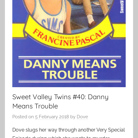
Sweet Valley Twins #40: Danny
Means Trouble
Posted on
5 February 2018
by
Dove
Dove slugs her way through another Very Special