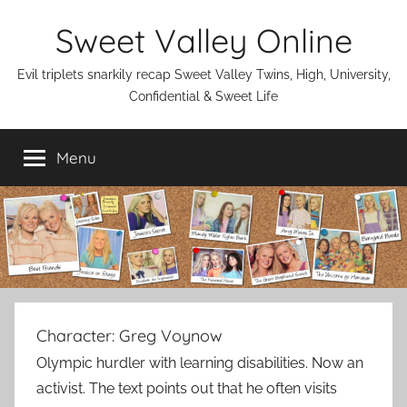
Skip
Sweet Valley Online
to
content
Evil triplets snarkily recap Sweet Valley Twins, High, University,
Confidential & Sweet Life
Menu
Character:
Greg Voynow
Olympic hurdler with learning disabilities. Now an
activist. The text points out that he often visits