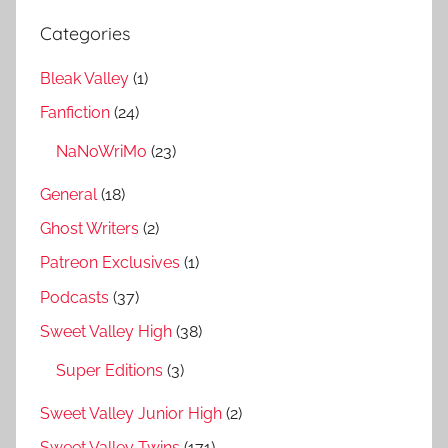
Categories
Bleak Valley
(1)
Fanfiction
(24)
NaNoWriMo
(23)
General
(18)
Ghost Writers
(2)
Patreon Exclusives
(1)
Podcasts
(37)
Sweet Valley High
(38)
Super Editions
(3)
Sweet Valley Junior High
(2)
Sweet Valley Twins
(171)