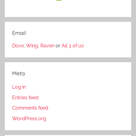
Email
Dove
,
Wing
,
Raven
or
All 3 of us
Meta
Log in
Entries feed
Comments feed
WordPress.org