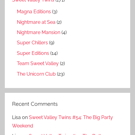
Magna Editions
(3)
Nightmare at Sea
(2)
Nightmare Mansion
(4)
Super Chillers
(9)
Super Editions
(14)
Team Sweet Valley
(2)
The Unicorn Club
(23)
Recent Comments
Lisa
on
Sweet Valley Twins #54: The Big Party
Weekend