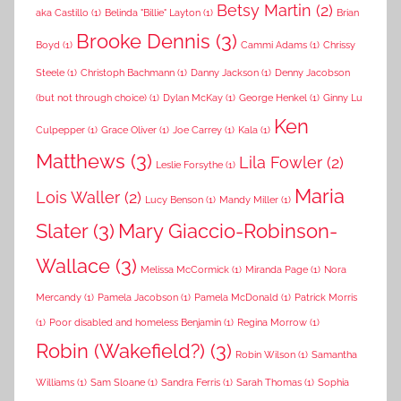
Betsy Martin
(2)
aka Castillo
(1)
Belinda "Billie" Layton
(1)
Brian
Brooke Dennis
(3)
Boyd
(1)
Cammi Adams
(1)
Chrissy
Steele
(1)
Christoph Bachmann
(1)
Danny Jackson
(1)
Denny Jacobson
(but not through choice)
(1)
Dylan McKay
(1)
George Henkel
(1)
Ginny Lu
Ken
Culpepper
(1)
Grace Oliver
(1)
Joe Carrey
(1)
Kala
(1)
Matthews
(3)
Lila Fowler
(2)
Leslie Forsythe
(1)
Maria
Lois Waller
(2)
Lucy Benson
(1)
Mandy Miller
(1)
Slater
(3)
Mary Giaccio-Robinson-
Wallace
(3)
Melissa McCormick
(1)
Miranda Page
(1)
Nora
Mercandy
(1)
Pamela Jacobson
(1)
Pamela McDonald
(1)
Patrick Morris
(1)
Poor disabled and homeless Benjamin
(1)
Regina Morrow
(1)
Robin (Wakefield?)
(3)
Robin Wilson
(1)
Samantha
Williams
(1)
Sam Sloane
(1)
Sandra Ferris
(1)
Sarah Thomas
(1)
Sophia