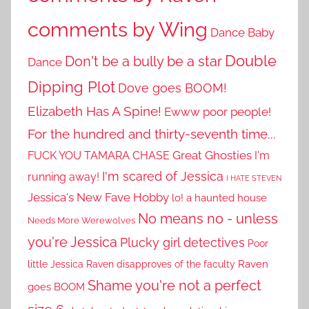
comments by Wing
Dance Baby
Double
Don't be a bully be a star
Dance
Dipping Plot
Dove goes BOOM!
Elizabeth Has A Spine!
Ewww poor people!
For the hundred and thirty-seventh time...
Great Ghosties
FUCK YOU TAMARA CHASE
I'm
I'm scared of Jessica
running away!
I HATE STEVEN
Jessica's New Fave Hobby
lo! a haunted house
No means no - unless
Needs More Werewolves
you're Jessica
Plucky girl detectives
Poor
little Jessica
Raven disapproves of the faculty
Raven
Shame you're not a perfect
goes BOOM