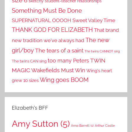
size 6
sketchy student-teacher relationships
Something Must Be Done
SUPERNATURAL OOOOH
Sweet Valley Time
THANK GOD FOR ELIZABETH
That brand
The new
new tradition we've always had
girl/boy
The tears of a saint
The twins CANNOT sing
TWIN
too many Peters
The twins CAN sing
MAGIC
Wakefields Must Win
Wing's heart
Wing goes BOOM
grew 10 sizes
Elizabeth’s BFF
Amy Sutton
(5)
Anna Barrett
(1)
Arthur Castle