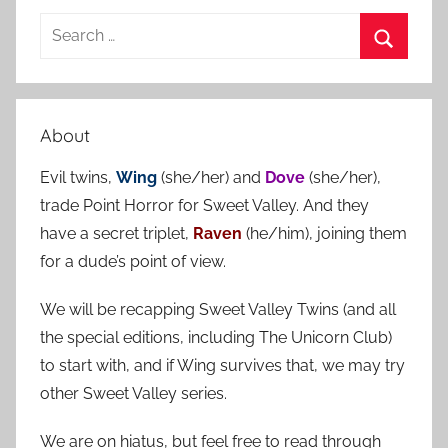
S
e
S
a
e
r
a
About
c
r
h
Evil twins,
Wing
(she/her) and
Dove
(she/her),
c
f
trade Point Horror for Sweet Valley. And they
h
o
have a secret triplet,
Raven
(he/him), joining them
r
for a dude’s point of view.
:
We will be recapping Sweet Valley Twins (and all
the special editions, including The Unicorn Club)
to start with, and if Wing survives that, we may try
other Sweet Valley series.
We are on hiatus, but feel free to read through