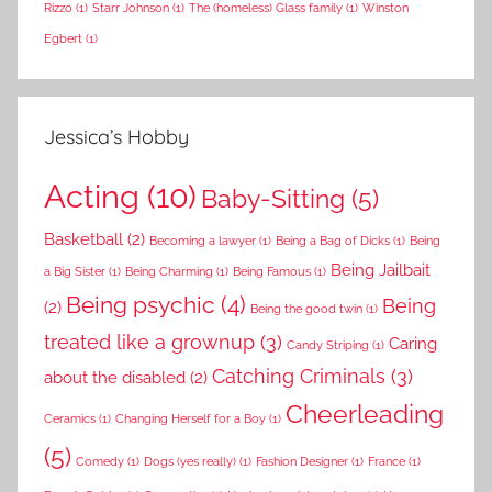
Rizzo
(1)
Starr Johnson
(1)
The (homeless) Glass family
(1)
Winston
Egbert
(1)
Jessica’s Hobby
Acting
(10)
Baby-Sitting
(5)
Basketball
(2)
Becoming a lawyer
(1)
Being a Bag of Dicks
(1)
Being
Being Jailbait
a Big Sister
(1)
Being Charming
(1)
Being Famous
(1)
Being psychic
(4)
Being
(2)
Being the good twin
(1)
treated like a grownup
(3)
Caring
Candy Striping
(1)
Catching Criminals
(3)
about the disabled
(2)
Cheerleading
Ceramics
(1)
Changing Herself for a Boy
(1)
(5)
Comedy
(1)
Dogs (yes really)
(1)
Fashion Designer
(1)
France
(1)