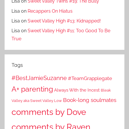
Lisa
on
Sweet Valley Twins #19: The Bully
Lisa
on
Recappers On Hiatus
Lisa
on
Sweet Valley High #13: Kidnapped!
Lisa
on
Sweet Valley High #11: Too Good To Be
True
Tags
#BestJamieSuzanne
#TeamGrapplegate
A+ parenting
Always With the Incest
Bleak
Book-long soulmates
Valley aka Sweet Valley Low
comments by Dove
comments by Raven