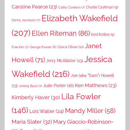
Caroline Pearce
(23)
Charlie Cashman
(9)
Cathy Connors
(7)
Elizabeth Wakefield
Denny Jacobson
(7)
(207)
Ellen Riteman
(86)
Enid Rollins
(9)
Janet
Grace Oliver
(10)
George Fowler
(8)
Evie Kim
(7)
Jessica
Howell
(71)
Jerry McAllister
(13)
Wakefield
(216)
Joe (aka "Sam") Howell
Ken Matthews
(23)
Julie Porter
(16)
(13)
Johnny Buck
(7)
Lila Fowler
Kimberly Haver
(30)
(146)
Mandy Miller
(58)
Lois Waller
(24)
Maria Slater
(32)
Mary Giaccio-Robinson-