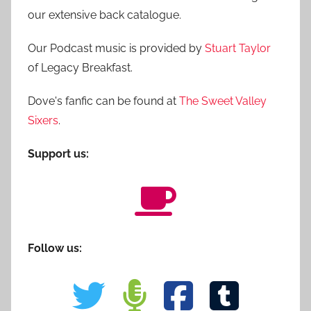
our extensive back catalogue.
Our Podcast music is provided by
Stuart Taylor
of Legacy Breakfast.
Dove's fanfic can be found at
The Sweet Valley
Sixers
.
Support us:
Follow us: