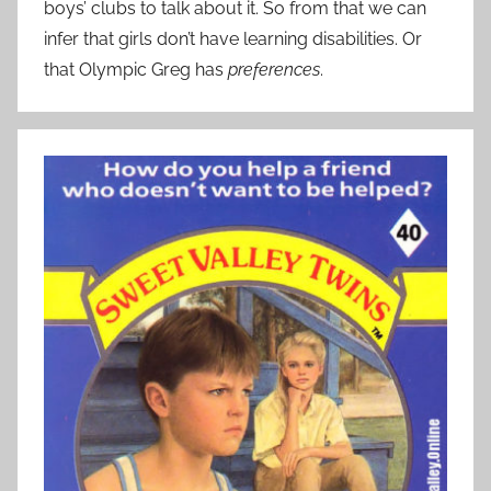
boys’ clubs to talk about it. So from that we can
infer that girls don’t have learning disabilities. Or
that Olympic Greg has
preferences
.