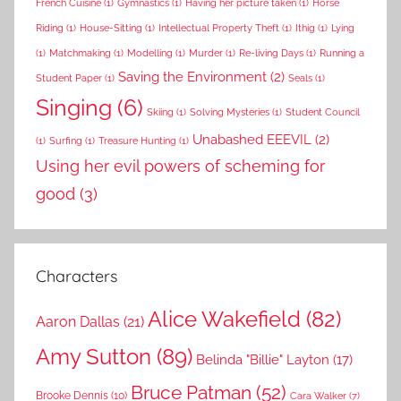
French Cuisine
(1)
Gymnastics
(1)
Having her picture taken
(1)
Horse
Riding
(1)
House-Sitting
(1)
Intellectual Property Theft
(1)
Ithig
(1)
Lying
(1)
Matchmaking
(1)
Modelling
(1)
Murder
(1)
Re-living Days
(1)
Running a
Saving the Environment
(2)
Student Paper
(1)
Seals
(1)
Singing
(6)
Skiing
(1)
Solving Mysteries
(1)
Student Council
Unabashed EEEVIL
(2)
(1)
Surfing
(1)
Treasure Hunting
(1)
Using her evil powers of scheming for
good
(3)
Characters
Alice Wakefield
(82)
Aaron Dallas
(21)
Amy Sutton
(89)
Belinda "Billie" Layton
(17)
Bruce Patman
(52)
Brooke Dennis
(10)
Cara Walker
(7)