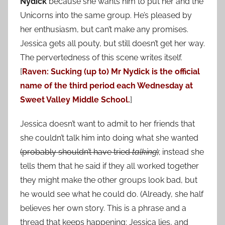
Nydick
because she wants him to put her and the
Unicorns into the same group. He’s pleased by
her enthusiasm, but can’t make any promises.
Jessica gets all pouty, but still doesn’t get her way.
The pervertedness of this scene writes itself.
[
Raven: Sucking (up to) Mr Nydick is the official
name of the third period each Wednesday at
Sweet Valley Middle School.
]
Jessica doesn’t want to admit to her friends that
she couldn’t talk him into doing what she wanted
(probably shouldn’t have tried
talking
)
; instead she
tells them that he said if they all worked together
they might make the other groups look bad, but
he would see what he could do. (Already, she half
believes her own story. This is a phrase and a
thread that keeps happening; Jessica lies, and