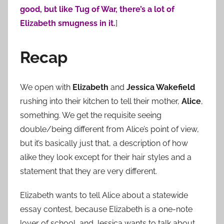
good, but like Tug of War, there’s a lot of
Elizabeth smugness in it.
]
Recap
We open with
Elizabeth
and
Jessica Wakefield
rushing into their kitchen to tell their mother,
Alice
,
something. We get the requisite seeing
double/being different from Alice’s point of view,
but it’s basically just that, a description of how
alike they look except for their hair styles and a
statement that they are very different.
Elizabeth wants to tell Alice about a statewide
essay contest, because Elizabeth is a one-note
lover of school, and Jessica wants to talk about