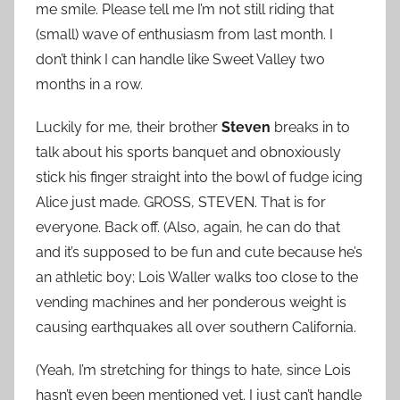
me smile. Please tell me I’m not still riding that
(small) wave of enthusiasm from last month. I
don’t think I can handle like Sweet Valley two
months in a row.
Luckily for me, their brother
Steven
breaks in to
talk about his sports banquet and obnoxiously
stick his finger straight into the bowl of fudge icing
Alice just made. GROSS, STEVEN. That is for
everyone. Back off. (Also, again, he can do that
and it’s supposed to be fun and cute because he’s
an athletic boy; Lois Waller walks too close to the
vending machines and her ponderous weight is
causing earthquakes all over southern California.
(Yeah, I’m stretching for things to hate, since Lois
hasn’t even been mentioned yet. I just can’t handle