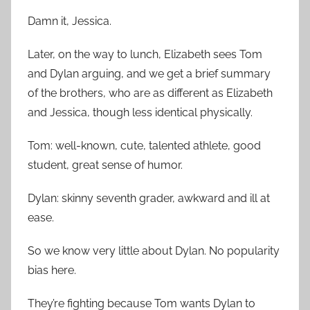
Damn it, Jessica.
Later, on the way to lunch, Elizabeth sees Tom
and Dylan arguing, and we get a brief summary
of the brothers, who are as different as Elizabeth
and Jessica, though less identical physically.
Tom: well-known, cute, talented athlete, good
student, great sense of humor.
Dylan: skinny seventh grader, awkward and ill at
ease.
So we know very little about Dylan. No popularity
bias here.
They’re fighting because Tom wants Dylan to