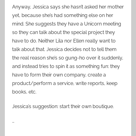
Anyway, Jessica says she hasn’t asked her mother
yet, because she’s had something else on her
mind. She suggests they have a Unicorn meeting
so they can talk about the special project they
have to do. Neither Lila nor Ellen really want to
talk about that. Jessica decides not to tell them
the real reason she’s so gung-ho over it suddenly,
and instead tries to spin it as something fun: they
have to form their own company, create a
product/perform a service, write reports, keep
books, etc.
Jessica’s suggestion: start their own boutique.
…
…