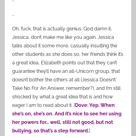
…
Oh, fuck, that is actually genius. God damn it,
Jessica, don’t make me like you again. Jessica
talks about it some more, casually insulting the
other students as she does so, her friends think it’s
a great idea, Elizabeth points out that they can’t
guarantee they’ll have an all-Unicorn group, that
doesn’t bother the others at all (Jessica Doesn’t
Take No For An Answer, remember?), and I’m still
shocked by what a great idea that is and how
eager I am to read about it. [
Dove: Yep. When
she’s on, she’s on. And it’s nice to see her using
her powers for… well, still not good, but not
bullying, so that’s a step forward.
]