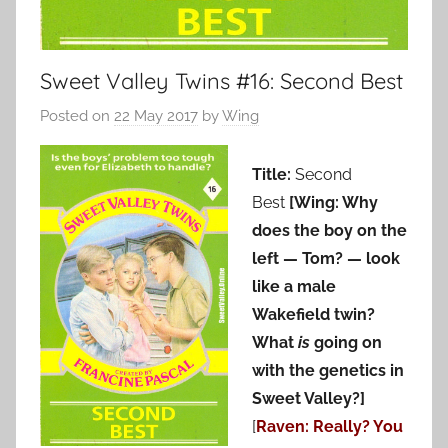
Sweet Valley Twins #16: Second Best
Posted on
22 May 2017
by
Wing
Title:
Second
Best
[Wing: Why
does the boy on the
left — Tom? — look
like a male
Wakefield twin?
What
is
going on
with the genetics in
Sweet Valley?]
[
Raven: Really? You