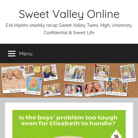
Skip
Sweet Valley Online
to
content
Evil triplets snarkily recap Sweet Valley Twins, High, University,
Confidential & Sweet Life
Menu