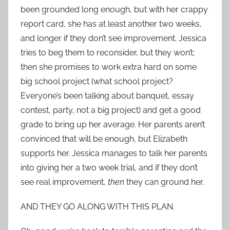
been grounded long enough, but with her crappy
report card, she has at least another two weeks,
and longer if they don’t see improvement. Jessica
tries to beg them to reconsider, but they won’t;
then she promises to work extra hard on some
big school project (what school project?
Everyone’s been talking about banquet, essay
contest, party, not a big project) and get a good
grade to bring up her average. Her parents aren’t
convinced that will be enough, but Elizabeth
supports her. Jessica manages to talk her parents
into giving her a two week trial, and if they don’t
see real improvement,
then
they can ground her.
AND THEY GO ALONG WITH THIS PLAN.