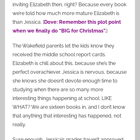
inviting Elizabeth then, right? Because every book
we’re told how much more mature Elizabeth is
than Jessica. [
Dove: Remember this plot point
when we finally do “BIG for Christmas”.
]
The Wakefield parents let the kids know they
received the middle school report cards.
Elizabeth is chill about this, because she’s the
perfect overachiever. Jessica is nervous, because
she knows she doesn’t devote enough time to
studying when there are so many more
interesting things happening at school. LIKE
WHAT? We are sixteen books in, and I don’t know
that anything that interesting has happened, not
really.
Sure enough, Jessica’s grades haven’t approved,