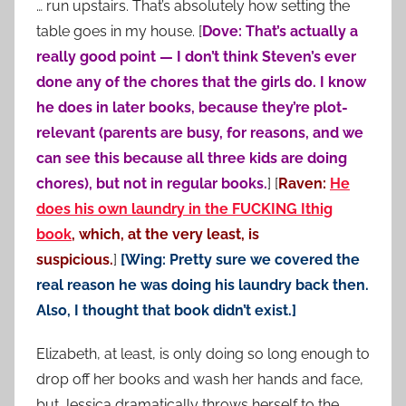
… run upstairs. That’s absolutely how setting the
table goes in my house. [
Dove: That’s actually a
really good point — I don’t think Steven’s ever
done any of the chores that the girls do. I know
he does in later books, because they’re plot-
relevant (parents are busy, for reasons, and we
can see this because all three kids are doing
chores), but not in regular books.
] [
Raven:
He
does his own laundry in the FUCKING Ithig
book
, which, at the very least, is
suspicious.
]
[Wing: Pretty sure we covered the
real reason he was doing his laundry back then.
Also, I thought that book didn’t exist.]
Elizabeth, at least, is only doing so long enough to
drop off her books and wash her hands and face,
but Jessica dramatically throws herself to the