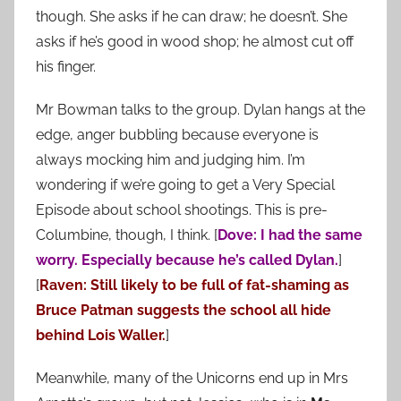
though. She asks if he can draw; he doesn’t. She
asks if he’s good in wood shop; he almost cut off
his finger.
Mr Bowman talks to the group. Dylan hangs at the
edge, anger bubbling because everyone is
always mocking him and judging him. I’m
wondering if we’re going to get a Very Special
Episode about school shootings. This is pre-
Columbine, though, I think. [
Dove: I had the same
worry. Especially because he’s called Dylan.
]
[
Raven: Still likely to be full of fat-shaming as
Bruce Patman suggests the school all hide
behind Lois Waller.
]
Meanwhile, many of the Unicorns end up in Mrs