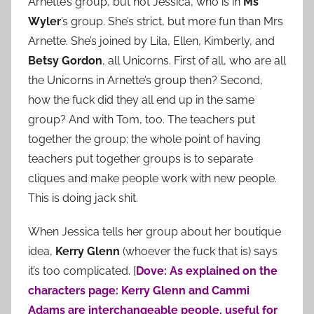
Arnette’s group, but not Jessica, who is in
Ms
Wyler
’s group. She’s strict, but more fun than Mrs
Arnette. She’s joined by Lila, Ellen, Kimberly, and
Betsy Gordon
, all Unicorns. First of all, who are all
the Unicorns in Arnette’s group then? Second,
how the fuck did they all end up in the same
group? And with Tom, too. The teachers put
together the group; the whole point of having
teachers put together groups is to separate
cliques and make people work with new people.
This is doing jack shit.
When Jessica tells her group about her boutique
idea,
Kerry Glenn
(whoever the fuck that is) says
it’s too complicated. [
Dove: As explained on the
characters page: Kerry Glenn and Cammi
Adams are interchangeable people, useful for