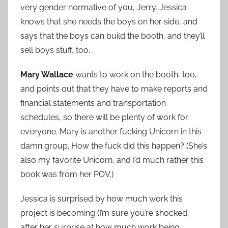
very gender normative of you, Jerry. Jessica
knows that she needs the boys on her side, and
says that the boys can build the booth, and they’ll
sell boys stuff, too.
Mary Wallace
wants to work on the booth, too,
and points out that they have to make reports and
financial statements and transportation
schedules, so there will be plenty of work for
everyone. Mary is another fucking Unicorn in this
damn group. How the fuck did this happen? (She’s
also my favorite Unicorn, and I’d much rather this
book was from her POV.)
Jessica is surprised by how much work this
project is becoming (I’m sure you’re shocked,
after her surprise at how much work being