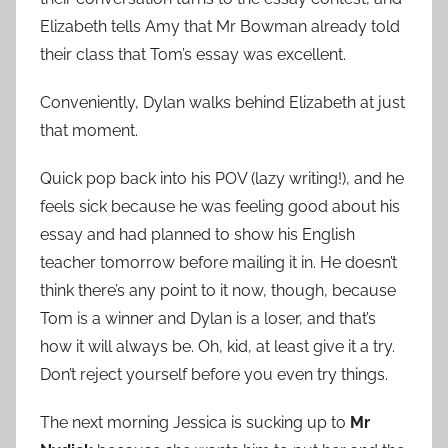
Elizabeth tells Amy that Mr Bowman already told
their class that Tom’s essay was excellent.
Conveniently, Dylan walks behind Elizabeth at just
that moment.
Quick pop back into his POV (lazy writing!), and he
feels sick because he was feeling good about his
essay and had planned to show his English
teacher tomorrow before mailing it in. He doesn’t
think there’s any point to it now, though, because
Tom is a winner and Dylan is a loser, and that’s
how it will always be. Oh, kid, at least give it a try.
Don’t reject yourself before you even try things.
The next morning Jessica is sucking up to
Mr