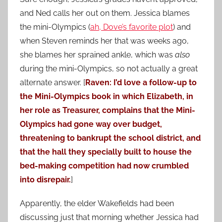
and Ned calls her out on them. Jessica blames
the mini-Olympics (
ah, Dove’s favorite plot
)
and
when Steven reminds her that was weeks ago,
she blames her sprained ankle, which was
also
during the mini-Olympics, so not actually a great
alternate answer. [
Raven: I’d love a follow-up to
the Mini-Olympics book in which Elizabeth, in
her role as Treasurer, complains that the Mini-
Olympics had gone way over budget,
threatening to bankrupt the school district, and
that the hall they specially built to house the
bed-making competition had now crumbled
into disrepair.
]
Apparently, the elder Wakefields had been
discussing just that morning whether Jessica had