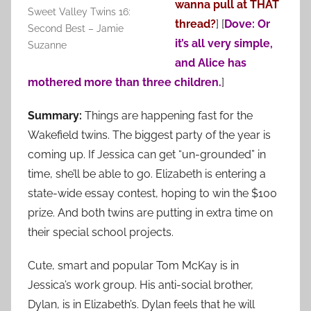
wanna pull at THAT
Sweet Valley Twins 16:
thread?
]
[
Dove: Or
Second Best – Jamie
it’s all very simple,
Suzanne
and Alice has
mothered more than three children.
]
Summary:
Things are happening fast for the
Wakefield twins. The biggest party of the year is
coming up. If Jessica can get “un-grounded” in
time, she’ll be able to go. Elizabeth is entering a
state-wide essay contest, hoping to win the $100
prize. And both twins are putting in extra time on
their special school projects.
Cute, smart and popular Tom McKay is in
Jessica’s work group. His anti-social brother,
Dylan, is in Elizabeth’s. Dylan feels that he will