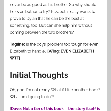
never be as good as his brother. So why should
he even bother to try? Elizabeth really wants to
prove to Dylan that he can be the best at
something, too. But can she help him without
coming between the two brothers?
Tagline:
Is the boys’ problem too tough for even
Elizabeth to handle…
[Wing: EVEN ELIZABETH
WTF]
Initial Thoughts
Oh, god. I’m not ready. What if I like another book?
What am I going to do?!
[
Dove: Not a fan of this book – the story itself is