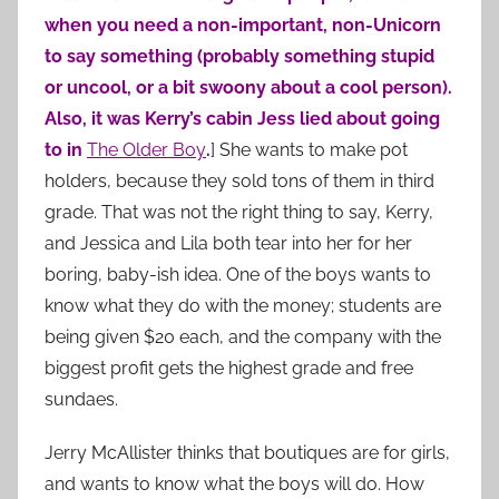
when you need a non-important, non-Unicorn
to say something (probably something stupid
or uncool, or a bit swoony about a cool person).
Also, it was Kerry’s cabin Jess lied about going
to in
The Older Boy
.
] She wants to make pot
holders, because they sold tons of them in third
grade. That was not the right thing to say, Kerry,
and Jessica and Lila both tear into her for her
boring, baby-ish idea. One of the boys wants to
know what they do with the money; students are
being given $20 each, and the company with the
biggest profit gets the highest grade and free
sundaes.
Jerry McAllister
thinks that boutiques are for girls,
and wants to know what the boys will do. How