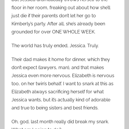
floor in her room, freaking out about how she’ll
just die if their parents don’t let her go to
Kimberly’s party. After all, she’s already been
grounded for over ONE WHOLE WEEK.
The world has truly ended, Jessica. Truly.
Their dad makes it home for dinner, which they
don’t expect (lawyers, man), and that makes
Jessica even more nervous. Elizabeth is nervous
too, on her twin’s behalf. I want to snark at this as
Elizabeth always sacrificing herself for what
Jessica wants, but it’s actually kind of adorable
and true to being sisters and best friends.
Oh, god, last month really did break my snark.