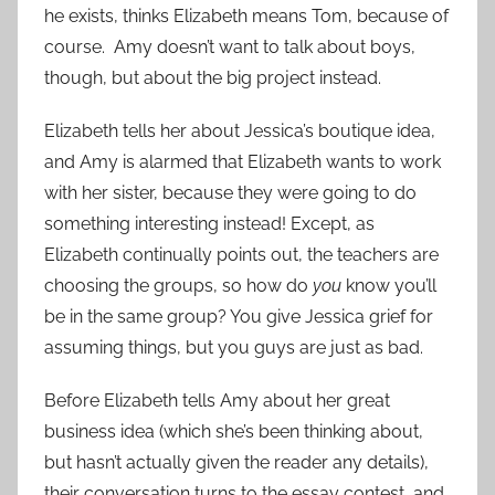
he exists, thinks Elizabeth means Tom, because of
course. Amy doesn’t want to talk about boys,
though, but about the big project instead.
Elizabeth tells her about Jessica’s boutique idea,
and Amy is alarmed that Elizabeth wants to work
with her sister, because they were going to do
something interesting instead! Except, as
Elizabeth continually points out, the teachers are
choosing the groups, so how do
you
know you’ll
be in the same group? You give Jessica grief for
assuming things, but you guys are just as bad.
Before Elizabeth tells Amy about her great
business idea (which she’s been thinking about,
but hasn’t actually given the reader any details),
their conversation turns to the essay contest, and