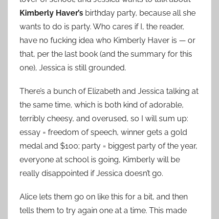
Kimberly Haver’s
birthday party, because all she
wants to do is party. Who cares if I, the reader,
have no fucking idea who Kimberly Haver is — or
that, per the last book (and the summary for this
one), Jessica is still grounded.
There’s a bunch of Elizabeth and Jessica talking at
the same time, which is both kind of adorable,
terribly cheesy, and overused, so I will sum up:
essay = freedom of speech, winner gets a gold
medal and $100; party = biggest party of the year,
everyone at school is going, Kimberly will be
really disappointed if Jessica doesn’t go.
Alice lets them go on like this for a bit, and then
tells them to try again one at a time. This made