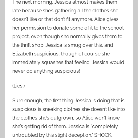
The next morning, Jessica almost makes them
late because she’s gathering all the clothes she
doesn’t like or that don’t fit anymore. Alice gives
her permission to donate some of it to the school
project, even though she normally gives them to
the thrift shop. Jessica is smug over this, and
Elizabeth suspicious, though of course she
immediately squashes that feeling. Jessica would
never do anything suspicious!
(Lies.)
Sure enough, the first thing Jessica is doing that is
suspicious is sneaking clothes she doesn’t like into
the clothes she’s outgrown, so Alice won’t know
she’s getting rid of them. Jessica is “completely
untroubled by this slight deception.” SHOCK.