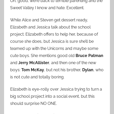
Oh, good, we’re back to terrible parenting and the
Sweet Valley I know and hate. Excellent.
While Alice and Steven get dessert ready,
Elizabeth and Jessica talk about the school
project. Elizabeth offers to help her, because of
course she does, but Jessica is sure she’ll be
teamed up with the Unicorns and maybe some
cute boys. She mentions good old
Bruce Patman
and
Jerry McAllister
, and then one of the new
boys:
Tom McKay
, but not his brother,
Dylan
, who
is not cute and totally boring.
Elizabeth is eye-rolly over Jessica trying to turn a
big school project into a social event, but this
should surprise NO ONE.