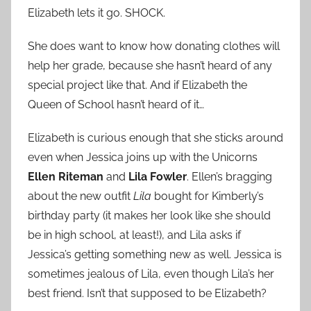
Elizabeth lets it go. SHOCK.
She does want to know how donating clothes will
help her grade, because she hasn’t heard of any
special project like that. And if Elizabeth the
Queen of School hasn’t heard of it…
Elizabeth is curious enough that she sticks around
even when Jessica joins up with the Unicorns
Ellen Riteman
and
Lila Fowler
. Ellen’s bragging
about the new outfit
Lila
bought for Kimberly’s
birthday party (it makes her look like she should
be in high school, at least!), and Lila asks if
Jessica’s getting something new as well. Jessica is
sometimes jealous of Lila, even though Lila’s her
best friend. Isn’t that supposed to be Elizabeth?