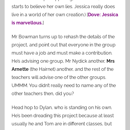
starts to believe her own lies. Jessica really does
live in a world of her own creation.) [
Dove: Jessica
is marvellous.
]
Mr Bowman turns up to rehash the details of the
project, and point out that everyone in the group
must have a job and must make a contribution.
He’s advising one group, Mr Nydick another,
Mrs
Arnette
(the Hairnet) another, and the rest of the
teachers will advise one of the other groups.
UMMM. You didn’t really need to name any of the
other teachers then, did you?
Head hop to Dylan, who is standing on his own.
He’s been dreading this project because at least
usually he and Tom are in different classes, but