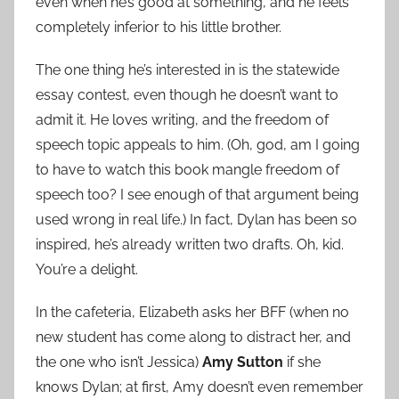
even when he’s good at something, and he feels
completely inferior to his little brother.
The one thing he’s interested in is the statewide
essay contest, even though he doesn’t want to
admit it. He loves writing, and the freedom of
speech topic appeals to him. (Oh, god, am I going
to have to watch this book mangle freedom of
speech too? I see enough of that argument being
used wrong in real life.) In fact, Dylan has been so
inspired, he’s already written two drafts. Oh, kid.
You’re a delight.
In the cafeteria, Elizabeth asks her BFF (when no
new student has come along to distract her, and
the one who isn’t Jessica)
Amy Sutton
if she
knows Dylan; at first, Amy doesn’t even remember