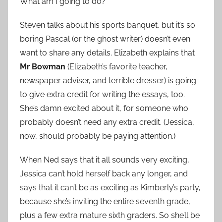
What am I going to do?
Steven talks about his sports banquet, but it’s so
boring Pascal (or the ghost writer) doesn’t even
want to share any details. Elizabeth explains that
Mr Bowman
(Elizabeth’s favorite teacher,
newspaper adviser, and terrible dresser) is going
to give extra credit for writing the essays, too.
She’s damn excited about it, for someone who
probably doesn’t need any extra credit. (Jessica,
now, should probably be paying attention.)
When Ned says that it all sounds very exciting,
Jessica can’t hold herself back any longer, and
says that it can’t be as exciting as Kimberly’s party,
because she’s inviting the entire seventh grade,
plus a few extra mature sixth graders. So she’ll be