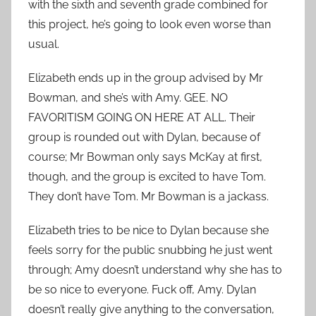
with the sixth and seventh grade combined for
this project, he’s going to look even worse than
usual.
Elizabeth ends up in the group advised by Mr
Bowman, and she’s with Amy. GEE. NO
FAVORITISM GOING ON HERE AT ALL. Their
group is rounded out with Dylan, because of
course; Mr Bowman only says McKay at first,
though, and the group is excited to have Tom.
They don’t have Tom. Mr Bowman is a jackass.
Elizabeth tries to be nice to Dylan because she
feels sorry for the public snubbing he just went
through; Amy doesn’t understand why she has to
be so nice to everyone. Fuck off, Amy. Dylan
doesn’t really give anything to the conversation,