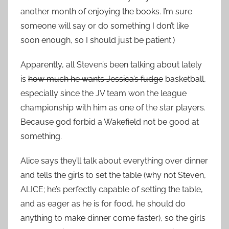
another month of enjoying the books. I’m sure
someone will say or do something I don’t like
soon enough, so I should just be patient.)
Apparently, all Steven’s been talking about lately
is
how much he wants Jessica’s fudge
basketball,
especially since the JV team won the league
championship with him as one of the star players.
Because god forbid a Wakefield not be good at
something.
Alice says they’ll talk about everything over dinner
and tells the girls to set the table (why not Steven,
ALICE; he’s perfectly capable of setting the table,
and as eager as he is for food, he should do
anything to make dinner come faster), so the girls