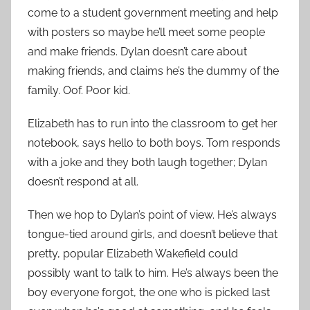
come to a student government meeting and help
with posters so maybe he’ll meet some people
and make friends. Dylan doesn’t care about
making friends, and claims he’s the dummy of the
family. Oof. Poor kid.
Elizabeth has to run into the classroom to get her
notebook, says hello to both boys. Tom responds
with a joke and they both laugh together; Dylan
doesn’t respond at all.
Then we hop to Dylan’s point of view. He’s always
tongue-tied around girls, and doesn’t believe that
pretty, popular Elizabeth Wakefield could
possibly want to talk to him. He’s always been the
boy everyone forgot, the one who is picked last