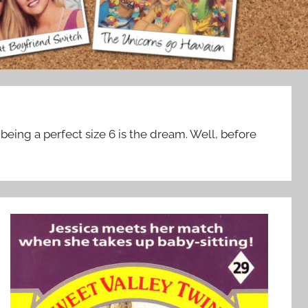
being a perfect size 6 is the dream. Well, before