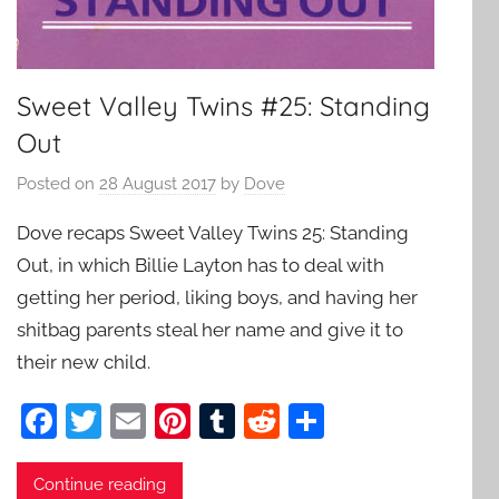
Sweet Valley Twins #25: Standing
Out
Posted on
28 August 2017
by
Dove
Dove recaps Sweet Valley Twins 25: Standing
Out, in which Billie Layton has to deal with
getting her period, liking boys, and having her
shitbag parents steal her name and give it to
their new child.
F
T
E
Pi
T
R
S
a
w
m
nt
u
e
h
c
itt
ai
er
m
d
ar
Continue reading