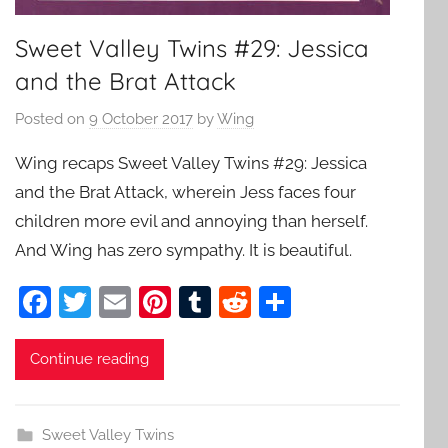
Sweet Valley Twins #29: Jessica
and the Brat Attack
Posted on
9 October 2017
by
Wing
Wing recaps Sweet Valley Twins #29: Jessica
and the Brat Attack, wherein Jess faces four
children more evil and annoying than herself.
And Wing has zero sympathy. It is beautiful.
F
T
E
Pi
T
R
S
a
w
m
nt
u
e
h
c
itt
ai
er
m
d
ar
Continue reading
e
er
l
e
bl
di
e
b
st
r
t
Sweet Valley Twins