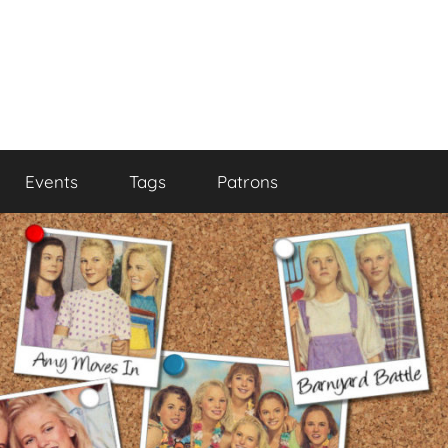
Events
Tags
Patrons