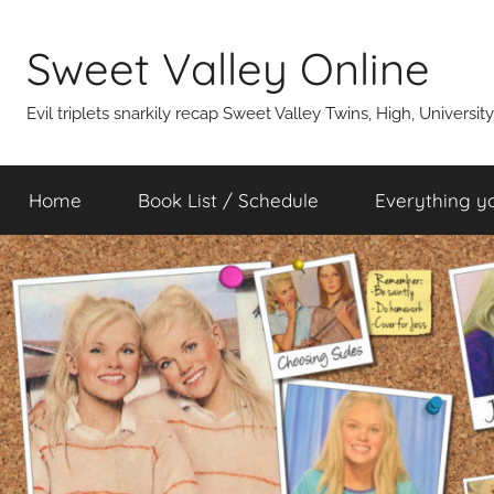
Skip
to
Sweet Valley Online
content
Evil triplets snarkily recap Sweet Valley Twins, High, Universit
Home
Book List / Schedule
Everything y