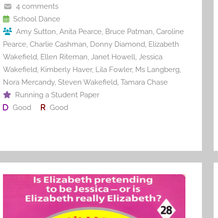
o
4 comments
o
School Dance
Amy Sutton
,
Anita Pearce
,
Bruce Patman
,
Caroline
k
Pearce
,
Charlie Cashman
,
Donny Diamond
,
Elizabeth
Wakefield
,
Ellen Riteman
,
Janet Howell
,
Jessica
Wakefield
,
Kimberly Haver
,
Lila Fowler
,
Ms Langberg
,
Nora Mercandy
,
Steven Wakefield
,
Tamara Chase
Running a Student Paper
Good
Good