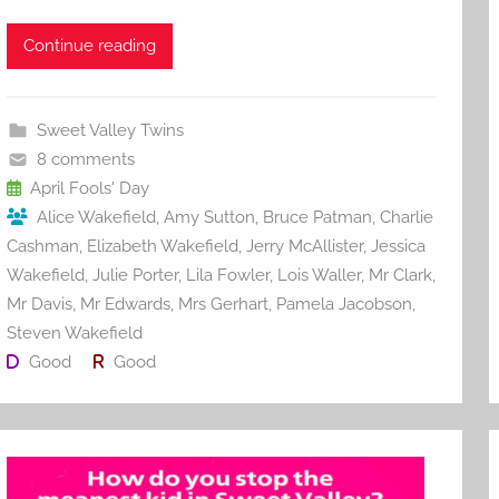
a
w
m
nt
u
e
h
c
itt
ai
er
m
d
ar
Continue reading
e
er
l
e
bl
di
e
b
st
r
t
Sweet Valley Twins
o
8 comments
o
April Fools' Day
Alice Wakefield
,
Amy Sutton
,
Bruce Patman
,
Charlie
k
Cashman
,
Elizabeth Wakefield
,
Jerry McAllister
,
Jessica
Wakefield
,
Julie Porter
,
Lila Fowler
,
Lois Waller
,
Mr Clark
,
Mr Davis
,
Mr Edwards
,
Mrs Gerhart
,
Pamela Jacobson
,
Steven Wakefield
Good
Good