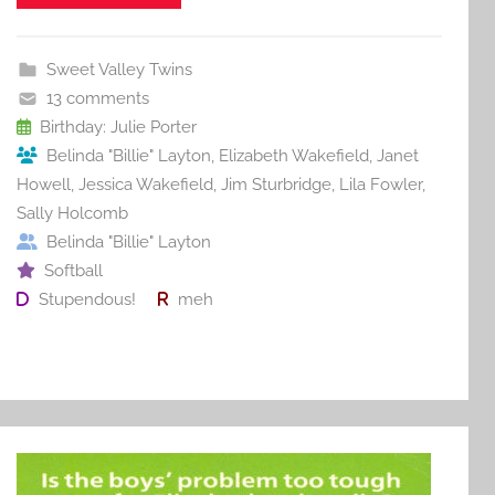
e
er
l
e
bl
di
e
b
st
r
t
Sweet Valley Twins
o
13 comments
o
Birthday: Julie Porter
Belinda "Billie" Layton
,
Elizabeth Wakefield
,
Janet
k
Howell
,
Jessica Wakefield
,
Jim Sturbridge
,
Lila Fowler
,
Sally Holcomb
Belinda "Billie" Layton
Softball
Stupendous!
meh