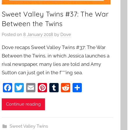
Sweet Valley Twins #37: The War
Between the Twins
Posted on
8 January 2018
by
Dove
Dove recaps Sweet Valley Twins #37: The War
Between the Twins, in which Jessica launches a
rival newspaper, many lies are told and Amy
Sutton can just get in the f***ing sea.
F
T
E
Pi
T
R
S
a
w
m
nt
u
e
h
c
itt
ai
er
m
d
ar
Continue reading
e
er
l
e
bl
di
e
b
st
r
t
Sweet Valley Twins