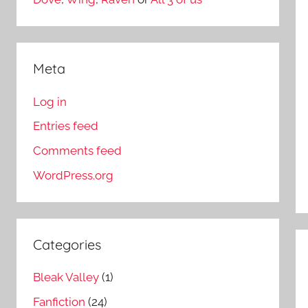
Meta
Log in
Entries feed
Comments feed
WordPress.org
Categories
Bleak Valley
(1)
Fanfiction
(24)