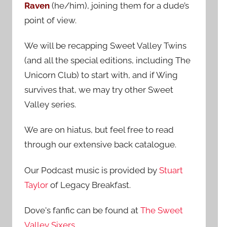
Raven
(he/him), joining them for a dude’s
:
point of view.
We will be recapping Sweet Valley Twins
(and all the special editions, including The
Unicorn Club) to start with, and if Wing
survives that, we may try other Sweet
Valley series.
We are on hiatus, but feel free to read
through our extensive back catalogue.
Our Podcast music is provided by
Stuart
Taylor
of Legacy Breakfast.
Dove's fanfic can be found at
The Sweet
Valley Sixers
.