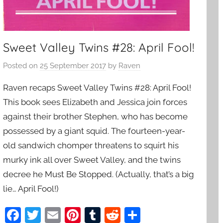
Sweet Valley Twins #28: April Fool!
Posted on
25 September 2017
by
Raven
Raven recaps Sweet Valley Twins #28: April Fool!
This book sees Elizabeth and Jessica join forces
against their brother Stephen, who has become
possessed by a giant squid. The fourteen-year-
old sandwich chomper threatens to squirt his
murky ink all over Sweet Valley, and the twins
decree he Must Be Stopped. (Actually, that’s a big
lie… April Fool!)
F
T
E
Pi
T
R
S