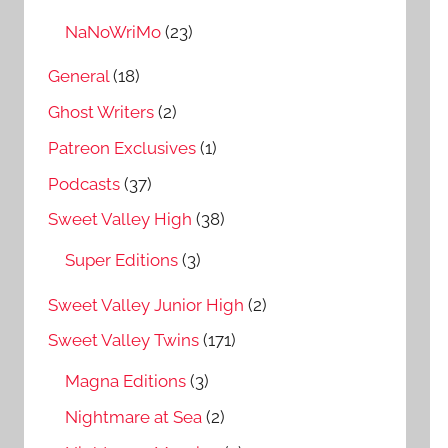
NaNoWriMo
(23)
General
(18)
Ghost Writers
(2)
Patreon Exclusives
(1)
Podcasts
(37)
Sweet Valley High
(38)
Super Editions
(3)
Sweet Valley Junior High
(2)
Sweet Valley Twins
(171)
Magna Editions
(3)
Nightmare at Sea
(2)