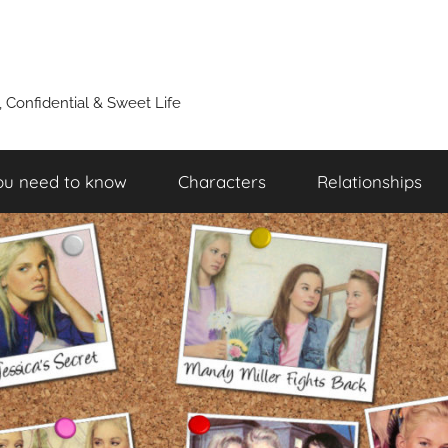
y, Confidential & Sweet Life
ou need to know
Characters
Relationships