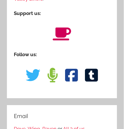
Support us:
Follow us:
Email
Dove
,
Wing
,
Raven
or
All 3 of us