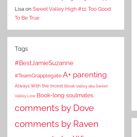
Lisa
on
Sweet Valley High #11: Too Good
To Be True
Tags
#BestJamieSuzanne
A+ parenting
#TeamGrapplegate
Always With the Incest
Bleak Valley aka Sweet
Book-long soulmates
Valley Low
comments by Dove
comments by Raven