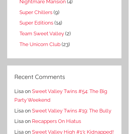
Nightmare Mansion
(4)
Super Chillers
(9)
Super Editions
(14)
Team Sweet Valley
(2)
The Unicorn Club
(23)
Recent Comments
Lisa
on
Sweet Valley Twins #54: The Big
Party Weekend
Lisa
on
Sweet Valley Twins #19: The Bully
Lisa
on
Recappers On Hiatus
Lisa
on
Sweet Valley High #13: Kidnapped!