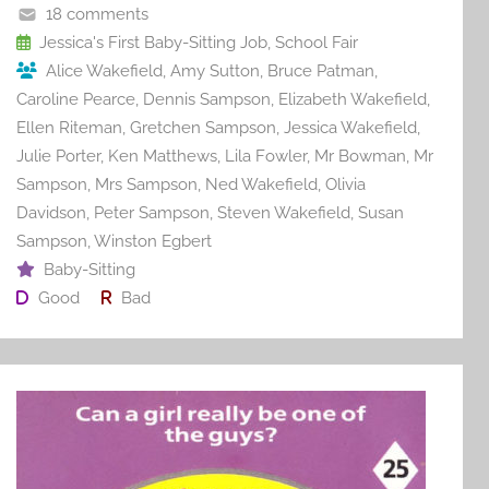
o
18 comments
o
Jessica's First Baby-Sitting Job
,
School Fair
Alice Wakefield
,
Amy Sutton
,
Bruce Patman
,
k
Caroline Pearce
,
Dennis Sampson
,
Elizabeth Wakefield
,
Ellen Riteman
,
Gretchen Sampson
,
Jessica Wakefield
,
Julie Porter
,
Ken Matthews
,
Lila Fowler
,
Mr Bowman
,
Mr
Sampson
,
Mrs Sampson
,
Ned Wakefield
,
Olivia
Davidson
,
Peter Sampson
,
Steven Wakefield
,
Susan
Sampson
,
Winston Egbert
Baby-Sitting
Good
Bad