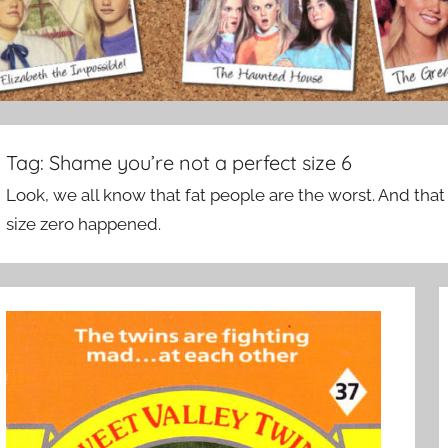
Tag:
Shame you’re not a perfect size 6
Look, we all know that fat people are the worst. And that 
size zero happened.