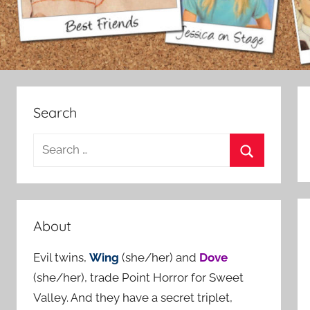
Search
S
e
S
a
e
r
a
c
About
r
h
c
Evil twins,
Wing
(she/her) and
Dove
f
h
(she/her), trade Point Horror for Sweet
o
Valley. And they have a secret triplet,
r