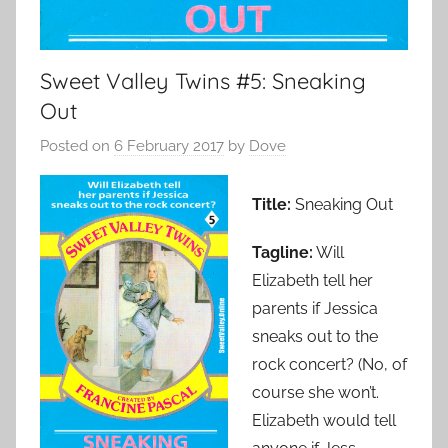
Sweet Valley Twins #5: Sneaking
Out
Posted on
6 February 2017
by
Dove
Title:
Sneaking Out
Tagline:
Will
Elizabeth tell her
parents if Jessica
sneaks out to the
rock concert? (No, of
course she won’t.
Elizabeth would tell