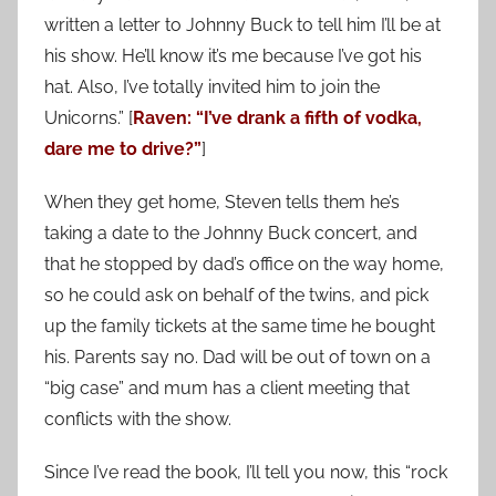
written a letter to Johnny Buck to tell him I’ll be at
his show. He’ll know it’s me because I’ve got his
hat. Also, I’ve totally invited him to join the
Unicorns.” [
Raven: “I’ve drank a fifth of vodka,
dare me to drive?”
]
When they get home, Steven tells them he’s
taking a date to the Johnny Buck concert, and
that he stopped by dad’s office on the way home,
so he could ask on behalf of the twins, and pick
up the family tickets at the same time he bought
his. Parents say no. Dad will be out of town on a
“big case” and mum has a client meeting that
conflicts with the show.
Since I’ve read the book, I’ll tell you now, this “rock