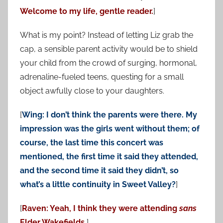
Welcome to my life, gentle reader.
]
What is my point? Instead of letting Liz grab the
cap, a sensible parent activity would be to shield
your child from the crowd of surging, hormonal,
adrenaline-fueled teens, questing for a small
object awfully close to your daughters.
[
Wing: I don’t think the parents were there. My
impression was the girls went without them; of
course, the last time this concert was
mentioned, the first time it said they attended,
and the second time it said they didn’t, so
what’s a little continuity in Sweet Valley?
]
[
Raven: Yeah, I think they were attending
sans
Elder Wakefields.
]