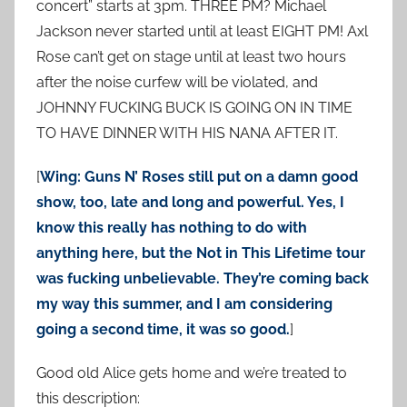
concert” starts at 3pm. THREE PM? Michael
Jackson never started until at least EIGHT PM! Axl
Rose can’t get on stage until at least two hours
after the noise curfew will be violated, and
JOHNNY FUCKING BUCK IS GOING ON IN TIME
TO HAVE DINNER WITH HIS NANA AFTER IT.
[
Wing: Guns N’ Roses still put on a damn good
show, too, late and long and powerful. Yes, I
know this really has nothing to do with
anything here, but the Not in This Lifetime tour
was fucking unbelievable. They’re coming back
my way this summer, and I am considering
going a second time, it was so good.
]
Good old Alice gets home and we’re treated to
this description: