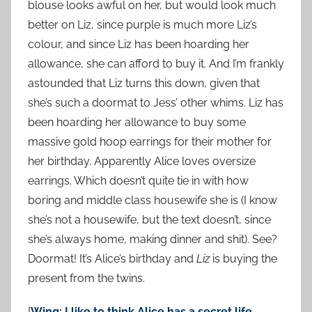
blouse looks awful on her, but would look much
better on Liz, since purple is much more Liz’s
colour, and since Liz has been hoarding her
allowance, she can afford to buy it. And I’m frankly
astounded that Liz turns this down, given that
she’s such a doormat to Jess’ other whims. Liz has
been hoarding her allowance to buy some
massive gold hoop earrings for their mother for
her birthday. Apparently Alice loves oversize
earrings. Which doesn’t quite tie in with how
boring and middle class housewife she is (I know
she’s not a housewife, but the text doesn’t, since
she’s always home, making dinner and shit). See?
Doormat! It’s Alice’s birthday and
Liz
is buying the
present from the twins.
[
Wing: I like to think Alice has a secret life