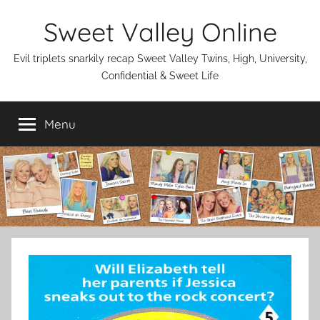
Skip
Sweet Valley Online
to
content
Evil triplets snarkily recap Sweet Valley Twins, High, University,
Confidential & Sweet Life
Menu