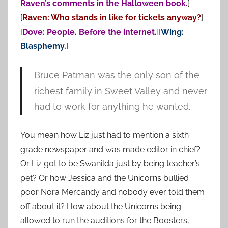
Raven’s comments in the Halloween book.
]
[
Raven: Who stands in like for tickets anyway?
]
[
Dove: People. Before the internet.
][
Wing:
Blasphemy.
]
Bruce Patman was the only son of the
richest family in Sweet Valley and never
had to work for anything he wanted.
You mean how Liz just had to mention a sixth
grade newspaper and was made editor in chief?
Or Liz got to be Swanilda just by being teacher’s
pet? Or how Jessica and the Unicorns bullied
poor Nora Mercandy and nobody ever told them
off about it? How about the Unicorns being
allowed to run the auditions for the Boosters,