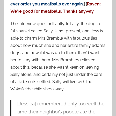
ever order you meatballs ever again.
] [
Raven:
We’re good for meatballs. Thanks anyway.
]
The interview goes brilliantly. Initially, the dog, a
fat spaniel called Sally, is not present, and Jess is
able to charm Mrs Bramble with fabulous lies
about how much she and her entire family adores
dogs, and how if it was up to them, they’d want
her to stay with them. Mrs Bramble’s relieved
about this, because she wasn’t keen on leaving
Sally alone, and certainly not just under the care
of a kid, so it’s settled, Sally will live with the
Wakefields while she’s away.
[Jessica] remembered only too well the
time their neighbor’s poodle ate the