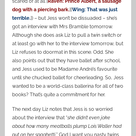
scared of at all [
Raven: Prince Albert, a sausage
dog with a piercing bark.
][
Wing: That was just
terrible.
]) – but Jess won’t be dissuaded – she’s
got an interview with Mrs Bramble tomorrow.
Although she does ask Liz to pull a twin switch or
at least go with her to the interview tomorrow, but
Liz refuses to doormat in this scene. Odd. She
also points out that they have ballet after school,
and Jess used to be Madame André’s favourite
until she chucked ballet for cheerleading. So, Jess
wanted to be a world-class ballerina for all of two
books? That’s quite a commitment for her.
The next day Liz notes that Jess is so worried
about the interview that “
she didn’t even joke
about how many meatballs plump Lois Waller had
put on her spaghetti.
” God I want you nasty twins