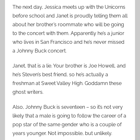
The next day, Jessica meets up with the Unicorns
before school and Janet is proudly telling them all
about her brother’s roommate who will be going
to the concert with them. Apparently he’s a junior
who lives in San Francisco and he’s never missed
a Johnny Buck concert.
Janet, that is a lie. Your brother is Joe Howell, and
he’s Steven’s best friend, so he’s actually a
freshman at Sweet Valley High. Goddamn these
ghost writers.
Also, Johnny Buck is seventeen – so it’s not very
likely that a male is going to follow the career of a
pop star of the same gender who is a couple of
years younger. Not impossible, but unlikely.