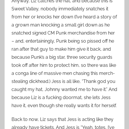
Anyway, Liz catches the hat, and because this is
Sweet Valley, nobody immediately snatches it
from her or knocks her down (I’ve heard a story of
a grown man knocking a small girl down as he
snatched signed CM Punk merchandise from her
– and, entertainingly, Punk being so pissed off he
ran after that guy to make him give it back, and
because Punk’s a big star, three security guards
took off after him to protect him, so there was like
a conga line of massive men chasing this merch-
stealing dickhead.) Jess is all like, “Thank god you
caught my hat, Johnny wanted me to have it.” And
because Liz is a fucking doormat, she lets Jess
have it, even though she really wants it for herself.
Back to now, Liz says that Jess is acting like they
already have tickets. And Jess is “Yeah, totes, I’ve