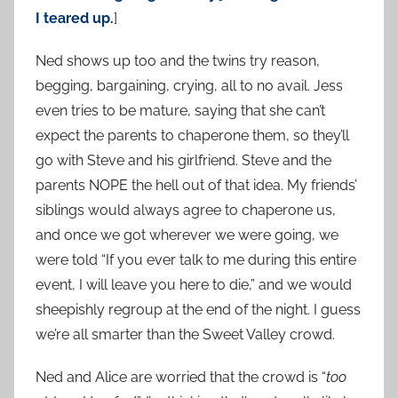
I teared up.
]
Ned shows up too and the twins try reason,
begging, bargaining, crying, all to no avail. Jess
even tries to be mature, saying that she can’t
expect the parents to chaperone them, so they’ll
go with Steve and his girlfriend. Steve and the
parents NOPE the hell out of that idea. My friends’
siblings would always agree to chaperone us,
and once we got wherever we were going, we
were told “If you ever talk to me during this entire
event, I will leave you here to die,” and we would
sheepishly regroup at the end of the night. I guess
we’re all smarter than the Sweet Valley crowd.
Ned and Alice are worried that the crowd is “
too