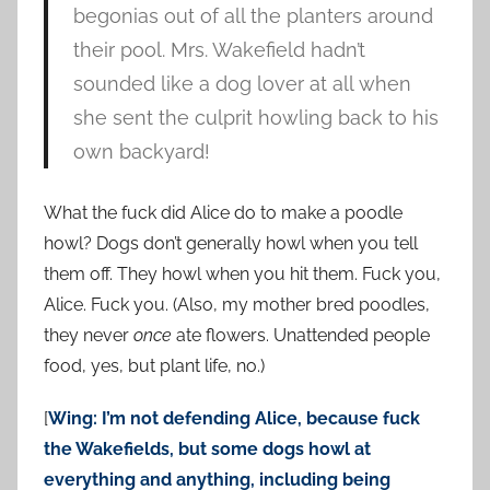
begonias out of all the planters around
their pool. Mrs. Wakefield hadn’t
sounded like a dog lover at all when
she sent the culprit howling back to his
own backyard!
What the fuck did Alice do to make a poodle
howl? Dogs don’t generally howl when you tell
them off. They howl when you hit them. Fuck you,
Alice. Fuck you. (Also, my mother bred poodles,
they never
once
ate flowers. Unattended people
food, yes, but plant life, no.)
[
Wing: I’m not defending Alice, because fuck
the Wakefields, but some dogs howl at
everything and anything, including being