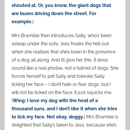
shouted at. Or, you know, the giant dogs that
are buses driving down the street. For
example.
]
Mrs Bramble then introduces Sally, who’s been
asleep under the sofa. Jess freaks the hell out
when she realises that she’s been in the presence
of a dog all along. And I’ll give her this, it does
sound like a real phobia, not a hatred of dogs. She
forces herself to pet Sally and tolerate Sally
licking her face – I don’t hate or fear dogs, but I
will not be licked on the face, it just squicks me.
[
Wing: I love my dog with the heat of a
thousand suns, and I don’t like it when she tries
to lick my face. Not okay, doggy.
] Mrs Bramble is
delighted that Sally’s taken to Jess, because she’s