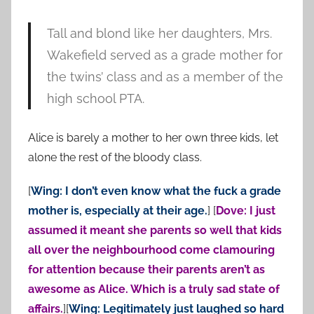
Tall and blond like her daughters, Mrs.
Wakefield served as a grade mother for
the twins’ class and as a member of the
high school PTA.
Alice is barely a mother to her own three kids, let
alone the rest of the bloody class.
[
Wing: I don’t even know what the fuck a grade
mother is, especially at their age.
] [
Dove: I just
assumed it meant she parents so well that kids
all over the neighbourhood come clamouring
for attention because their parents aren’t as
awesome as Alice. Which is a truly sad state of
affairs.
][
Wing: Legitimately just laughed so hard