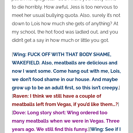
to die horribly. How awful, Jess is too nervous to
meet her usual bullying quota. Also, surely it’s not
down to Lois how much she gets of anything? At
my school, the hot food was ladled out, and you
didn’t get a say in how much or little you got.
[
Wing: FUCK OFF WITH THAT BODY SHAME,
WAKEFIELD. Also, meatballs are delicious and
now I want some. Come hang out with me, Lois,
we don’t food shame in our house. And maybe
grow up to be an adult first, so this isn’t creepy.
]
[
Raven: I think we still have a couple of
meatballs left from Vegas, if you’d like them…?
]
[
Dove: Long story short: Wing ordered too
many meatballs when we were in Vegas. Three
years ago. We still find this funny.
][
Wing: See if I