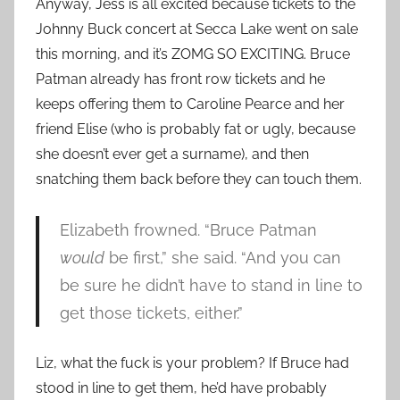
Anyway, Jess is all excited because tickets to the
Johnny Buck concert at Secca Lake went on sale
this morning, and it’s ZOMG SO EXCITING. Bruce
Patman already has front row tickets and he
keeps offering them to Caroline Pearce and her
friend Elise (who is probably fat or ugly, because
she doesn’t ever get a surname), and then
snatching them back before they can touch them.
Elizabeth frowned. “Bruce Patman
would
be first,” she said. “And you can
be sure he didn’t have to stand in line to
get those tickets, either.”
Liz, what the fuck is your problem? If Bruce had
stood in line to get them, he’d have probably