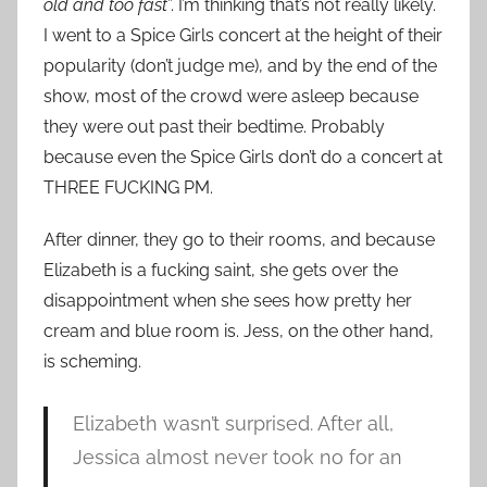
old and too fast
”. I’m thinking that’s not really likely.
I went to a Spice Girls concert at the height of their
popularity (don’t judge me), and by the end of the
show, most of the crowd were asleep because
they were out past their bedtime. Probably
because even the Spice Girls don’t do a concert at
THREE FUCKING PM.
After dinner, they go to their rooms, and because
Elizabeth is a fucking saint, she gets over the
disappointment when she sees how pretty her
cream and blue room is. Jess, on the other hand,
is scheming.
Elizabeth wasn’t surprised. After all,
Jessica almost never took no for an