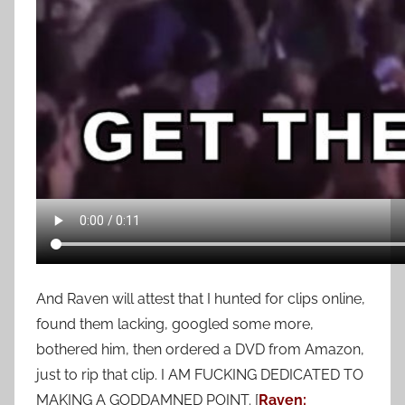
And Raven will attest that I hunted for clips online,
found them lacking, googled some more,
bothered him, then ordered a DVD from Amazon,
just to rip that clip. I AM FUCKING DEDICATED TO
MAKING A GODDAMNED POINT. [
Raven: