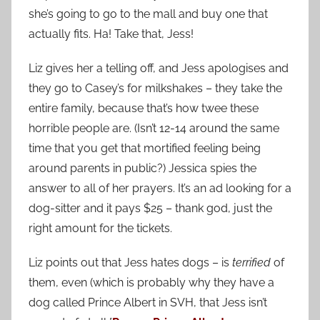
she’s going to go to the mall and buy one that
actually fits. Ha! Take that, Jess!
Liz gives her a telling off, and Jess apologises and
they go to Casey’s for milkshakes – they take the
entire family, because that’s how twee these
horrible people are. (Isn’t 12-14 around the same
time that you get that mortified feeling being
around parents in public?) Jessica spies the
answer to all of her prayers. It’s an ad looking for a
dog-sitter and it pays $25 – thank god, just the
right amount for the tickets.
Liz points out that Jess hates dogs – is
terrified
of
them, even (which is probably why they have a
dog called Prince Albert in SVH, that Jess isn’t