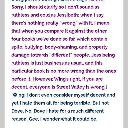
Sorry, I should clarify so I don’t sound as
ruthless and cold as Jessibeth: when I say
there’s nothing really “wrong” with it, I mean
that when you compare it against the other
four books we’ve done so far, which contain
spite, bullying, body-shaming, and property
damage towards “different” people, Jess being
ruthless is just business as usual, and this
particular book is no more wrong than the ones
before it. However, Wing’s right, if you are
decent, everyone is Sweet Valley is wrong.
]
[
Wing: I don’t even consider myself decent and
yet I hate them all for being terrible. But not
Dove. No, Dove I hate for a much different
reason. Gee, I wonder what it could be.
]