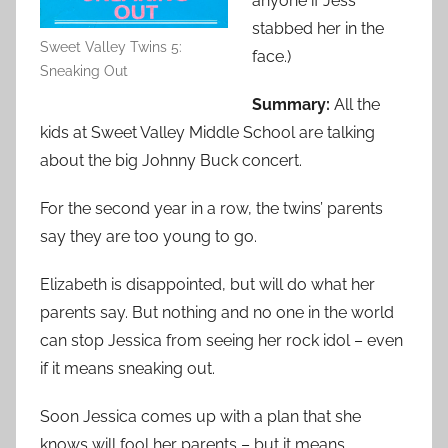
anyone if Jess
stabbed her in the
Sweet Valley Twins 5:
face.)
Sneaking Out
Summary:
All the
kids at Sweet Valley Middle School are talking
about the big Johnny Buck concert.
For the second year in a row, the twins’ parents
say they are too young to go.
Elizabeth is disappointed, but will do what her
parents say. But nothing and no one in the world
can stop Jessica from seeing her rock idol – even
if it means sneaking out.
Soon Jessica comes up with a plan that she
knows will fool her parents – but it means