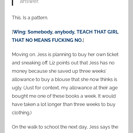
answer.
This. Is a pattern.
[
Wing: Somebody, anybody, TEACH THAT GIRL
THAT NO MEANS FUCKING NO.
]
Moving on. Jess is planning to buy her own ticket
and sneaking off. Liz points out that Jess has no
money because she saved up three weeks’
allowance to buy a blouse that she now thinks is
ugly. (Just for context, my allowance at their age
bought me one of these books a week. It would
have taken a lot longer than three weeks to buy
clothing.)
On the walk to school the next day, Jess says the