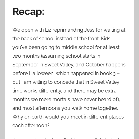
Recap:
We open with Liz reprimanding Jess for waiting at
the back of school instead of the front. Kids,
you’ve been going to middle school for at least
two months (assuming school starts in
September in Sweet Valley, and October happens
before Halloween, which happened in book 3 –
but I am willing to concede that in Sweet Valley
time works differently, and there may be extra
months we mere mortals have never heard of),
and most afternoons you walk home together.
Why on earth would you meet in different places
each afternoon?