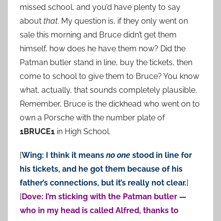
missed school, and you’d have plenty to say
about
that
. My question is, if they only went on
sale this morning and Bruce didn’t get them
himself, how does he have them now? Did the
Patman butler stand in line, buy the tickets, then
come to school to give them to Bruce? You know
what, actually, that sounds completely plausible.
Remember, Bruce is the dickhead who went on to
own a Porsche with the number plate of
1BRUCE1
in High School.
[
Wing: I think it means
no one
stood in line for
his tickets, and he got them because of his
father’s connections, but it’s really not clear.
]
[
Dove: I’m sticking with the Patman butler —
who in my head is called Alfred, thanks to