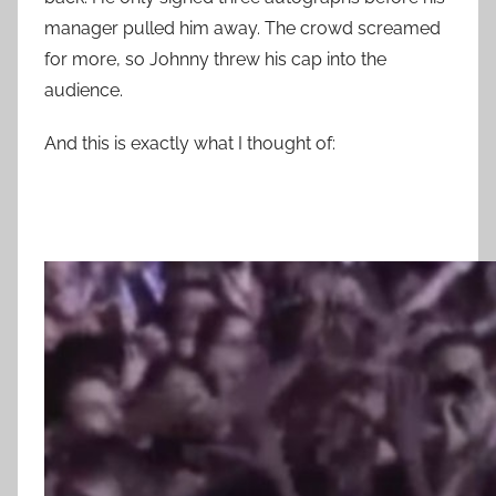
manager pulled him away. The crowd screamed
for more, so Johnny threw his cap into the
audience.
And this is exactly what I thought of: