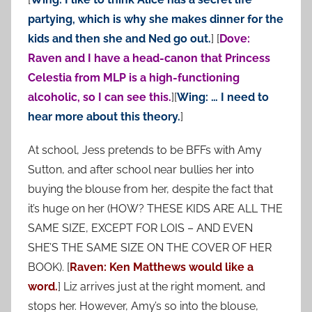
partying, which is why she makes dinner for the
kids and then she and Ned go out.
] [
Dove:
Raven and I have a head-canon that Princess
Celestia from MLP is a high-functioning
alcoholic, so I can see this.
][
Wing: … I need to
hear more about this theory.
]
At school, Jess pretends to be BFFs with Amy
Sutton, and after school near bullies her into
buying the blouse from her, despite the fact that
it’s huge on her (HOW? THESE KIDS ARE ALL THE
SAME SIZE, EXCEPT FOR LOIS – AND EVEN
SHE’S THE SAME SIZE ON THE COVER OF HER
BOOK). [
Raven: Ken Matthews would like a
word.
] Liz arrives just at the right moment, and
stops her. However, Amy’s so into the blouse,