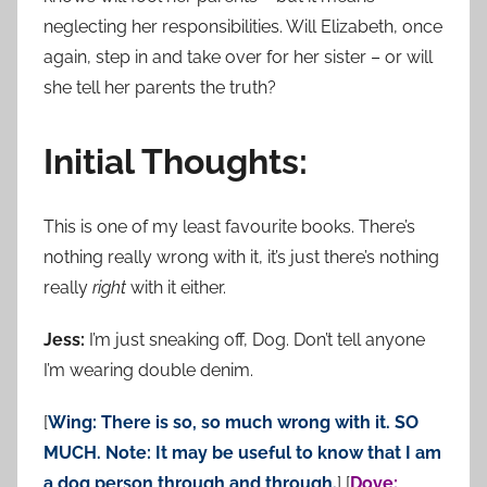
neglecting her responsibilities. Will Elizabeth, once
again, step in and take over for her sister – or will
she tell her parents the truth?
Initial Thoughts:
This is one of my least favourite books. There’s
nothing really wrong with it, it’s just there’s nothing
really
right
with it either.
Jess:
I’m just sneaking off, Dog. Don’t tell anyone
I’m wearing double denim.
[
Wing: There is so, so much wrong with it. SO
MUCH. Note: It may be useful to know that I am
a dog person through and through.
] [
Dove: