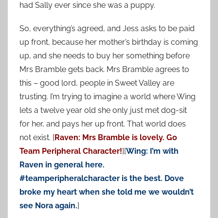
had Sally ever since she was a puppy.
So, everything’s agreed, and Jess asks to be paid
up front, because her mother’s birthday is coming
up, and she needs to buy her something before
Mrs Bramble gets back. Mrs Bramble agrees to
this – good lord, people in Sweet Valley are
trusting. I’m trying to imagine a world where Wing
lets a twelve year old she only just met dog-sit
for her, and pays her up front. That world does
not exist. [
Raven: Mrs Bramble is lovely. Go
Team Peripheral Character!
][
Wing: I’m with
Raven in general here.
#teamperipheralcharacter is the best. Dove
broke my heart when she told me we wouldn’t
see Nora again.
]