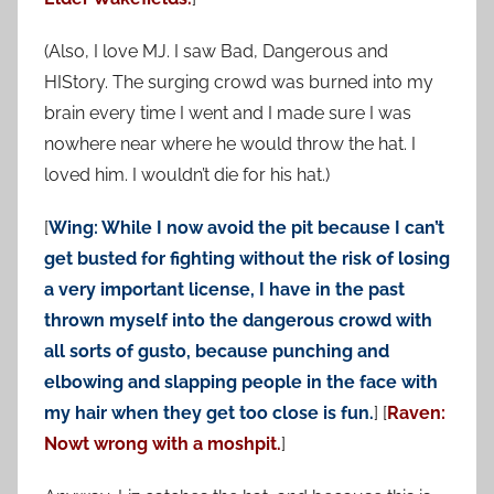
(Also, I love MJ. I saw Bad, Dangerous and
HIStory. The surging crowd was burned into my
brain every time I went and I made sure I was
nowhere near where he would throw the hat. I
loved him. I wouldn’t die for his hat.)
[
Wing: While I now avoid the pit because I can’t
get busted for fighting without the risk of losing
a very important license, I have in the past
thrown myself into the dangerous crowd with
all sorts of gusto, because punching and
elbowing and slapping people in the face with
my hair when they get too close is fun.
] [
Raven:
Nowt wrong with a moshpit.
]