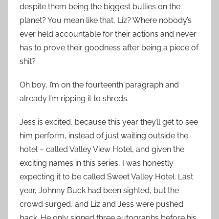
despite them being the biggest bullies on the
planet? You mean like that, Liz? Where nobody’s
ever held accountable for their actions and never
has to prove their goodness after being a piece of
shit?
Oh boy, I’m on the fourteenth paragraph and
already I’m ripping it to shreds.
Jess is excited, because this year they’ll get to see
him perform, instead of just waiting outside the
hotel – called Valley View Hotel, and given the
exciting names in this series, I was honestly
expecting it to be called Sweet Valley Hotel. Last
year, Johnny Buck had been sighted, but the
crowd surged, and Liz and Jess were pushed
back. He only signed three autographs before his