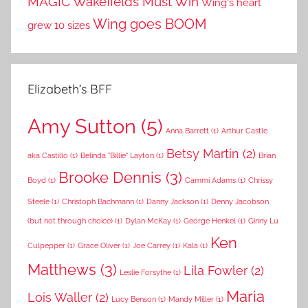
MAGIC
Wakefields Must Win
Wing's heart
Wing goes BOOM
grew 10 sizes
Elizabeth’s BFF
Amy Sutton
(5)
Anna Barrett
(1)
Arthur Castle
Betsy Martin
(2)
aka Castillo
(1)
Belinda "Billie" Layton
(1)
Brian
Brooke Dennis
(3)
Boyd
(1)
Cammi Adams
(1)
Chrissy
Steele
(1)
Christoph Bachmann
(1)
Danny Jackson
(1)
Denny Jacobson
(but not through choice)
(1)
Dylan McKay
(1)
George Henkel
(1)
Ginny Lu
Ken
Culpepper
(1)
Grace Oliver
(1)
Joe Carrey
(1)
Kala
(1)
Matthews
(3)
Lila Fowler
(2)
Leslie Forsythe
(1)
Maria
Lois Waller
(2)
Lucy Benson
(1)
Mandy Miller
(1)