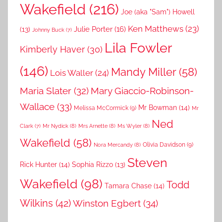
Wakefield
(216)
Joe (aka "Sam") Howell
Ken Matthews
(23)
Julie Porter
(16)
(13)
Johnny Buck
(7)
Lila Fowler
Kimberly Haver
(30)
(146)
Mandy Miller
(58)
Lois Waller
(24)
Maria Slater
(32)
Mary Giaccio-Robinson-
Wallace
(33)
Mr Bowman
(14)
Melissa McCormick
(9)
Mr
Ned
Mr Nydick
(8)
Mrs Arnette
(8)
Ms Wyler
(8)
Clark
(7)
Wakefield
(58)
Nora Mercandy
(8)
Olivia Davidson
(9)
Steven
Rick Hunter
(14)
Sophia Rizzo
(13)
Wakefield
(98)
Todd
Tamara Chase
(14)
Wilkins
(42)
Winston Egbert
(34)