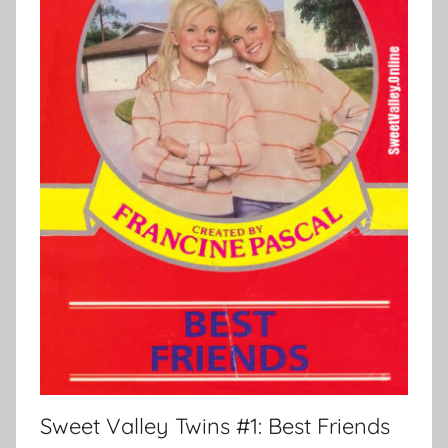
Sweet Valley Twins #1: Best Friends