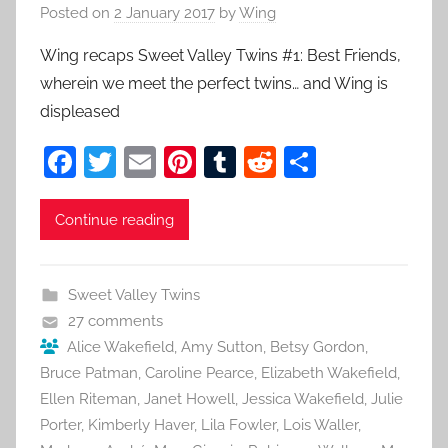
Posted on
2 January 2017
by
Wing
Wing recaps Sweet Valley Twins #1: Best Friends,
wherein we meet the perfect twins… and Wing is
displeased
F
T
E
Pi
T
R
S
a
w
m
nt
u
e
h
c
itt
ai
er
m
d
ar
Continue reading
e
er
l
e
bl
di
e
b
st
r
t
Sweet Valley Twins
o
27 comments
o
Alice Wakefield
,
Amy Sutton
,
Betsy Gordon
,
Bruce Patman
,
Caroline Pearce
,
Elizabeth Wakefield
,
k
Ellen Riteman
,
Janet Howell
,
Jessica Wakefield
,
Julie
Porter
,
Kimberly Haver
,
Lila Fowler
,
Lois Waller
,