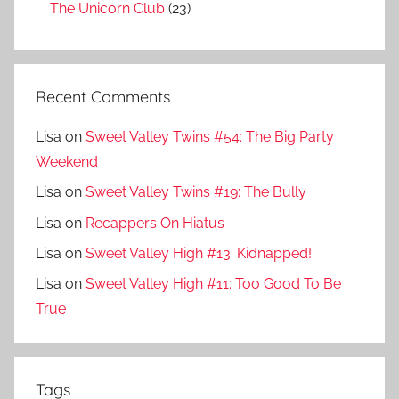
The Unicorn Club
(23)
Recent Comments
Lisa
on
Sweet Valley Twins #54: The Big Party
Weekend
Lisa
on
Sweet Valley Twins #19: The Bully
Lisa
on
Recappers On Hiatus
Lisa
on
Sweet Valley High #13: Kidnapped!
Lisa
on
Sweet Valley High #11: Too Good To Be
True
Tags