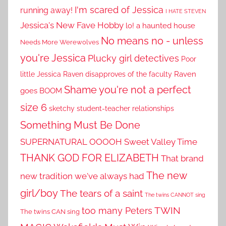
I'm scared of Jessica
running away!
I HATE STEVEN
Jessica's New Fave Hobby
lo! a haunted house
No means no - unless
Needs More Werewolves
you're Jessica
Plucky girl detectives
Poor
little Jessica
Raven disapproves of the faculty
Raven
Shame you're not a perfect
goes BOOM
size 6
sketchy student-teacher relationships
Something Must Be Done
SUPERNATURAL OOOOH
Sweet Valley Time
THANK GOD FOR ELIZABETH
That brand
The new
new tradition we've always had
girl/boy
The tears of a saint
The twins CANNOT sing
TWIN
too many Peters
The twins CAN sing