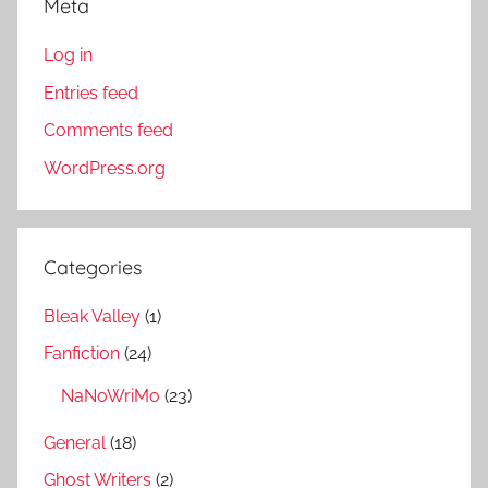
Meta
Log in
Entries feed
Comments feed
WordPress.org
Categories
Bleak Valley
(1)
Fanfiction
(24)
NaNoWriMo
(23)
General
(18)
Ghost Writers
(2)