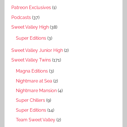
Patreon Exclusives
(1)
Podcasts
(37)
Sweet Valley High
(38)
Super Editions
(3)
Sweet Valley Junior High
(2)
Sweet Valley Twins
(171)
Magna Editions
(3)
Nightmare at Sea
(2)
Nightmare Mansion
(4)
Super Chillers
(9)
Super Editions
(14)
Team Sweet Valley
(2)