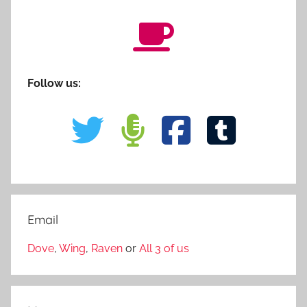
Follow us:
Email
Dove
,
Wing
,
Raven
or
All 3 of us