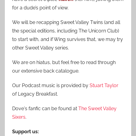
r
for a dude’s point of view.
:
We will be recapping Sweet Valley Twins (and all
the special editions, including The Unicorn Club)
to start with, and if Wing survives that, we may try
other Sweet Valley series.
We are on hiatus, but feel free to read through
our extensive back catalogue.
Our Podcast music is provided by
Stuart Taylor
of Legacy Breakfast.
Dove's fanfic can be found at
The Sweet Valley
Sixers
.
Support us: