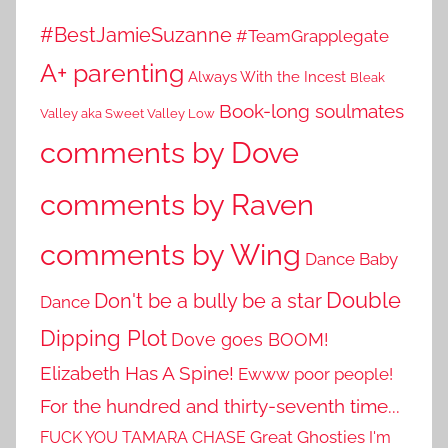
#BestJamieSuzanne
#TeamGrapplegate
A+ parenting
Always With the Incest
Bleak
Book-long soulmates
Valley aka Sweet Valley Low
comments by Dove
comments by Raven
comments by Wing
Dance Baby
Double
Don't be a bully be a star
Dance
Dipping Plot
Dove goes BOOM!
Elizabeth Has A Spine!
Ewww poor people!
For the hundred and thirty-seventh time...
Great Ghosties
FUCK YOU TAMARA CHASE
I'm