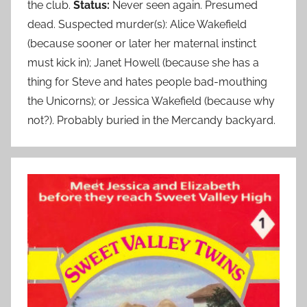
the club.
Status:
Never seen again. Presumed
dead. Suspected murder(s): Alice Wakefield
(because sooner or later her maternal instinct
must kick in); Janet Howell (because she has a
thing for Steve and hates people bad-mouthing
the Unicorns); or Jessica Wakefield (because why
not?). Probably buried in the Mercandy backyard.