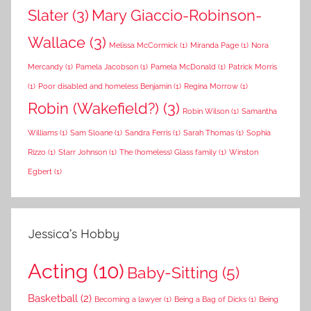
Slater
(3)
Mary Giaccio-Robinson-
Wallace
(3)
Melissa McCormick
(1)
Miranda Page
(1)
Nora
Mercandy
(1)
Pamela Jacobson
(1)
Pamela McDonald
(1)
Patrick Morris
(1)
Poor disabled and homeless Benjamin
(1)
Regina Morrow
(1)
Robin (Wakefield?)
(3)
Robin Wilson
(1)
Samantha
Williams
(1)
Sam Sloane
(1)
Sandra Ferris
(1)
Sarah Thomas
(1)
Sophia
Rizzo
(1)
Starr Johnson
(1)
The (homeless) Glass family
(1)
Winston
Egbert
(1)
Jessica’s Hobby
Acting
(10)
Baby-Sitting
(5)
Basketball
(2)
Becoming a lawyer
(1)
Being a Bag of Dicks
(1)
Being