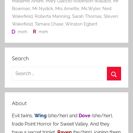
Madame André
,
Mary Giaccio-Robinson-Wallace
,
Mr
Bowman
,
Mr Nydick
,
Mrs Arnette
,
Ms Wyler
,
Ned
Wakefield
,
Roberta Manning
,
Sarah Thomas
,
Steven
Wakefield
,
Tamara Chase
,
Winston Egbert
meh
meh
Search
S
e
S
a
e
r
a
About
c
r
h
Evil twins,
Wing
(she/her) and
Dove
(she/her),
c
f
trade Point Horror for Sweet Valley. And they
h
o
have a secret triplet,
Raven
(he/him), joining them