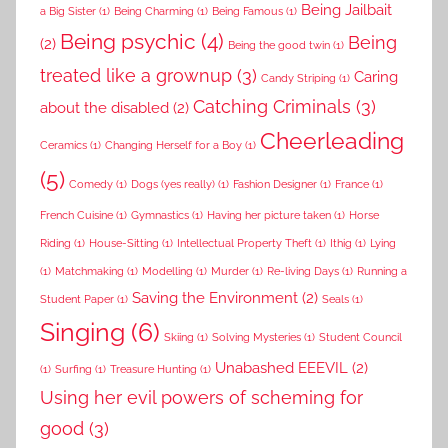
Being Jailbait
a Big Sister
(1)
Being Charming
(1)
Being Famous
(1)
Being psychic
(4)
Being
(2)
Being the good twin
(1)
treated like a grownup
(3)
Caring
Candy Striping
(1)
Catching Criminals
(3)
about the disabled
(2)
Cheerleading
Ceramics
(1)
Changing Herself for a Boy
(1)
(5)
Comedy
(1)
Dogs (yes really)
(1)
Fashion Designer
(1)
France
(1)
French Cuisine
(1)
Gymnastics
(1)
Having her picture taken
(1)
Horse
Riding
(1)
House-Sitting
(1)
Intellectual Property Theft
(1)
Ithig
(1)
Lying
(1)
Matchmaking
(1)
Modelling
(1)
Murder
(1)
Re-living Days
(1)
Running a
Saving the Environment
(2)
Student Paper
(1)
Seals
(1)
Singing
(6)
Skiing
(1)
Solving Mysteries
(1)
Student Council
Unabashed EEEVIL
(2)
(1)
Surfing
(1)
Treasure Hunting
(1)
Using her evil powers of scheming for
good
(3)