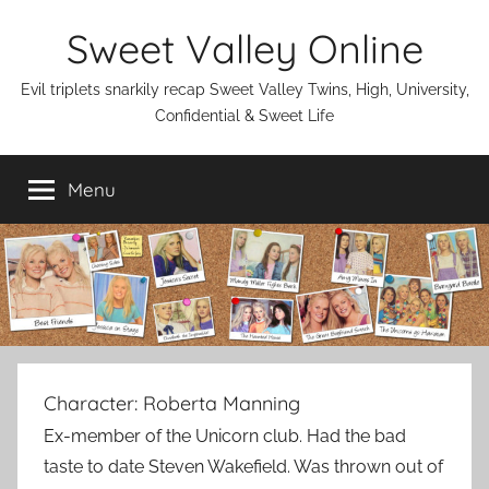
Skip
Sweet Valley Online
to
content
Evil triplets snarkily recap Sweet Valley Twins, High, University,
Confidential & Sweet Life
Menu
Character:
Roberta Manning
Ex-member of the Unicorn club. Had the bad
taste to date Steven Wakefield. Was thrown out of