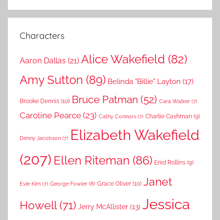
Characters
Alice Wakefield
(82)
Aaron Dallas
(21)
Amy Sutton
(89)
Belinda "Billie" Layton
(17)
Bruce Patman
(52)
Brooke Dennis
(10)
Cara Walker
(7)
Caroline Pearce
(23)
Charlie Cashman
(9)
Cathy Connors
(7)
Elizabeth Wakefield
Denny Jacobson
(7)
(207)
Ellen Riteman
(86)
Enid Rollins
(9)
Janet
Grace Oliver
(10)
George Fowler
(8)
Evie Kim
(7)
Jessica
Howell
(71)
Jerry McAllister
(13)