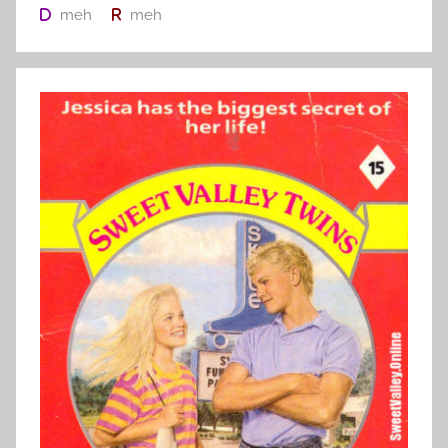
meh
meh