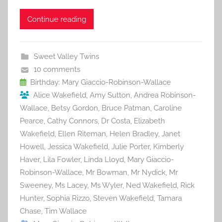
a
w
m
nt
u
e
h
c
itt
ai
er
m
d
ar
Continue reading
e
er
l
e
bl
di
e
b
st
r
t
Sweet Valley Twins
o
10 comments
o
Birthday: Mary Giaccio-Robinson-Wallace
Alice Wakefield
,
Amy Sutton
,
Andrea Robinson-
k
Wallace
,
Betsy Gordon
,
Bruce Patman
,
Caroline
Pearce
,
Cathy Connors
,
Dr Costa
,
Elizabeth
Wakefield
,
Ellen Riteman
,
Helen Bradley
,
Janet
Howell
,
Jessica Wakefield
,
Julie Porter
,
Kimberly
Haver
,
Lila Fowler
,
Linda Lloyd
,
Mary Giaccio-
Robinson-Wallace
,
Mr Bowman
,
Mr Nydick
,
Mr
Sweeney
,
Ms Lacey
,
Ms Wyler
,
Ned Wakefield
,
Rick
Hunter
,
Sophia Rizzo
,
Steven Wakefield
,
Tamara
Chase
,
Tim Wallace