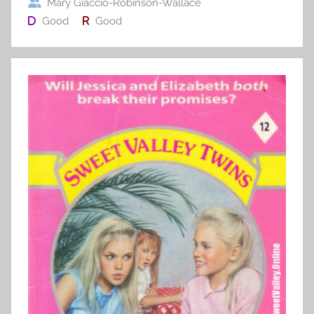
Mary Giaccio-Robinson-Wallace
Good
Good