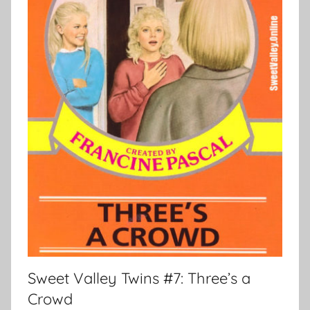
Sweet Valley Twins #7: Three’s a
Crowd