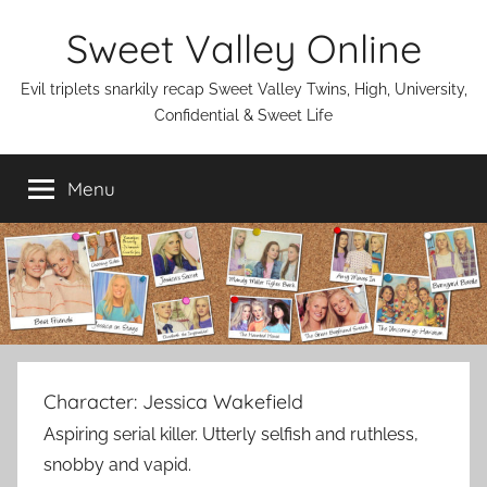
Skip
Sweet Valley Online
to
content
Evil triplets snarkily recap Sweet Valley Twins, High, University,
Confidential & Sweet Life
Menu
Character:
Jessica Wakefield
Aspiring serial killer. Utterly selfish and ruthless,
snobby and vapid.