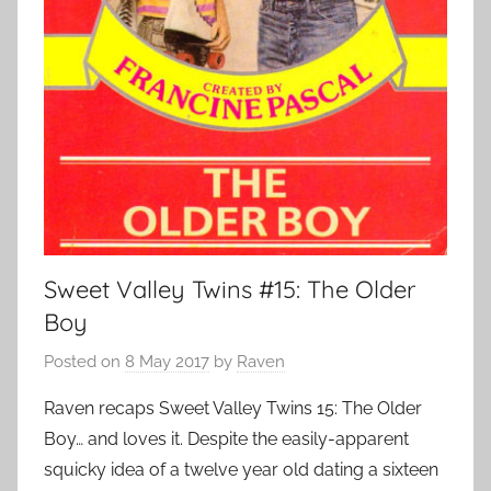
Sweet Valley Twins #15: The Older
Boy
Posted on
8 May 2017
by
Raven
Raven recaps Sweet Valley Twins 15: The Older
Boy… and loves it. Despite the easily-apparent
squicky idea of a twelve year old dating a sixteen