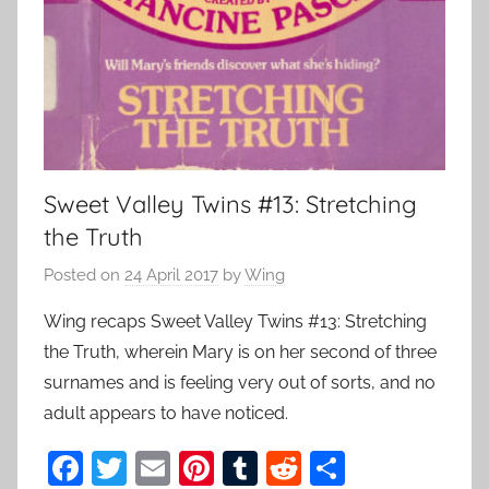
Sweet Valley Twins #13: Stretching
the Truth
Posted on
24 April 2017
by
Wing
Wing recaps Sweet Valley Twins #13: Stretching
the Truth, wherein Mary is on her second of three
surnames and is feeling very out of sorts, and no
adult appears to have noticed.
F
T
E
Pi
T
R
S