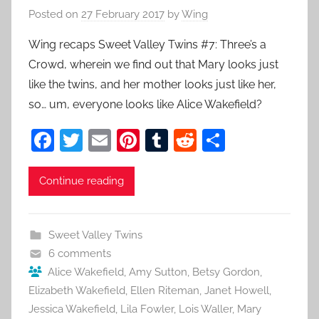
Posted on
27 February 2017
by
Wing
Wing recaps Sweet Valley Twins #7: Three’s a
Crowd, wherein we find out that Mary looks just
like the twins, and her mother looks just like her,
so… um, everyone looks like Alice Wakefield?
F
T
E
Pi
T
R
S
a
w
m
nt
u
e
h
c
itt
ai
er
m
d
ar
Continue reading
e
er
l
e
bl
di
e
b
st
r
t
Sweet Valley Twins
o
6 comments
o
Alice Wakefield
,
Amy Sutton
,
Betsy Gordon
,
Elizabeth Wakefield
,
Ellen Riteman
,
Janet Howell
,
k
Jessica Wakefield
,
Lila Fowler
,
Lois Waller
,
Mary