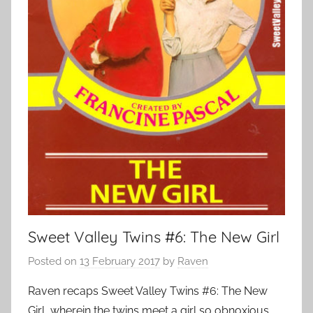
Sweet Valley Twins #6: The New Girl
Posted on
13 February 2017
by
Raven
Raven recaps Sweet Valley Twins #6: The New
Girl, wherein the twins meet a girl so obnoxious