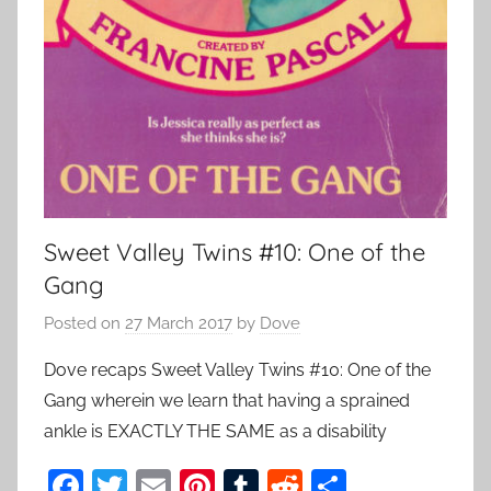
Sweet Valley Twins #10: One of the
Gang
Posted on
27 March 2017
by
Dove
Dove recaps Sweet Valley Twins #10: One of the
Gang wherein we learn that having a sprained
ankle is EXACTLY THE SAME as a disability
F
T
E
Pi
T
R
S