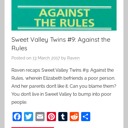
Sweet Valley Twins #9: Against the
Rules
Posted on
13 March 2017
by
Raven
Raven recaps Sweet Valley Twins #9: Against the
Rules, wherein Elizabeth befriends a poor person.
And her parents don’t like it. Can you blame them?
You don’t live in Sweet Valley to bump into poor
people.
F
T
E
Pi
T
R
S
a
w
m
nt
u
e
h