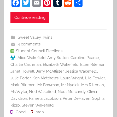
F
T
E
Pi
T
R
S
a
w
m
nt
u
e
h
c
itt
ai
er
m
d
ar
Continue reading
e
er
l
e
bl
di
e
b
st
r
t
Sweet Valley Twins
o
4 comments
o
Student Council Elections
Alice Wakefield
,
Amy Sutton
,
Caroline Pearce
,
k
Charlie Cashman
,
Elizabeth Wakefield
,
Ellen Riteman
,
Janet Howell
,
Jerry McAllister
,
Jessica Wakefield
,
Julie Porter
,
Ken Matthews
,
Laura Wright
,
Lila Fowler
,
Mark Riteman
,
Mr Bowman
,
Mr Nydick
,
Mrs Riteman
,
Ms Wyler
,
Ned Wakefield
,
Nora Mercandy
,
Olivia
Davidson
,
Pamela Jacobson
,
Peter DeHaven
,
Sophia
Rizzo
,
Steven Wakefield
Good
meh