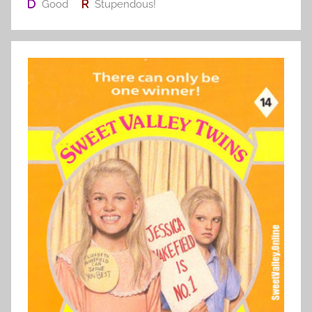
Good
Stupendous!