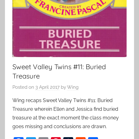
Sweet Valley Twins #11: Buried
Treasure
Posted on
3 April 2017
by
Wing
Wing recaps Sweet Valley Twins #11: Buried
Treasure wherein Ellen and Jessica find buried
treasure at the exact moment the class money
goes missing and conclusions are drawn.