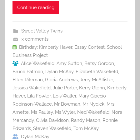
c
itt
ai
er
m
d
ar
Continue reading
e
er
l
e
bl
di
e
b
st
r
t
Sweet Valley Twins
o
3 comments
o
Birthday: Kimberly Haver
,
Essay Contest
,
School
Business Project
k
Alice Wakefield
,
Amy Sutton
,
Betsy Gordon
,
Bruce Patman
,
Dylan McKay
,
Elizabeth Wakefield
,
Ellen Riteman
,
Gloria Andrews
,
Jerry McAllister
,
Jessica Wakefield
,
Julie Porter
,
Kerry Glenn
,
Kimberly
Haver
,
Lila Fowler
,
Lois Waller
,
Mary Giaccio-
Robinson-Wallace
,
Mr Bowman
,
Mr Nydick
,
Mrs
Arnette
,
Ms Pauley
,
Ms Wyler
,
Ned Wakefield
,
Nora
Mercandy
,
Olivia Davidson
,
Randy Mason
,
Ronnie
Edwards
,
Steven Wakefield
,
Tom McKay
Dylan McKay