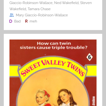
Giaccio-Robinson-Wallace
,
Ned Wakefield
,
Steven
Wakefield
,
Tamara Chase
Mary Giaccio-Robinson-Wallace
Bad
meh