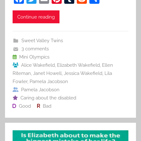
a
w
m
nt
u
e
h
c
itt
ai
er
m
d
ar
Continue reading
e
er
l
e
bl
di
e
b
st
r
t
Sweet Valley Twins
o
3 comments
o
Mini Olympics
Alice Wakefield
,
Elizabeth Wakefield
,
Ellen
k
Riteman
,
Janet Howell
,
Jessica Wakefield
,
Lila
Fowler
,
Pamela Jacobson
Pamela Jacobson
Caring about the disabled
Good
Bad