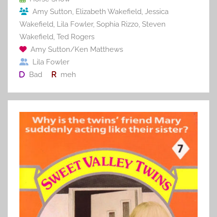
o
Amy Sutton
,
Elizabeth Wakefield
,
Jessica
k
Wakefield
,
Lila Fowler
,
Sophia Rizzo
,
Steven
Wakefield
,
Ted Rogers
Amy Sutton/Ken Matthews
Lila Fowler
Bad
meh