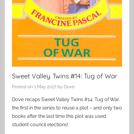
Sweet Valley Twins #14: Tug of War
Posted on
1 May 2017
by
Dove
Dove recaps Sweet Valley Twins #14: Tug of War,
the first in the series to reuse a plot – and only two
books after the last time this plot was used:
student council elections!