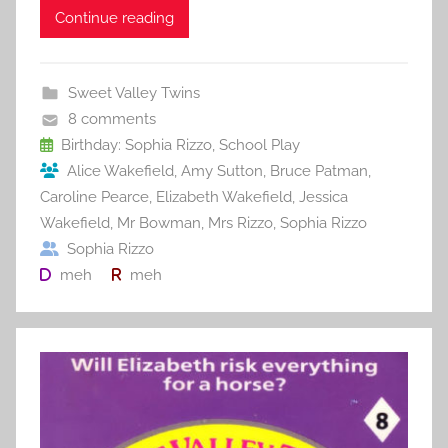
c
itt
ai
er
m
d
ar
Continue reading
e
er
l
e
bl
di
e
b
st
r
t
Sweet Valley Twins
o
8 comments
o
Birthday: Sophia Rizzo
,
School Play
Alice Wakefield
,
Amy Sutton
,
Bruce Patman
,
k
Caroline Pearce
,
Elizabeth Wakefield
,
Jessica
Wakefield
,
Mr Bowman
,
Mrs Rizzo
,
Sophia Rizzo
Sophia Rizzo
meh
meh