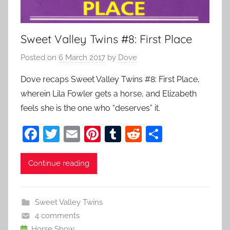
Sweet Valley Twins #8: First Place
Posted on
6 March 2017
by
Dove
Dove recaps Sweet Valley Twins #8: First Place,
wherein Lila Fowler gets a horse, and Elizabeth
feels she is the one who “deserves” it.
F
T
E
Pi
T
R
S
a
w
m
nt
u
e
h
c
itt
ai
er
m
d
ar
Continue reading
e
er
l
e
bl
di
e
b
st
r
t
Sweet Valley Twins
o
4 comments
Horse Show