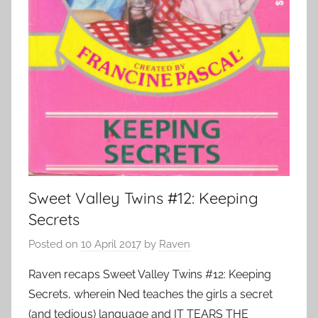
Sweet Valley Twins #12: Keeping
Secrets
Posted on
10 April 2017
by
Raven
Raven recaps Sweet Valley Twins #12: Keeping
Secrets, wherein Ned teaches the girls a secret
(and tedious) language and IT TEARS THE