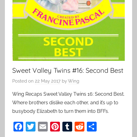
Sweet Valley Twins #16: Second Best
Posted on
22 May 2017
by
Wing
Wing Recaps Sweet Valley Twins 16: Second Best.
Where brothers dislike each other, and it’s up to
busybody Elizabeth to turn them into BFFs.
F
T
E
Pi
T
R
S
a
w
m
nt
u
e
h