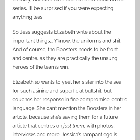
series, I’ll be surprised if you were expecting
anything less.
So Jess suggests Elizabeth write about the
important things,.. Y’know, the uniforms and shit,
And of course, the Boosters needs to be front
and centre, as they are practically the unsung
heroes of the team’s win.
Elizabeth
so
wants to yeet her sister into the sea
for such asinine and superficial bullshit, but
couches her response in fine compromise-centric
language. She can’t mention the Boosters in her
article, because she’s saving them for a future
article that centres on
just them
, with photos,
interviews and more. Jessica’s rampant ego is