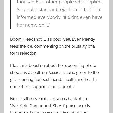
thousands of other people who applied.
She got a standard rejection letter,” Lila
informed everybody. “It didn’t even have
her name on it.”
Boom. Headshot. Lila’s cold, y’all. Even Mandy
feels the ice, commenting on the brutality of a
form rejection.
Lila starts boasting about her upcoming photo
shoot, as a seething Jessica listens, green to the
gills, cursing her best friend’s health and hearth
under her snapping vitriolic breath.
Next, it’s the evening, Jessica is back at the
Wakefield Compound. She’s flipping angrily
through a TV magazine, reading about her