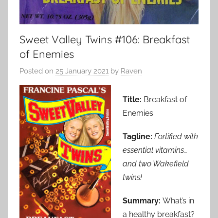
Sweet Valley Twins #106: Breakfast
of Enemies
Posted on
25 January 2021
by
Raven
Title:
Breakfast of
Enemies
Tagline:
Fortified with
essential vitamins…
and two Wakefield
twins!
Summary:
What’s in
a healthy breakfast?