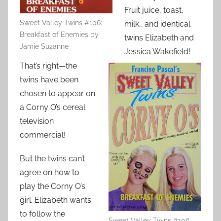
Fruit juice, toast,
Sweet Valley Twins #106:
milk… and identical
Breakfast of Enemies by
twins Elizabeth and
Jamie Suzanne
Jessica Wakefield!
That’s right—the
twins have been
chosen to appear on
a Corny O’s cereal
television
commercial!
But the twins can’t
agree on how to
play the Corny O’s
girl. Elizabeth wants
to follow the
Sweet Valley Twins #106: