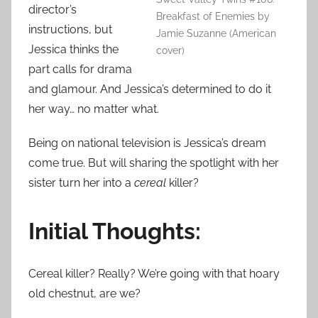
director’s
Breakfast of Enemies by
instructions, but
Jamie Suzanne (American
Jessica thinks the
cover)
part calls for drama
and glamour. And Jessica’s determined to do it
her way… no matter what.
Being on national television is Jessica’s dream
come true. But will sharing the spotlight with her
sister turn her into a
cereal
killer?
Initial Thoughts:
Cereal killer? Really? We’re going with that hoary
old chestnut, are we?