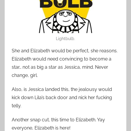
Lightbulb.
She and Elizabeth would be perfect, she reasons.
Elizabeth would need convincing to become a
star… not as big a star as Jessica, mind. Never
change, girl.
Also, is Jessica landed this, the jealousy would
kick down Lila’s back door and nick her fucking
telly.
Another snap cut, this time to Elizabeth. Yay
everyone, Elizabeth is here!