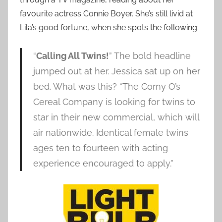
favourite actress Connie Boyer. She’s still livid at
Lila’s good fortune, when she spots the following:
“
Calling All Twins!
” The bold headline
jumped out at her. Jessica sat up on her
bed. What was this? “The Corny O’s
Cereal Company is looking for twins to
star in their new commercial, which will
air nationwide. Identical female twins
ages ten to fourteen with acting
experience encouraged to apply.”