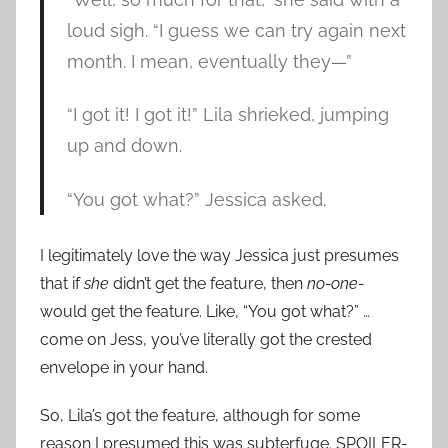
loud sigh. “I guess we can try again next
month. I mean, eventually they—”
“I got it! I got it!” Lila shrieked, jumping
up and down.
“You got what?” Jessica asked.
I legitimately love the way Jessica just presumes
that if
she
didn’t get the feature, then
no-one­
would get the feature. Like, “You got what?” …
come on Jess, you’ve literally got the crested
envelope in your hand.
So, Lila’s got the feature, although for some
reason I presumed this was subterfuge. SPOILER-