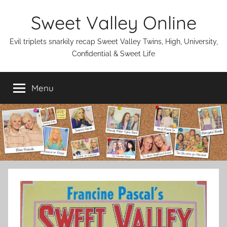
Skip
Sweet Valley Online
to
content
Evil triplets snarkily recap Sweet Valley Twins, High, University,
Confidential & Sweet Life
Menu