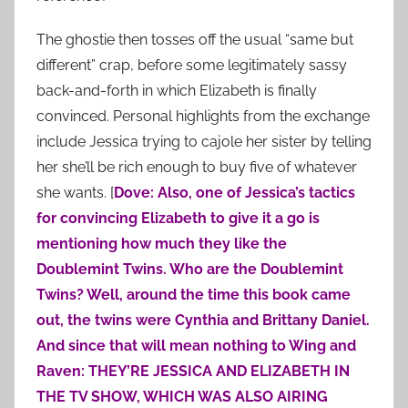
The ghostie then tosses off the usual “same but
different” crap, before some legitimately sassy
back-and-forth in which Elizabeth is finally
convinced. Personal highlights from the exchange
include Jessica trying to cajole her sister by telling
her she’ll be rich enough to buy five of whatever
she wants. [
Dove: Also, one of Jessica’s tactics
for convincing Elizabeth to give it a go is
mentioning how much they like the
Doublemint Twins. Who are the Doublemint
Twins? Well, around the time this book came
out, the twins were Cynthia and Brittany Daniel.
And since that will mean nothing to Wing and
Raven: THEY’RE JESSICA AND ELIZABETH IN
THE TV SHOW, WHICH WAS ALSO AIRING