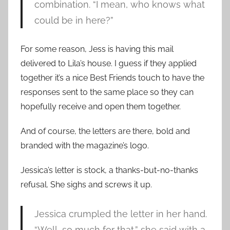
combination. “I mean, who knows what
could be in here?”
For some reason, Jess is having this mail
delivered to Lila’s house. I guess if they applied
together it’s a nice Best Friends touch to have the
responses sent to the same place so they can
hopefully receive and open them together.
And of course, the letters are there, bold and
branded with the magazine’s logo.
Jessica’s letter is stock, a thanks-but-no-thanks
refusal. She sighs and screws it up.
Jessica crumpled the letter in her hand.
“Well, so much for that,” she said with a