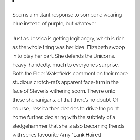
Seems a militant response to someone wearing
blue instead of purple, but whatever.
Just as Jessica is getting legit angry, which is rich
as the whole thing was her idea, Elizabeth swoop
in to play her part. She defends the Unicorns,
heavy-handedly, much to everyone’s surprise.
Both the Elder Wakefields comment on their more
studious crotch-rat’s apparent face-turn in the
face of Steven’s withering scorn. They’re onto
these shenanigans, of that there’s no doubt. Of
course, Jessica then decides to drive the point
home further, declaring with the subtlety of a
sledgehammer that she is also becoming friends
with series favourite Amy “Lank Haired