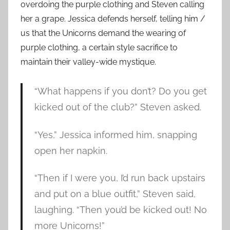
overdoing the purple clothing and Steven calling
her a grape. Jessica defends herself, telling him /
us that the Unicorns demand the wearing of
purple clothing, a certain style sacrifice to
maintain their valley-wide mystique.
“What happens if you don’t? Do you get
kicked out of the club?” Steven asked.
“Yes,” Jessica informed him, snapping
open her napkin.
“Then if I were you, I’d run back upstairs
and put on a blue outfit,” Steven said,
laughing. “Then you’d be kicked out! No
more Unicorns!”