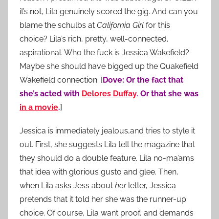
it’s not, Lila genuinely scored the gig. And can you
blame the schulbs at
California Girl
for this
choice? Lila’s rich, pretty, well-connected,
aspirational. Who the fuck is Jessica Wakefield?
Maybe she should have bigged up the Quakefield
Wakefield connection. [
Dove: Or the fact that
she’s acted with
Delores Duffay
. Or that she was
in a movie
.
]
Jessica is immediately jealous,and tries to style it
out. First, she suggests Lila tell the magazine that
they should do a double feature. Lila no-ma’ams
that idea with glorious gusto and glee. Then,
when Lila asks Jess about
her
letter, Jessica
pretends that it told her she was the runner-up
choice. Of course, Lila want proof, and demands