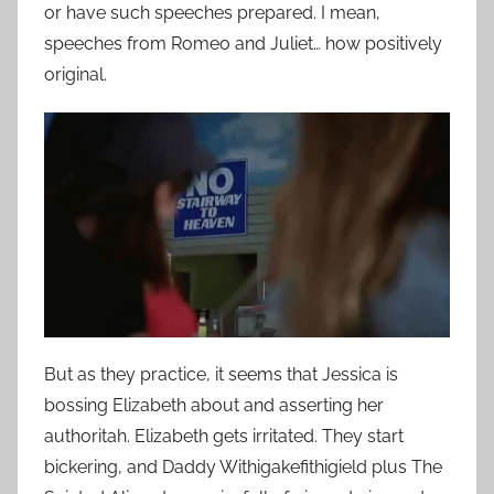
or have such speeches prepared. I mean,
speeches from Romeo and Juliet… how positively
original.
But as they practice, it seems that Jessica is
bossing Elizabeth about and asserting her
authoritah. Elizabeth gets irritated. They start
bickering, and Daddy Withigakefithigield plus The