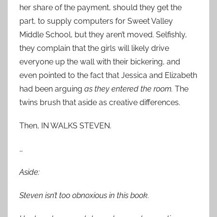
her share of the payment, should they get the
part, to supply computers for Sweet Valley
Middle School, but they aren’t moved. Selfishly,
they complain that the girls will likely drive
everyone up the wall with their bickering, and
even pointed to the fact that Jessica and Elizabeth
had been arguing
as they entered the room.
The
twins brush that aside as creative differences.
Then, IN WALKS STEVEN.
…
Aside:
Steven isn’t too obnoxious in this book.