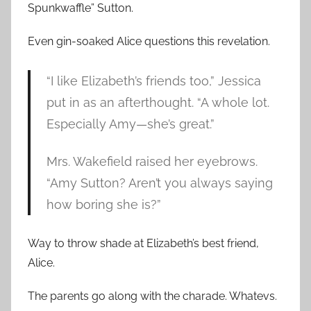
Spunkwaffle” Sutton.
Even gin-soaked Alice questions this revelation.
“I like Elizabeth’s friends too,” Jessica
put in as an afterthought. “A whole lot.
Especially Amy—she’s great.”
Mrs. Wakefield raised her eyebrows.
“Amy Sutton? Aren’t you always saying
how boring she is?”
Way to throw shade at Elizabeth’s best friend,
Alice.
The parents go along with the charade. Whatevs.