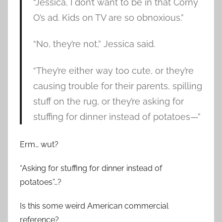
“Jessica, I don’t want to be in that Corny
O’s ad. Kids on TV are so obnoxious.”
“No, they’re not,” Jessica said.
“They’re either way too cute, or they’re
causing trouble for their parents, spilling
stuff on the rug, or they’re asking for
stuffing for dinner instead of potatoes—”
Erm… wut?
“Asking for stuffing for dinner instead of
potatoes”…?
Is this some weird American commercial
reference?