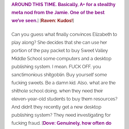
AROUND THIS TIME. Basically, A+ for a stealthy
meta nod from the Jamie. One of the best
we’ve seen.
] [
Raven: Kudos!
]
Can you guess what finally convinces Elizabeth to
play along? She decides that she can use her
portion of the pay packet to buy Sweet Valley
Middle School some computers and a desktop
publishing system. I mean, FUCK OFF, you
sanctimonious shitgoblin. Buy yourself some
fucking sweets. Be a damn kid. Also, what are the
shithole school doing, when they need their
eleven-year-old students to buy them resources?
And didn’t they recently get a new desktop
publishing system? They need investigating for
fucking fraud. [
Dove: Genuinely, how often do