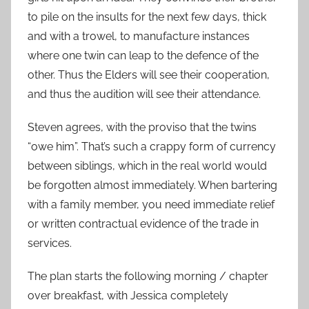
to pile on the insults for the next few days, thick
and with a trowel, to manufacture instances
where one twin can leap to the defence of the
other. Thus the Elders will see their cooperation,
and thus the audition will see their attendance.
Steven agrees, with the proviso that the twins
“owe him”. That’s such a crappy form of currency
between siblings, which in the real world would
be forgotten almost immediately. When bartering
with a family member, you need immediate relief
or written contractual evidence of the trade in
services.
The plan starts the following morning / chapter
over breakfast, with Jessica completely