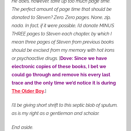
He does, however, take up too much page time.
The perfect amount of page time that should be
donated to Steven? Zero. Zero pages. None, zip,
nada. In fact, if it were possible, I’d donate MINUS
THREE pages to Steven each chapter, by which I
mean three pages of Steven from previous books
should be excised from my memory with hot irons
or psychoactive drugs.
[
Dove: Since we have
electronic copies of these books, I bet we
could go through and remove his every last
trace and the only time we’d notice it is during
The Older Boy
.
]
I’ll be giving short shrift to this septic blob of sputum,
as is my right as a gentleman and scholar.
End aside.