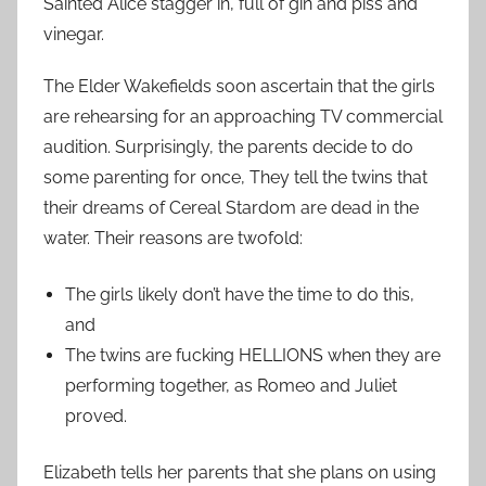
Sainted Alice stagger in, full of gin and piss and
vinegar.
The Elder Wakefields soon ascertain that the girls
are rehearsing for an approaching TV commercial
audition. Surprisingly, the parents decide to do
some parenting for once, They tell the twins that
their dreams of Cereal Stardom are dead in the
water. Their reasons are twofold:
The girls likely don’t have the time to do this,
and
The twins are fucking HELLIONS when they are
performing together, as Romeo and Juliet
proved.
Elizabeth tells her parents that she plans on using