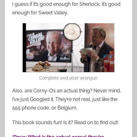
I guess if it’s good enough for Sherlock, it’s good
enough for Sweet Valley.
Complete and utter wrongun.
Also, are Corny-O’s an actual thing? Never mind,
I’ve just Googled it. They’re not real, just like the
555 phone code, or Belgium.
This book sounds fun! Is it? Read on to find out!