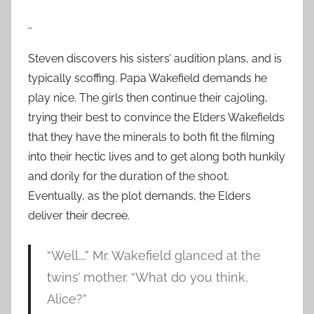
…
Steven discovers his sisters’ audition plans, and is
typically scoffing. Papa Wakefield demands he
play nice. The girls then continue their cajoling,
trying their best to convince the Elders Wakefields
that they have the minerals to both fit the filming
into their hectic lives and to get along both hunkily
and dorily for the duration of the shoot.
Eventually, as the plot demands, the Elders
deliver their decree.
“Well….” Mr. Wakefield glanced at the
twins’ mother. “What do you think,
Alice?”