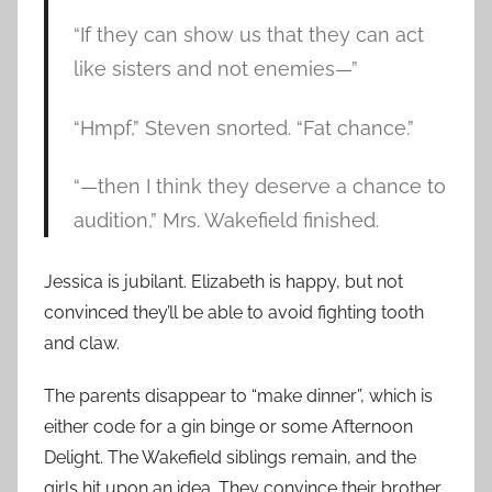
“If they can show us that they can act
like sisters and not enemies—”
“Hmpf,” Steven snorted. “Fat chance.”
“—then I think they deserve a chance to
audition,” Mrs. Wakefield finished.
Jessica is jubilant. Elizabeth is happy, but not
convinced they’ll be able to avoid fighting tooth
and claw.
The parents disappear to “make dinner”, which is
either code for a gin binge or some Afternoon
Delight. The Wakefield siblings remain, and the
girls hit upon an idea. They convince their brother