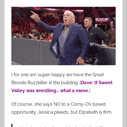
I for one am super-happy we have the Great
Blonde Buzzkiller in the building. [
Dove: If Sweet
Valley was wrestling… what a name.
]
Of course, she says NO to a Corny-O’s based
opportunity. Jessica pleads, but Elizabeth is firm.