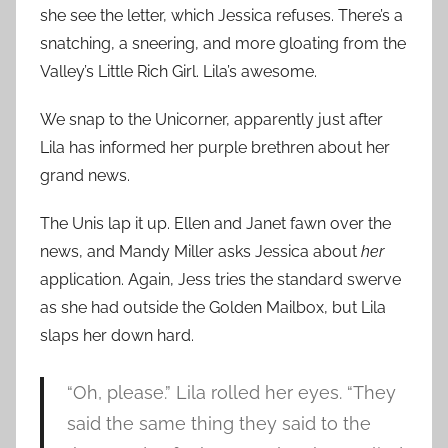
she see the letter, which Jessica refuses. There’s a
snatching, a sneering, and more gloating from the
Valley’s Little Rich Girl. Lila’s awesome.
We snap to the Unicorner, apparently just after
Lila has informed her purple brethren about her
grand news.
The Unis lap it up. Ellen and Janet fawn over the
news, and Mandy Miller asks Jessica about
her
application. Again, Jess tries the standard swerve
as she had outside the Golden Mailbox, but Lila
slaps her down hard.
“Oh, please.” Lila rolled her eyes. “They
said the same thing they said to the