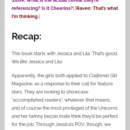
[
Dove: What is the actual cereal they’re
referencing? Is it Cheerios?
] [
Raven: That’s what
I’m thinking.
]
Recap:
This book starts with Jessica and Lila. That’s good.
We
like
Jessica and Lila.
Apparently, the girls both applied to
California Girl
Magazine, as a response to their call for feature
stars. They are looking to showcase
“accomplished readers”, whatever
that
means,
and of course the most privileged of the Unicorns
and her twinny bezzie mate think they’d be perfect
for the job. Through Jessica’s POV, though, we