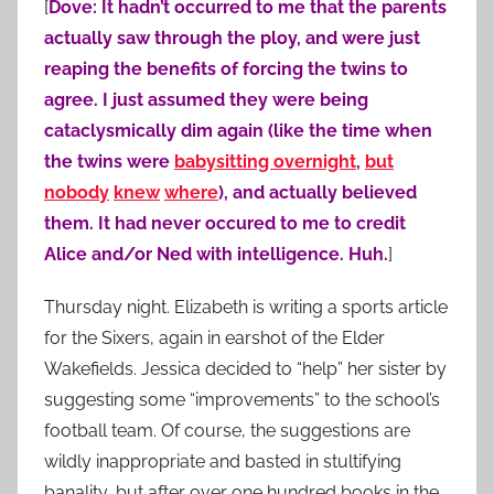
[
Dove: It hadn’t occurred to me that the parents
actually saw through the ploy, and were just
reaping the benefits of forcing the twins to
agree. I just assumed they were being
cataclysmically dim again (like the time when
the twins were
babysitting overnight
,
but
nobody
knew
where
), and actually believed
them. It had never occured to me to credit
Alice and/or Ned with intelligence. Huh.
]
Thursday night. Elizabeth is writing a sports article
for the Sixers, again in earshot of the Elder
Wakefields. Jessica decided to “help” her sister by
suggesting some “improvements” to the school’s
football team. Of course, the suggestions are
wildly inappropriate and basted in stultifying
banality, but after over one hundred books in the