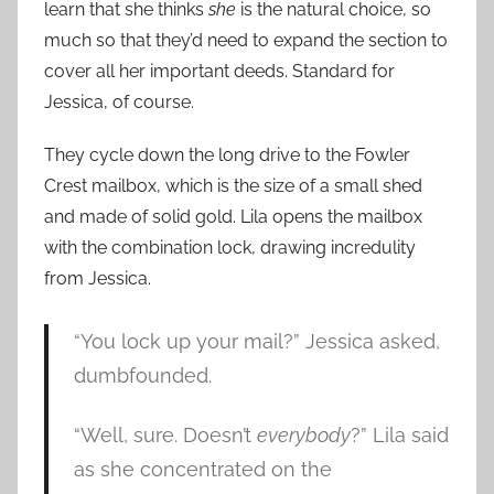
learn that she thinks
she
is the natural choice, so
much so that they’d need to expand the section to
cover all her important deeds. Standard for
Jessica, of course.
They cycle down the long drive to the Fowler
Crest mailbox, which is the size of a small shed
and made of solid gold. Lila opens the mailbox
with the combination lock, drawing incredulity
from Jessica.
“You lock up your mail?” Jessica asked,
dumbfounded.
“Well, sure. Doesn’t
everybody
?” Lila said
as she concentrated on the