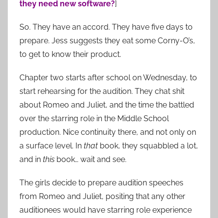
they need new software?
]
So. They have an accord. They have five days to
prepare. Jess suggests they eat some Corny-O’s,
to get to know their product.
Chapter two starts after school on Wednesday, to
start rehearsing for the audition. They chat shit
about Romeo and Juliet, and the time the battled
over the starring role in the Middle School
production. Nice continuity there, and not only on
a surface level. In
that
book, they squabbled a lot,
and in
this
book… wait and see.
The girls decide to prepare audition speeches
from Romeo and Juliet, positing that any other
auditionees would have starring role experience