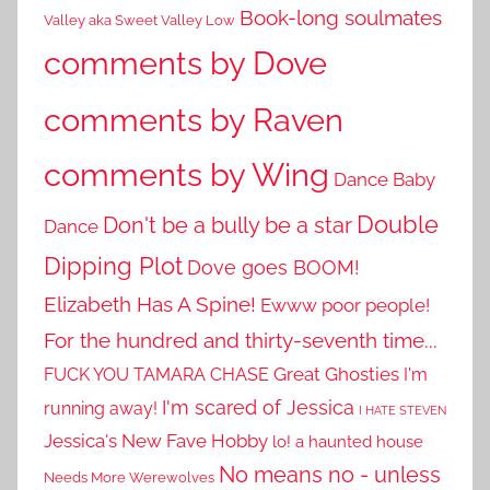
Book-long soulmates
Valley aka Sweet Valley Low
comments by Dove
comments by Raven
comments by Wing
Dance Baby
Double
Don't be a bully be a star
Dance
Dipping Plot
Dove goes BOOM!
Elizabeth Has A Spine!
Ewww poor people!
For the hundred and thirty-seventh time...
Great Ghosties
FUCK YOU TAMARA CHASE
I'm
I'm scared of Jessica
running away!
I HATE STEVEN
Jessica's New Fave Hobby
lo! a haunted house
No means no - unless
Needs More Werewolves