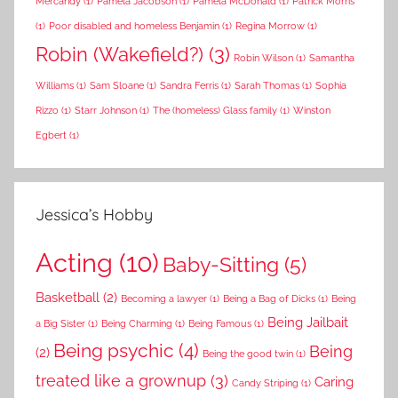
Mercandy
(1)
Pamela Jacobson
(1)
Pamela McDonald
(1)
Patrick Morris
(1)
Poor disabled and homeless Benjamin
(1)
Regina Morrow
(1)
Robin (Wakefield?)
(3)
Robin Wilson
(1)
Samantha
Williams
(1)
Sam Sloane
(1)
Sandra Ferris
(1)
Sarah Thomas
(1)
Sophia
Rizzo
(1)
Starr Johnson
(1)
The (homeless) Glass family
(1)
Winston
Egbert
(1)
Jessica’s Hobby
Acting
(10)
Baby-Sitting
(5)
Basketball
(2)
Becoming a lawyer
(1)
Being a Bag of Dicks
(1)
Being
Being Jailbait
a Big Sister
(1)
Being Charming
(1)
Being Famous
(1)
Being psychic
(4)
Being
(2)
Being the good twin
(1)
treated like a grownup
(3)
Caring
Candy Striping
(1)