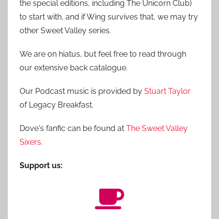
the special editions, including The Unicorn Club)
to start with, and if Wing survives that, we may try
other Sweet Valley series.
We are on hiatus, but feel free to read through
our extensive back catalogue.
Our Podcast music is provided by
Stuart Taylor
of Legacy Breakfast.
Dove's fanfic can be found at
The Sweet Valley
Sixers
.
Support us: