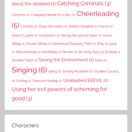
Catching Criminals
(3)
about the disabled
(2)
Cheerleading
Ceramics
(1)
Changing Herself for a Boy
(1)
(5)
Comedy
(1)
Dogs (yes really)
(1)
Fashion Designer
(1)
France
(1)
French Cuisine
(1)
Gymnastics
(1)
Having her picture taken
(1)
Horse
Riding
(1)
House-Sitting
(1)
Intellectual Property Theft
(1)
Ithig
(1)
Lying
(1)
Matchmaking
(1)
Modelling
(1)
Murder
(1)
Re-living Days
(1)
Running a
Saving the Environment
(2)
Student Paper
(1)
Seals
(1)
Singing
(6)
Skiing
(1)
Solving Mysteries
(1)
Student Council
Unabashed EEEVIL
(2)
(1)
Surfing
(1)
Treasure Hunting
(1)
Using her evil powers of scheming for
good
(3)
Characters