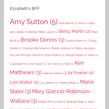
Elizabeth’s BFF
Amy Sutton
(5)
Anna Barrett
(1)
Arthur Castle
Betsy Martin
(2)
aka Castillo
(1)
Belinda "Billie" Layton
(1)
Brian
Brooke Dennis
(3)
Boyd
(1)
Cammi Adams
(1)
Chrissy
Steele
(1)
Christoph Bachmann
(1)
Danny Jackson
(1)
Denny Jacobson
(but not through choice)
(1)
Dylan McKay
(1)
George Henkel
(1)
Ginny Lu
Ken
Culpepper
(1)
Grace Oliver
(1)
Joe Carrey
(1)
Kala
(1)
Matthews
(3)
Lila Fowler
(2)
Leslie Forsythe
(1)
Maria
Lois Waller
(2)
Lucy Benson
(1)
Mandy Miller
(1)
Slater
(3)
Mary Giaccio-Robinson-
Wallace
(3)
Melissa McCormick
(1)
Miranda Page
(1)
Nora