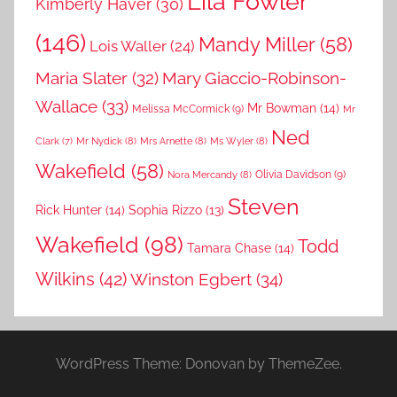
Lila Fowler
Kimberly Haver
(30)
(146)
Mandy Miller
(58)
Lois Waller
(24)
Maria Slater
(32)
Mary Giaccio-Robinson-
Wallace
(33)
Mr Bowman
(14)
Melissa McCormick
(9)
Mr
Ned
Mr Nydick
(8)
Mrs Arnette
(8)
Ms Wyler
(8)
Clark
(7)
Wakefield
(58)
Nora Mercandy
(8)
Olivia Davidson
(9)
Steven
Rick Hunter
(14)
Sophia Rizzo
(13)
Wakefield
(98)
Todd
Tamara Chase
(14)
Wilkins
(42)
Winston Egbert
(34)
WordPress Theme: Donovan by ThemeZee.