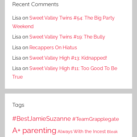
Recent Comments
Lisa
on
Sweet Valley Twins #54: The Big Party
Weekend
Lisa
on
Sweet Valley Twins #19: The Bully
Lisa
on
Recappers On Hiatus
Lisa
on
Sweet Valley High #13: Kidnapped!
Lisa
on
Sweet Valley High #11: Too Good To Be
True
Tags
#BestJamieSuzanne
#TeamGrapplegate
A+ parenting
Always With the Incest
Bleak