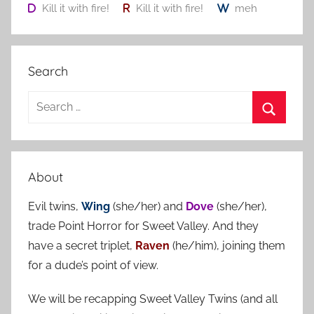
Kill it with fire!
Kill it with fire!
meh
Search
S
e
S
a
e
r
a
About
c
r
h
Evil twins,
Wing
(she/her) and
Dove
(she/her),
c
f
trade Point Horror for Sweet Valley. And they
h
o
have a secret triplet,
Raven
(he/him), joining them
r
for a dude’s point of view.
:
We will be recapping Sweet Valley Twins (and all