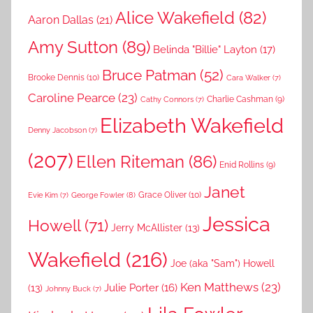
Alice Wakefield
(82)
Aaron Dallas
(21)
Amy Sutton
(89)
Belinda "Billie" Layton
(17)
Bruce Patman
(52)
Brooke Dennis
(10)
Cara Walker
(7)
Caroline Pearce
(23)
Charlie Cashman
(9)
Cathy Connors
(7)
Elizabeth Wakefield
Denny Jacobson
(7)
(207)
Ellen Riteman
(86)
Enid Rollins
(9)
Janet
Grace Oliver
(10)
George Fowler
(8)
Evie Kim
(7)
Jessica
Howell
(71)
Jerry McAllister
(13)
Wakefield
(216)
Joe (aka "Sam") Howell
Ken Matthews
(23)
Julie Porter
(16)
(13)
Johnny Buck
(7)