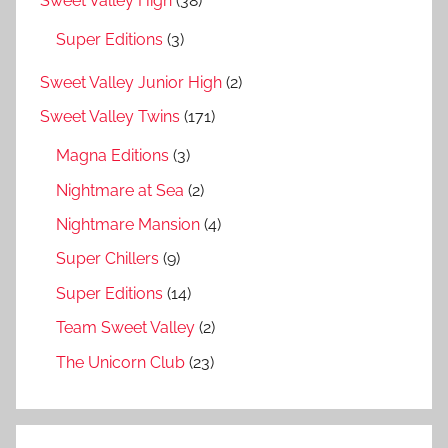
Sweet Valley High
(38)
Super Editions
(3)
Sweet Valley Junior High
(2)
Sweet Valley Twins
(171)
Magna Editions
(3)
Nightmare at Sea
(2)
Nightmare Mansion
(4)
Super Chillers
(9)
Super Editions
(14)
Team Sweet Valley
(2)
The Unicorn Club
(23)