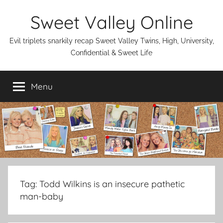
Skip
Sweet Valley Online
to
content
Evil triplets snarkily recap Sweet Valley Twins, High, University,
Confidential & Sweet Life
Menu
Tag:
Todd Wilkins is an insecure pathetic
man-baby