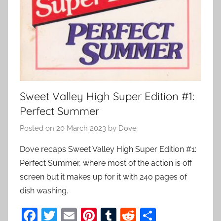
Sweet Valley High Super Edition #1:
Perfect Summer
Posted on
20 March 2023
by
Dove
Dove recaps Sweet Valley High Super Edition #1:
Perfect Summer, where most of the action is off
screen but it makes up for it with 240 pages of
dish washing.
F
T
E
Pi
T
R
S