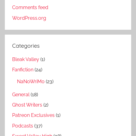
Comments feed
WordPress.org
Categories
Bleak Valley
(1)
Fanfiction
(24)
NaNoWriMo
(23)
General
(18)
Ghost Writers
(2)
Patreon Exclusives
(1)
Podcasts
(37)