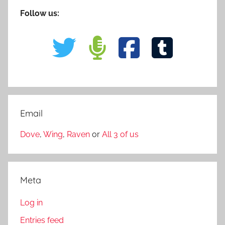
Follow us:
Email
Dove
,
Wing
,
Raven
or
All 3 of us
Meta
Log in
Entries feed