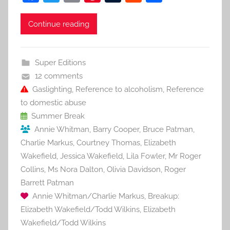
a
w
m
nt
u
e
h
c
itt
ai
er
m
d
ar
Continue reading
e
er
l
e
bl
di
e
b
st
r
t
Super Editions
o
12 comments
o
Gaslighting
,
Reference to alcoholism
,
Reference
to domestic abuse
k
Summer Break
Annie Whitman
,
Barry Cooper
,
Bruce Patman
,
Charlie Markus
,
Courtney Thomas
,
Elizabeth
Wakefield
,
Jessica Wakefield
,
Lila Fowler
,
Mr Roger
Collins
,
Ms Nora Dalton
,
Olivia Davidson
,
Roger
Barrett Patman
Annie Whitman/Charlie Markus
,
Breakup:
Elizabeth Wakefield/Todd Wilkins
,
Elizabeth
Wakefield/Todd Wilkins