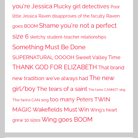
you're Jessica
Plucky girl detectives
Poor
little Jessica
Raven disapproves of the faculty
Raven
Shame you're not a perfect
goes BOOM
size 6
sketchy student-teacher relationships
Something Must Be Done
SUPERNATURAL OOOOH
Sweet Valley Time
THANK GOD FOR ELIZABETH
That brand
The new
new tradition we've always had
girl/boy
The tears of a saint
The twins CANNOT sing
TWIN
too many Peters
The twins CAN sing
MAGIC
Wakefields Must Win
Wing's heart
Wing goes BOOM
grew 10 sizes