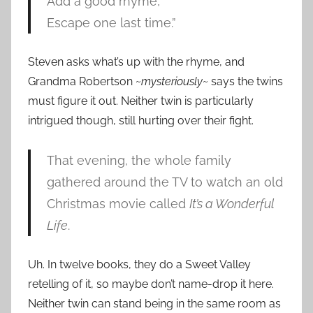
Add a good rhyme,
Escape one last time.”
Steven asks what’s up with the rhyme, and
Grandma Robertson ~
mysteriously
~ says the twins
must figure it out. Neither twin is particularly
intrigued though, still hurting over their fight.
That evening, the whole family
gathered around the TV to watch an old
Christmas movie called
It’s a Wonderful
Life
.
Uh. In twelve books, they do a Sweet Valley
retelling of it, so maybe don’t name-drop it here.
Neither twin can stand being in the same room as