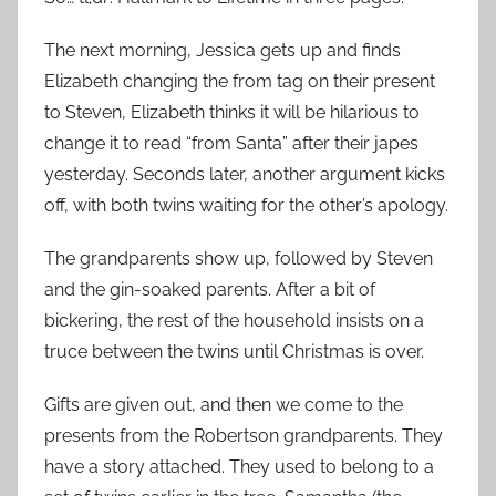
The next morning, Jessica gets up and finds
Elizabeth changing the from tag on their present
to Steven, Elizabeth thinks it will be hilarious to
change it to read “from Santa” after their japes
yesterday. Seconds later, another argument kicks
off, with both twins waiting for the other’s apology.
The grandparents show up, followed by Steven
and the gin-soaked parents. After a bit of
bickering, the rest of the household insists on a
truce between the twins until Christmas is over.
Gifts are given out, and then we come to the
presents from the Robertson grandparents. They
have a story attached. They used to belong to a