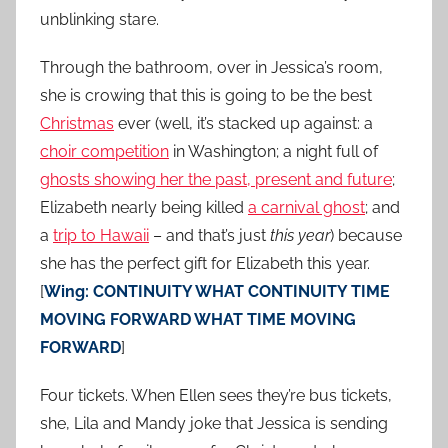
unblinking stare.
Through the bathroom, over in Jessica’s room,
she is crowing that this is going to be the best
Christmas
ever (well, it’s stacked up against: a
choir competition
in Washington; a night full of
ghosts showing her the past, present and future
;
Elizabeth nearly being killed
a carnival ghost
; and
a
trip to Hawaii
– and that’s just
this year
) because
she has the perfect gift for Elizabeth this year.
[
Wing: CONTINUITY WHAT CONTINUITY TIME
MOVING FORWARD WHAT TIME MOVING
FORWARD
]
Four tickets. When Ellen sees they’re bus tickets,
she, Lila and Mandy joke that Jessica is sending