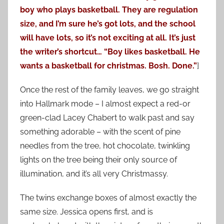
boy who plays basketball. They are regulation
size, and I’m sure he’s got lots, and the school
will have lots, so it’s not exciting at all. It’s just
the writer’s shortcut… “Boy likes basketball. He
wants a basketball for christmas. Bosh. Done.”
]
Once the rest of the family leaves, we go straight
into Hallmark mode – I almost expect a red-or
green-clad Lacey Chabert to walk past and say
something adorable – with the scent of pine
needles from the tree, hot chocolate, twinkling
lights on the tree being their only source of
illumination, and it’s all very Christmassy.
The twins exchange boxes of almost exactly the
same size. Jessica opens first, and is