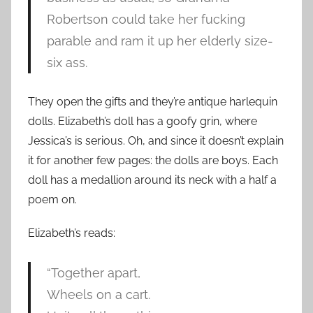
Robertson could take her fucking
parable and ram it up her elderly size-
six ass.
They open the gifts and they’re antique harlequin
dolls. Elizabeth’s doll has a goofy grin, where
Jessica’s is serious. Oh, and since it doesn’t explain
it for another few pages: the dolls are boys. Each
doll has a medallion around its neck with a half a
poem on.
Elizabeth’s reads:
“Together apart,
Wheels on a cart.