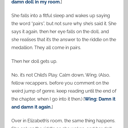
damn doll in my room.
]
She falls into a fitful sleep and wakes up saying
the word “pairs”, but not sure why she’s said it. She
says it again, then her eye falls on the doll, and
she realises that it’s the answer to the riddle on the
medallion. They all come in pairs.
Then her doll gets up.
No, it’s not Child’s Play. Calm down, Wing. (Also,
fellow recappers, before you comment on the
weird jump of genre, keep reading until the end of
the chapter, when I go into it then.) [
Wing: Damn it
and damn it again.
]
Over in Elizabeth’s room, the same thing happens.