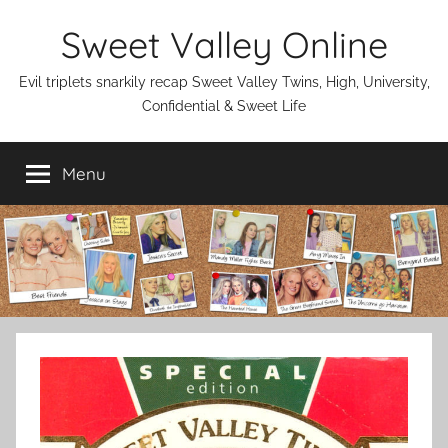
Skip
Sweet Valley Online
to
content
Evil triplets snarkily recap Sweet Valley Twins, High, University,
Confidential & Sweet Life
Menu