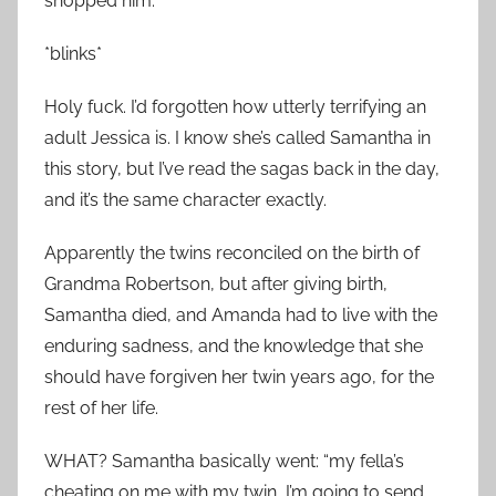
shopped him.
*blinks*
Holy fuck. I’d forgotten how utterly terrifying an
adult Jessica is. I know she’s called Samantha in
this story, but I’ve read the sagas back in the day,
and it’s the same character exactly.
Apparently the twins reconciled on the birth of
Grandma Robertson, but after giving birth,
Samantha died, and Amanda had to live with the
enduring sadness, and the knowledge that she
should have forgiven her twin years ago, for the
rest of her life.
WHAT? Samantha basically went: “my fella’s
cheating on me with my twin, I’m going to send