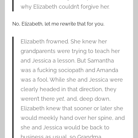
why Elizabeth couldn’t forgive her.
No, Elizabeth, let me rewrite that for you.
Elizabeth frowned. She knew her
grandparents were trying to teach her
and Jessica a lesson. But Samantha
was a fucking sociopath and Amanda
was a fool. While she and Jessica were
clearly headed in that direction, they
weren’t there
yet
, and, deep down,
Elizabeth knew that sooner or later she
would meekly hand over her spine, and
she and Jessica would be back to
business as usual, so Grandma