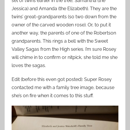
set of twins earlier in the tree, Samantha (the
Jessica) and Amanda (the Elizabeth). They are the
twins’ great-grandparents (so two down from the
owner of the carved wooden rose). Or, to put it
another way, the parents of one of the Robertson
grandparents. This rings a bell with the Sweet
Valley Sagas from the High series. I’m sure Rosey
will chime in to confirm or nitpick, she told me she
loves the sagas.
Edit (before this even got posted): Super Rosey
contacted me with a family tree image, because
she’s on fire when it comes to this stuff.