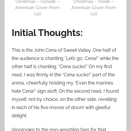
Christmas – Outside –
Christmas – Inside –
American Cover (from
American Cover (from
Liz)
Liz)
Initial Thoughts:
This is the John Cena of Sweet Valley. One half of
the audience is chanting “Let’s go, Cena!” while the
other half is chanting, “Cena sucks!” On my first
read, I was firmly in the “Cena sucks!” part of the
arena, cheerfully holding my “Even the marines
hate Cena!” sign aloft. On the second read, I found
myself, not by choice, on the other side, revelling
in each of his five moves of doom with gleeful
delight.
(Apologies to the non-wrestling fans for that