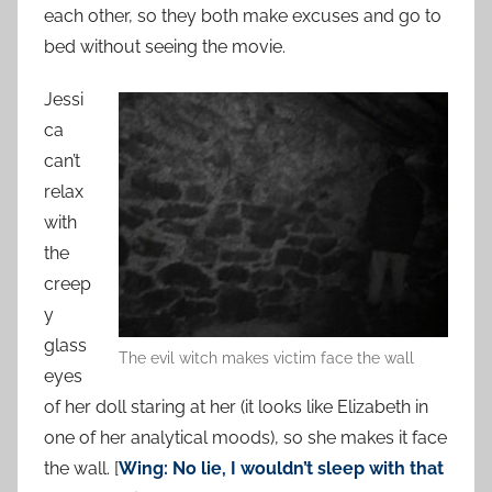
each other, so they both make excuses and go to
bed without seeing the movie.
Jessi
ca
can’t
relax
with
the
creep
y
glass
The evil witch makes victim face the wall
eyes
of her doll staring at her (it looks like Elizabeth in
one of her analytical moods), so she makes it face
the wall. [
Wing: No lie, I wouldn’t sleep with that