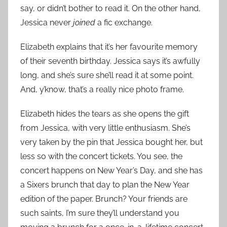
say, or didn’t bother to read it. On the other hand,
Jessica never
joined
a fic exchange.
Elizabeth explains that it’s her favourite memory
of their seventh birthday. Jessica says it’s awfully
long, and she’s sure she’ll read it at some point.
And, y’know, that’s a really nice photo frame.
Elizabeth hides the tears as she opens the gift
from Jessica, with very little enthusiasm. She’s
very taken by the pin that Jessica bought her, but
less so with the concert tickets. You see, the
concert happens on New Year’s Day, and she has
a Sixers brunch that day to plan the New Year
edition of the paper. Brunch? Your friends are
such saints, I’m sure they’ll understand you