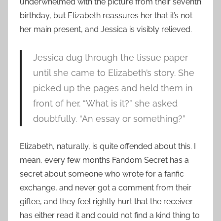
underwhelmed with the picture from their seventh
birthday, but Elizabeth reassures her that it’s not
her main present, and Jessica is visibly relieved.
Jessica dug through the tissue paper
until she came to Elizabeth’s story. She
picked up the pages and held them in
front of her. “What is it?” she asked
doubtfully. “An essay or something?”
Elizabeth, naturally, is quite offended about this. I
mean, every few months Fandom Secret has a
secret about someone who wrote for a fanfic
exchange, and never got a comment from their
giftee, and they feel rightly hurt that the receiver
has either read it and could not find a kind thing to