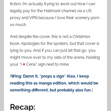
fiction. I’m actually trying to work out how I can
legally pay for the Hallmark channel via a US
proxy and VPN because I love their scenery porn
so much.
And despite the cover, this is not a
Christmas
book. Apologies for the spoilers, but that cover is
lying to you. And if you can just let that go, you
might move over to my side of the arena, holding
your “I
♥
Cena” sign next to mine.
[
Wing: Damn it. *preps a sign* Also, I keep
reading this as manga edition, which would be
something different, but probably also fun.
]
Recap: