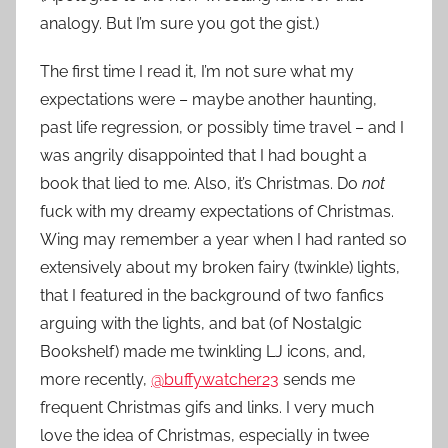
analogy. But I’m sure you got the gist.)
The first time I read it, I’m not sure what my
expectations were – maybe another haunting,
past life regression, or possibly time travel – and I
was angrily disappointed that I had bought a
book that lied to me. Also, it’s Christmas. Do
not
fuck with my dreamy expectations of Christmas.
Wing may remember a year when I had ranted so
extensively about my broken fairy (twinkle) lights,
that I featured in the background of two fanfics
arguing with the lights, and bat (of Nostalgic
Bookshelf) made me twinkling LJ icons, and,
more recently,
@buffywatcher23
sends me
frequent Christmas gifs and links. I very much
love the idea of Christmas, especially in twee