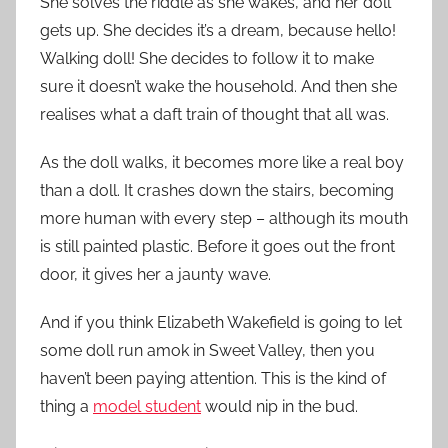
She solves the riddle as she wakes, and her doll
gets up. She decides it’s a dream, because hello!
Walking doll! She decides to follow it to make
sure it doesn’t wake the household. And then she
realises what a daft train of thought that all was.
As the doll walks, it becomes more like a real boy
than a doll. It crashes down the stairs, becoming
more human with every step – although its mouth
is still painted plastic. Before it goes out the front
door, it gives her a jaunty wave.
And if you think Elizabeth Wakefield is going to let
some doll run amok in Sweet Valley, then you
haven’t been paying attention. This is the kind of
thing a
model student
would nip in the bud.