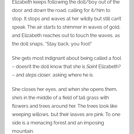
Elizabeth keeps following the doll/boy out of the
door and down the road, calling for it/him to
stop. It stops and waves at her wildly but still can’t
speak. The air starts to shimmer in waves of gold,
and Elizabeth reaches out to touch the waves, as
the doll snaps, “Stay back, you fool!”
She gets most indignant about being called a fool
– doesn’t the doll know that she is
Saint
Elizabeth?
– and
steps closer
, asking where he is.
She closes her eyes, and when she opens them,
she’s in the middle of a field of tall grass with
flowers and trees around her. The trees look like
weeping willows, but their leaves are pink. To one
side is a menacing forest and an imposing
mountain.