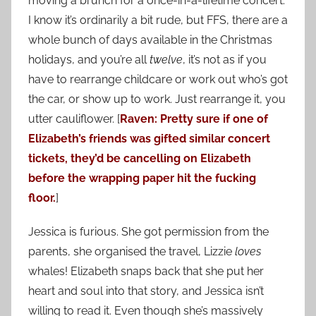
moving a brunch for a once-in-a-lifetime concert.
I know it’s ordinarily a bit rude, but FFS, there are a
whole bunch of days available in the Christmas
holidays, and you’re all
twelve
, it’s not as if you
have to rearrange childcare or work out who’s got
the car, or show up to work. Just rearrange it, you
utter cauliflower. [
Raven: Pretty sure if one of
Elizabeth’s friends was gifted similar concert
tickets, they’d be cancelling on Elizabeth
before the wrapping paper hit the fucking
floor.
]
Jessica is furious. She got permission from the
parents, she organised the travel, Lizzie
loves
whales! Elizabeth snaps back that she put her
heart and soul into that story, and Jessica isn’t
willing to read it. Even though she’s massively