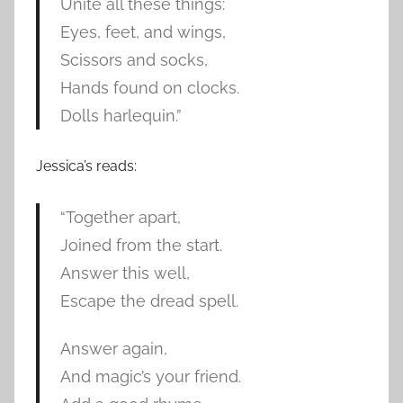
Unite all these things:
Eyes, feet, and wings,
Scissors and socks,
Hands found on clocks.
Dolls harlequin.”
Jessica’s reads:
“Together apart,
Joined from the start.
Answer this well,
Escape the dread spell.
Answer again,
And magic’s your friend.