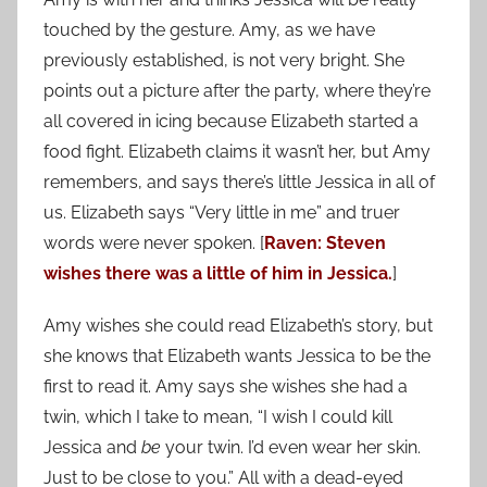
touched by the gesture. Amy, as we have
previously established, is not very bright. She
points out a picture after the party, where they’re
all covered in icing because Elizabeth started a
food fight. Elizabeth claims it wasn’t her, but Amy
remembers, and says there’s little Jessica in all of
us. Elizabeth says “Very little in me” and truer
words were never spoken. [
Raven: Steven
wishes there was a little of him in Jessica.
]
Amy wishes she could read Elizabeth’s story, but
she knows that Elizabeth wants Jessica to be the
first to read it. Amy says she wishes she had a
twin, which I take to mean, “I wish I could kill
Jessica and
be
your twin. I’d even wear her skin.
Just to be close to you.” All with a dead-eyed