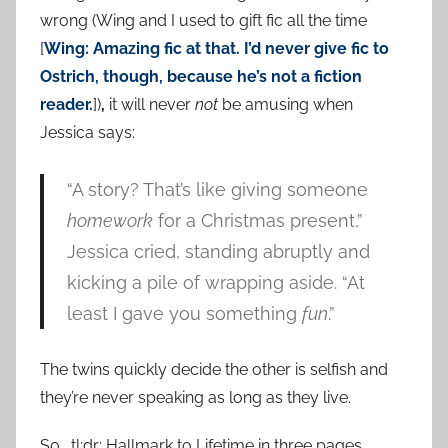
wrong (Wing and I used to gift fic all the time
[
Wing: Amazing fic at that. I’d never give fic to
Ostrich, though, because he’s not a fiction
reader.
])
,
it will never
not
be amusing when
Jessica says:
“A story? That’s like giving someone
homework
for a Christmas present,”
Jessica cried, standing abruptly and
kicking a pile of wrapping aside. “At
least I gave you something
fun
.”
The twins quickly decide the other is selfish and
they’re never speaking as long as they live.
So… tl;dr: Hallmark to Lifetime in three pages.