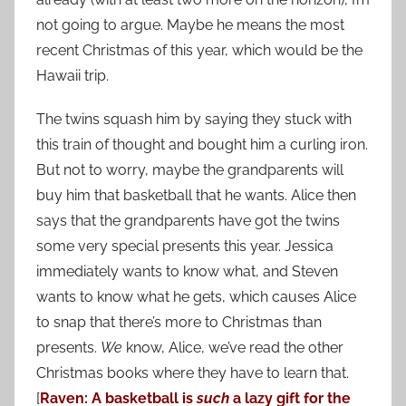
not going to argue. Maybe he means the most
recent Christmas of this year, which would be the
Hawaii trip.
The twins squash him by saying they stuck with
this train of thought and bought him a curling iron.
But not to worry, maybe the grandparents will
buy him that basketball that he wants. Alice then
says that the grandparents have got the twins
some very special presents this year. Jessica
immediately wants to know what, and Steven
wants to know what he gets, which causes Alice
to snap that there’s more to Christmas than
presents.
We
know, Alice, we’ve read the other
Christmas books where they have to learn that.
[
Raven: A basketball is
such
a lazy gift for the