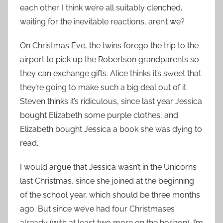
each other. I think we’re all suitably clenched,
waiting for the inevitable reactions, aren’t we?
On Christmas Eve, the twins forego the trip to the
airport to pick up the Robertson grandparents so
they can exchange gifts. Alice thinks it’s sweet that
they’re going to make such a big deal out of it.
Steven thinks it’s ridiculous, since last year Jessica
bought Elizabeth some purple clothes, and
Elizabeth bought Jessica a book she was dying to
read.
I would argue that Jessica wasn’t in the Unicorns
last Christmas, since she joined at the beginning
of the school year, which should be three months
ago. But since we’ve had four Christmases
already (with at least two more on the horizon), I’m