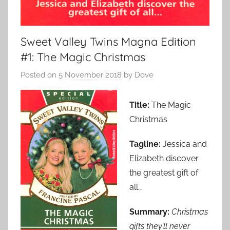
Sweet Valley Twins Magna Edition
#1: The Magic Christmas
Posted on
5 November 2018
by
Dove
Title:
The Magic
Christmas
Tagline:
Jessica and
Elizabeth discover
the greatest gift of
all…
Summary:
Christmas
gifts they’ll never