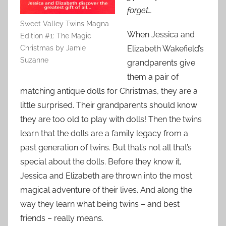
forget…
Sweet Valley Twins Magna
When Jessica and
Edition #1: The Magic
Christmas by Jamie
Elizabeth Wakefield’s
Suzanne
grandparents give
them a pair of
matching antique dolls for Christmas, they are a
little surprised. Their grandparents should know
they are too old to play with dolls! Then the twins
learn that the dolls are a family legacy from a
past generation of twins. But that’s not all that’s
special about the dolls. Before they know it,
Jessica and Elizabeth are thrown into the most
magical adventure of their lives. And along the
way they learn what being twins – and best
friends – really means.