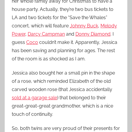
her whole family away for Christmas to have a
house party. Actually, they’re two bus tickets to
LA and two tickets for the “Save the Whales”
concert, which will feature
Johnny Buck
,
Melody
Power
,
Darcy Campman
and
Donny Diamond
. I
guess
Coco
couldn’t make it. Apparently, Jessica
has been saving and planning for ages. The rest
of the room is as shocked as I am.
Jessica also bought her a small pin in the shape
of a rose, which reminded Elizabeth of the old
carved wooden rose (that Jessica accidentally
sold at a garage sale
) that belonged to their
great-great-great grandmother, which is a nice
touch of continuity.
So, both twins are very proud of their presents for