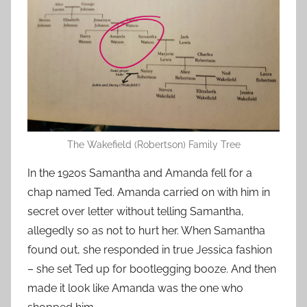
The Wakefield (Robertson) Family Tree
In the 1920s Samantha and Amanda fell for a
chap named Ted. Amanda carried on with him in
secret over letter without telling Samantha,
allegedly so as not to hurt her. When Samantha
found out, she responded in true Jessica fashion
– she set Ted up for bootlegging booze. And then
made it look like Amanda was the one who