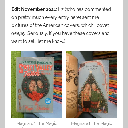
Edit November 2021
: Liz (who has commented
on pretty much every entry here) sent me
pictures of the American covers, which I covet
deeply
. Seriously, if you have these covers and
want to sell, let me know.)
Magna #1 The Magic
Magna #1 The Magic