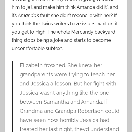
him to jail and make him think Amanda did it”, and
it’s
Amanda’s
fault she didn’t reconcile with her? If
you think the Twins writers have issues, wait until
you get to High. The whole Mercandy backyard
thing stops being a joke and starts to become
uncomfortable subtext.
Elizabeth frowned. She knew her
grandparents were trying to teach her
and Jessica a lesson. But her fight with
Jessica wasn’t anything like the one
between Samantha and Amanda. If
Grandma and Grandpa Robertson could
have seen how horribly Jessica had
treated her last night, they’d understand