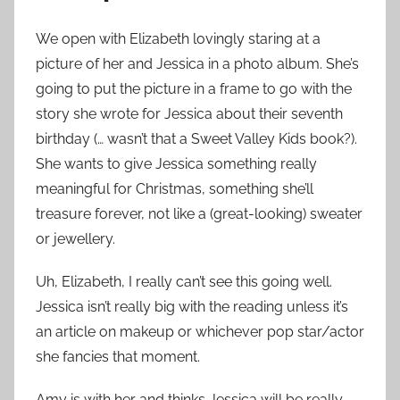
We open with Elizabeth lovingly staring at a
picture of her and Jessica in a photo album. She’s
going to put the picture in a frame to go with the
story she wrote for Jessica about their seventh
birthday (… wasn’t that a Sweet Valley Kids book?).
She wants to give Jessica something really
meaningful for Christmas, something she’ll
treasure forever, not like a (great-looking) sweater
or jewellery.
Uh, Elizabeth, I really can’t see this going well.
Jessica isn’t really big with the reading unless it’s
an article on makeup or whichever pop star/actor
she fancies that moment.
Amy is with her and thinks Jessica will be really