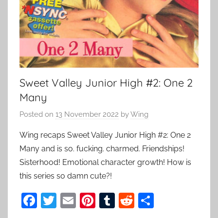
Sweet Valley Junior High #2: One 2
Many
Posted on
13 November 2022
by
Wing
Wing recaps Sweet Valley Junior High #2: One 2
Many and is so. fucking. charmed. Friendships!
Sisterhood! Emotional character growth! How is
this series so damn cute?!
F
T
E
Pi
T
R
S
a
w
m
nt
u
e
h