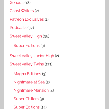
General
(18)
Ghost Writers
(2)
Patreon Exclusives
(1)
Podcasts
(37)
Sweet Valley High
(38)
Super Editions
(3)
Sweet Valley Junior High
(2)
Sweet Valley Twins
(171)
Magna Editions
(3)
Nightmare at Sea
(2)
Nightmare Mansion
(4)
Super Chillers
(9)
Super Editions
(14)