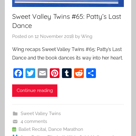
Sweet Valley Twins #65: Patty’s Last
Dance
Posted on
12 November 2018
by
Wing
Wing recaps Sweet Valley Twins #65: Patty’s Last
Dance and the book dances its way into her heart.
F
T
E
Pi
T
R
S
a
w
m
nt
u
e
h
c
itt
ai
er
m
d
ar
Continue reading
e
er
l
e
bl
di
e
b
st
r
t
Sweet Valley Twins
o
4 comments
o
Ballet Recital
,
Dance Marathon