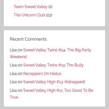
Team Sweet Valley
(2)
The Unicorn Club
(23)
Recent Comments
Lisa
on
Sweet Valley Twins #54: The Big Party
Weekend
Lisa
on
Sweet Valley Twins #19: The Bully
Lisa
on
Recappers On Hiatus
Lisa
on
Sweet Valley High #13: Kidnapped!
Lisa
on
Sweet Valley High #11: Too Good To Be
True