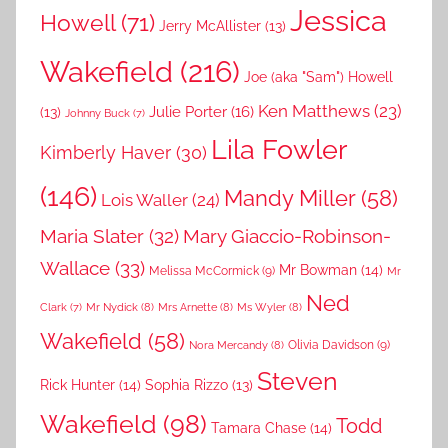
Jessica
Howell
(71)
Jerry McAllister
(13)
Wakefield
(216)
Joe (aka "Sam") Howell
Ken Matthews
(23)
Julie Porter
(16)
(13)
Johnny Buck
(7)
Lila Fowler
Kimberly Haver
(30)
(146)
Mandy Miller
(58)
Lois Waller
(24)
Maria Slater
(32)
Mary Giaccio-Robinson-
Wallace
(33)
Mr Bowman
(14)
Melissa McCormick
(9)
Mr
Ned
Mr Nydick
(8)
Mrs Arnette
(8)
Ms Wyler
(8)
Clark
(7)
Wakefield
(58)
Nora Mercandy
(8)
Olivia Davidson
(9)
Steven
Rick Hunter
(14)
Sophia Rizzo
(13)
Wakefield
(98)
Todd
Tamara Chase
(14)