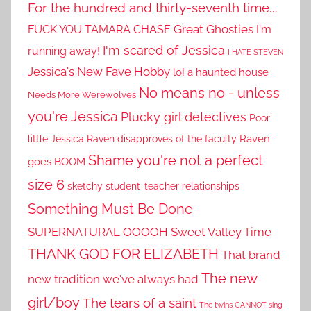
For the hundred and thirty-seventh time...
Great Ghosties
FUCK YOU TAMARA CHASE
I'm
I'm scared of Jessica
running away!
I HATE STEVEN
Jessica's New Fave Hobby
lo! a haunted house
No means no - unless
Needs More Werewolves
you're Jessica
Plucky girl detectives
Poor
little Jessica
Raven disapproves of the faculty
Raven
Shame you're not a perfect
goes BOOM
size 6
sketchy student-teacher relationships
Something Must Be Done
SUPERNATURAL OOOOH
Sweet Valley Time
THANK GOD FOR ELIZABETH
That brand
The new
new tradition we've always had
girl/boy
The tears of a saint
The twins CANNOT sing