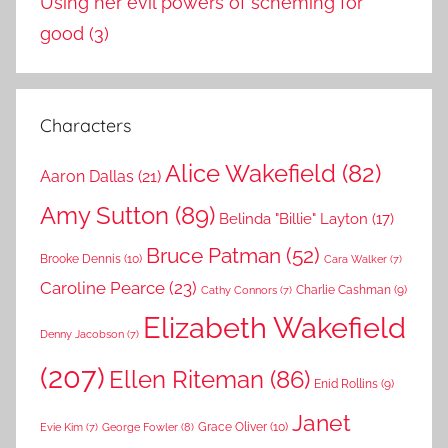
Using her evil powers of scheming for
good
(3)
Characters
Alice Wakefield
(82)
Aaron Dallas
(21)
Amy Sutton
(89)
Belinda "Billie" Layton
(17)
Bruce Patman
(52)
Brooke Dennis
(10)
Cara Walker
(7)
Caroline Pearce
(23)
Charlie Cashman
(9)
Cathy Connors
(7)
Elizabeth Wakefield
Denny Jacobson
(7)
(207)
Ellen Riteman
(86)
Enid Rollins
(9)
Janet
Grace Oliver
(10)
George Fowler
(8)
Evie Kim
(7)