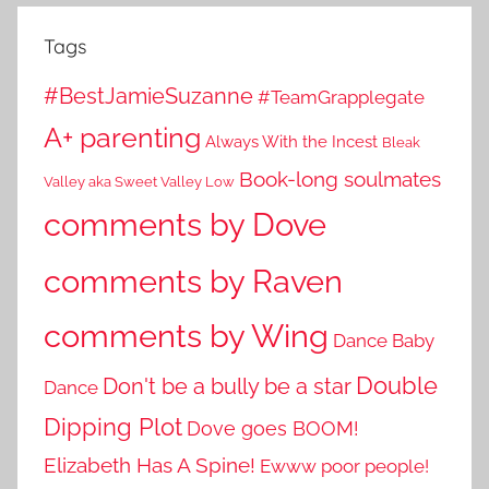
Tags
#BestJamieSuzanne
#TeamGrapplegate
A+ parenting
Always With the Incest
Bleak
Book-long soulmates
Valley aka Sweet Valley Low
comments by Dove
comments by Raven
comments by Wing
Dance Baby
Double
Don't be a bully be a star
Dance
Dipping Plot
Dove goes BOOM!
Elizabeth Has A Spine!
Ewww poor people!