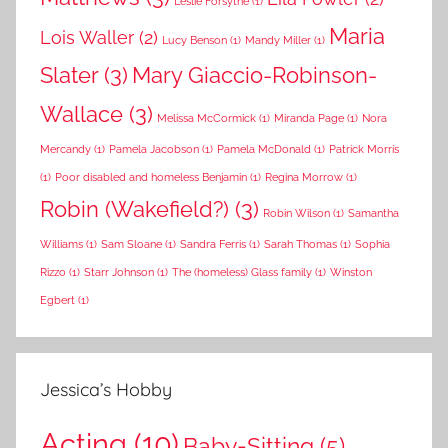
Leslie Forsythe
(1)
Maria
Lois Waller
(2)
Lucy Benson
(1)
Mandy Miller
(1)
Slater
(3)
Mary Giaccio-Robinson-
Wallace
(3)
Melissa McCormick
(1)
Miranda Page
(1)
Nora
Mercandy
(1)
Pamela Jacobson
(1)
Pamela McDonald
(1)
Patrick Morris
(1)
Poor disabled and homeless Benjamin
(1)
Regina Morrow
(1)
Robin (Wakefield?)
(3)
Robin Wilson
(1)
Samantha
Williams
(1)
Sam Sloane
(1)
Sandra Ferris
(1)
Sarah Thomas
(1)
Sophia
Rizzo
(1)
Starr Johnson
(1)
The (homeless) Glass family
(1)
Winston
Egbert
(1)
Jessica’s Hobby
Acting
(10)
Baby-Sitting
(5)