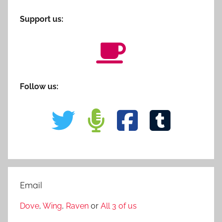
Support us:
Follow us:
Email
Dove
,
Wing
,
Raven
or
All 3 of us