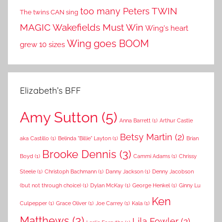
TWIN
too many Peters
The twins CAN sing
MAGIC
Wakefields Must Win
Wing's heart
Wing goes BOOM
grew 10 sizes
Elizabeth’s BFF
Amy Sutton
(5)
Anna Barrett
(1)
Arthur Castle
Betsy Martin
(2)
aka Castillo
(1)
Belinda "Billie" Layton
(1)
Brian
Brooke Dennis
(3)
Boyd
(1)
Cammi Adams
(1)
Chrissy
Steele
(1)
Christoph Bachmann
(1)
Danny Jackson
(1)
Denny Jacobson
(but not through choice)
(1)
Dylan McKay
(1)
George Henkel
(1)
Ginny Lu
Ken
Culpepper
(1)
Grace Oliver
(1)
Joe Carrey
(1)
Kala
(1)
Matthews
(3)
Lila Fowler
(2)