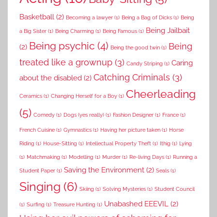
Basketball
(2)
Becoming a lawyer
(1)
Being a Bag of Dicks
(1)
Being
Being Jailbait
a Big Sister
(1)
Being Charming
(1)
Being Famous
(1)
Being psychic
(4)
Being
(2)
Being the good twin
(1)
treated like a grownup
(3)
Caring
Candy Striping
(1)
Catching Criminals
(3)
about the disabled
(2)
Cheerleading
Ceramics
(1)
Changing Herself for a Boy
(1)
(5)
Comedy
(1)
Dogs (yes really)
(1)
Fashion Designer
(1)
France
(1)
French Cuisine
(1)
Gymnastics
(1)
Having her picture taken
(1)
Horse
Riding
(1)
House-Sitting
(1)
Intellectual Property Theft
(1)
Ithig
(1)
Lying
(1)
Matchmaking
(1)
Modelling
(1)
Murder
(1)
Re-living Days
(1)
Running a
Saving the Environment
(2)
Student Paper
(1)
Seals
(1)
Singing
(6)
Skiing
(1)
Solving Mysteries
(1)
Student Council
Unabashed EEEVIL
(2)
(1)
Surfing
(1)
Treasure Hunting
(1)