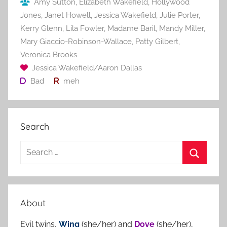
Amy Sutton
,
Elizabeth Wakefield
,
Hollywood
k
Jones
,
Janet Howell
,
Jessica Wakefield
,
Julie Porter
,
Kerry Glenn
,
Lila Fowler
,
Madame Baril
,
Mandy Miller
,
Mary Giaccio-Robinson-Wallace
,
Patty Gilbert
,
Veronica Brooks
Jessica Wakefield/Aaron Dallas
Bad
meh
Search
S
e
S
a
e
r
a
About
c
r
h
Evil twins,
Wing
(she/her) and
Dove
(she/her),