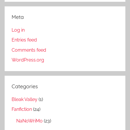
Meta
Log in
Entries feed
Comments feed
WordPress.org
Categories
Bleak Valley
(1)
Fanfiction
(24)
NaNoWriMo
(23)