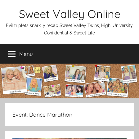
Skip
Sweet Valley Online
to
content
Evil triplets snarkily recap Sweet Valley Twins, High, University,
Confidential & Sweet Life
Menu
Event:
Dance Marathon