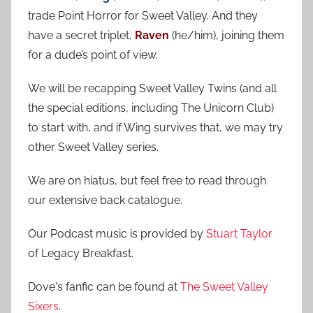
c
f
trade Point Horror for Sweet Valley. And they
h
o
have a secret triplet,
Raven
(he/him), joining them
r
for a dude’s point of view.
:
We will be recapping Sweet Valley Twins (and all
the special editions, including The Unicorn Club)
to start with, and if Wing survives that, we may try
other Sweet Valley series.
We are on hiatus, but feel free to read through
our extensive back catalogue.
Our Podcast music is provided by
Stuart Taylor
of Legacy Breakfast.
Dove's fanfic can be found at
The Sweet Valley
Sixers
.