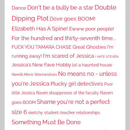
Double
Don't be a bully be a star
Dance
Dipping Plot
Dove goes BOOM!
Elizabeth Has A Spine!
Ewww poor people!
For the hundred and thirty-seventh time...
Great Ghosties
FUCK YOU TAMARA CHASE
I'm
I'm scared of Jessica
running away!
I HATE STEVEN
Jessica's New Fave Hobby
lo! a haunted house
No means no - unless
Needs More Werewolves
you're Jessica
Plucky girl detectives
Poor
little Jessica
Raven disapproves of the faculty
Raven
Shame you're not a perfect
goes BOOM
size 6
sketchy student-teacher relationships
Something Must Be Done