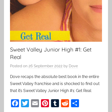
Sweet Valley Junior High #1: Get
Real
Posted on
26 September 2022
by
Dove
Dove recaps the absolute best book in the entire
Sweet Valley franchise and is shocked to find out
that it’s Sweet Valley Junior High #1: Get Real
F
T
E
Pi
T
R
S
a
w
m
nt
u
e
h