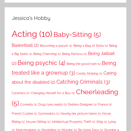
Jessica’s Hobby
Acting
(10)
Baby-Sitting
(5)
Basketball
(2)
Becoming a lawyer
(1)
Being a Bag of Dicks
(1)
Being
Being Jailbait
a Big Sister
(1)
Being Charming
(1)
Being Famous
(1)
Being psychic
(4)
Being
(2)
Being the good twin
(1)
treated like a grownup
(3)
Caring
Candy Striping
(1)
Catching Criminals
(3)
about the disabled
(2)
Cheerleading
Ceramics
(1)
Changing Herself for a Boy
(1)
(5)
Comedy
(1)
Dogs (yes really)
(1)
Fashion Designer
(1)
France
(1)
French Cuisine
(1)
Gymnastics
(1)
Having her picture taken
(1)
Horse
Riding
(1)
House-Sitting
(1)
Intellectual Property Theft
(1)
Ithig
(1)
Lying
(1)
Matchmaking
(1)
Modelling
(1)
Murder
(1)
Re-living Days
(1)
Running a