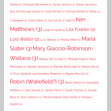
Steele
(1)
Christoph Bachmann
(1)
Danny Jackson
(1)
Denny Jacobson
(but not through choice)
(1)
Dylan McKay
(1)
George Henkel
(1)
Ginny Lu
Ken
Culpepper
(1)
Grace Oliver
(1)
Joe Carrey
(1)
Kala
(1)
Matthews
(3)
Lila Fowler
(2)
Leslie Forsythe
(1)
Maria
Lois Waller
(2)
Lucy Benson
(1)
Mandy Miller
(1)
Slater
(3)
Mary Giaccio-Robinson-
Wallace
(3)
Melissa McCormick
(1)
Miranda Page
(1)
Nora
Mercandy
(1)
Pamela Jacobson
(1)
Pamela McDonald
(1)
Patrick Morris
(1)
Poor disabled and homeless Benjamin
(1)
Regina Morrow
(1)
Robin (Wakefield?)
(3)
Robin Wilson
(1)
Samantha
Williams
(1)
Sam Sloane
(1)
Sandra Ferris
(1)
Sarah Thomas
(1)
Sophia
Rizzo
(1)
Starr Johnson
(1)
The (homeless) Glass family
(1)
Winston
Egbert
(1)