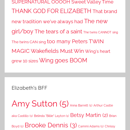
SUPERNATURAL OOOOH
Sweet Valley Time
THANK GOD FOR ELIZABETH
That brand
The new
new tradition we've always had
girl/boy
The tears of a saint
The twins CANNOT sing
TWIN
too many Peters
The twins CAN sing
MAGIC
Wakefields Must Win
Wing's heart
Wing goes BOOM
grew 10 sizes
Elizabeth’s BFF
Amy Sutton
(5)
Anna Barrett
(1)
Arthur Castle
Betsy Martin
(2)
aka Castillo
(1)
Belinda "Billie" Layton
(1)
Brian
Brooke Dennis
(3)
Boyd
(1)
Cammi Adams
(1)
Chrissy