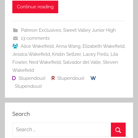
c
itt
ai
er
m
d
ar
Continue reading
e
er
l
e
bl
di
e
b
st
r
t
Patreon Exclusives
,
Sweet Valley Junior High
o
13 comments
o
Alice Wakefield
,
Anna Wang
,
Elizabeth Wakefield
,
Jessica Wakefield
,
Kristin Seltzer
,
Lacey Frells
,
Lila
k
Fowler
,
Ned Wakefield
,
Salvador del Valle
,
Steven
Wakefield
Stupendous!
Stupendous!
Stupendous!
Search
S
e