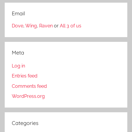
Email
Dove
,
Wing
,
Raven
or
All 3 of us
Meta
Log in
Entries feed
Comments feed
WordPress.org
Categories