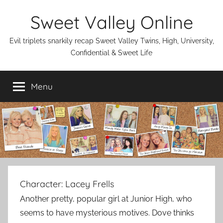
Skip
Sweet Valley Online
to
content
Evil triplets snarkily recap Sweet Valley Twins, High, University,
Confidential & Sweet Life
Menu
Character:
Lacey Frells
Another pretty, popular girl at Junior High, who
seems to have mysterious motives. Dove thinks