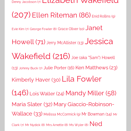
Denny Jacobson
(7)
(207)
Ellen Riteman
(86)
Enid Rollins
(9)
Janet
Grace Oliver
(10)
George Fowler
(8)
Evie Kim
(7)
Jessica
Howell
(71)
Jerry McAllister
(13)
Wakefield
(216)
Joe (aka "Sam") Howell
Ken Matthews
(23)
Julie Porter
(16)
(13)
Johnny Buck
(7)
Lila Fowler
Kimberly Haver
(30)
(146)
Mandy Miller
(58)
Lois Waller
(24)
Maria Slater
(32)
Mary Giaccio-Robinson-
Wallace
(33)
Mr Bowman
(14)
Melissa McCormick
(9)
Mr
Ned
Mr Nydick
(8)
Mrs Arnette
(8)
Ms Wyler
(8)
Clark
(7)