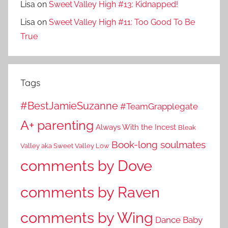
Lisa
on
Sweet Valley High #13: Kidnapped!
Lisa
on
Sweet Valley High #11: Too Good To Be
True
Tags
#BestJamieSuzanne
#TeamGrapplegate
A+ parenting
Always With the Incest
Bleak
Book-long soulmates
Valley aka Sweet Valley Low
comments by Dove
comments by Raven
comments by Wing
Dance Baby