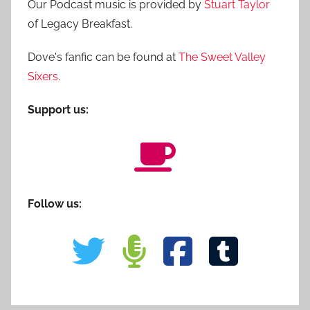
Our Podcast music is provided by
Stuart Taylor
of Legacy Breakfast.
Dove's fanfic can be found at
The Sweet Valley
Sixers
.
Support us:
Follow us: