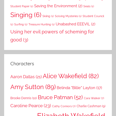
Saving the Environment
(2)
Student Paper
(1)
Seals
(1)
Singing
(6)
Skiing
(1)
Solving Mysteries
(1)
Student Council
Unabashed EEEVIL
(2)
(1)
Surfing
(1)
Treasure Hunting
(1)
Using her evil powers of scheming for
good
(3)
Characters
Alice Wakefield
(82)
Aaron Dallas
(21)
Amy Sutton
(89)
Belinda "Billie" Layton
(17)
Bruce Patman
(52)
Brooke Dennis
(10)
Cara Walker
(7)
Caroline Pearce
(23)
Charlie Cashman
(9)
Cathy Connors
(7)
Elizabeth Wakefield