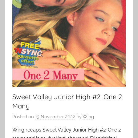
Sweet Valley Junior High #2: One 2
Many
Posted on
13 November 2022
by
Wing
Wing recaps Sweet Valley Junior High #2: One 2