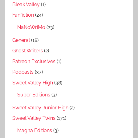
Bleak Valley
(1)
Fanfiction
(24)
NaNoWriMo
(23)
General
(18)
Ghost Writers
(2)
Patreon Exclusives
(1)
Podcasts
(37)
Sweet Valley High
(38)
Super Editions
(3)
Sweet Valley Junior High
(2)
Sweet Valley Twins
(171)
Magna Editions
(3)