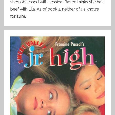
she’s obsessed with Jessica, Raven thinks she has
beef with Lila. As of book 1, neither of us knows
for sure.