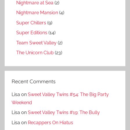
Nightmare at Sea
(2)
Nightmare Mansion
(4)
Super Chillers
(9)
Super Editions
(14)
Team Sweet Valley
(2)
The Unicorn Club
(23)
Recent Comments
Lisa
on
Sweet Valley Twins #54: The Big Party
Weekend
Lisa
on
Sweet Valley Twins #19: The Bully
Lisa
on
Recappers On Hiatus