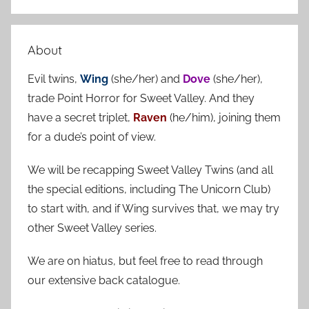
S
a
e
r
a
About
c
r
h
Evil twins,
Wing
(she/her) and
Dove
(she/her),
c
f
trade Point Horror for Sweet Valley. And they
h
o
have a secret triplet,
Raven
(he/him), joining them
r
for a dude’s point of view.
:
We will be recapping Sweet Valley Twins (and all
the special editions, including The Unicorn Club)
to start with, and if Wing survives that, we may try
other Sweet Valley series.
We are on hiatus, but feel free to read through
our extensive back catalogue.