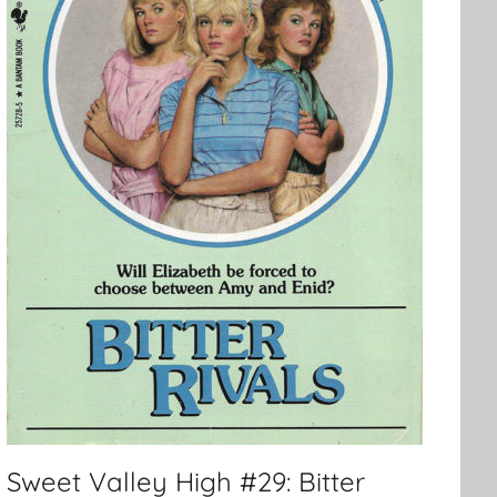
Sweet Valley High #29: Bitter