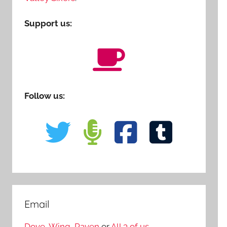
Support us:
Follow us:
Email
Dove
,
Wing
,
Raven
or
All 3 of us