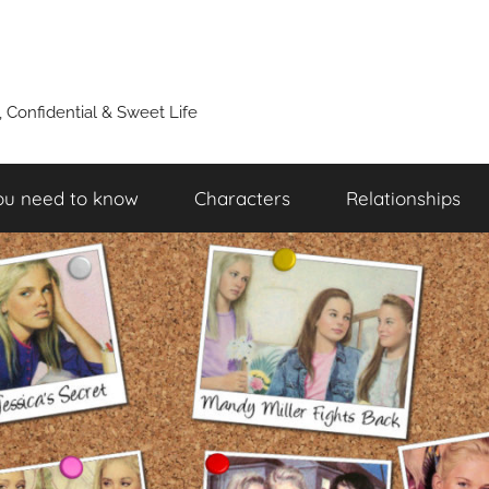
y, Confidential & Sweet Life
ou need to know
Characters
Relationships