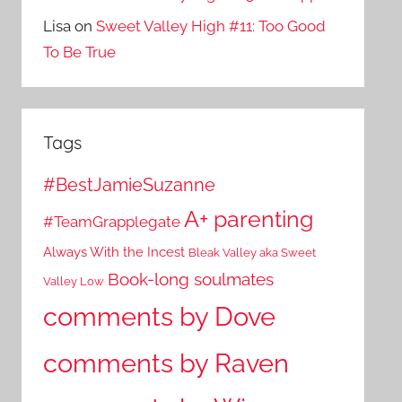
Lisa
on
Sweet Valley High #11: Too Good
To Be True
Tags
#BestJamieSuzanne
A+ parenting
#TeamGrapplegate
Always With the Incest
Bleak Valley aka Sweet
Book-long soulmates
Valley Low
comments by Dove
comments by Raven