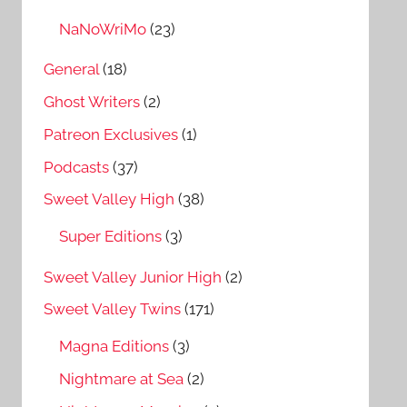
NaNoWriMo
(23)
General
(18)
Ghost Writers
(2)
Patreon Exclusives
(1)
Podcasts
(37)
Sweet Valley High
(38)
Super Editions
(3)
Sweet Valley Junior High
(2)
Sweet Valley Twins
(171)
Magna Editions
(3)
Nightmare at Sea
(2)