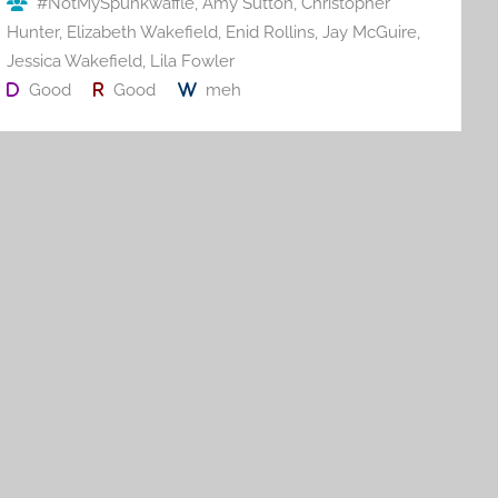
#NotMySpunkwaffle
,
Amy Sutton
,
Christopher
k
Hunter
,
Elizabeth Wakefield
,
Enid Rollins
,
Jay McGuire
,
Jessica Wakefield
,
Lila Fowler
Good
Good
meh