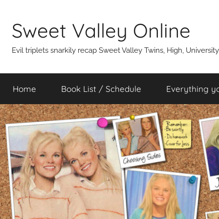
Skip
to
Sweet Valley Online
content
Evil triplets snarkily recap Sweet Valley Twins, High, Universit
Home
Book List / Schedule
Everything y