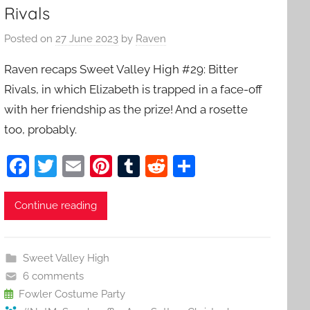
Rivals
Posted on
27 June 2023
by
Raven
Raven recaps Sweet Valley High #29: Bitter
Rivals, in which Elizabeth is trapped in a face-off
with her friendship as the prize! And a rosette
too, probably.
F
T
E
Pi
T
R
S
a
w
m
nt
u
e
h
c
itt
ai
er
m
d
ar
Continue reading
e
er
l
e
bl
di
e
b
st
r
t
Sweet Valley High
o
6 comments
o
Fowler Costume Party