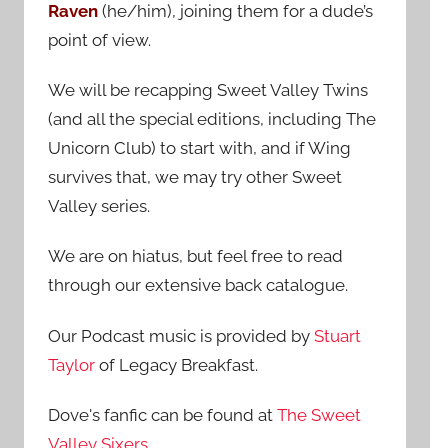
Raven
(he/him), joining them for a dude’s
:
point of view.
We will be recapping Sweet Valley Twins
(and all the special editions, including The
Unicorn Club) to start with, and if Wing
survives that, we may try other Sweet
Valley series.
We are on hiatus, but feel free to read
through our extensive back catalogue.
Our Podcast music is provided by
Stuart
Taylor
of Legacy Breakfast.
Dove's fanfic can be found at
The Sweet
Valley Sixers
.