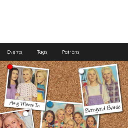
Events
Tags
Patrons