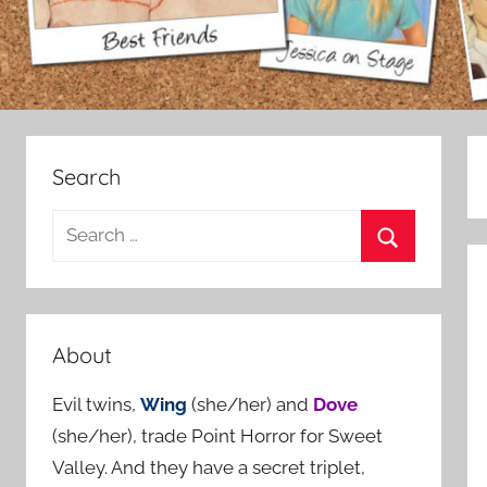
Search
S
e
S
a
e
r
a
c
About
r
h
c
Evil twins,
Wing
(she/her) and
Dove
f
h
(she/her), trade Point Horror for Sweet
o
Valley. And they have a secret triplet,
r