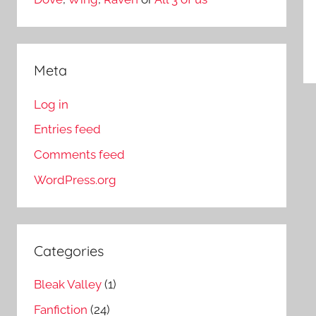
Meta
Log in
Entries feed
Comments feed
WordPress.org
Categories
Bleak Valley
(1)
Fanfiction
(24)