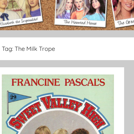
Tag:
The Milk Trope