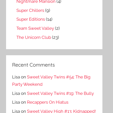
Nightmare Mansion
(4)
Super Chillers
(9)
Super Editions
(14)
Team Sweet Valley
(2)
The Unicorn Club
(23)
Recent Comments
Lisa
on
Sweet Valley Twins #54: The Big
Party Weekend
Lisa
on
Sweet Valley Twins #19: The Bully
Lisa
on
Recappers On Hiatus
Lisa
on
Sweet Valley High #13: Kidnapped!