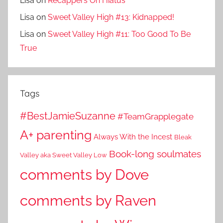
Lisa
on
Recappers On Hiatus
Lisa
on
Sweet Valley High #13: Kidnapped!
Lisa
on
Sweet Valley High #11: Too Good To Be
True
Tags
#BestJamieSuzanne
#TeamGrapplegate
A+ parenting
Always With the Incest
Bleak
Book-long soulmates
Valley aka Sweet Valley Low
comments by Dove
comments by Raven