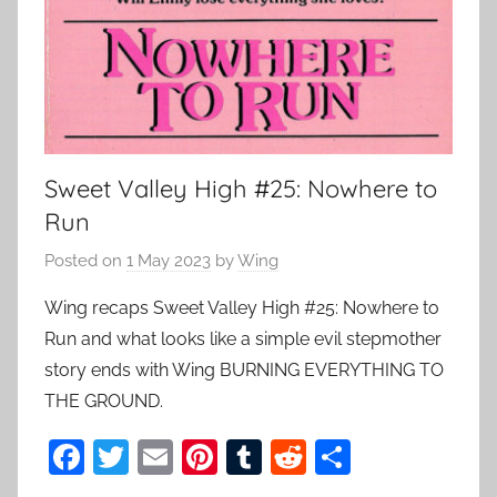
Sweet Valley High #25: Nowhere to
Run
Posted on
1 May 2023
by
Wing
Wing recaps Sweet Valley High #25: Nowhere to
Run and what looks like a simple evil stepmother
story ends with Wing BURNING EVERYTHING TO
THE GROUND.
F
T
E
Pi
T
R
S
a
w
m
nt
u
e
h