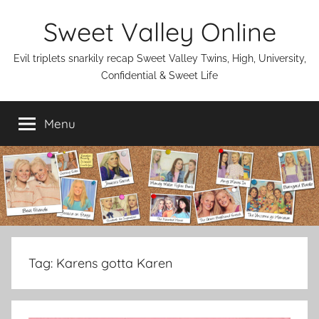
Skip
Sweet Valley Online
to
content
Evil triplets snarkily recap Sweet Valley Twins, High, University,
Confidential & Sweet Life
Menu
Tag:
Karens gotta Karen