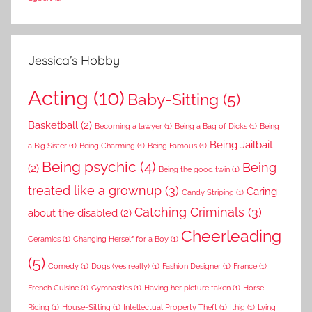
Jessica’s Hobby
Acting
(10)
Baby-Sitting
(5)
Basketball
(2)
Becoming a lawyer
(1)
Being a Bag of Dicks
(1)
Being
Being Jailbait
a Big Sister
(1)
Being Charming
(1)
Being Famous
(1)
Being psychic
(4)
Being
(2)
Being the good twin
(1)
treated like a grownup
(3)
Caring
Candy Striping
(1)
Catching Criminals
(3)
about the disabled
(2)
Cheerleading
Ceramics
(1)
Changing Herself for a Boy
(1)
(5)
Comedy
(1)
Dogs (yes really)
(1)
Fashion Designer
(1)
France
(1)
French Cuisine
(1)
Gymnastics
(1)
Having her picture taken
(1)
Horse
Riding
(1)
House-Sitting
(1)
Intellectual Property Theft
(1)
Ithig
(1)
Lying