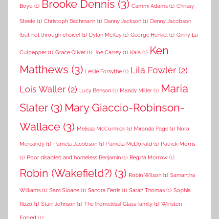
Brooke Dennis
(3)
Boyd
(1)
Cammi Adams
(1)
Chrissy
Steele
(1)
Christoph Bachmann
(1)
Danny Jackson
(1)
Denny Jacobson
(but not through choice)
(1)
Dylan McKay
(1)
George Henkel
(1)
Ginny Lu
Ken
Culpepper
(1)
Grace Oliver
(1)
Joe Carrey
(1)
Kala
(1)
Matthews
(3)
Lila Fowler
(2)
Leslie Forsythe
(1)
Maria
Lois Waller
(2)
Lucy Benson
(1)
Mandy Miller
(1)
Slater
(3)
Mary Giaccio-Robinson-
Wallace
(3)
Melissa McCormick
(1)
Miranda Page
(1)
Nora
Mercandy
(1)
Pamela Jacobson
(1)
Pamela McDonald
(1)
Patrick Morris
(1)
Poor disabled and homeless Benjamin
(1)
Regina Morrow
(1)
Robin (Wakefield?)
(3)
Robin Wilson
(1)
Samantha
Williams
(1)
Sam Sloane
(1)
Sandra Ferris
(1)
Sarah Thomas
(1)
Sophia
Rizzo
(1)
Starr Johnson
(1)
The (homeless) Glass family
(1)
Winston
Egbert
(1)