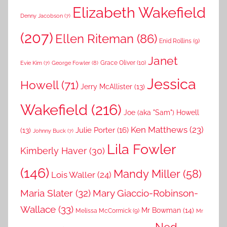
Elizabeth Wakefield
Denny Jacobson
(7)
(207)
Ellen Riteman
(86)
Enid Rollins
(9)
Janet
Grace Oliver
(10)
George Fowler
(8)
Evie Kim
(7)
Jessica
Howell
(71)
Jerry McAllister
(13)
Wakefield
(216)
Joe (aka "Sam") Howell
Ken Matthews
(23)
Julie Porter
(16)
(13)
Johnny Buck
(7)
Lila Fowler
Kimberly Haver
(30)
(146)
Mandy Miller
(58)
Lois Waller
(24)
Maria Slater
(32)
Mary Giaccio-Robinson-
Wallace
(33)
Mr Bowman
(14)
Melissa McCormick
(9)
Mr