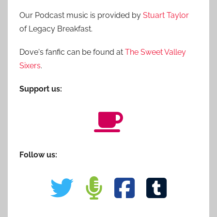
Our Podcast music is provided by
Stuart Taylor
of Legacy Breakfast.
Dove's fanfic can be found at
The Sweet Valley
Sixers
.
Support us:
Follow us: