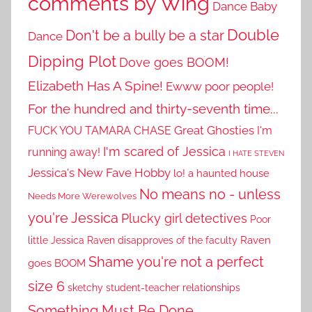
comments by Wing
Dance Baby
Double
Don't be a bully be a star
Dance
Dipping Plot
Dove goes BOOM!
Elizabeth Has A Spine!
Ewww poor people!
For the hundred and thirty-seventh time...
Great Ghosties
FUCK YOU TAMARA CHASE
I'm
I'm scared of Jessica
running away!
I HATE STEVEN
Jessica's New Fave Hobby
lo! a haunted house
No means no - unless
Needs More Werewolves
you're Jessica
Plucky girl detectives
Poor
little Jessica
Raven disapproves of the faculty
Raven
Shame you're not a perfect
goes BOOM
size 6
sketchy student-teacher relationships
Something Must Be Done