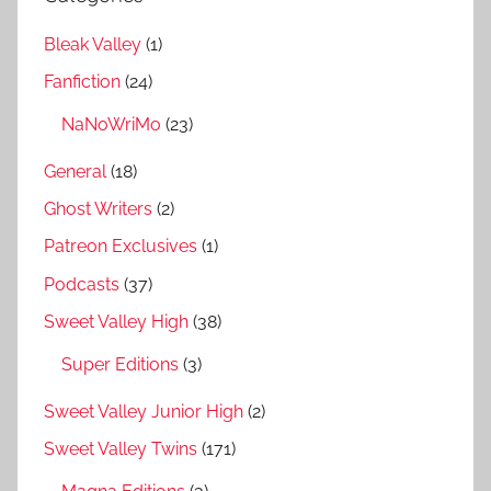
Bleak Valley
(1)
Fanfiction
(24)
NaNoWriMo
(23)
General
(18)
Ghost Writers
(2)
Patreon Exclusives
(1)
Podcasts
(37)
Sweet Valley High
(38)
Super Editions
(3)
Sweet Valley Junior High
(2)
Sweet Valley Twins
(171)