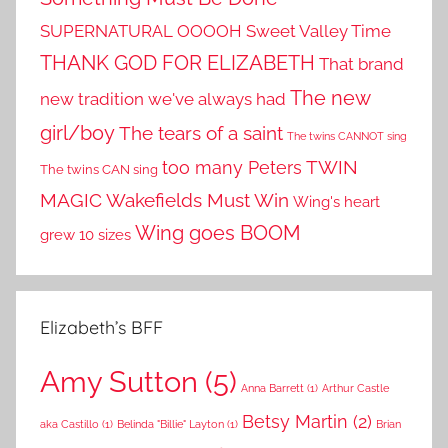
SUPERNATURAL OOOOH
Sweet Valley Time
THANK GOD FOR ELIZABETH
That brand
The new
new tradition we've always had
girl/boy
The tears of a saint
The twins CANNOT sing
TWIN
too many Peters
The twins CAN sing
MAGIC
Wakefields Must Win
Wing's heart
Wing goes BOOM
grew 10 sizes
Elizabeth’s BFF
Amy Sutton
(5)
Anna Barrett
(1)
Arthur Castle
Betsy Martin
(2)
aka Castillo
(1)
Belinda "Billie" Layton
(1)
Brian