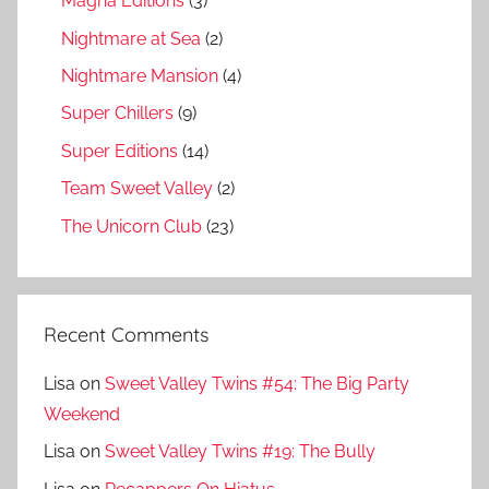
Magna Editions
(3)
Nightmare at Sea
(2)
Nightmare Mansion
(4)
Super Chillers
(9)
Super Editions
(14)
Team Sweet Valley
(2)
The Unicorn Club
(23)
Recent Comments
Lisa
on
Sweet Valley Twins #54: The Big Party
Weekend
Lisa
on
Sweet Valley Twins #19: The Bully