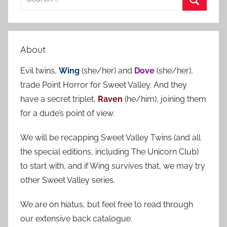
e
S
a
e
r
a
About
c
r
h
Evil twins,
Wing
(she/her) and
Dove
(she/her),
c
f
trade Point Horror for Sweet Valley. And they
h
o
have a secret triplet,
Raven
(he/him), joining them
r
for a dude’s point of view.
:
We will be recapping Sweet Valley Twins (and all
the special editions, including The Unicorn Club)
to start with, and if Wing survives that, we may try
other Sweet Valley series.
We are on hiatus, but feel free to read through
our extensive back catalogue.