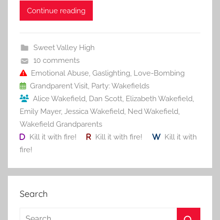
c
itt
ai
er
m
d
ar
Continue reading
e
er
l
e
bl
di
e
b
st
r
t
Sweet Valley High
o
10 comments
o
Emotional Abuse
,
Gaslighting
,
Love-Bombing
Grandparent Visit
,
Party: Wakefields
k
Alice Wakefield
,
Dan Scott
,
Elizabeth Wakefield
,
Emily Mayer
,
Jessica Wakefield
,
Ned Wakefield
,
Wakefield Grandparents
Kill it with fire!
Kill it with fire!
Kill it with
fire!
Search
S