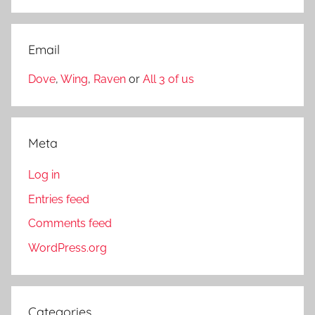
Email
Dove
,
Wing
,
Raven
or
All 3 of us
Meta
Log in
Entries feed
Comments feed
WordPress.org
Categories