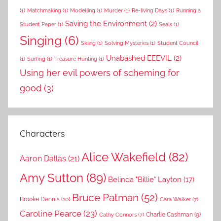
(1)
Matchmaking
(1)
Modelling
(1)
Murder
(1)
Re-living Days
(1)
Running a
Saving the Environment
(2)
Student Paper
(1)
Seals
(1)
Singing
(6)
Skiing
(1)
Solving Mysteries
(1)
Student Council
Unabashed EEEVIL
(2)
(1)
Surfing
(1)
Treasure Hunting
(1)
Using her evil powers of scheming for
good
(3)
Characters
Alice Wakefield
(82)
Aaron Dallas
(21)
Amy Sutton
(89)
Belinda "Billie" Layton
(17)
Bruce Patman
(52)
Brooke Dennis
(10)
Cara Walker
(7)
Caroline Pearce
(23)
Charlie Cashman
(9)
Cathy Connors
(7)