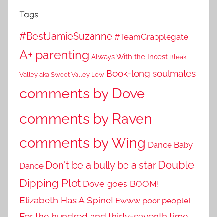
Tags
#BestJamieSuzanne
#TeamGrapplegate
A+ parenting
Always With the Incest
Bleak
Book-long soulmates
Valley aka Sweet Valley Low
comments by Dove
comments by Raven
comments by Wing
Dance Baby
Double
Don't be a bully be a star
Dance
Dipping Plot
Dove goes BOOM!
Elizabeth Has A Spine!
Ewww poor people!
For the hundred and thirty-seventh time...