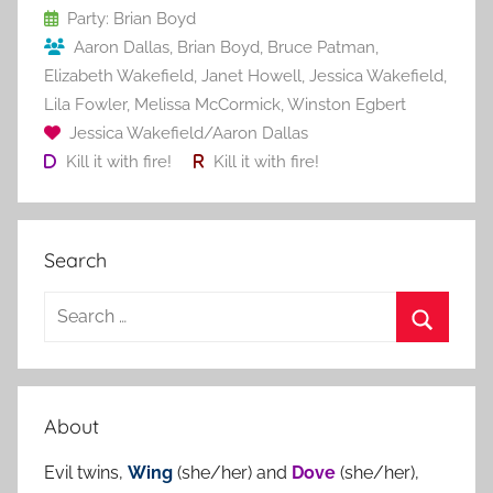
o
Party: Brian Boyd
Aaron Dallas
,
Brian Boyd
,
Bruce Patman
,
k
Elizabeth Wakefield
,
Janet Howell
,
Jessica Wakefield
,
Lila Fowler
,
Melissa McCormick
,
Winston Egbert
Jessica Wakefield/Aaron Dallas
Kill it with fire!
Kill it with fire!
Search
S
e
S
a
e
r
a
About
c
r
h
Evil twins,
Wing
(she/her) and
Dove
(she/her),
c
f