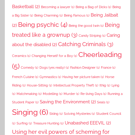
Basketball
(2)
Becoming a lawyer
(1)
Being a Bag of Dicks
(1)
Being
Being Jailbait
a Big Sister
(1)
Being Charming
(1)
Being Famous
(1)
Being psychic
(4)
Being
(2)
Being the good twin
(1)
treated like a grownup
(3)
Caring
Candy Striping
(1)
Catching Criminals
(3)
about the disabled
(2)
Cheerleading
Ceramics
(1)
Changing Herself for a Boy
(1)
(5)
Comedy
(1)
Dogs (yes really)
(1)
Fashion Designer
(1)
France
(1)
French Cuisine
(1)
Gymnastics
(1)
Having her picture taken
(1)
Horse
Riding
(1)
House-Sitting
(1)
Intellectual Property Theft
(1)
Ithig
(1)
Lying
(1)
Matchmaking
(1)
Modelling
(1)
Murder
(1)
Re-living Days
(1)
Running a
Saving the Environment
(2)
Student Paper
(1)
Seals
(1)
Singing
(6)
Skiing
(1)
Solving Mysteries
(1)
Student Council
Unabashed EEEVIL
(2)
(1)
Surfing
(1)
Treasure Hunting
(1)
Using her evil powers of scheming for