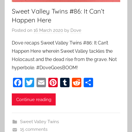
Sweet Valley Twins #86: It Can’t
Happen Here
Posted on
16 March 2020
by
Dove
Dove recaps Sweet Valley Twins #86: It Can’t
Happen Here wherein Sweet Valley tackles the
Holocaust and the dead rise from the grave. Not
hyperbole. #DoveGoesBOOM!
F
T
E
Pi
T
R
S
a
w
m
nt
u
e
h
c
itt
ai
er
m
d
ar
Continue reading
e
er
l
e
bl
di
e
b
st
r
t
Sweet Valley Twins
o
15 comments