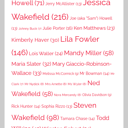
Jessica
Howell
(71)
Jerry McAllister
(13)
Wakefield
(216)
Joe (aka "Sam") Howell
Ken Matthews
(23)
Julie Porter
(16)
(13)
Johnny Buck
(7)
Lila Fowler
Kimberly Haver
(30)
(146)
Mandy Miller
(58)
Lois Waller
(24)
Maria Slater
(32)
Mary Giaccio-Robinson-
Wallace
(33)
Mr Bowman
(14)
Melissa McCormick
(9)
Mr
Ned
Mr Nydick
(8)
Mrs Arnette
(8)
Ms Wyler
(8)
Clark
(7)
Wakefield
(58)
Nora Mercandy
(8)
Olivia Davidson
(9)
Steven
Rick Hunter
(14)
Sophia Rizzo
(13)
Wakefield
(98)
Todd
Tamara Chase
(14)