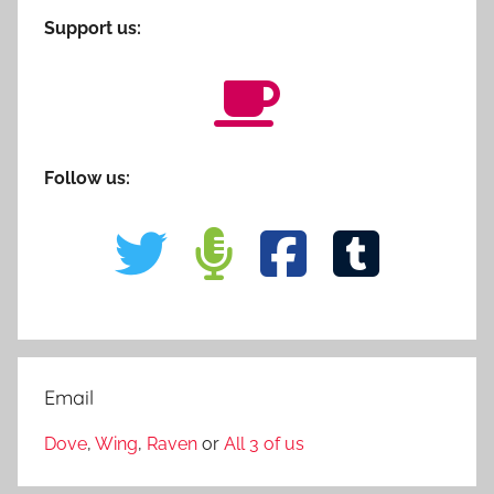
Support us:
Follow us:
Email
Dove
,
Wing
,
Raven
or
All 3 of us