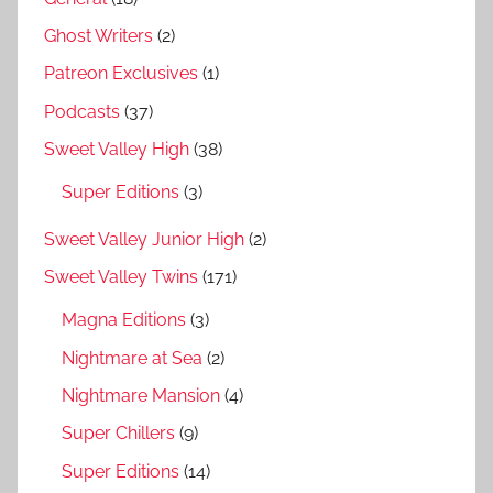
Ghost Writers
(2)
Patreon Exclusives
(1)
Podcasts
(37)
Sweet Valley High
(38)
Super Editions
(3)
Sweet Valley Junior High
(2)
Sweet Valley Twins
(171)
Magna Editions
(3)
Nightmare at Sea
(2)
Nightmare Mansion
(4)
Super Chillers
(9)
Super Editions
(14)