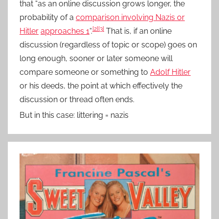
that “as an online discussion grows longer, the
probability of a
comparison involving Nazis or
[2]
[3]
Hitler
approaches 1
“.
That is, if an online
discussion (regardless of topic or scope) goes on
long enough, sooner or later someone will
compare someone or something to
Adolf Hitler
or his deeds, the point at which effectively the
discussion or thread often ends.
But in this case: littering = nazis