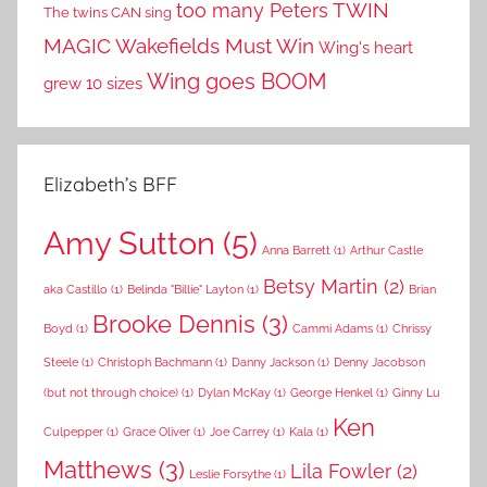
TWIN
too many Peters
The twins CAN sing
MAGIC
Wakefields Must Win
Wing's heart
Wing goes BOOM
grew 10 sizes
Elizabeth’s BFF
Amy Sutton
(5)
Anna Barrett
(1)
Arthur Castle
Betsy Martin
(2)
aka Castillo
(1)
Belinda "Billie" Layton
(1)
Brian
Brooke Dennis
(3)
Boyd
(1)
Cammi Adams
(1)
Chrissy
Steele
(1)
Christoph Bachmann
(1)
Danny Jackson
(1)
Denny Jacobson
(but not through choice)
(1)
Dylan McKay
(1)
George Henkel
(1)
Ginny Lu
Ken
Culpepper
(1)
Grace Oliver
(1)
Joe Carrey
(1)
Kala
(1)
Matthews
(3)
Lila Fowler
(2)
Leslie Forsythe
(1)