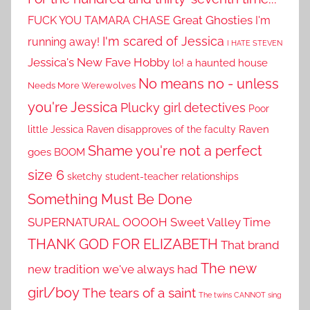
Great Ghosties
FUCK YOU TAMARA CHASE
I'm
I'm scared of Jessica
running away!
I HATE STEVEN
Jessica's New Fave Hobby
lo! a haunted house
No means no - unless
Needs More Werewolves
you're Jessica
Plucky girl detectives
Poor
little Jessica
Raven disapproves of the faculty
Raven
Shame you're not a perfect
goes BOOM
size 6
sketchy student-teacher relationships
Something Must Be Done
SUPERNATURAL OOOOH
Sweet Valley Time
THANK GOD FOR ELIZABETH
That brand
The new
new tradition we've always had
girl/boy
The tears of a saint
The twins CANNOT sing