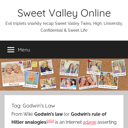
Skip
Sweet Valley Online
to
content
Evil triplets snarkily recap Sweet Valley Twins, High, University,
Confidential & Sweet Life
Menu
Tag:
Godwin’s Law
From Wiki:
Godwin’s law
(or
Godwin’s rule of
[1]
[2]
Hitler analogies
)
is an Internet
adage
asserting