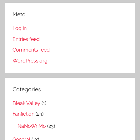
Meta
Log in
Entries feed
Comments feed
WordPress.org
Categories
Bleak Valley
(1)
Fanfiction
(24)
NaNoWriMo
(23)
General
(18)