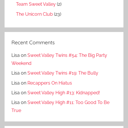
Team Sweet Valley
(2)
The Unicorn Club
(23)
Recent Comments
Lisa
on
Sweet Valley Twins #54: The Big Party
Weekend
Lisa
on
Sweet Valley Twins #19: The Bully
Lisa
on
Recappers On Hiatus
Lisa
on
Sweet Valley High #13: Kidnapped!
Lisa
on
Sweet Valley High #11: Too Good To Be
True