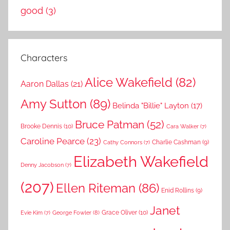
good
(3)
Characters
Alice Wakefield
(82)
Aaron Dallas
(21)
Amy Sutton
(89)
Belinda "Billie" Layton
(17)
Bruce Patman
(52)
Brooke Dennis
(10)
Cara Walker
(7)
Caroline Pearce
(23)
Charlie Cashman
(9)
Cathy Connors
(7)
Elizabeth Wakefield
Denny Jacobson
(7)
(207)
Ellen Riteman
(86)
Enid Rollins
(9)
Janet
Grace Oliver
(10)
George Fowler
(8)
Evie Kim
(7)