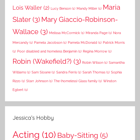
Maria
Lois Waller
(2)
Lucy Benson
(1)
Mandy Miller
(1)
Slater
(3)
Mary Giaccio-Robinson-
Wallace
(3)
Melissa McCormick
(1)
Miranda Page
(1)
Nora
Mercandy
(1)
Pamela Jacobson
(1)
Pamela McDonald
(1)
Patrick Morris
(1)
Poor disabled and homeless Benjamin
(1)
Regina Morrow
(1)
Robin (Wakefield?)
(3)
Robin Wilson
(1)
Samantha
Williams
(1)
Sam Sloane
(1)
Sandra Ferris
(1)
Sarah Thomas
(1)
Sophia
Rizzo
(1)
Starr Johnson
(1)
The (homeless) Glass family
(1)
Winston
Egbert
(1)
Jessica’s Hobby
Acting
(10)
Baby-Sitting
(5)