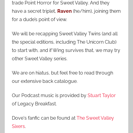
trade Point Horror for Sweet Valley. And they
h
o
have a secret triplet,
Raven
(he/him), joining them
r
for a dude’s point of view.
:
We will be recapping Sweet Valley Twins (and all
the special editions, including The Unicorn Club)
to start with, and if Wing survives that, we may try
other Sweet Valley series.
We are on hiatus, but feel free to read through
our extensive back catalogue.
Our Podcast music is provided by
Stuart Taylor
of Legacy Breakfast.
Dove's fanfic can be found at
The Sweet Valley
Sixers
.