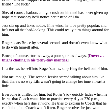
friend? The fuck?
She, of course, harbors a huge crush on him and has never given up
hope that someday he’ll notice her instead of Lila.
Jess sits up and takes notice. If he wins, he’ll be pretty popular, and
he’s not all that bad-looking. This could really turn things around for
him.
Roger beats Bruce by several seconds and doesn’t even know what
to do with himself after.
Bruce, of course, storms away, a poor sport as always. [
Dove: …
thighs chafing in his teeny-tiny manties.
]
Lila throws herself into Roger’s arms, surprising the hell out of him.
Not me, though. The second Jessica started talking about him like
that, there’s no way Lila wasn’t going to change her tune at least a
little.
Everyone is thrilled for him, but Roger’s joy quickly fades when he
learns that Coach wants him to practice every day at 230 p.m.,
exactly when he’s due at work. He tries to explain to Coach that he
can’t do it, but Coach won’t listen. Roger resolves he just won’t