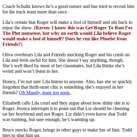
Coach Schultz knows he’s a good runner and has tried to recruit him
for the track team more than once.
Lila’s certain that Roger will make a fool of himself and sits back to
enjoy the show. [
Raven: I know this was Get Roger To Run For
The Plot nonsense, but why on earth would Lila believe Roger
would make a fool of himself? Does he run like Phoebe from
Friends?
]
Oliva overhears Lila and Friends mocking Roger and his crush on
Lila and feels awful for him. She doesn’t say anything, though.
She’s well liked by most of her classmates, but Lila thinks she’s
weird and won’t listen to her.
Honey, I’m not sure Lila listens to anyone. Also, has she so quickly
forgotten that thrift-store chic is something she’s enjoyed in her
friends?
Oh Mandy, gone too soon.
Elizabeth calls Lila cruel and they argue about how shitty she is to
Roger. Jessica interrupts it to point out that Liz should be cheering
on her boyfriend and not Roger. Liz didn’t even know that Todd
was running, but sure enough, he’s warming up.
Bruce mocks Roger, brings in other guys to make fun of him. Todd
tries to shut him up.