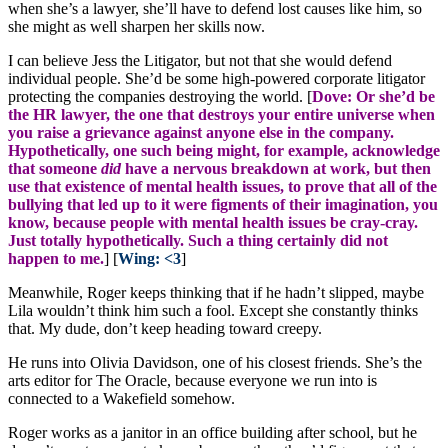
when she’s a lawyer, she’ll have to defend lost causes like him, so
she might as well sharpen her skills now.
I can believe Jess the Litigator, but not that she would defend
individual people. She’d be some high-powered corporate litigator
protecting the companies destroying the world. [
Dove: Or she’d be
the HR lawyer, the one that destroys your entire universe when
you raise a grievance against anyone else in the company.
Hypothetically, one such being might, for example, acknowledge
that someone
did
have a nervous breakdown at work, but then
use that existence of mental health issues, to prove that all of the
bullying that led up to it were figments of their imagination, you
know, because people with mental health issues be cray-cray.
Just totally hypothetically. Such a thing certainly did not
happen to me.
] [
Wing: <3
]
Meanwhile, Roger keeps thinking that if he hadn’t slipped, maybe
Lila wouldn’t think him such a fool. Except she constantly thinks
that. My dude, don’t keep heading toward creepy.
He runs into Olivia Davidson, one of his closest friends. She’s the
arts editor for The Oracle, because everyone we run into is
connected to a Wakefield somehow.
Roger works as a janitor in an office building after school, but he