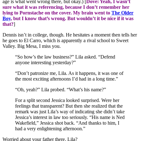
age is what went wrong there, but okay.) [
Dove: Yeah, I wasn’t
sure what it was referencing, because I don’t remember her
lying to Pornstache on the cover. My brain went to
The Older
Boy
, but I know that’s wrong. But wouldn’t it be nice if it was
that?
]
Dennis isn’t in college, though. He hesitates a moment then tells her
he goes to El Carro, which is apparently a rival school to Sweet
Valley. Big Mesa, I miss you.
“So how’s the law business?” Lila asked. “Defend
anyone interesting yesterday?”
“Don’t patronize me, Lila. As it happens, it was one of
the most exciting afternoons I’d had in a long time.”
“Oh, yeah?” Lila probed. “What’s his name?”
For a split second Jessica looked surprised. Were her
feelings that transparent? But then she realized that the
remark was just Lila’s way of indicating she didn’t take
Jessica’s interest in law too seriously. “His name is Ned
Wakefield,” Jessica shot back. “And thanks to him, I
had a very enlightening afternoon.”
Worried about your father there, Lila?