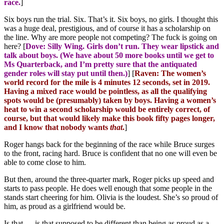
race.
]
Six boys run the trial. Six. That’s it. Six boys, no girls. I thought this
was a huge deal, prestigious, and of course it has a scholarship on
the line. Why are more people not competing? The fuck is going on
here? [
Dove: Silly Wing. Girls don’t run. They wear lipstick and
talk about boys. (We have about 50 more books until we get to
Ms Quarterback, and I’m pretty sure that the antiquated
gender roles will stay put until then.)
] [
Raven: The women’s
world record for the mile is 4 minutes 12 seconds, set in 2019.
Having a mixed race would be pointless, as all the qualifying
spots would be (presumably) taken by boys. Having a women’s
heat to win a second scholarship would be entirely correct, of
course, but that would likely make this book fifty pages longer,
and I know that nobody wants
that
.
]
Roger hangs back for the beginning of the race while Bruce surges
to the front, racing hard. Bruce is confident that no one will even be
able to come close to him.
But then, around the three-quarter mark, Roger picks up speed and
starts to pass people. He does well enough that some people in the
stands start cheering for him. Olivia is the loudest. She’s so proud of
him, as proud as a girlfriend would be.
Is that … is that supposed to be different than being as proud as a