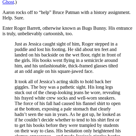
Ghost
.)
Aaron rocks off to “help” Bruce Patman with a history assignment.
Help. Sure.
Enter Roger Barrett, otherwise known as Bugs Bunny. His entrance
is truly, unbelievably cartoonish, too.
Just as Jessica caught sight of him, Roger stepped in a
puddle and lost his footing. He slid about ten feet and
landed on his backside on the wet floor, right in front of
the girls. His books went flying in a semicircle around
him, and his unfashionable, thick-framed glasses tilted
at an odd angle on his square-jawed face.
It took all of Jessica’s acting skills to hold back her
giggles. The boy was a pathetic sight. His long legs
stuck out of the cheap-looking jeans he wore, revealing
his frayed white crew socks and well-worn sneakers.
The force of his fall had caused his flannel shirt to open
at the bottom, exposing a pale stomach that clearly
hadn’t seen the sun in years. As he got up, he looked as
if he couldn’t decide whether to tend to his shirt first or
to get his books before they were trampled by students
on their way to class. His hesitation only heightened his