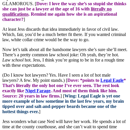
GLAMOROUS. [
Dove: I love the way she’s so stupid she thinks
she can just be a lawyer at the age of 16 with
literally no
qualifications
. Remind me again how she is an aspirational
character?
]
At least Jess discards that idea immediately in favor of civil law.
Which, fair, you’d be a much better fit there. If you wanted criminal
law, white collar crime would be the way to go.
Now let’s talk about all the handsome lawyers she’s sure she’ll meet.
There’s a pretty common law school joke: Oh yeah, they’re hot.
Law school
hot. Jess, I think you’re going to be in for a rough time
with these expectations.
(Do I know hot lawyers? Yes. Have I seen a lot of hot male
lawyers? A few. My point stands.) [
Dove: *points to
Legal Eagle
*
That’s literally the only hot one I’ve ever seen. The rest look
exactly like
Nigel Farage
. And most of them think like him.
Source: 20 years in law firms.
] [
Wing: Legal Eagle is yet one
more example of how sometime in the last few years, my brain
tipped over and salt-and-pepper beards became one of the
hottest things ever.
]
Jess wonders what case Ned will have her work. He spends a lot of
time at the county courthouse, and she can’t wait to spend time