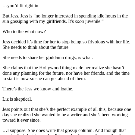
…you’d fit right in.
But Jess. Jess is “no longer interested in spending idle hours in the
sun gossiping with my girlfriends. It’s
sooo
juvenile.”
Who to the what now?
Jess decided it’s time for her to stop being so frivolous with her life.
She needs to think about the future.
She needs to share her goddamn drugs, is what.
She claims that the Hollywood thing made her realize she hasn’t
done any planning for the future, nor have her friends, and the time
to start is now so she can get ahead of them.
There’s the Jess we know and loathe.
Liz is skeptical.
Jess points out that she’s the perfect example of all this, because one
day she realized she wanted to be a writer and she’s been working
toward it ever since.
…I suppose. She does write that gossip column. And though that