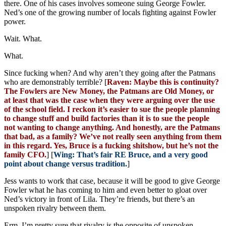
there. One of his cases involves someone suing George Fowler.
Ned’s one of the growing number of locals fighting against Fowler
power.
Wait. What.
What.
Since fucking when? And why aren’t they going after the Patmans
who are demonstrably terrible? [
Raven: Maybe this is continuity?
The Fowlers are New Money, the Patmans are Old Money, or
at least that was the case when they were arguing over the use
of the school field. I reckon it’s easier to sue the people planning
to change stuff and build factories than it is to sue the people
not wanting to change anything. And honestly, are the Patmans
that bad, as a family? We’ve not really seen anything from them
in this regard. Yes, Bruce is a fucking shitshow, but he’s not the
family CFO.
] [
Wing: That’s fair RE Bruce, and a very good
point about change versus tradition.
]
Jess wants to work that case, because it will be good to give George
Fowler what he has coming to him and even better to gloat over
Ned’s victory in front of Lila. They’re friends, but there’s an
unspoken rivalry between them.
Erm. I’m pretty sure that rivalry is the opposite of unspoken.