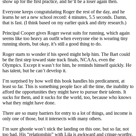
show up for the first practice, and he’ll be a loser again then.
Everyone keeps congratulating Roger the rest of the day, and he
learns he set a new school record: 4 minutes, 5.5 seconds. Damn,
that is fast. (I think based on my earlier quick and dirty research.)
Principal Cooper gives Roger sweat suits for running, which again
seems like too heavy an outfit when everyone else is wearing tiny
running shorts, but okay, it’s still a good thing to do.
Roger starts to wonder if his speed might help him. The Bart could
be the first step toward state track finals, NCAAs, even the
Olympics. Except it wasn’t for him, he reminds himself quickly. He
has talent, but he can’t develop it.
I’m surprised by how well this book handles his predicament, at
least so far. This is something people face all the time, the inability to
afford the opportunities they might have to pursue their talents. It
sucks for them, and it sucks for the world, too, because who knows
what they might have done.
There are so many barriers for entry to a lot of things, and income is
only one of those, but it intersects with many others.
I’m sure ghostie won’t stick the landing on this one, but so far, not
too bad. His “relationship” with Lila is awkward and cringe-worthy,