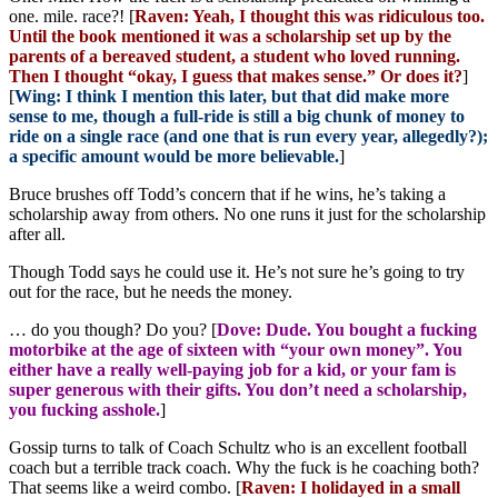
one. mile. race?! [
Raven: Yeah, I thought this was ridiculous too.
Until the book mentioned it was a scholarship set up by the
parents of a bereaved student, a student who loved running.
Then I thought “okay, I guess that makes sense.” Or does it?
]
[
Wing: I think I mention this later, but that did make more
sense to me, though a full-ride is still a big chunk of money to
ride on a single race (and one that is run every year, allegedly?);
a specific amount would be more believable.
]
Bruce brushes off Todd’s concern that if he wins, he’s taking a
scholarship away from others. No one runs it just for the scholarship
after all.
Though Todd says he could use it. He’s not sure he’s going to try
out for the race, but he needs the money.
… do you though? Do you? [
Dove: Dude. You bought a fucking
motorbike at the age of sixteen with “your own money”. You
either have a really well-paying job for a kid, or your fam is
super generous with their gifts. You don’t need a scholarship,
you fucking asshole.
]
Gossip turns to talk of Coach Schultz who is an excellent football
coach but a terrible track coach. Why the fuck is he coaching both?
That seems like a weird combo. [
Raven: I holidayed in a small