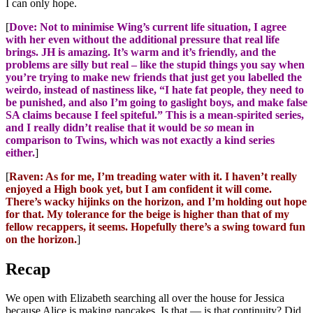
I can only hope.
[
Dove: Not to minimise Wing’s current life situation, I agree
with her even without the additional pressure that real life
brings. JH is amazing. It’s warm and it’s friendly, and the
problems are silly but real – like the stupid things you say when
you’re trying to make new friends that just get you labelled the
weirdo, instead of nastiness like, “I hate fat people, they need to
be punished, and also I’m going to gaslight boys, and make false
SA claims because I feel spiteful.” This is a mean-spirited series,
and I really didn’t realise that it would be
so
mean in
comparison to Twins, which was not exactly a kind series
either.
]
[
Raven: As for me, I’m treading water with it. I haven’t really
enjoyed a High book yet, but I am confident it will come.
There’s wacky hijinks on the horizon, and I’m holding out hope
for that. My tolerance for the beige is higher than that of my
fellow recappers, it seems. Hopefully there’s a swing toward fun
on the horizon.
]
Recap
We open with Elizabeth searching all over the house for Jessica
because Alice is making pancakes. Is that — is that continuity? Did