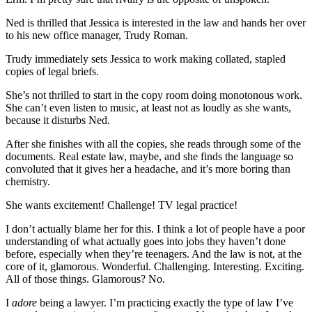
Ned is thrilled that Jessica is interested in the law and hands her over
to his new office manager, Trudy Roman.
Trudy immediately sets Jessica to work making collated, stapled
copies of legal briefs.
She’s not thrilled to start in the copy room doing monotonous work.
She can’t even listen to music, at least not as loudly as she wants,
because it disturbs Ned.
After she finishes with all the copies, she reads through some of the
documents. Real estate law, maybe, and she finds the language so
convoluted that it gives her a headache, and it’s more boring than
chemistry.
She wants excitement! Challenge! TV legal practice!
I don’t actually blame her for this. I think a lot of people have a poor
understanding of what actually goes into jobs they haven’t done
before, especially when they’re teenagers. And the law is not, at the
core of it, glamorous. Wonderful. Challenging. Interesting. Exciting.
All of those things. Glamorous? No.
I
adore
being a lawyer. I’m practicing exactly the type of law I’ve