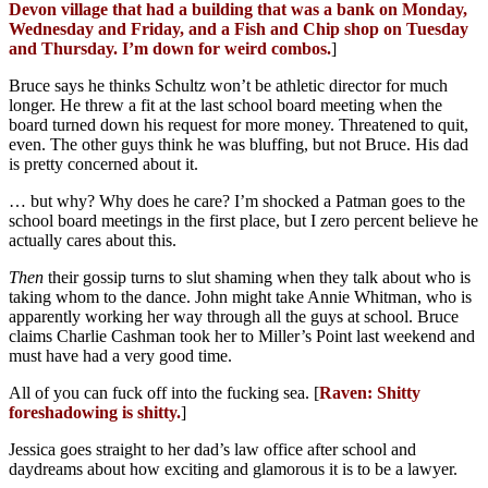
Devon village that had a building that was a bank on Monday,
Wednesday and Friday, and a Fish and Chip shop on Tuesday
and Thursday. I’m down for weird combos.
]
Bruce says he thinks Schultz won’t be athletic director for much
longer. He threw a fit at the last school board meeting when the
board turned down his request for more money. Threatened to quit,
even. The other guys think he was bluffing, but not Bruce. His dad
is pretty concerned about it.
… but why? Why does he care? I’m shocked a Patman goes to the
school board meetings in the first place, but I zero percent believe he
actually cares about this.
Then
their gossip turns to slut shaming when they talk about who is
taking whom to the dance. John might take Annie Whitman, who is
apparently working her way through all the guys at school. Bruce
claims Charlie Cashman took her to Miller’s Point last weekend and
must have had a very good time.
All of you can fuck off into the fucking sea. [
Raven: Shitty
foreshadowing is shitty.
]
Jessica goes straight to her dad’s law office after school and
daydreams about how exciting and glamorous it is to be a lawyer.