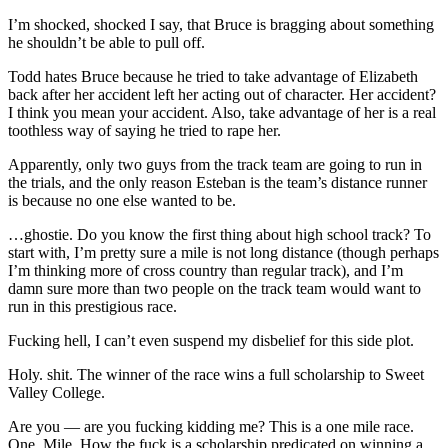
I’m shocked, shocked I say, that Bruce is bragging about something
he shouldn’t be able to pull off.
Todd hates Bruce because he tried to take advantage of Elizabeth
back after her accident left her acting out of character. Her accident?
I think you mean your accident. Also, take advantage of her is a real
toothless way of saying he tried to rape her.
Apparently, only two guys from the track team are going to run in
the trials, and the only reason Esteban is the team’s distance runner
is because no one else wanted to be.
…ghostie. Do you know the first thing about high school track? To
start with, I’m pretty sure a mile is not long distance (though perhaps
I’m thinking more of cross country than regular track), and I’m
damn sure more than two people on the track team would want to
run in this prestigious race.
Fucking hell, I can’t even suspend my disbelief for this side plot.
Holy. shit. The winner of the race wins a full scholarship to Sweet
Valley College.
Are you — are you fucking kidding me? This is a one mile race.
One. Mile. How the fuck is a scholarship predicated on winning a