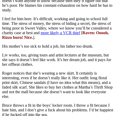
doesn’t want anyone to know because then they’d figure out that
he’s poor. He blames his constant exhaustion on how hard he has to
study.
I feel for him here. It’s difficult, working and going to school full
time. The stress of money, the stress of hiding a secret, the stress of
being poor in Sweet Valley, where we know you’ll be considered a
charity case at best and
more likely a VCR thief
[
Raven: Ooooh,
Rizzo burn! Nice.
].
His mother’s too sick to hold a job, his father too drunk.
Liv works, too, giving tours and artist lectures at the museum, but
she says it doesn’t feel like work. It’s her dream job, and it pays for
her offbeat clothes.
Roger notices that she’s wearing a new skirt. It certainly is
interesting, even if he doesn’t really like it. Her outfit: long floral
print skirt, Chinese sandals (I have no idea what this means), and a
faded silk scarf. She likes to buy her clothes at Martha’s Thrift Shop
and not the mall because she doesn’t want to look like everyone
else.
Bruce throws a fit in the boys’ locker room. I throw a fit because I
hate him, and I don’t give a fuck about his problems. I’d be happiest
if he fucked off into the sea.