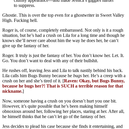
clumsy appearance—and made Jessica’s giggles harder
to suppress.
Ghostie. This is over the top even for a ghostwriter in Sweet Valley
High. Fucking hell.
Roger is, of course, completely embarrassed. Not only is it a rough
situation, but he’s had a crush on Lila for a long time and though he
knows she’ll never care about him the way he does her, he can’t
give up the fantasy of her.
Roger. It truly is just the fantasy of her. You don’t know her. Let. It.
Go. You don’t want to deal with any of their bullshit.
He rushes off, leaving Jess and Lila to talk nastily behind his back.
Lila calls him Bugs Bunny because he
bugs
her. He’s a creep with a
crush on her and she’s tired of it. [
Raven: Okay, but Bugs Bunny,
because he bugs her?! That is SUCH a terrible reason for that
nickname.
]
Now, someone having a crush on you doesn’t hurt you one bit.
However, it’s quite possible that he’s been making himself
obnoxious around her, following her places, staring at her. After all,
he himself thinks that he can’t let go of the fantasy of her.
Jess decides to plead his case because she finds it entertaining, and