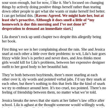
sour soon enough, but for now, I like it. She’s focused on changing
things by actively doing positive things herself rather than tearing
down other people to get what she wants or make herself feel better.
I can get behind this. [
Raven: Agreed. We might hate her, but at
least she’s proactive. Although it does smell a little of “my
homework is due this morning and I’ve not done it”
desperation to demand an immediate start.
]
Lila doesn’t rock up until chapter two despite this allegedly being
her book.
First thing we see is her complaining about the rain. She and Jessica
snarl at each other a little over their problems: to wit, Lila’s hair goes
frizzy while Jess’s is perfect and never does, and Jess thinks most
girls would kill for Lila’s problems, between her expensive designer
outfit to her good body to her beautiful hair.
They’re both between boyfriends, there’s more snarling at each
other over it, sly words and pointed verbal jabs. I’d say they snark at
each other, but there’s nothing to this that feels like the kind of snark
we try to embrace around here. It’s too cruel, too pointed. There’s no
feeling of friendship between them, no matter what we’re told.
Jessica breaks the news that she starts at her father’s law office after
school. Lila is aghast at the thought someone would willingly work,