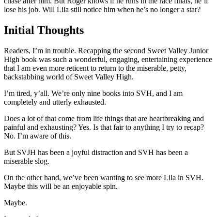
chase after him. But Roger knows if he runs in the race finals, he’ll
lose his job. Will Lila still notice him when he’s no longer a star?
Initial Thoughts
Readers, I’m in trouble. Recapping the second Sweet Valley Junior
High book was such a wonderful, engaging, entertaining experience
that I am even more reticent to return to the miserable, petty,
backstabbing world of Sweet Valley High.
I’m tired, y’all. We’re only nine books into SVH, and I am
completely and utterly exhausted.
Does a lot of that come from life things that are heartbreaking and
painful and exhausting? Yes. Is that fair to anything I try to recap?
No. I’m aware of this.
But SVJH has been a joyful distraction and SVH has been a
miserable slog.
On the other hand, we’ve been wanting to see more Lila in SVH.
Maybe this will be an enjoyable spin.
Maybe.