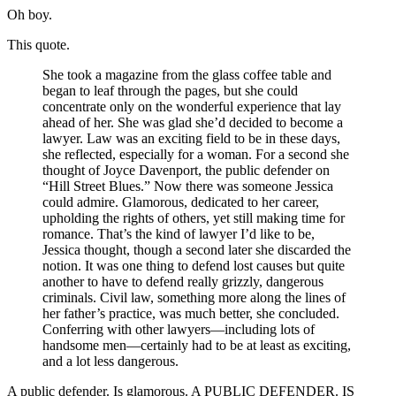
Oh boy.
This quote.
She took a magazine from the glass coffee table and
began to leaf through the pages, but she could
concentrate only on the wonderful experience that lay
ahead of her. She was glad she’d decided to become a
lawyer. Law was an exciting field to be in these days,
she reflected, especially for a woman. For a second she
thought of Joyce Davenport, the public defender on
“Hill Street Blues.” Now there was someone Jessica
could admire. Glamorous, dedicated to her career,
upholding the rights of others, yet still making time for
romance. That’s the kind of lawyer I’d like to be,
Jessica thought, though a second later she discarded the
notion. It was one thing to defend lost causes but quite
another to have to defend really grizzly, dangerous
criminals. Civil law, something more along the lines of
her father’s practice, was much better, she concluded.
Conferring with other lawyers—including lots of
handsome men—certainly had to be at least as exciting,
and a lot less dangerous.
A public defender. Is glamorous. A PUBLIC DEFENDER. IS