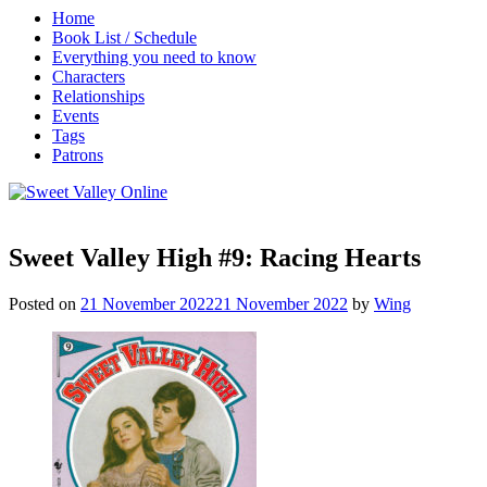
Home
Book List / Schedule
Everything you need to know
Characters
Relationships
Events
Tags
Patrons
Sweet Valley High #9: Racing Hearts
Posted on
21 November 2022
21 November 2022
by
Wing