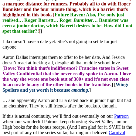
a marquee distance for runners. Probably all to do with Roger
Bannister and the four-minute thing, which is a barrier that’s
highlighted in this book. [
Future Raven: Also, I’ve only just
realised… Roger Barrett… Roger
Bannister
… Bannister was
even a junior doctor, which Barrett desires to be. How did I not
spot that earlier?!
]
]
Lila doesn’t have a date yet. She’s not going to settle for just
anyone.
Aaron Dallas interrupts them to offer to be her date. And Jessica
doesn’t react at fucking all, despite all that middle school love.
[
Dove: You think that’s indifference? Francine states in Sweet
Valley Confidential that she never really spoke to Aaron. I love
the way she wrote one book out of 300+ and it’s not even close
to accurate to any of the other books in the franchise.
] [
Wing:
Spoilers and yet worth it because
amazing.
]
… and apparently Aaron and Lila dated back in junior high but had
no chemistry. They’re still friends after the breakup, though.
If this is actual continuity, we’ll find out eventually on our
Patreon
where our wonderful Patrons keep choosing Sweet Valley Junior
High books for the bonus recaps. (And I am glad for it. SVJH is the
best part of any of the series so far, barring our beloved
Carnival