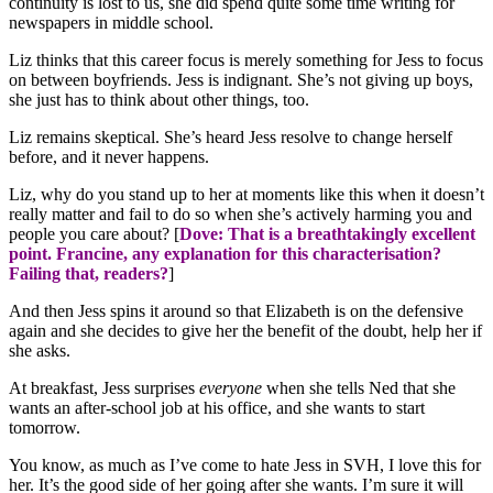
continuity is lost to us, she did spend quite some time writing for
newspapers in middle school.
Liz thinks that this career focus is merely something for Jess to focus
on between boyfriends. Jess is indignant. She’s not giving up boys,
she just has to think about other things, too.
Liz remains skeptical. She’s heard Jess resolve to change herself
before, and it never happens.
Liz, why do you stand up to her at moments like this when it doesn’t
really matter and fail to do so when she’s actively harming you and
people you care about? [
Dove: That is a breathtakingly excellent
point. Francine, any explanation for this characterisation?
Failing that, readers?
]
And then Jess spins it around so that Elizabeth is on the defensive
again and she decides to give her the benefit of the doubt, help her if
she asks.
At breakfast, Jess surprises
everyone
when she tells Ned that she
wants an after-school job at his office, and she wants to start
tomorrow.
You know, as much as I’ve come to hate Jess in SVH, I love this for
her. It’s the good side of her going after she wants. I’m sure it will