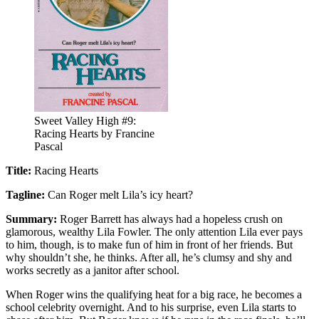
Sweet Valley High #9:
Racing Hearts by Francine
Pascal
Title:
Racing Hearts
Tagline:
Can Roger melt Lila’s icy heart?
Summary:
Roger Barrett has always had a hopeless crush on
glamorous, wealthy Lila Fowler. The only attention Lila ever pays
to him, though, is to make fun of him in front of her friends. But
why shouldn’t she, he thinks. After all, he’s clumsy and shy and
works secretly as a janitor after school.
When Roger wins the qualifying heat for a big race, he becomes a
school celebrity overnight. And to his surprise, even Lila starts to