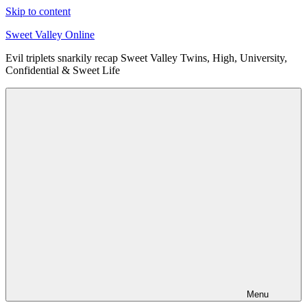
Skip to content
Sweet Valley Online
Evil triplets snarkily recap Sweet Valley Twins, High, University,
Confidential & Sweet Life
Menu