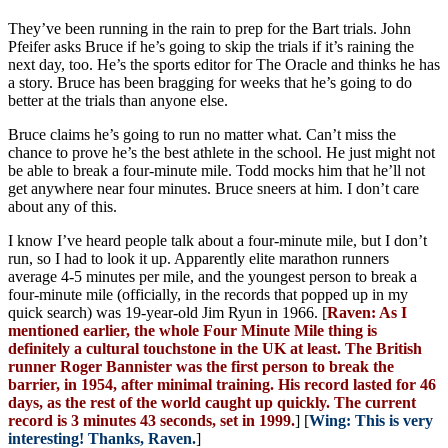
They’ve been running in the rain to prep for the Bart trials. John
Pfeifer asks Bruce if he’s going to skip the trials if it’s raining the
next day, too. He’s the sports editor for The Oracle and thinks he has
a story. Bruce has been bragging for weeks that he’s going to do
better at the trials than anyone else.
Bruce claims he’s going to run no matter what. Can’t miss the
chance to prove he’s the best athlete in the school. He just might not
be able to break a four-minute mile. Todd mocks him that he’ll not
get anywhere near four minutes. Bruce sneers at him. I don’t care
about any of this.
I know I’ve heard people talk about a four-minute mile, but I don’t
run, so I had to look it up. Apparently elite marathon runners
average 4-5 minutes per mile, and the youngest person to break a
four-minute mile (officially, in the records that popped up in my
quick search) was 19-year-old Jim Ryun in 1966. [
Raven: As I
mentioned earlier, the whole Four Minute Mile thing is
definitely a cultural touchstone in the UK at least. The British
runner Roger Bannister was the first person to break the
barrier, in 1954, after minimal training. His record lasted for 46
days, as the rest of the world caught up quickly. The current
record is 3 minutes 43 seconds, set in 1999.
] [
Wing: This is very
interesting! Thanks, Raven.
]