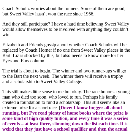
Coach Schultz worries about the runners. Some of them are good,
but Sweet Valley hasn’t won the race since 1956.
And they still participate? I have a hard time believing Sweet Valley
would allow themselves to be involved with anything they couldn’t
win.
Elizabeth and Friends gossip about whether Coach Schultz will be
replaced by Coach Horner if no one from Sweet Valley places in the
Bart. Liz is shocked by this, but also needs to know more for her
Eyes and Ears column.
The trial is about to begin. The winner and two runner-ups will go
to the Bart the next week. The winner there will receive a trophy
and a scholarship to Sweet Valley College.
This still makes little sense to me but okay. The race honors a young
man who died too soon, who loved to run. Perhaps his family
created a foundation to fund a scholarship. This still seems like an
extreme prize for a short race. [
Dove: I know bugger all about
running, but I’ve read plenty of horse books where the prize is
some kind of high quality tuition, and every time it was a series
of events – at least three, slimming down the list each time. It is
weird that they just have a school qualifier and then the actual