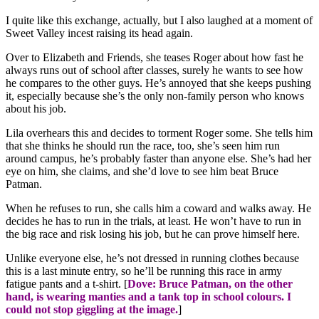
I quite like this exchange, actually, but I also laughed at a moment of
Sweet Valley incest raising its head again.
Over to Elizabeth and Friends, she teases Roger about how fast he
always runs out of school after classes, surely he wants to see how
he compares to the other guys. He’s annoyed that she keeps pushing
it, especially because she’s the only non-family person who knows
about his job.
Lila overhears this and decides to torment Roger some. She tells him
that she thinks he should run the race, too, she’s seen him run
around campus, he’s probably faster than anyone else. She’s had her
eye on him, she claims, and she’d love to see him beat Bruce
Patman.
When he refuses to run, she calls him a coward and walks away. He
decides he has to run in the trials, at least. He won’t have to run in
the big race and risk losing his job, but he can prove himself here.
Unlike everyone else, he’s not dressed in running clothes because
this is a last minute entry, so he’ll be running this race in army
fatigue pants and a t-shirt. [
Dove: Bruce Patman, on the other
hand, is wearing manties and a tank top in school colours. I
could not stop giggling at the image.
]