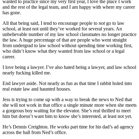
wanted to practice since my very first year, I love the place I work
and the rest of the legal team, and I am happy with where my career
has gone.
All that being said, I tend to encourage people to
not
go to law
school, at least not until they’ve worked for several years. An
unbelievable number of my law school classmates no longer practice
the law. A huge percentage of that are people who went straight
from undergrad to law school without spending time working first,
who didn’t know what they wanted from law school or a legal
career.
I love being a lawyer. I’ve also hated being a lawyer, and law school
nearly fucking killed me.
End lawyer aside. Not nearly as fun as that time I rabbit holed into
real estate law and haunted houses.
Jess is trying to come up with a way to break the news to Ned that
she will not work in that office a single minute more when she meets
a gorgeous boy waiting for the elevator. She’s real thrilled to meet
him but doesn’t want him to know she’s interested, at least not yet.
He’s Dennis Creighton. He works part time for his dad’s ad agency
across the hall from Ned’s office.