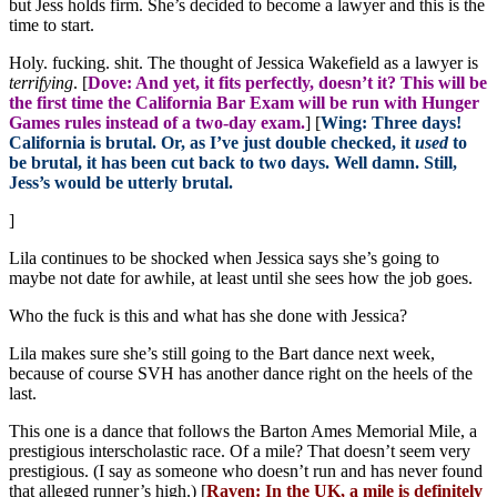
but Jess holds firm. She’s decided to become a lawyer and this is the
time to start.
Holy. fucking. shit. The thought of Jessica Wakefield as a lawyer is
terrifying
. [
Dove: And yet, it fits perfectly, doesn’t it? This will be
the first time the California Bar Exam will be run with Hunger
Games rules instead of a two-day exam.
] [
Wing: Three days!
California is brutal. Or, as I’ve just double checked, it
used
to
be brutal, it has been cut back to two days. Well damn. Still,
Jess’s would be utterly brutal.
]
Lila continues to be shocked when Jessica says she’s going to
maybe not date for awhile, at least until she sees how the job goes.
Who the fuck is this and what has she done with Jessica?
Lila makes sure she’s still going to the Bart dance next week,
because of course SVH has another dance right on the heels of the
last.
This one is a dance that follows the Barton Ames Memorial Mile, a
prestigious interscholastic race. Of a mile? That doesn’t seem very
prestigious. (I say as someone who doesn’t run and has never found
that alleged runner’s high.) [
Raven: In the UK, a mile is definitely