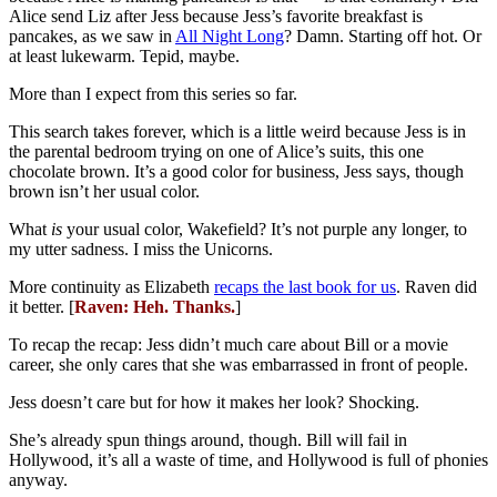
Alice send Liz after Jess because Jess’s favorite breakfast is
pancakes, as we saw in
All Night Long
? Damn. Starting off hot. Or
at least lukewarm. Tepid, maybe.
More than I expect from this series so far.
This search takes forever, which is a little weird because Jess is in
the parental bedroom trying on one of Alice’s suits, this one
chocolate brown. It’s a good color for business, Jess says, though
brown isn’t her usual color.
What
is
your usual color, Wakefield? It’s not purple any longer, to
my utter sadness. I miss the Unicorns.
More continuity as Elizabeth
recaps the last book for us
. Raven did
it better. [
Raven: Heh. Thanks.
]
To recap the recap: Jess didn’t much care about Bill or a movie
career, she only cares that she was embarrassed in front of people.
Jess doesn’t care but for how it makes her look? Shocking.
She’s already spun things around, though. Bill will fail in
Hollywood, it’s all a waste of time, and Hollywood is full of phonies
anyway.