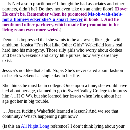
… is Ned a solo practitioner? I thought he had associates and other
partners, didn’t he? Do they not even take up an entire floor? [
Dove:
He can’t be. Remember when he promoted
Ms-oh-wait-she’s-
not-a-homewrecker-she’s-a-smart-lawyer
in book 1. And he
mentioned other partners, which made the promotion in his
living room even more weird.
]
Dennis is impressed that she wants to be a lawyer, likes girls with
ambition. Jessica “I’m Not Like Other Girls” Wakefield leans real
hard into his misogyny. Those silly girls who worry about clothes
and beach weekends and carry little purses, how very dare they
exist.
Jessica’s not like that at all. Nope. She’s never cared about fashion
or beach weekends a single day in her life.
She thinks he must be in college. Once upon a time, she would have
lied about her age, claimed to go to Sweet Valley College to impress
him (…H O W), but she learned her lesson when lying about her
age got her in big trouble.
… Jessica fucking Wakefield learned a lesson? And we see that
continuity? What’s happening right now?
(Is this an
All Night Long
reference? I don’t think lying about your