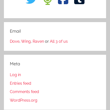
Email
Dove
,
Wing
,
Raven
or
All 3 of us
Meta
Log in
Entries feed
Comments feed
WordPress.org