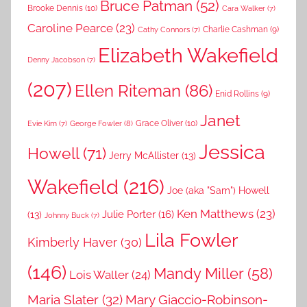
Bruce Patman
(52)
Brooke Dennis
(10)
Cara Walker
(7)
Caroline Pearce
(23)
Charlie Cashman
(9)
Cathy Connors
(7)
Elizabeth Wakefield
Denny Jacobson
(7)
(207)
Ellen Riteman
(86)
Enid Rollins
(9)
Janet
Grace Oliver
(10)
George Fowler
(8)
Evie Kim
(7)
Jessica
Howell
(71)
Jerry McAllister
(13)
Wakefield
(216)
Joe (aka "Sam") Howell
Ken Matthews
(23)
Julie Porter
(16)
(13)
Johnny Buck
(7)
Lila Fowler
Kimberly Haver
(30)
(146)
Mandy Miller
(58)
Lois Waller
(24)
Maria Slater
(32)
Mary Giaccio-Robinson-