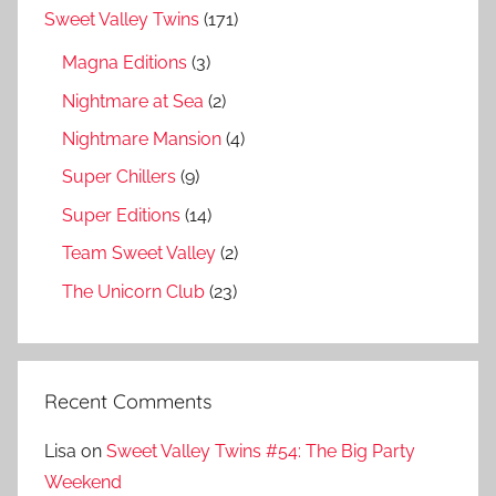
Sweet Valley Twins
(171)
Magna Editions
(3)
Nightmare at Sea
(2)
Nightmare Mansion
(4)
Super Chillers
(9)
Super Editions
(14)
Team Sweet Valley
(2)
The Unicorn Club
(23)
Recent Comments
Lisa
on
Sweet Valley Twins #54: The Big Party
Weekend