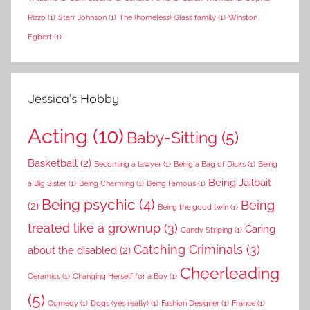
Rizzo
(1)
Starr Johnson
(1)
The (homeless) Glass family
(1)
Winston
Egbert
(1)
Jessica’s Hobby
Acting
(10)
Baby-Sitting
(5)
Basketball
(2)
Becoming a lawyer
(1)
Being a Bag of Dicks
(1)
Being
Being Jailbait
a Big Sister
(1)
Being Charming
(1)
Being Famous
(1)
Being psychic
(4)
Being
(2)
Being the good twin
(1)
treated like a grownup
(3)
Caring
Candy Striping
(1)
Catching Criminals
(3)
about the disabled
(2)
Cheerleading
Ceramics
(1)
Changing Herself for a Boy
(1)
(5)
Comedy
(1)
Dogs (yes really)
(1)
Fashion Designer
(1)
France
(1)