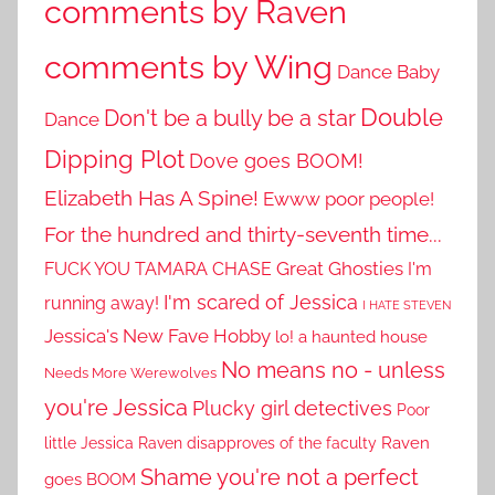
comments by Raven
comments by Wing
Dance Baby
Double
Don't be a bully be a star
Dance
Dipping Plot
Dove goes BOOM!
Elizabeth Has A Spine!
Ewww poor people!
For the hundred and thirty-seventh time...
Great Ghosties
FUCK YOU TAMARA CHASE
I'm
I'm scared of Jessica
running away!
I HATE STEVEN
Jessica's New Fave Hobby
lo! a haunted house
No means no - unless
Needs More Werewolves
you're Jessica
Plucky girl detectives
Poor
little Jessica
Raven disapproves of the faculty
Raven
Shame you're not a perfect
goes BOOM