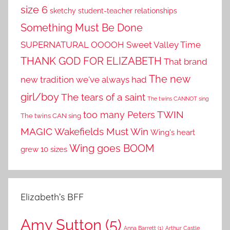
size 6
sketchy student-teacher relationships
Something Must Be Done
SUPERNATURAL OOOOH
Sweet Valley Time
THANK GOD FOR ELIZABETH
That brand
The new
new tradition we've always had
girl/boy
The tears of a saint
The twins CANNOT sing
TWIN
too many Peters
The twins CAN sing
MAGIC
Wakefields Must Win
Wing's heart
Wing goes BOOM
grew 10 sizes
Elizabeth’s BFF
Amy Sutton
(5)
Anna Barrett
(1)
Arthur Castle