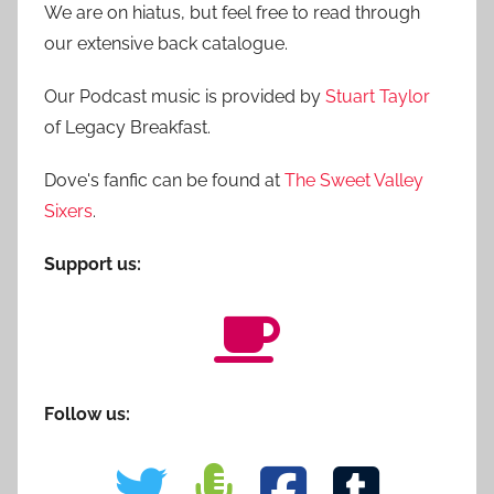
We are on hiatus, but feel free to read through
our extensive back catalogue.
Our Podcast music is provided by
Stuart Taylor
of Legacy Breakfast.
Dove's fanfic can be found at
The Sweet Valley
Sixers
.
Support us:
Follow us: