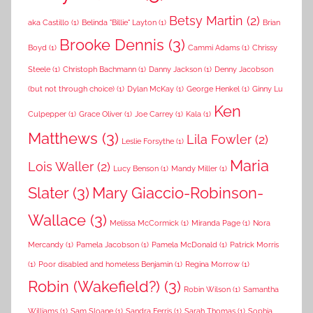
Betsy Martin
(2)
aka Castillo
(1)
Belinda "Billie" Layton
(1)
Brian
Brooke Dennis
(3)
Boyd
(1)
Cammi Adams
(1)
Chrissy
Steele
(1)
Christoph Bachmann
(1)
Danny Jackson
(1)
Denny Jacobson
(but not through choice)
(1)
Dylan McKay
(1)
George Henkel
(1)
Ginny Lu
Ken
Culpepper
(1)
Grace Oliver
(1)
Joe Carrey
(1)
Kala
(1)
Matthews
(3)
Lila Fowler
(2)
Leslie Forsythe
(1)
Maria
Lois Waller
(2)
Lucy Benson
(1)
Mandy Miller
(1)
Slater
(3)
Mary Giaccio-Robinson-
Wallace
(3)
Melissa McCormick
(1)
Miranda Page
(1)
Nora
Mercandy
(1)
Pamela Jacobson
(1)
Pamela McDonald
(1)
Patrick Morris
(1)
Poor disabled and homeless Benjamin
(1)
Regina Morrow
(1)
Robin (Wakefield?)
(3)
Robin Wilson
(1)
Samantha
Williams
(1)
Sam Sloane
(1)
Sandra Ferris
(1)
Sarah Thomas
(1)
Sophia