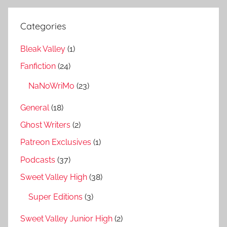
Categories
Bleak Valley
(1)
Fanfiction
(24)
NaNoWriMo
(23)
General
(18)
Ghost Writers
(2)
Patreon Exclusives
(1)
Podcasts
(37)
Sweet Valley High
(38)
Super Editions
(3)
Sweet Valley Junior High
(2)