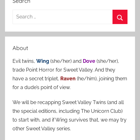
Search
S
e
S
a
e
r
a
About
c
r
h
Evil twins,
Wing
(she/her) and
Dove
(she/her),
c
f
trade Point Horror for Sweet Valley. And they
h
o
have a secret triplet,
Raven
(he/him), joining them
r
for a dude’s point of view.
:
We will be recapping Sweet Valley Twins (and all
the special editions, including The Unicorn Club)
to start with, and if Wing survives that, we may try
other Sweet Valley series.