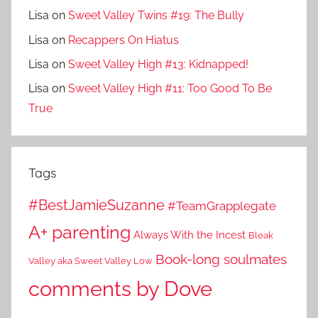
Lisa
on
Sweet Valley Twins #19: The Bully
Lisa
on
Recappers On Hiatus
Lisa
on
Sweet Valley High #13: Kidnapped!
Lisa
on
Sweet Valley High #11: Too Good To Be
True
Tags
#BestJamieSuzanne
#TeamGrapplegate
A+ parenting
Always With the Incest
Bleak
Book-long soulmates
Valley aka Sweet Valley Low
comments by Dove