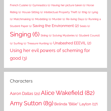
French Cuisine
(1)
Gymnastics
(1)
Having her picture taken
(1)
Horse
Riding
(1)
House-Sitting
(1)
Intellectual Property Theft
(1)
Ithig
(1)
Lying
(1)
Matchmaking
(1)
Modelling
(1)
Murder
(1)
Re-living Days
(1)
Running a
Saving the Environment
(2)
Student Paper
(1)
Seals
(1)
Singing
(6)
Skiing
(1)
Solving Mysteries
(1)
Student Council
Unabashed EEEVIL
(2)
(1)
Surfing
(1)
Treasure Hunting
(1)
Using her evil powers of scheming for
good
(3)
Characters
Alice Wakefield
(82)
Aaron Dallas
(21)
Amy Sutton
(89)
Belinda "Billie" Layton
(17)