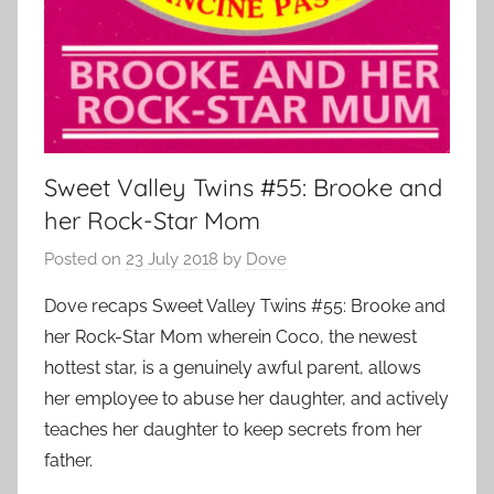
Sweet Valley Twins #55: Brooke and
her Rock-Star Mom
Posted on
23 July 2018
by
Dove
Dove recaps Sweet Valley Twins #55: Brooke and
her Rock-Star Mom wherein Coco, the newest
hottest star, is a genuinely awful parent, allows
her employee to abuse her daughter, and actively
teaches her daughter to keep secrets from her
father.