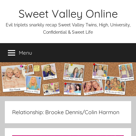
Skip
Sweet Valley Online
to
content
Evil triplets snarkily recap Sweet Valley Twins, High, University,
Confidential & Sweet Life
Menu
Relationship:
Brooke Dennis/Colin Harmon