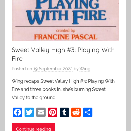
Sweet Valley High #3: Playing With
Fire
Posted on
19 September 2022
by
Wing
Wing recaps Sweet Valley High #3: Playing With
Fire and three books in, she’s burning Sweet
Valley to the ground.
F
T
E
Pi
T
R
S
a
w
m
nt
u
e
h
c
itt
ai
er
m
d
ar
Continue reading