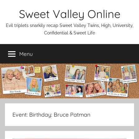
Skip
Sweet Valley Online
to
content
Evil triplets snarkily recap Sweet Valley Twins, High, University,
Confidential & Sweet Life
Menu
Event:
Birthday: Bruce Patman