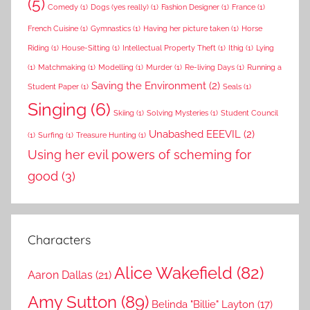
(5)
Comedy
(1)
Dogs (yes really)
(1)
Fashion Designer
(1)
France
(1)
French Cuisine
(1)
Gymnastics
(1)
Having her picture taken
(1)
Horse
Riding
(1)
House-Sitting
(1)
Intellectual Property Theft
(1)
Ithig
(1)
Lying
(1)
Matchmaking
(1)
Modelling
(1)
Murder
(1)
Re-living Days
(1)
Running a
Saving the Environment
(2)
Student Paper
(1)
Seals
(1)
Singing
(6)
Skiing
(1)
Solving Mysteries
(1)
Student Council
Unabashed EEEVIL
(2)
(1)
Surfing
(1)
Treasure Hunting
(1)
Using her evil powers of scheming for
good
(3)
Characters
Alice Wakefield
(82)
Aaron Dallas
(21)
Amy Sutton
(89)
Belinda "Billie" Layton
(17)