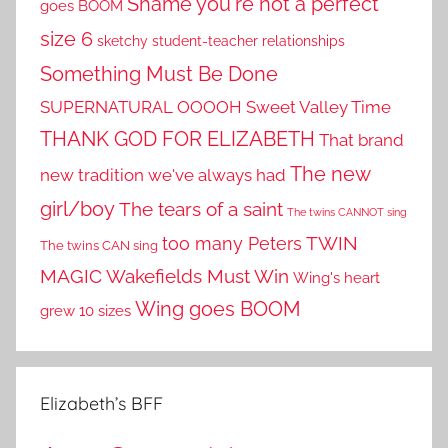
Shame you're not a perfect
goes BOOM
size 6
sketchy student-teacher relationships
Something Must Be Done
SUPERNATURAL OOOOH
Sweet Valley Time
THANK GOD FOR ELIZABETH
That brand
The new
new tradition we've always had
girl/boy
The tears of a saint
The twins CANNOT sing
TWIN
too many Peters
The twins CAN sing
MAGIC
Wakefields Must Win
Wing's heart
Wing goes BOOM
grew 10 sizes
Elizabeth’s BFF