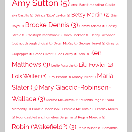
Amy Sutton
(5)
Anna Barrett
(1)
Arthur Castle
Betsy Martin
(2)
aka Castillo
(1)
Belinda "Billie" Layton
(1)
Brian
Brooke Dennis
(3)
Boyd
(1)
Cammi Adams
(1)
Chrissy
Steele
(1)
Christoph Bachmann
(1)
Danny Jackson
(1)
Denny Jacobson
(but not through choice)
(1)
Dylan McKay
(1)
George Henkel
(1)
Ginny Lu
Ken
Culpepper
(1)
Grace Oliver
(1)
Joe Carrey
(1)
Kala
(1)
Matthews
(3)
Lila Fowler
(2)
Leslie Forsythe
(1)
Maria
Lois Waller
(2)
Lucy Benson
(1)
Mandy Miller
(1)
Slater
(3)
Mary Giaccio-Robinson-
Wallace
(3)
Melissa McCormick
(1)
Miranda Page
(1)
Nora
Mercandy
(1)
Pamela Jacobson
(1)
Pamela McDonald
(1)
Patrick Morris
(1)
Poor disabled and homeless Benjamin
(1)
Regina Morrow
(1)
Robin (Wakefield?)
(3)
Robin Wilson
(1)
Samantha