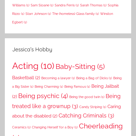
Williams
(1)
Sam Sloane
(1)
Sandra Ferris
(1)
Sarah Thomas
(1)
Sophia
Rizzo
(1)
Starr Johnson
(1)
The (homeless) Glass family
(1)
Winston
Egbert
(1)
Jessica’s Hobby
Acting
(10)
Baby-Sitting
(5)
Basketball
(2)
Becoming a lawyer
(1)
Being a Bag of Dicks
(1)
Being
Being Jailbait
a Big Sister
(1)
Being Charming
(1)
Being Famous
(1)
Being psychic
(4)
Being
(2)
Being the good twin
(1)
treated like a grownup
(3)
Caring
Candy Striping
(1)
Catching Criminals
(3)
about the disabled
(2)
Cheerleading
Ceramics
(1)
Changing Herself for a Boy
(1)