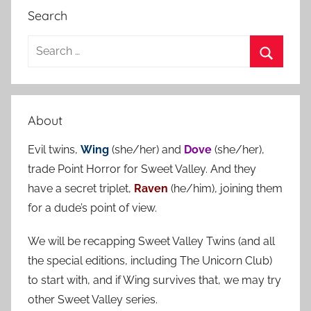
Search
S
e
S
a
e
r
a
About
c
r
h
Evil twins,
Wing
(she/her) and
Dove
(she/her),
c
f
trade Point Horror for Sweet Valley. And they
h
o
have a secret triplet,
Raven
(he/him), joining them
r
for a dude’s point of view.
:
We will be recapping Sweet Valley Twins (and all
the special editions, including The Unicorn Club)
to start with, and if Wing survives that, we may try
other Sweet Valley series.