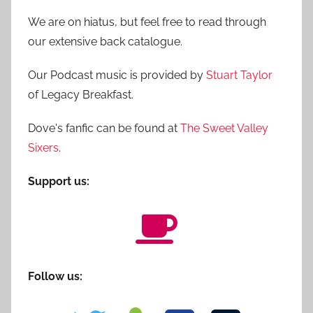
We are on hiatus, but feel free to read through
our extensive back catalogue.
Our Podcast music is provided by
Stuart Taylor
of Legacy Breakfast.
Dove's fanfic can be found at
The Sweet Valley
Sixers
.
Support us:
Follow us: