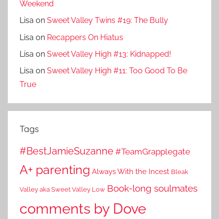
Weekend
Lisa
on
Sweet Valley Twins #19: The Bully
Lisa
on
Recappers On Hiatus
Lisa
on
Sweet Valley High #13: Kidnapped!
Lisa
on
Sweet Valley High #11: Too Good To Be
True
Tags
#BestJamieSuzanne
#TeamGrapplegate
A+ parenting
Always With the Incest
Bleak
Book-long soulmates
Valley aka Sweet Valley Low
comments by Dove