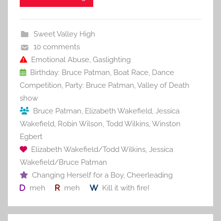
e
er
l
e
bl
di
e
b
st
r
t
Sweet Valley High
o
10 comments
o
Emotional Abuse
,
Gaslighting
Birthday: Bruce Patman
,
Boat Race
,
Dance
k
Competition
,
Party: Bruce Patman
,
Valley of Death
show
Bruce Patman
,
Elizabeth Wakefield
,
Jessica
Wakefield
,
Robin Wilson
,
Todd Wilkins
,
Winston
Egbert
Elizabeth Wakefield/Todd Wilkins
,
Jessica
Wakefield/Bruce Patman
Changing Herself for a Boy
,
Cheerleading
meh
meh
Kill it with fire!