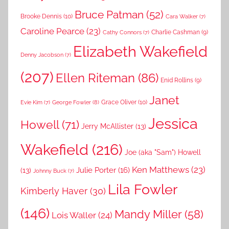
Bruce Patman
(52)
Brooke Dennis
(10)
Cara Walker
(7)
Caroline Pearce
(23)
Charlie Cashman
(9)
Cathy Connors
(7)
Elizabeth Wakefield
Denny Jacobson
(7)
(207)
Ellen Riteman
(86)
Enid Rollins
(9)
Janet
Grace Oliver
(10)
George Fowler
(8)
Evie Kim
(7)
Jessica
Howell
(71)
Jerry McAllister
(13)
Wakefield
(216)
Joe (aka "Sam") Howell
Ken Matthews
(23)
Julie Porter
(16)
(13)
Johnny Buck
(7)
Lila Fowler
Kimberly Haver
(30)
(146)
Mandy Miller
(58)
Lois Waller
(24)