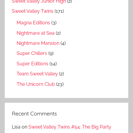
Sweet Valley Junior High
(2)
Sweet Valley Twins
(171)
Magna Editions
(3)
Nightmare at Sea
(2)
Nightmare Mansion
(4)
Super Chillers
(9)
Super Editions
(14)
Team Sweet Valley
(2)
The Unicorn Club
(23)
Recent Comments
Lisa
on
Sweet Valley Twins #54: The Big Party