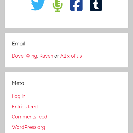
Email
Dove
,
Wing
,
Raven
or
All 3 of us
Meta
Log in
Entries feed
Comments feed
WordPress.org