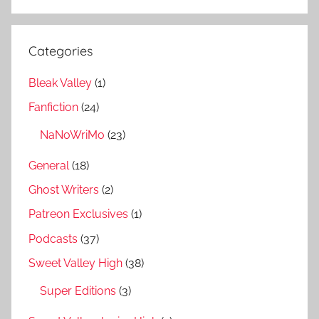
Categories
Bleak Valley
(1)
Fanfiction
(24)
NaNoWriMo
(23)
General
(18)
Ghost Writers
(2)
Patreon Exclusives
(1)
Podcasts
(37)
Sweet Valley High
(38)
Super Editions
(3)