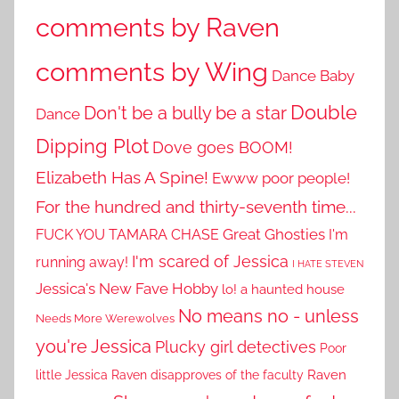
comments by Raven
comments by Wing
Dance Baby
Double
Don't be a bully be a star
Dance
Dipping Plot
Dove goes BOOM!
Elizabeth Has A Spine!
Ewww poor people!
For the hundred and thirty-seventh time...
Great Ghosties
FUCK YOU TAMARA CHASE
I'm
I'm scared of Jessica
running away!
I HATE STEVEN
Jessica's New Fave Hobby
lo! a haunted house
No means no - unless
Needs More Werewolves
you're Jessica
Plucky girl detectives
Poor
little Jessica
Raven disapproves of the faculty
Raven