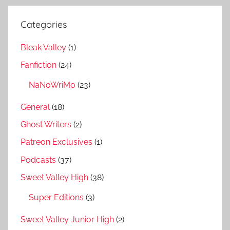
Categories
Bleak Valley
(1)
Fanfiction
(24)
NaNoWriMo
(23)
General
(18)
Ghost Writers
(2)
Patreon Exclusives
(1)
Podcasts
(37)
Sweet Valley High
(38)
Super Editions
(3)
Sweet Valley Junior High
(2)