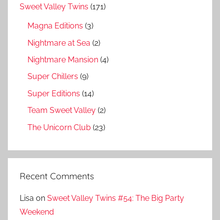
Sweet Valley Twins
(171)
Magna Editions
(3)
Nightmare at Sea
(2)
Nightmare Mansion
(4)
Super Chillers
(9)
Super Editions
(14)
Team Sweet Valley
(2)
The Unicorn Club
(23)
Recent Comments
Lisa
on
Sweet Valley Twins #54: The Big Party
Weekend