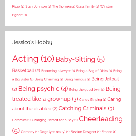
Rizzo
(1)
Starr Johnson
(1)
The (homeless) Glass family
(1)
Winston
Egbert
(1)
Jessica’s Hobby
Acting
(10)
Baby-Sitting
(5)
Basketball
(2)
Becoming a lawyer
(1)
Being a Bag of Dicks
(1)
Being
Being Jailbait
a Big Sister
(1)
Being Charming
(1)
Being Famous
(1)
Being psychic
(4)
Being
(2)
Being the good twin
(1)
treated like a grownup
(3)
Caring
Candy Striping
(1)
Catching Criminals
(3)
about the disabled
(2)
Cheerleading
Ceramics
(1)
Changing Herself for a Boy
(1)
(5)
Comedy
(1)
Dogs (yes really)
(1)
Fashion Designer
(1)
France
(1)