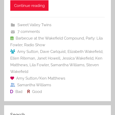
c
itt
ai
er
m
d
ar
Continue reading
e
er
l
e
bl
di
e
b
st
r
t
Sweet Valley Twins
o
7 comments
o
Barbecue at the Wakefield Compound
,
Party: Lila
Fowler
,
Radio Show
k
Amy Sutton
,
Dave Carlquist
,
Elizabeth Wakefield
,
Ellen Riteman
,
Janet Howell
,
Jessica Wakefield
,
Ken
Matthews
,
Lila Fowler
,
Samantha Williams
,
Steven
Wakefield
Amy Sutton/Ken Matthews
Samantha Williams
Bad
Good
Search