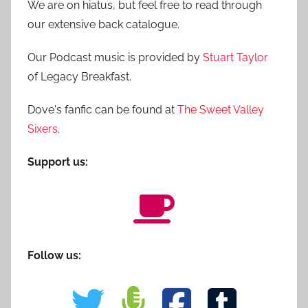
We are on hiatus, but feel free to read through
our extensive back catalogue.
Our Podcast music is provided by
Stuart Taylor
of Legacy Breakfast.
Dove's fanfic can be found at
The Sweet Valley
Sixers
.
Support us:
Follow us: