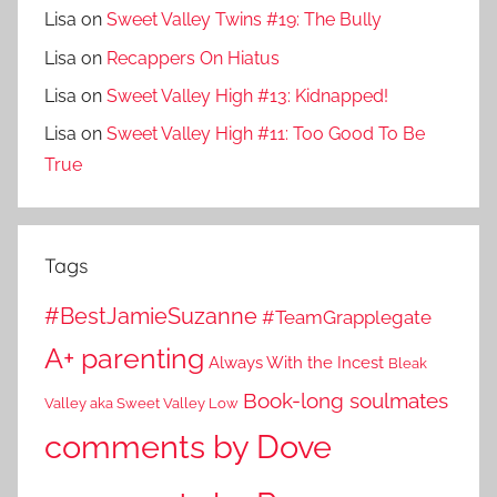
Lisa
on
Sweet Valley Twins #19: The Bully
Lisa
on
Recappers On Hiatus
Lisa
on
Sweet Valley High #13: Kidnapped!
Lisa
on
Sweet Valley High #11: Too Good To Be
True
Tags
#BestJamieSuzanne
#TeamGrapplegate
A+ parenting
Always With the Incest
Bleak
Book-long soulmates
Valley aka Sweet Valley Low
comments by Dove