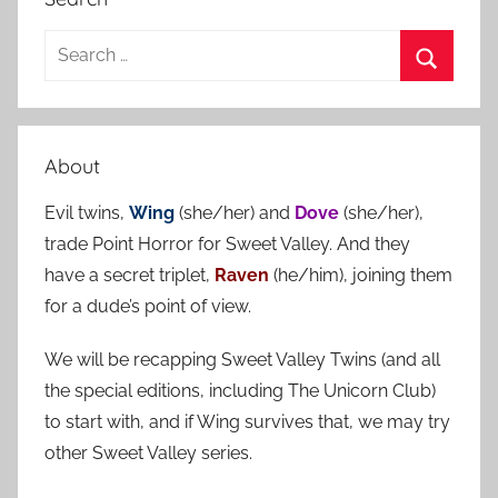
S
e
S
a
e
r
a
About
c
r
h
Evil twins,
Wing
(she/her) and
Dove
(she/her),
c
f
trade Point Horror for Sweet Valley. And they
h
o
have a secret triplet,
Raven
(he/him), joining them
r
for a dude’s point of view.
:
We will be recapping Sweet Valley Twins (and all
the special editions, including The Unicorn Club)
to start with, and if Wing survives that, we may try
other Sweet Valley series.