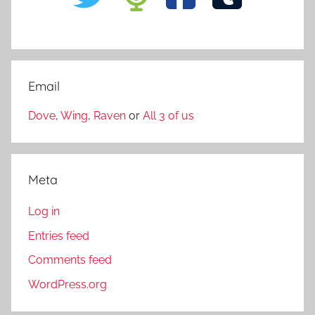
Email
Dove
,
Wing
,
Raven
or
All 3 of us
Meta
Log in
Entries feed
Comments feed
WordPress.org