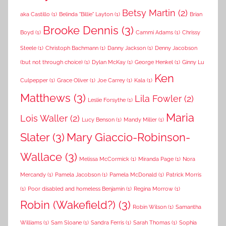
Betsy Martin
(2)
aka Castillo
(1)
Belinda "Billie" Layton
(1)
Brian
Brooke Dennis
(3)
Boyd
(1)
Cammi Adams
(1)
Chrissy
Steele
(1)
Christoph Bachmann
(1)
Danny Jackson
(1)
Denny Jacobson
(but not through choice)
(1)
Dylan McKay
(1)
George Henkel
(1)
Ginny Lu
Ken
Culpepper
(1)
Grace Oliver
(1)
Joe Carrey
(1)
Kala
(1)
Matthews
(3)
Lila Fowler
(2)
Leslie Forsythe
(1)
Maria
Lois Waller
(2)
Lucy Benson
(1)
Mandy Miller
(1)
Slater
(3)
Mary Giaccio-Robinson-
Wallace
(3)
Melissa McCormick
(1)
Miranda Page
(1)
Nora
Mercandy
(1)
Pamela Jacobson
(1)
Pamela McDonald
(1)
Patrick Morris
(1)
Poor disabled and homeless Benjamin
(1)
Regina Morrow
(1)
Robin (Wakefield?)
(3)
Robin Wilson
(1)
Samantha
Williams
(1)
Sam Sloane
(1)
Sandra Ferris
(1)
Sarah Thomas
(1)
Sophia