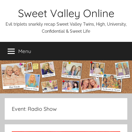
Skip
Sweet Valley Online
to
content
Evil triplets snarkily recap Sweet Valley Twins, High, University,
Confidential & Sweet Life
Menu
Event:
Radio Show