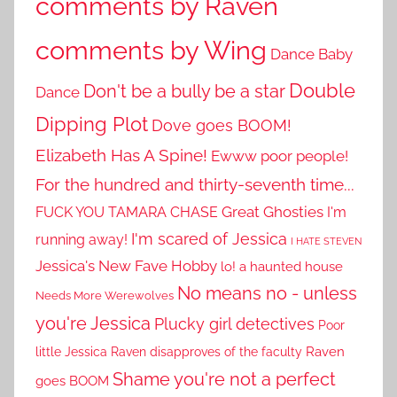
comments by Raven
comments by Wing
Dance Baby
Double
Don't be a bully be a star
Dance
Dipping Plot
Dove goes BOOM!
Elizabeth Has A Spine!
Ewww poor people!
For the hundred and thirty-seventh time...
Great Ghosties
FUCK YOU TAMARA CHASE
I'm
I'm scared of Jessica
running away!
I HATE STEVEN
Jessica's New Fave Hobby
lo! a haunted house
No means no - unless
Needs More Werewolves
you're Jessica
Plucky girl detectives
Poor
little Jessica
Raven disapproves of the faculty
Raven
Shame you're not a perfect
goes BOOM