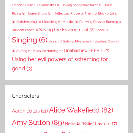
French Cuisine
(1)
Gymnastics
(1)
Having her picture taken
(1)
Horse
Riding
(1)
House-Sitting
(1)
Intellectual Property Theft
(1)
Ithig
(1)
Lying
(1)
Matchmaking
(1)
Modelling
(1)
Murder
(1)
Re-living Days
(1)
Running a
Saving the Environment
(2)
Student Paper
(1)
Seals
(1)
Singing
(6)
Skiing
(1)
Solving Mysteries
(1)
Student Council
Unabashed EEEVIL
(2)
(1)
Surfing
(1)
Treasure Hunting
(1)
Using her evil powers of scheming for
good
(3)
Characters
Alice Wakefield
(82)
Aaron Dallas
(21)
Amy Sutton
(89)
Belinda "Billie" Layton
(17)