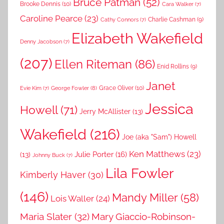
Bruce Patman
(52)
Brooke Dennis
(10)
Cara Walker
(7)
Caroline Pearce
(23)
Charlie Cashman
(9)
Cathy Connors
(7)
Elizabeth Wakefield
Denny Jacobson
(7)
(207)
Ellen Riteman
(86)
Enid Rollins
(9)
Janet
Grace Oliver
(10)
George Fowler
(8)
Evie Kim
(7)
Jessica
Howell
(71)
Jerry McAllister
(13)
Wakefield
(216)
Joe (aka "Sam") Howell
Ken Matthews
(23)
Julie Porter
(16)
(13)
Johnny Buck
(7)
Lila Fowler
Kimberly Haver
(30)
(146)
Mandy Miller
(58)
Lois Waller
(24)
Maria Slater
(32)
Mary Giaccio-Robinson-