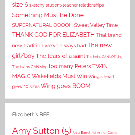
size 6
sketchy student-teacher relationships
Something Must Be Done
SUPERNATURAL OOOOH
Sweet Valley Time
THANK GOD FOR ELIZABETH
That brand
The new
new tradition we've always had
girl/boy
The tears of a saint
The twins CANNOT sing
TWIN
too many Peters
The twins CAN sing
MAGIC
Wakefields Must Win
Wing's heart
Wing goes BOOM
grew 10 sizes
Elizabeth’s BFF
Amy Sutton
(5)
Anna Barrett
(1)
Arthur Castle