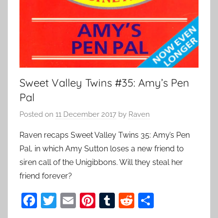
Sweet Valley Twins #35: Amy’s Pen
Pal
Posted on
11 December 2017
by
Raven
Raven recaps Sweet Valley Twins 35: Amy’s Pen
Pal, in which Amy Sutton loses a new friend to
siren call of the Unigibbons. Will they steal her
friend forever?
F
T
E
Pi
T
R
S
a
w
m
nt
u
e
h