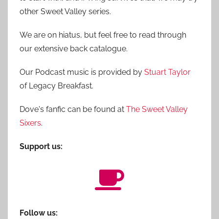
other Sweet Valley series.
We are on hiatus, but feel free to read through
our extensive back catalogue.
Our Podcast music is provided by
Stuart Taylor
of Legacy Breakfast.
Dove's fanfic can be found at
The Sweet Valley
Sixers
.
Support us:
Follow us: