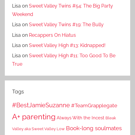
Lisa
on
Sweet Valley Twins #54: The Big Party
Weekend
Lisa
on
Sweet Valley Twins #19: The Bully
Lisa
on
Recappers On Hiatus
Lisa
on
Sweet Valley High #13: Kidnapped!
Lisa
on
Sweet Valley High #11: Too Good To Be
True
Tags
#BestJamieSuzanne
#TeamGrapplegate
A+ parenting
Always With the Incest
Bleak
Book-long soulmates
Valley aka Sweet Valley Low