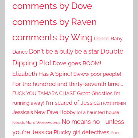
comments by Dove
comments by Raven
comments by Wing
Dance Baby
Double
Don't be a bully be a star
Dance
Dipping Plot
Dove goes BOOM!
Elizabeth Has A Spine!
Ewww poor people!
For the hundred and thirty-seventh time...
Great Ghosties
FUCK YOU TAMARA CHASE
I'm
I'm scared of Jessica
running away!
I HATE STEVEN
Jessica's New Fave Hobby
lo! a haunted house
No means no - unless
Needs More Werewolves
you're Jessica
Plucky girl detectives
Poor