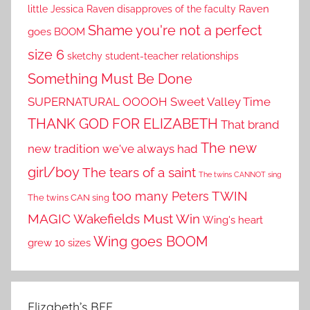
little Jessica
Raven disapproves of the faculty
Raven
Shame you're not a perfect
goes BOOM
size 6
sketchy student-teacher relationships
Something Must Be Done
SUPERNATURAL OOOOH
Sweet Valley Time
THANK GOD FOR ELIZABETH
That brand
The new
new tradition we've always had
girl/boy
The tears of a saint
The twins CANNOT sing
TWIN
too many Peters
The twins CAN sing
MAGIC
Wakefields Must Win
Wing's heart
Wing goes BOOM
grew 10 sizes
Elizabeth’s BFF