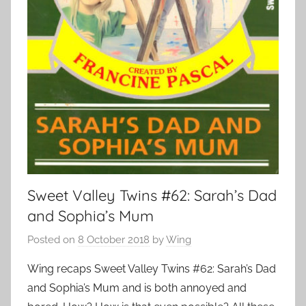
Sweet Valley Twins #62: Sarah’s Dad
and Sophia’s Mum
Posted on
8 October 2018
by
Wing
Wing recaps Sweet Valley Twins #62: Sarah’s Dad
and Sophia’s Mum and is both annoyed and