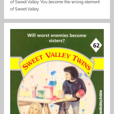
of Sweet Valley. You
become
the wrong element
of Sweet Valley.