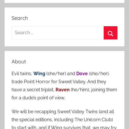
Search
S
e
S
a
e
r
a
About
c
r
h
Evil twins,
Wing
(she/her) and
Dove
(she/her),
c
f
trade Point Horror for Sweet Valley. And they
h
o
have a secret triplet,
Raven
(he/him), joining them
r
for a dude’s point of view.
:
We will be recapping Sweet Valley Twins (and all
the special editions, including The Unicorn Club)
to start with, and if Wing survives that, we may try