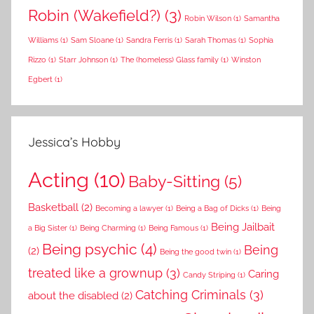
Robin (Wakefield?)
(3)
Robin Wilson
(1)
Samantha
Williams
(1)
Sam Sloane
(1)
Sandra Ferris
(1)
Sarah Thomas
(1)
Sophia
Rizzo
(1)
Starr Johnson
(1)
The (homeless) Glass family
(1)
Winston
Egbert
(1)
Jessica’s Hobby
Acting
(10)
Baby-Sitting
(5)
Basketball
(2)
Becoming a lawyer
(1)
Being a Bag of Dicks
(1)
Being
Being Jailbait
a Big Sister
(1)
Being Charming
(1)
Being Famous
(1)
Being psychic
(4)
Being
(2)
Being the good twin
(1)
treated like a grownup
(3)
Caring
Candy Striping
(1)
Catching Criminals
(3)
about the disabled
(2)