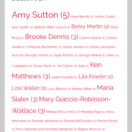
Amy Sutton
(5)
Anna Barrett
(1)
Arthur Castle
Betsy Martin
(2)
aka Castillo
(1)
Belinda "Billie" Layton
(1)
Brian
Brooke Dennis
(3)
Boyd
(1)
Cammi Adams
(1)
Chrissy
Steele
(1)
Christoph Bachmann
(1)
Danny Jackson
(1)
Denny Jacobson
(but not through choice)
(1)
Dylan McKay
(1)
George Henkel
(1)
Ginny Lu
Ken
Culpepper
(1)
Grace Oliver
(1)
Joe Carrey
(1)
Kala
(1)
Matthews
(3)
Lila Fowler
(2)
Leslie Forsythe
(1)
Maria
Lois Waller
(2)
Lucy Benson
(1)
Mandy Miller
(1)
Slater
(3)
Mary Giaccio-Robinson-
Wallace
(3)
Melissa McCormick
(1)
Miranda Page
(1)
Nora
Mercandy
(1)
Pamela Jacobson
(1)
Pamela McDonald
(1)
Patrick Morris
(1)
Poor disabled and homeless Benjamin
(1)
Regina Morrow
(1)