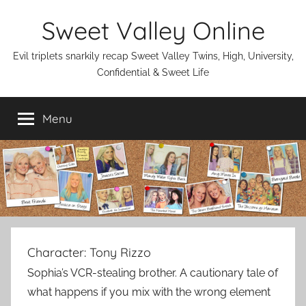
Skip
Sweet Valley Online
to
content
Evil triplets snarkily recap Sweet Valley Twins, High, University,
Confidential & Sweet Life
Menu
Character:
Tony Rizzo
Sophia’s VCR-stealing brother. A cautionary tale of
what happens if you mix with the wrong element