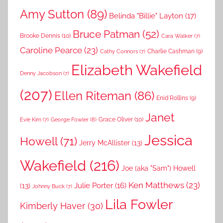
Amy Sutton
(89)
Belinda "Billie" Layton
(17)
Bruce Patman
(52)
Brooke Dennis
(10)
Cara Walker
(7)
Caroline Pearce
(23)
Charlie Cashman
(9)
Cathy Connors
(7)
Elizabeth Wakefield
Denny Jacobson
(7)
(207)
Ellen Riteman
(86)
Enid Rollins
(9)
Janet
Grace Oliver
(10)
George Fowler
(8)
Evie Kim
(7)
Jessica
Howell
(71)
Jerry McAllister
(13)
Wakefield
(216)
Joe (aka "Sam") Howell
Ken Matthews
(23)
Julie Porter
(16)
(13)
Johnny Buck
(7)
Lila Fowler
Kimberly Haver
(30)