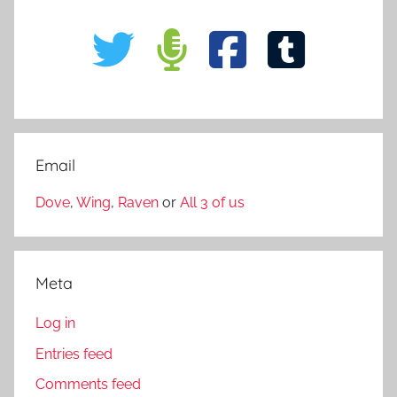
Email
Dove
,
Wing
,
Raven
or
All 3 of us
Meta
Log in
Entries feed
Comments feed