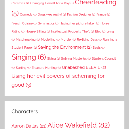
Cheerleading
Ceramics
(1)
Changing Herself for a Boy
(1)
(5)
Comedy
(1)
Dogs (yes really)
(1)
Fashion Designer
(1)
France
(1)
French Cuisine
(1)
Gymnastics
(1)
Having her picture taken
(1)
Horse
Riding
(1)
House-Sitting
(1)
Intellectual Property Theft
(1)
Ithig
(1)
Lying
(1)
Matchmaking
(1)
Modelling
(1)
Murder
(1)
Re-living Days
(1)
Running a
Saving the Environment
(2)
Student Paper
(1)
Seals
(1)
Singing
(6)
Skiing
(1)
Solving Mysteries
(1)
Student Council
Unabashed EEEVIL
(2)
(1)
Surfing
(1)
Treasure Hunting
(1)
Using her evil powers of scheming for
good
(3)
Characters
Alice Wakefield
(82)
Aaron Dallas
(21)