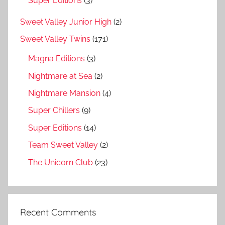
Super Editions
(3)
Sweet Valley Junior High
(2)
Sweet Valley Twins
(171)
Magna Editions
(3)
Nightmare at Sea
(2)
Nightmare Mansion
(4)
Super Chillers
(9)
Super Editions
(14)
Team Sweet Valley
(2)
The Unicorn Club
(23)
Recent Comments