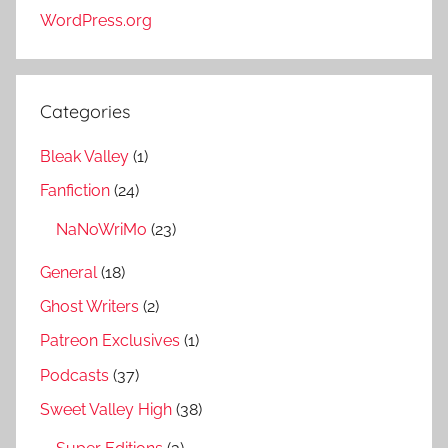
WordPress.org
Categories
Bleak Valley
(1)
Fanfiction
(24)
NaNoWriMo
(23)
General
(18)
Ghost Writers
(2)
Patreon Exclusives
(1)
Podcasts
(37)
Sweet Valley High
(38)