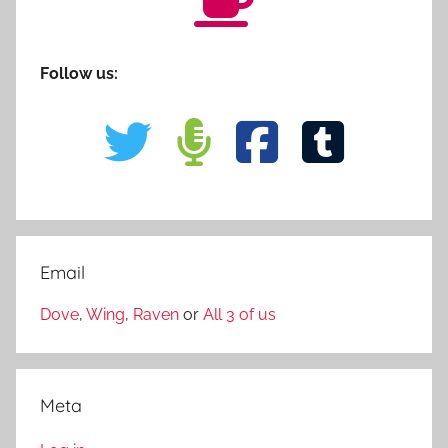
Follow us:
Email
Dove
,
Wing
,
Raven
or
All 3 of us
Meta