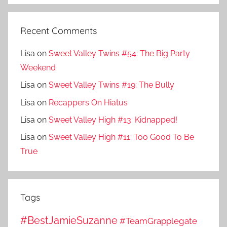
Recent Comments
Lisa
on
Sweet Valley Twins #54: The Big Party
Weekend
Lisa
on
Sweet Valley Twins #19: The Bully
Lisa
on
Recappers On Hiatus
Lisa
on
Sweet Valley High #13: Kidnapped!
Lisa
on
Sweet Valley High #11: Too Good To Be
True
Tags
#BestJamieSuzanne
#TeamGrapplegate