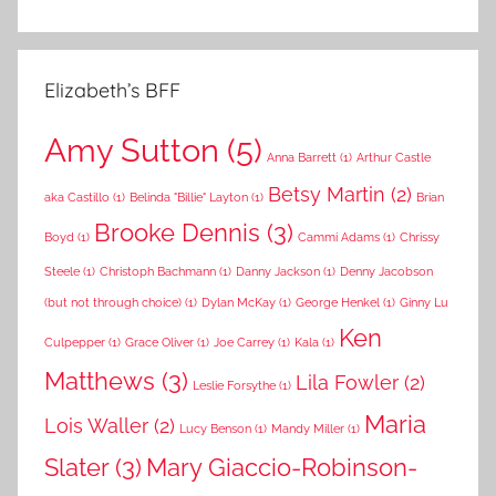
Elizabeth’s BFF
Amy Sutton
(5)
Anna Barrett
(1)
Arthur Castle
Betsy Martin
(2)
aka Castillo
(1)
Belinda "Billie" Layton
(1)
Brian
Brooke Dennis
(3)
Boyd
(1)
Cammi Adams
(1)
Chrissy
Steele
(1)
Christoph Bachmann
(1)
Danny Jackson
(1)
Denny Jacobson
(but not through choice)
(1)
Dylan McKay
(1)
George Henkel
(1)
Ginny Lu
Ken
Culpepper
(1)
Grace Oliver
(1)
Joe Carrey
(1)
Kala
(1)
Matthews
(3)
Lila Fowler
(2)
Leslie Forsythe
(1)
Maria
Lois Waller
(2)
Lucy Benson
(1)
Mandy Miller
(1)
Slater
(3)
Mary Giaccio-Robinson-