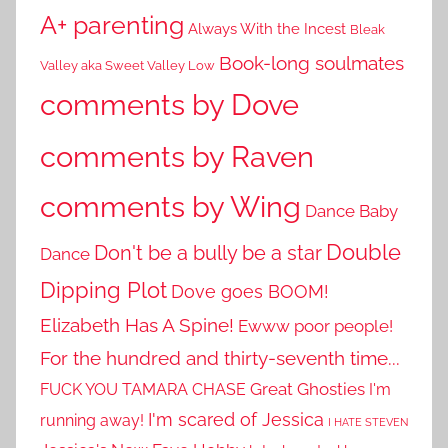
A+ parenting
Always With the Incest
Bleak
Book-long soulmates
Valley aka Sweet Valley Low
comments by Dove
comments by Raven
comments by Wing
Dance Baby
Double
Don't be a bully be a star
Dance
Dipping Plot
Dove goes BOOM!
Elizabeth Has A Spine!
Ewww poor people!
For the hundred and thirty-seventh time...
Great Ghosties
FUCK YOU TAMARA CHASE
I'm
I'm scared of Jessica
running away!
I HATE STEVEN