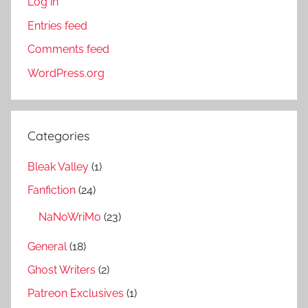
Log in
Entries feed
Comments feed
WordPress.org
Categories
Bleak Valley
(1)
Fanfiction
(24)
NaNoWriMo
(23)
General
(18)
Ghost Writers
(2)
Patreon Exclusives
(1)