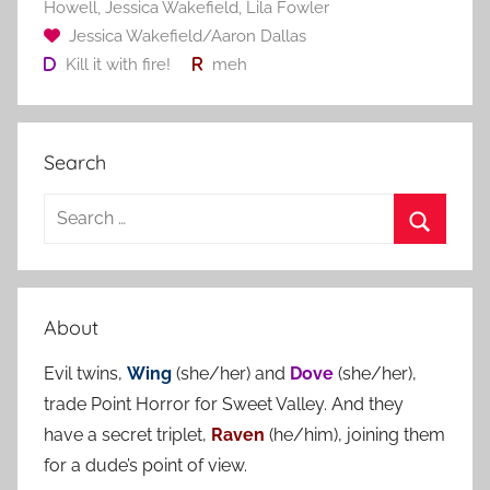
Howell
,
Jessica Wakefield
,
Lila Fowler
Jessica Wakefield/Aaron Dallas
Kill it with fire!
meh
Search
S
e
S
a
e
r
a
About
c
r
h
Evil twins,
Wing
(she/her) and
Dove
(she/her),
c
f
trade Point Horror for Sweet Valley. And they
h
o
have a secret triplet,
Raven
(he/him), joining them
r
for a dude’s point of view.
: