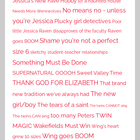
Jessica's New Fave Hobby
lo! a haunted house
No means no - unless
Needs More Werewolves
you're Jessica
Plucky girl detectives
Poor
little Jessica
Raven disapproves of the faculty
Raven
Shame you're not a perfect
goes BOOM
size 6
sketchy student-teacher relationships
Something Must Be Done
SUPERNATURAL OOOOH
Sweet Valley Time
THANK GOD FOR ELIZABETH
That brand
The new
new tradition we've always had
girl/boy
The tears of a saint
The twins CANNOT sing
TWIN
too many Peters
The twins CAN sing
MAGIC
Wakefields Must Win
Wing's heart
Wing goes BOOM
grew 10 sizes