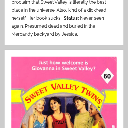
proclaim that Sweet Valley is literally the best
place in the universe. Also, kind of a dickhead
herself. Her book sucks.
Status:
Never seen
again. Presumed dead and buried in the
Mercandy backyard by Jessica.