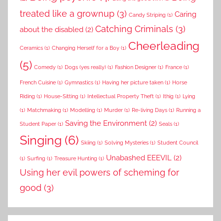
treated like a grownup
(3)
Caring
Candy Striping
(1)
Catching Criminals
(3)
about the disabled
(2)
Cheerleading
Ceramics
(1)
Changing Herself for a Boy
(1)
(5)
Comedy
(1)
Dogs (yes really)
(1)
Fashion Designer
(1)
France
(1)
French Cuisine
(1)
Gymnastics
(1)
Having her picture taken
(1)
Horse
Riding
(1)
House-Sitting
(1)
Intellectual Property Theft
(1)
Ithig
(1)
Lying
(1)
Matchmaking
(1)
Modelling
(1)
Murder
(1)
Re-living Days
(1)
Running a
Saving the Environment
(2)
Student Paper
(1)
Seals
(1)
Singing
(6)
Skiing
(1)
Solving Mysteries
(1)
Student Council
Unabashed EEEVIL
(2)
(1)
Surfing
(1)
Treasure Hunting
(1)
Using her evil powers of scheming for
good
(3)