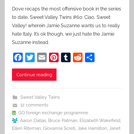
Dove recaps the most offensive book in the series
to date, Sweet Valley Twins #60: Ciao, Sweet
Valley! wherein Jamie Suzanne wants us to really
hate Italy. It’s ok though, we just hate the Jamie
Suzanne instead.
F
T
E
Pi
T
R
S
a
w
m
nt
u
e
h
c
itt
ai
er
m
d
ar
Continue reading
e
er
l
e
bl
di
e
b
st
r
t
Sweet Valley Twins
o
12 comments
o
GO foreign exchange programme
Aaron Dallas
,
Bruce Patman
,
Elizabeth Wakefield
,
k
Ellen Riteman
,
Giovanna Screti
,
Jake Hamilton
,
Janet