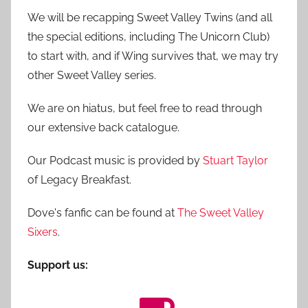
We will be recapping Sweet Valley Twins (and all
the special editions, including The Unicorn Club)
to start with, and if Wing survives that, we may try
other Sweet Valley series.
We are on hiatus, but feel free to read through
our extensive back catalogue.
Our Podcast music is provided by
Stuart Taylor
of Legacy Breakfast.
Dove's fanfic can be found at
The Sweet Valley
Sixers
.
Support us: