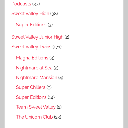
Podcasts
(37)
Sweet Valley High
(38)
Super Editions
(3)
Sweet Valley Junior High
(2)
Sweet Valley Twins
(171)
Magna Editions
(3)
Nightmare at Sea
(2)
Nightmare Mansion
(4)
Super Chillers
(9)
Super Editions
(14)
Team Sweet Valley
(2)
The Unicorn Club
(23)