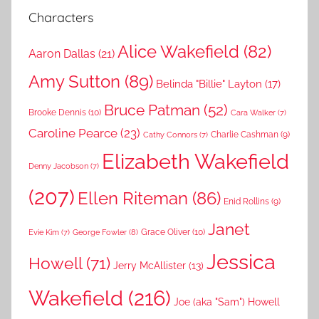
Characters
Alice Wakefield
(82)
Aaron Dallas
(21)
Amy Sutton
(89)
Belinda "Billie" Layton
(17)
Bruce Patman
(52)
Brooke Dennis
(10)
Cara Walker
(7)
Caroline Pearce
(23)
Charlie Cashman
(9)
Cathy Connors
(7)
Elizabeth Wakefield
Denny Jacobson
(7)
(207)
Ellen Riteman
(86)
Enid Rollins
(9)
Janet
Grace Oliver
(10)
George Fowler
(8)
Evie Kim
(7)
Jessica
Howell
(71)
Jerry McAllister
(13)
Wakefield
(216)
Joe (aka "Sam") Howell