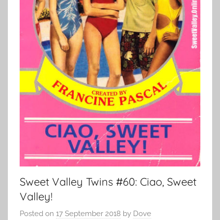
Sweet Valley Twins #60: Ciao, Sweet
Valley!
Posted on
17 September 2018
by
Dove