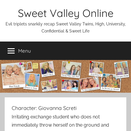
Skip
Sweet Valley Online
to
content
Evil triplets snarkily recap Sweet Valley Twins, High, University,
Confidential & Sweet Life
Menu
Character:
Giovanna Screti
Irritating exchange student who does not
immediately throw herself on the ground and