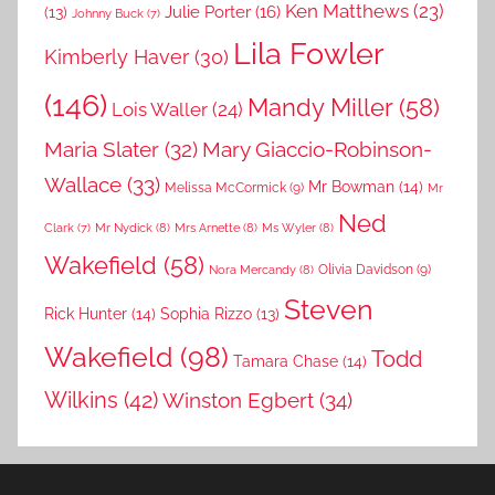
Ken Matthews
(23)
Julie Porter
(16)
(13)
Johnny Buck
(7)
Lila Fowler
Kimberly Haver
(30)
(146)
Mandy Miller
(58)
Lois Waller
(24)
Maria Slater
(32)
Mary Giaccio-Robinson-
Wallace
(33)
Mr Bowman
(14)
Melissa McCormick
(9)
Mr
Ned
Mr Nydick
(8)
Mrs Arnette
(8)
Ms Wyler
(8)
Clark
(7)
Wakefield
(58)
Nora Mercandy
(8)
Olivia Davidson
(9)
Steven
Rick Hunter
(14)
Sophia Rizzo
(13)
Wakefield
(98)
Todd
Tamara Chase
(14)
Wilkins
(42)
Winston Egbert
(34)