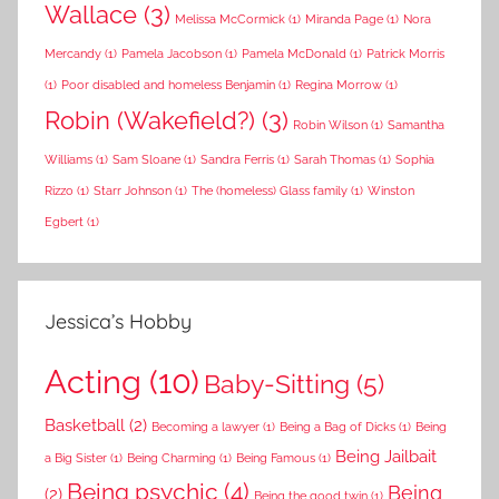
Wallace
(3)
Melissa McCormick
(1)
Miranda Page
(1)
Nora
Mercandy
(1)
Pamela Jacobson
(1)
Pamela McDonald
(1)
Patrick Morris
(1)
Poor disabled and homeless Benjamin
(1)
Regina Morrow
(1)
Robin (Wakefield?)
(3)
Robin Wilson
(1)
Samantha
Williams
(1)
Sam Sloane
(1)
Sandra Ferris
(1)
Sarah Thomas
(1)
Sophia
Rizzo
(1)
Starr Johnson
(1)
The (homeless) Glass family
(1)
Winston
Egbert
(1)
Jessica’s Hobby
Acting
(10)
Baby-Sitting
(5)
Basketball
(2)
Becoming a lawyer
(1)
Being a Bag of Dicks
(1)
Being
Being Jailbait
a Big Sister
(1)
Being Charming
(1)
Being Famous
(1)
Being psychic
(4)
Being
(2)
Being the good twin
(1)