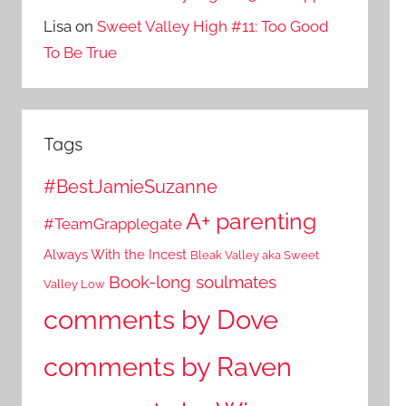
Lisa
on
Sweet Valley High #11: Too Good
To Be True
Tags
#BestJamieSuzanne
A+ parenting
#TeamGrapplegate
Always With the Incest
Bleak Valley aka Sweet
Book-long soulmates
Valley Low
comments by Dove
comments by Raven