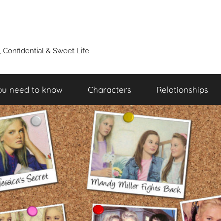
y, Confidential & Sweet Life
ou need to know
Characters
Relationships