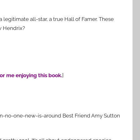
a legitimate all-star, a true Hall of Famer. These
w Hendrix?
for me enjoying this book.
]
hen-no-one-new-is-around Best Friend Amy Sutton