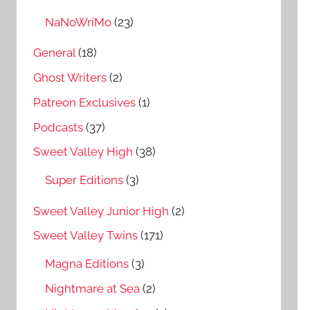
NaNoWriMo
(23)
General
(18)
Ghost Writers
(2)
Patreon Exclusives
(1)
Podcasts
(37)
Sweet Valley High
(38)
Super Editions
(3)
Sweet Valley Junior High
(2)
Sweet Valley Twins
(171)
Magna Editions
(3)
Nightmare at Sea
(2)