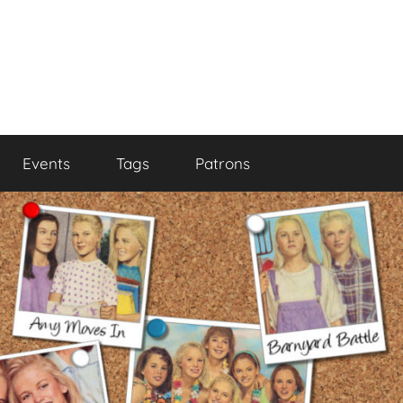
Events
Tags
Patrons