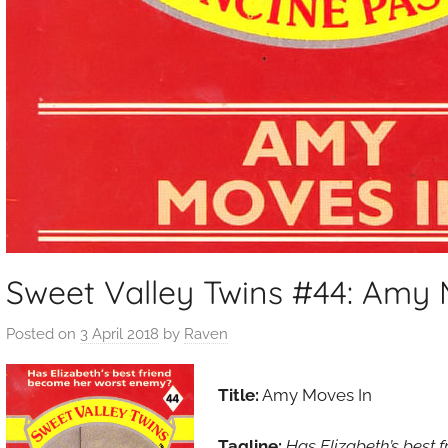
Sweet Valley Twins #44: Amy 
Posted on
3 April 2018
by
Raven
Title:
Amy Moves In
Tagline:
Has Elizabeth’s best