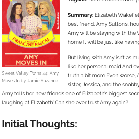
Summary:
Elizabeth Wakefiel
best friend, Amy Sutton’s, ho
Amy will be staying with the 
home It will be just like havi
But living with Amy isn’t as 
like her personal maid And ev
Sweet Valley Twins 44: Amy
truth a bit more Even worse, A
Moves In by Jamie Suzanne
sister, Jessica, and the snob
Amy tells her new friends one of Elizabeth’s biggest secre
laughing at Elizabeth’ Can she ever trust Amy again?
Initial Thoughts: