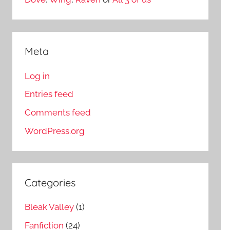
Meta
Log in
Entries feed
Comments feed
WordPress.org
Categories
Bleak Valley
(1)
Fanfiction
(24)