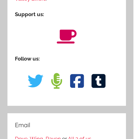
Support us:
Follow us:
Email
Dove
,
Wing
,
Raven
or
All 3 of us