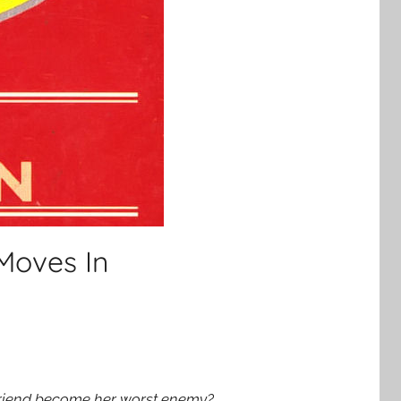
Moves In
 friend become her worst enemy?