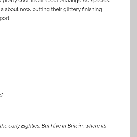
pretty cool. It’s all about endangered species.
la about now, putting their glittery finishing
port.
s?
 early Eighties. But I live in Britain, where it’s