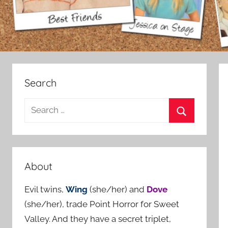
Search
S
e
S
a
e
r
a
c
About
r
h
c
Evil twins,
Wing
(she/her) and
Dove
f
h
(she/her), trade Point Horror for Sweet
o
Valley. And they have a secret triplet,
r