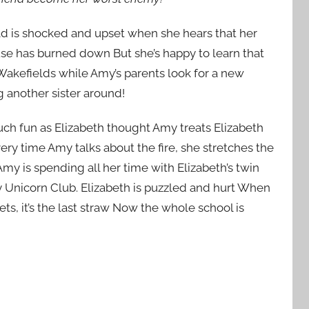
d is shocked and upset when she hears that her
use has burned down But she’s happy to learn that
Wakefields while Amy’s parents look for a new
ng another sister around!
much fun as Elizabeth thought Amy treats Elizabeth
ery time Amy talks about the fire, she stretches the
my is spending all her time with Elizabeth’s twin
by Unicorn Club. Elizabeth is puzzled and hurt When
ts, it’s the last straw Now the whole school is