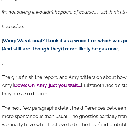
I’m not saying it wouldn’t happen, of course… I just think it’s
End aside.
[
Wing: Was it coal? I took it as a wood fire, which was p
(And still are, though they’d more likely be gas now.
]
…
The girls finish the report, and Amy witters on about how 
Amy [
Dove: Oh, Amy, just you wait…
]. Elizabeth
has
a sist
they are also different.
The next few paragraphs detail the differences between th
more spontaneous than usual. The ghosties partially fra
we finally have what I believe to be the first (and proba