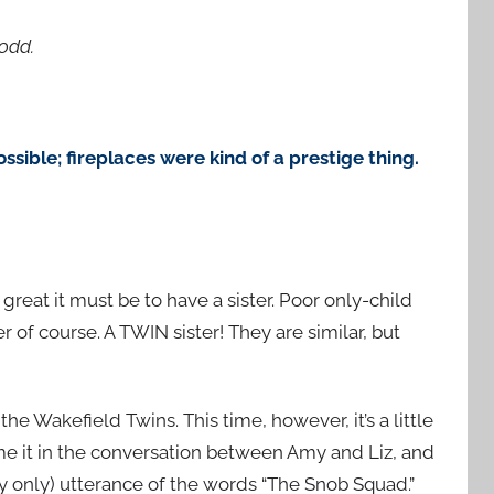
 odd.
ossible; fireplaces were kind of a prestige thing.
great it must be to have a sister. Poor only-child
er of course. A TWIN sister! They are similar, but
e Wakefield Twins. This time, however, it’s a little
me it in the conversation between Amy and Liz, and
bly only) utterance of the words “The Snob Squad.”