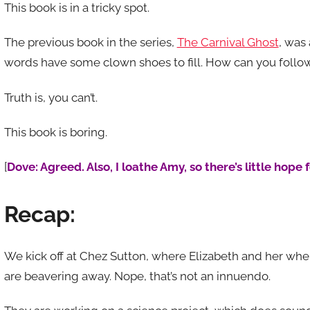
This book is in a tricky spot.
The previous book in the series,
The Carnival Ghost
, was 
words have some clown shoes to fill. How can you follo
Truth is, you can’t.
This book is boring.
[
Dove: Agreed. Also, I loathe Amy, so there’s little hope 
Recap:
We kick off at Chez Sutton, where Elizabeth and her w
are beavering away. Nope, that’s not an innuendo.