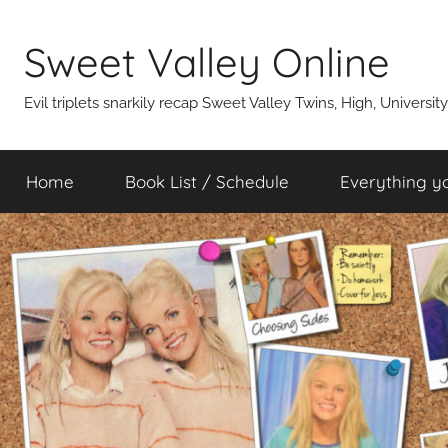
Skip
to
Sweet Valley Online
content
Evil triplets snarkily recap Sweet Valley Twins, High, Universit
Home
Book List / Schedule
Everything y