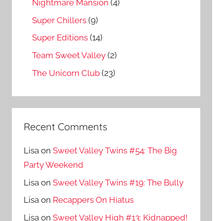
Nightmare Mansion
(4)
Super Chillers
(9)
Super Editions
(14)
Team Sweet Valley
(2)
The Unicorn Club
(23)
Recent Comments
Lisa
on
Sweet Valley Twins #54: The Big
Party Weekend
Lisa
on
Sweet Valley Twins #19: The Bully
Lisa
on
Recappers On Hiatus
Lisa
on
Sweet Valley High #13: Kidnapped!