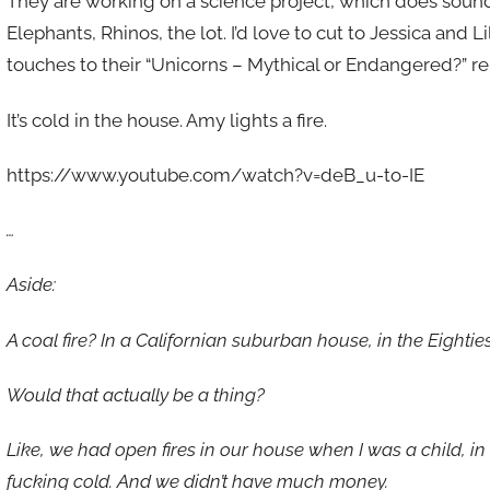
They are working on a science project, which does sound 
Elephants, Rhinos, the lot. I’d love to cut to Jessica and Li
touches to their “Unicorns – Mythical or Endangered?” re
It’s cold in the house. Amy lights a fire.
https://www.youtube.com/watch?v=deB_u-to-IE
…
Aside:
A coal fire? In a Californian suburban house, in the Eightie
Would that actually be a thing?
Like, we had open fires in our house when I was a child, in the
fucking cold. And we didn’t have much money.