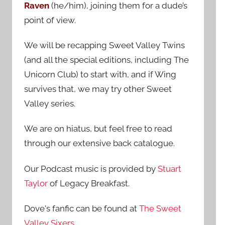
Raven
(he/him), joining them for a dude’s
:
point of view.
We will be recapping Sweet Valley Twins
(and all the special editions, including The
Unicorn Club) to start with, and if Wing
survives that, we may try other Sweet
Valley series.
We are on hiatus, but feel free to read
through our extensive back catalogue.
Our Podcast music is provided by
Stuart
Taylor
of Legacy Breakfast.
Dove's fanfic can be found at
The Sweet
Valley Sixers
.