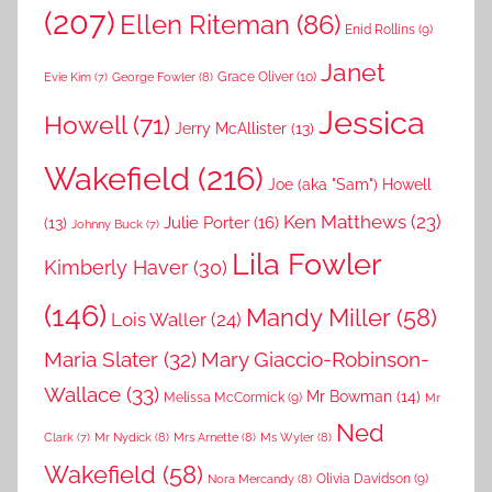
(207)
Ellen Riteman
(86)
Enid Rollins
(9)
Janet
Grace Oliver
(10)
George Fowler
(8)
Evie Kim
(7)
Jessica
Howell
(71)
Jerry McAllister
(13)
Wakefield
(216)
Joe (aka "Sam") Howell
Ken Matthews
(23)
Julie Porter
(16)
(13)
Johnny Buck
(7)
Lila Fowler
Kimberly Haver
(30)
(146)
Mandy Miller
(58)
Lois Waller
(24)
Maria Slater
(32)
Mary Giaccio-Robinson-
Wallace
(33)
Mr Bowman
(14)
Melissa McCormick
(9)
Mr
Ned
Mr Nydick
(8)
Mrs Arnette
(8)
Ms Wyler
(8)
Clark
(7)
Wakefield
(58)
Nora Mercandy
(8)
Olivia Davidson
(9)