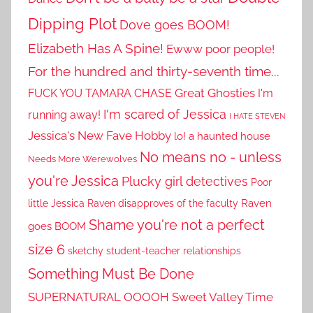
Dipping Plot
Dove goes BOOM!
Elizabeth Has A Spine!
Ewww poor people!
For the hundred and thirty-seventh time...
Great Ghosties
FUCK YOU TAMARA CHASE
I'm
I'm scared of Jessica
running away!
I HATE STEVEN
Jessica's New Fave Hobby
lo! a haunted house
No means no - unless
Needs More Werewolves
you're Jessica
Plucky girl detectives
Poor
little Jessica
Raven disapproves of the faculty
Raven
Shame you're not a perfect
goes BOOM
size 6
sketchy student-teacher relationships
Something Must Be Done
SUPERNATURAL OOOOH
Sweet Valley Time