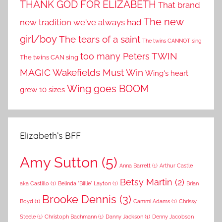
THANK GOD FOR ELIZABETH
That brand
The new
new tradition we've always had
girl/boy
The tears of a saint
The twins CANNOT sing
TWIN
too many Peters
The twins CAN sing
MAGIC
Wakefields Must Win
Wing's heart
Wing goes BOOM
grew 10 sizes
Elizabeth’s BFF
Amy Sutton
(5)
Anna Barrett
(1)
Arthur Castle
Betsy Martin
(2)
aka Castillo
(1)
Belinda "Billie" Layton
(1)
Brian
Brooke Dennis
(3)
Boyd
(1)
Cammi Adams
(1)
Chrissy
Steele
(1)
Christoph Bachmann
(1)
Danny Jackson
(1)
Denny Jacobson