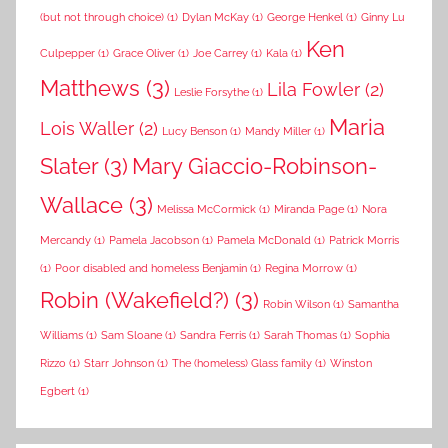
(but not through choice)
(1)
Dylan McKay
(1)
George Henkel
(1)
Ginny Lu
Ken
Culpepper
(1)
Grace Oliver
(1)
Joe Carrey
(1)
Kala
(1)
Matthews
(3)
Lila Fowler
(2)
Leslie Forsythe
(1)
Maria
Lois Waller
(2)
Lucy Benson
(1)
Mandy Miller
(1)
Slater
(3)
Mary Giaccio-Robinson-
Wallace
(3)
Melissa McCormick
(1)
Miranda Page
(1)
Nora
Mercandy
(1)
Pamela Jacobson
(1)
Pamela McDonald
(1)
Patrick Morris
(1)
Poor disabled and homeless Benjamin
(1)
Regina Morrow
(1)
Robin (Wakefield?)
(3)
Robin Wilson
(1)
Samantha
Williams
(1)
Sam Sloane
(1)
Sandra Ferris
(1)
Sarah Thomas
(1)
Sophia
Rizzo
(1)
Starr Johnson
(1)
The (homeless) Glass family
(1)
Winston
Egbert
(1)