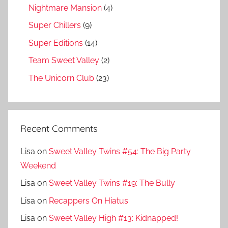
Nightmare Mansion
(4)
Super Chillers
(9)
Super Editions
(14)
Team Sweet Valley
(2)
The Unicorn Club
(23)
Recent Comments
Lisa
on
Sweet Valley Twins #54: The Big Party
Weekend
Lisa
on
Sweet Valley Twins #19: The Bully
Lisa
on
Recappers On Hiatus
Lisa
on
Sweet Valley High #13: Kidnapped!