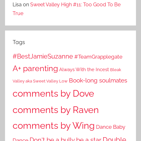
Lisa
on
Sweet Valley High #11: Too Good To Be
True
Tags
#BestJamieSuzanne
#TeamGrapplegate
A+ parenting
Always With the Incest
Bleak
Book-long soulmates
Valley aka Sweet Valley Low
comments by Dove
comments by Raven
comments by Wing
Dance Baby
Double
Don't be a bully be a star
Dance