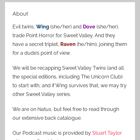
e
r
a
About
c
r
h
Evil twins,
Wing
(she/her) and
Dove
(she/her),
c
f
trade Point Horror for Sweet Valley. And they
h
o
have a secret triplet,
Raven
(he/him), joining them
r
for a dude’s point of view.
:
We will be recapping Sweet Valley Twins (and all
the special editions, including The Unicorn Club)
to start with, and if Wing survives that, we may try
other Sweet Valley series.
We are on hiatus, but feel free to read through
our extensive back catalogue.
Our Podcast music is provided by
Stuart Taylor