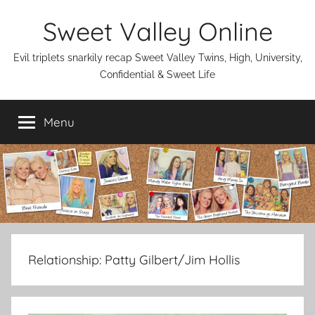
Skip
Sweet Valley Online
to
content
Evil triplets snarkily recap Sweet Valley Twins, High, University,
Confidential & Sweet Life
Menu
Relationship:
Patty Gilbert/Jim Hollis