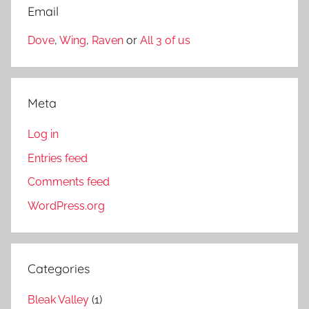
Email
Dove
,
Wing
,
Raven
or
All 3 of us
Meta
Log in
Entries feed
Comments feed
WordPress.org
Categories
Bleak Valley
(1)