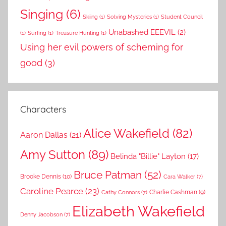
Singing
(6)
Skiing
(1)
Solving Mysteries
(1)
Student Council
Unabashed EEEVIL
(2)
(1)
Surfing
(1)
Treasure Hunting
(1)
Using her evil powers of scheming for
good
(3)
Characters
Alice Wakefield
(82)
Aaron Dallas
(21)
Amy Sutton
(89)
Belinda "Billie" Layton
(17)
Bruce Patman
(52)
Brooke Dennis
(10)
Cara Walker
(7)
Caroline Pearce
(23)
Charlie Cashman
(9)
Cathy Connors
(7)
Elizabeth Wakefield
Denny Jacobson
(7)