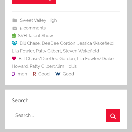
e
er
l
e
bl
di
e
b
st
r
t
Sweet Valley High
o
5 comments
o
SVH Talent Show
Bill Chase
,
DeeDee Gordon
,
Jessica Wakefield
,
k
Lila Fowler
,
Patty Gilbert
,
Steven Wakefield
Bill Chase/DeeDee Gordon
,
Lila Fowler/Drake
Howard
,
Patty Gilbert/Jim Hollis
meh
Good
Good
Search
S
e
S
a