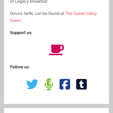
of Legacy Breakfast.
Dove's fanfic can be found at
The Sweet Valley
Sixers
.
Support us:
Follow us: