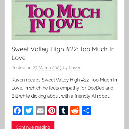
Sweet Valley High #22: Too Much In
Love
Posted on
27 March 2023
by
Raven
Raven recaps Sweet Valley High #22: Too Much In
Love, in which he feels empathy for DeeDee and
Bill while dicking about with a friendly AI robot.
F
T
E
Pi
T
R
S
a
w
m
nt
u
e
h
c
itt
ai
er
m
d
ar
Continue reading