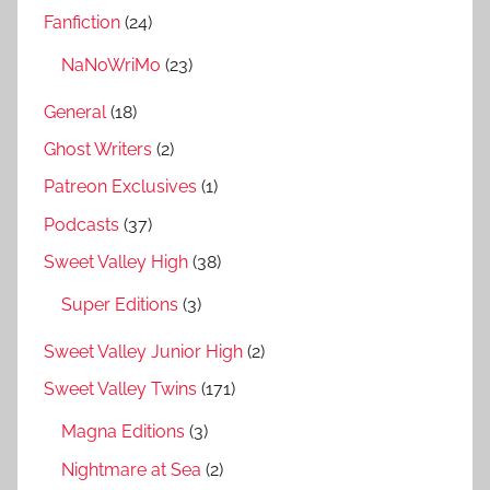
Fanfiction
(24)
NaNoWriMo
(23)
General
(18)
Ghost Writers
(2)
Patreon Exclusives
(1)
Podcasts
(37)
Sweet Valley High
(38)
Super Editions
(3)
Sweet Valley Junior High
(2)
Sweet Valley Twins
(171)
Magna Editions
(3)
Nightmare at Sea
(2)