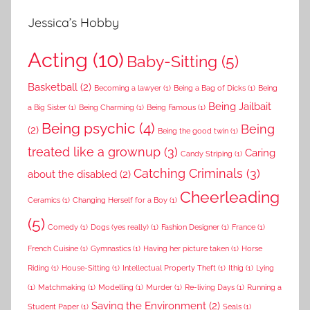
Jessica’s Hobby
Acting
(10)
Baby-Sitting
(5)
Basketball
(2)
Becoming a lawyer
(1)
Being a Bag of Dicks
(1)
Being
Being Jailbait
a Big Sister
(1)
Being Charming
(1)
Being Famous
(1)
Being psychic
(4)
Being
(2)
Being the good twin
(1)
treated like a grownup
(3)
Caring
Candy Striping
(1)
Catching Criminals
(3)
about the disabled
(2)
Cheerleading
Ceramics
(1)
Changing Herself for a Boy
(1)
(5)
Comedy
(1)
Dogs (yes really)
(1)
Fashion Designer
(1)
France
(1)
French Cuisine
(1)
Gymnastics
(1)
Having her picture taken
(1)
Horse
Riding
(1)
House-Sitting
(1)
Intellectual Property Theft
(1)
Ithig
(1)
Lying
(1)
Matchmaking
(1)
Modelling
(1)
Murder
(1)
Re-living Days
(1)
Running a
Saving the Environment
(2)
Student Paper
(1)
Seals
(1)