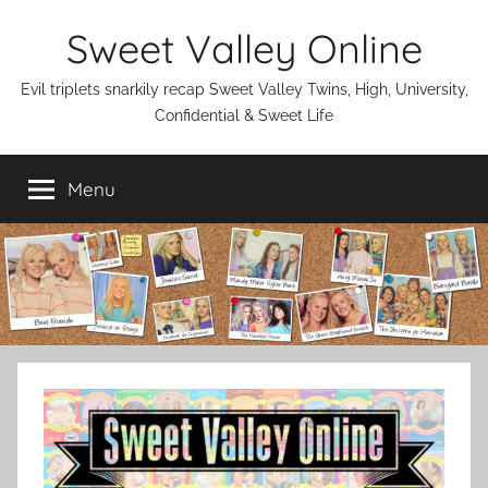
Skip
Sweet Valley Online
to
content
Evil triplets snarkily recap Sweet Valley Twins, High, University,
Confidential & Sweet Life
Menu