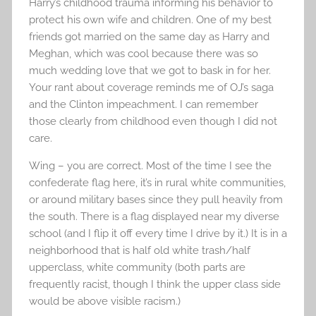
Harry’s childhood trauma informing his behavior to
protect his own wife and children. One of my best
friends got married on the same day as Harry and
Meghan, which was cool because there was so
much wedding love that we got to bask in for her.
Your rant about coverage reminds me of OJ’s saga
and the Clinton impeachment. I can remember
those clearly from childhood even though I did not
care.
Wing – you are correct. Most of the time I see the
confederate flag here, it’s in rural white communities,
or around military bases since they pull heavily from
the south. There is a flag displayed near my diverse
school (and I flip it off every time I drive by it.) It is in a
neighborhood that is half old white trash/half
upperclass, white community (both parts are
frequently racist, though I think the upper class side
would be above visible racism.)