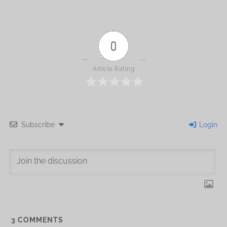
0
Article Rating
Subscribe
Login
3
COMMENTS