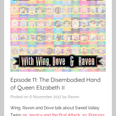
Episode 11: The Disembodied Hand
of Queen Elizabeth II
Posted on
6 November 2017
by
Raven
Wing, Raven and Dove talk about Sweet Valley
Twins
29: Jessica and the Brat Attack
;
30: Princess