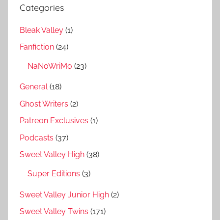
Categories
Bleak Valley
(1)
Fanfiction
(24)
NaNoWriMo
(23)
General
(18)
Ghost Writers
(2)
Patreon Exclusives
(1)
Podcasts
(37)
Sweet Valley High
(38)
Super Editions
(3)
Sweet Valley Junior High
(2)
Sweet Valley Twins
(171)