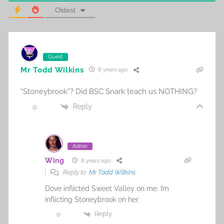
Oldest
Guest
Mr Todd Wilkins
8 years ago
“Stoneybrook”? Did BSC Snark teach us NOTHING?
Reply
0
Admin
Wing
8 years ago
Reply to
Mr Todd Wilkins
Dove inflicted Sweet Valley on me. I’m
inflicting Stoneybrook on her.
Reply
0