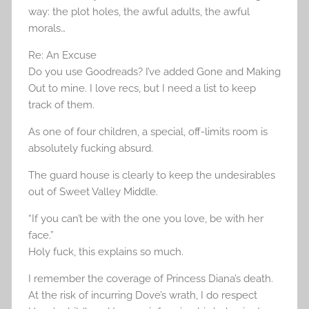
way: the plot holes, the awful adults, the awful
morals…
Re: An Excuse
Do you use Goodreads? I’ve added Gone and Making
Out to mine. I love recs, but I need a list to keep
track of them.
As one of four children, a special, off-limits room is
absolutely fucking absurd.
The guard house is clearly to keep the undesirables
out of Sweet Valley Middle.
“If you can’t be with the one you love, be with her
face.”
Holy fuck, this explains so much.
I remember the coverage of Princess Diana’s death.
At the risk of incurring Dove’s wrath, I do respect