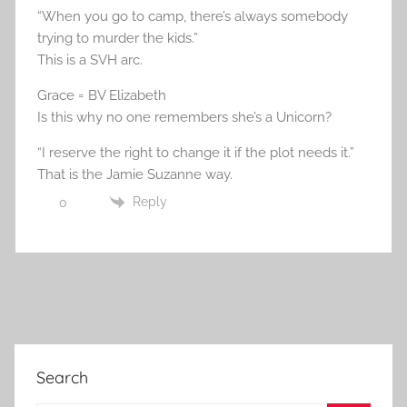
“When you go to camp, there’s always somebody
trying to murder the kids.”
This is a SVH arc.
Grace = BV Elizabeth
Is this why no one remembers she’s a Unicorn?
“I reserve the right to change it if the plot needs it.”
That is the Jamie Suzanne way.
Reply
0
Search