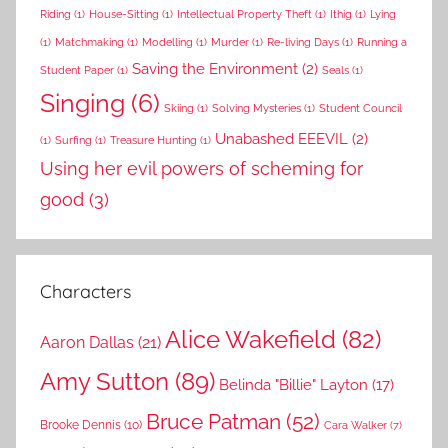
Riding
(1)
House-Sitting
(1)
Intellectual Property Theft
(1)
Ithig
(1)
Lying
(1)
Matchmaking
(1)
Modelling
(1)
Murder
(1)
Re-living Days
(1)
Running a
Saving the Environment
(2)
Student Paper
(1)
Seals
(1)
Singing
(6)
Skiing
(1)
Solving Mysteries
(1)
Student Council
Unabashed EEEVIL
(2)
(1)
Surfing
(1)
Treasure Hunting
(1)
Using her evil powers of scheming for
good
(3)
Characters
Alice Wakefield
(82)
Aaron Dallas
(21)
Amy Sutton
(89)
Belinda "Billie" Layton
(17)
Bruce Patman
(52)
Brooke Dennis
(10)
Cara Walker
(7)