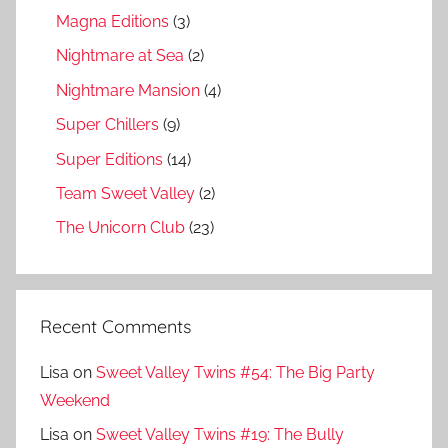
Magna Editions
(3)
Nightmare at Sea
(2)
Nightmare Mansion
(4)
Super Chillers
(9)
Super Editions
(14)
Team Sweet Valley
(2)
The Unicorn Club
(23)
Recent Comments
Lisa
on
Sweet Valley Twins #54: The Big Party
Weekend
Lisa
on
Sweet Valley Twins #19: The Bully