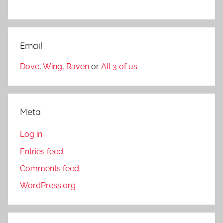
Email
Dove
,
Wing
,
Raven
or
All 3 of us
Meta
Log in
Entries feed
Comments feed
WordPress.org