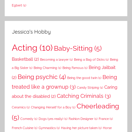
Egbert
(1)
Jessica’s Hobby
Acting
(10)
Baby-Sitting
(5)
Basketball
(2)
Becoming a lawyer
(1)
Being a Bag of Dicks
(1)
Being
Being Jailbait
a Big Sister
(1)
Being Charming
(1)
Being Famous
(1)
Being psychic
(4)
Being
(2)
Being the good twin
(1)
treated like a grownup
(3)
Caring
Candy Striping
(1)
Catching Criminals
(3)
about the disabled
(2)
Cheerleading
Ceramics
(1)
Changing Herself for a Boy
(1)
(5)
Comedy
(1)
Dogs (yes really)
(1)
Fashion Designer
(1)
France
(1)
French Cuisine
(1)
Gymnastics
(1)
Having her picture taken
(1)
Horse