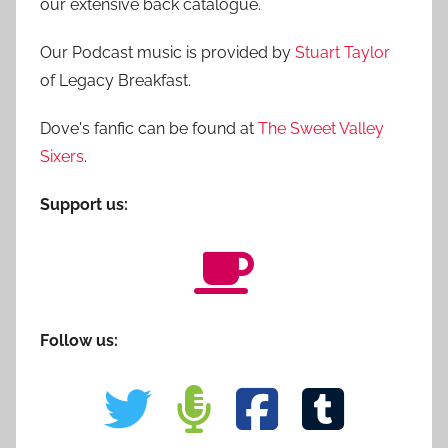
our extensive back catalogue.
Our Podcast music is provided by
Stuart Taylor
of Legacy Breakfast.
Dove's fanfic can be found at
The Sweet Valley
Sixers
.
Support us:
Follow us: