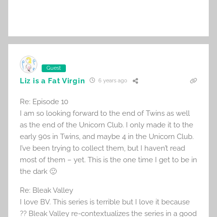
Guest
Liz is a Fat Virgin
6 years ago
Re: Episode 10
I am so looking forward to the end of Twins as well
as the end of the Unicorn Club. I only made it to the
early 90s in Twins, and maybe 4 in the Unicorn Club.
I’ve been trying to collect them, but I haven’t read
most of them – yet. This is the one time I get to be in
the dark 🙂
Re: Bleak Valley
I love BV. This series is terrible but I love it because
?? Bleak Valley re-contextualizes the series in a good