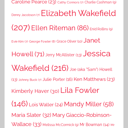
Caroline Pearce
(23)
Charlie Cashman
(9)
Cathy Connors
(7)
Elizabeth Wakefield
Denny Jacobson
(7)
(207)
Ellen Riteman
(86)
Enid Rollins
(9)
Janet
Grace Oliver
(10)
George Fowler
(8)
Evie Kim
(7)
Jessica
Howell
(71)
Jerry McAllister
(13)
Wakefield
(216)
Joe (aka "Sam") Howell
Ken Matthews
(23)
Julie Porter
(16)
(13)
Johnny Buck
(7)
Lila Fowler
Kimberly Haver
(30)
(146)
Mandy Miller
(58)
Lois Waller
(24)
Maria Slater
(32)
Mary Giaccio-Robinson-
Wallace
(33)
Mr Bowman
(14)
Melissa McCormick
(9)
Mr