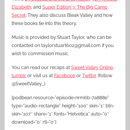
Elizabeth
; and
Super Edition 3: The Big Camp
Secret
. They also discuss Bleak Valley and how
these books tie into this theory.
Music is provided by Stuart Taylor, who can be
contacted on taylorstuart602@gmail.com if you
wish to commission music.
You can read our recaps at
Sweet Valley Online
,
tumblr
or visit us at
Facebook
or
Twitter
(follow
@SweetValley_)
[podbean resource=”episode=nrm6b-7a888e”
type=”audio-rectangle” height=”100″ skin=”1″ btn-
skin=”107″ share=”1″ fonts=”Helvetica” auto=”0″
download=”0″ rtl=”0″]