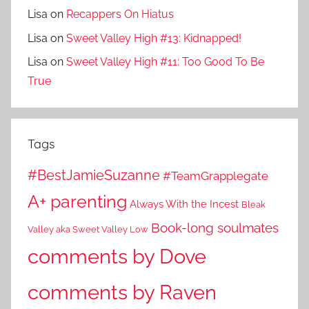
Lisa
on
Recappers On Hiatus
Lisa
on
Sweet Valley High #13: Kidnapped!
Lisa
on
Sweet Valley High #11: Too Good To Be
True
Tags
#BestJamieSuzanne
#TeamGrapplegate
A+ parenting
Always With the Incest
Bleak
Book-long soulmates
Valley aka Sweet Valley Low
comments by Dove
comments by Raven