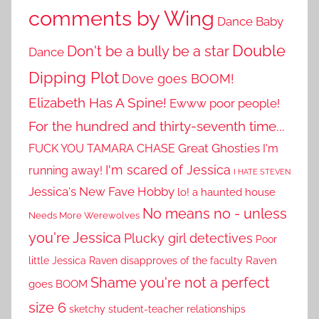
comments by Wing
Dance Baby
Double
Don't be a bully be a star
Dance
Dipping Plot
Dove goes BOOM!
Elizabeth Has A Spine!
Ewww poor people!
For the hundred and thirty-seventh time...
Great Ghosties
FUCK YOU TAMARA CHASE
I'm
I'm scared of Jessica
running away!
I HATE STEVEN
Jessica's New Fave Hobby
lo! a haunted house
No means no - unless
Needs More Werewolves
you're Jessica
Plucky girl detectives
Poor
little Jessica
Raven disapproves of the faculty
Raven
Shame you're not a perfect
goes BOOM
size 6
sketchy student-teacher relationships