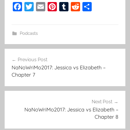
F
T
E
Pi
T
R
S
a
w
m
nt
u
e
h
c
itt
ai
er
m
d
ar
e
er
l
e
bl
di
e
Podcasts
b
st
r
t
o
Previous Post
o
Post
NaNoWriMo2017: Jessica vs Elizabeth –
k
navigation
Chapter 7
Next Post
NaNoWriMo2017: Jessica vs Elizabeth –
Chapter 8