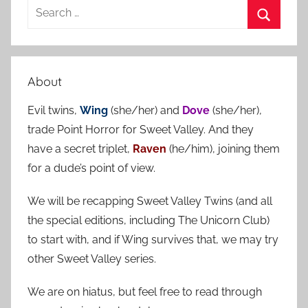
S
e
S
a
e
r
a
About
c
r
h
Evil twins,
Wing
(she/her) and
Dove
(she/her),
c
f
trade Point Horror for Sweet Valley. And they
h
o
have a secret triplet,
Raven
(he/him), joining them
r
for a dude’s point of view.
:
We will be recapping Sweet Valley Twins (and all
the special editions, including The Unicorn Club)
to start with, and if Wing survives that, we may try
other Sweet Valley series.
We are on hiatus, but feel free to read through