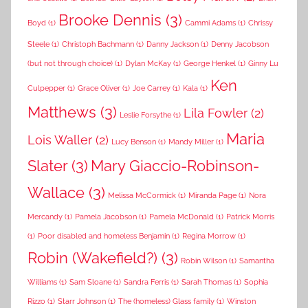
Brooke Dennis
(3)
Boyd
(1)
Cammi Adams
(1)
Chrissy
Steele
(1)
Christoph Bachmann
(1)
Danny Jackson
(1)
Denny Jacobson
(but not through choice)
(1)
Dylan McKay
(1)
George Henkel
(1)
Ginny Lu
Ken
Culpepper
(1)
Grace Oliver
(1)
Joe Carrey
(1)
Kala
(1)
Matthews
(3)
Lila Fowler
(2)
Leslie Forsythe
(1)
Maria
Lois Waller
(2)
Lucy Benson
(1)
Mandy Miller
(1)
Slater
(3)
Mary Giaccio-Robinson-
Wallace
(3)
Melissa McCormick
(1)
Miranda Page
(1)
Nora
Mercandy
(1)
Pamela Jacobson
(1)
Pamela McDonald
(1)
Patrick Morris
(1)
Poor disabled and homeless Benjamin
(1)
Regina Morrow
(1)
Robin (Wakefield?)
(3)
Robin Wilson
(1)
Samantha
Williams
(1)
Sam Sloane
(1)
Sandra Ferris
(1)
Sarah Thomas
(1)
Sophia
Rizzo
(1)
Starr Johnson
(1)
The (homeless) Glass family
(1)
Winston