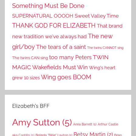
Something Must Be Done
SUPERNATURAL OOOOH
Sweet Valley Time
THANK GOD FOR ELIZABETH
That brand
The new
new tradition we've always had
girl/boy
The tears of a saint
The twins CANNOT sing
TWIN
too many Peters
The twins CAN sing
MAGIC
Wakefields Must Win
Wing's heart
Wing goes BOOM
grew 10 sizes
Elizabeth’s BFF
Amy Sutton
(5)
Anna Barrett
(1)
Arthur Castle
Betsy Martin
(2)
aka Castillo
(1)
Belinda "Billie" Layton
(1)
Brian