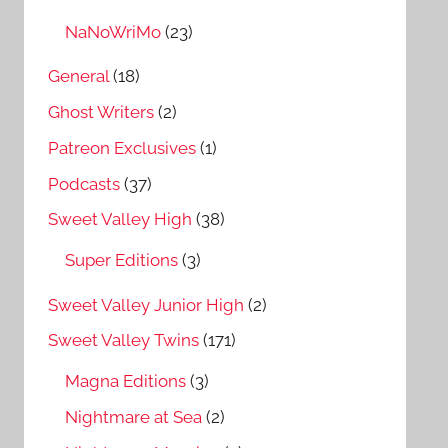
NaNoWriMo
(23)
General
(18)
Ghost Writers
(2)
Patreon Exclusives
(1)
Podcasts
(37)
Sweet Valley High
(38)
Super Editions
(3)
Sweet Valley Junior High
(2)
Sweet Valley Twins
(171)
Magna Editions
(3)
Nightmare at Sea
(2)