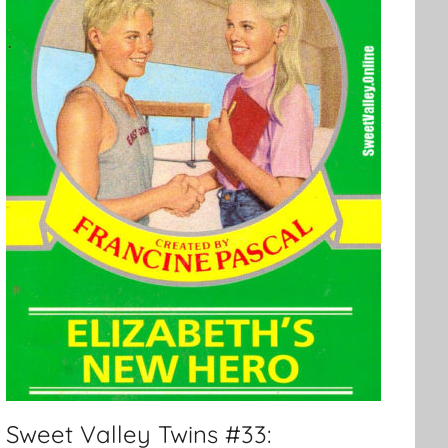
Sweet Valley Twins #33: