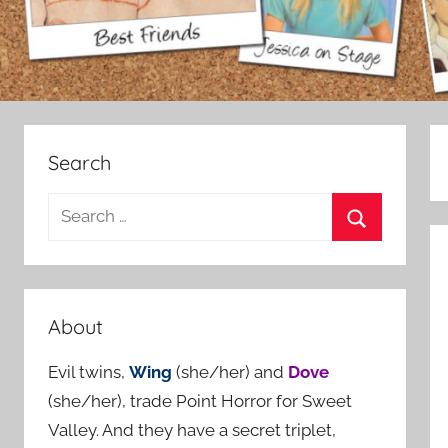
Search
S
e
S
a
e
r
a
c
About
r
h
c
Evil twins,
Wing
(she/her) and
Dove
f
h
(she/her), trade Point Horror for Sweet
o
Valley. And they have a secret triplet,
r