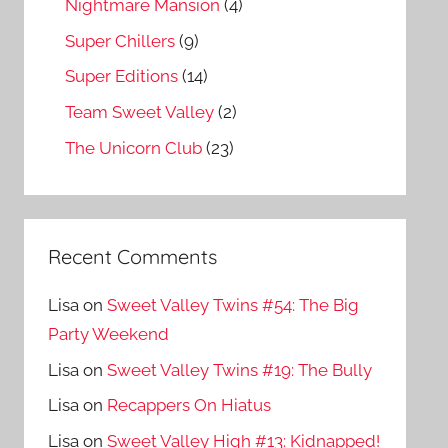
Nightmare Mansion
(4)
Super Chillers
(9)
Super Editions
(14)
Team Sweet Valley
(2)
The Unicorn Club
(23)
Recent Comments
Lisa
on
Sweet Valley Twins #54: The Big
Party Weekend
Lisa
on
Sweet Valley Twins #19: The Bully
Lisa
on
Recappers On Hiatus
Lisa
on
Sweet Valley High #13: Kidnapped!