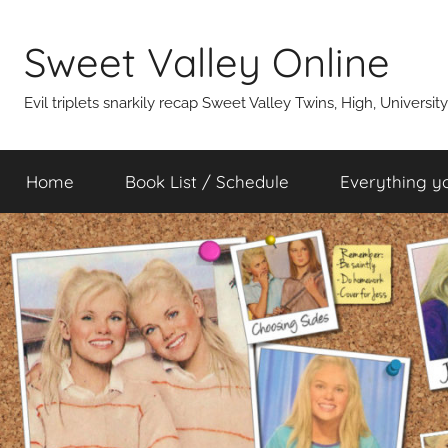
Skip
to
Sweet Valley Online
content
Evil triplets snarkily recap Sweet Valley Twins, High, Universit
Home
Book List / Schedule
Everything y