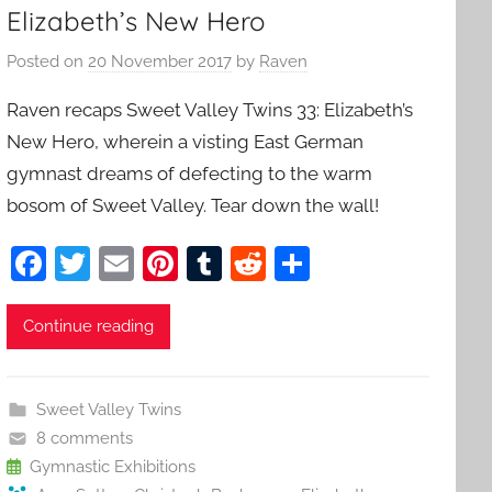
Elizabeth’s New Hero
Posted on
20 November 2017
by
Raven
Raven recaps Sweet Valley Twins 33: Elizabeth’s
New Hero, wherein a visting East German
gymnast dreams of defecting to the warm
bosom of Sweet Valley. Tear down the wall!
F
T
E
Pi
T
R
S
a
w
m
nt
u
e
h
c
itt
ai
er
m
d
ar
Continue reading
e
er
l
e
bl
di
e
b
st
r
t
Sweet Valley Twins
o
8 comments
o
Gymnastic Exhibitions