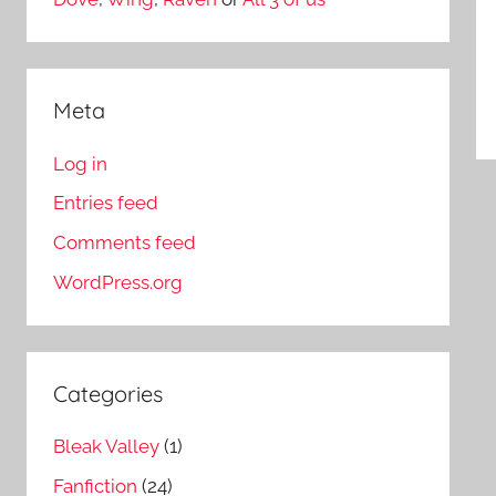
Meta
Log in
Entries feed
Comments feed
WordPress.org
Categories
Bleak Valley
(1)
Fanfiction
(24)