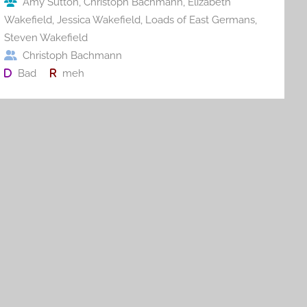
Amy Sutton
,
Christoph Bachmann
,
Elizabeth
k
Wakefield
,
Jessica Wakefield
,
Loads of East Germans
,
Steven Wakefield
Christoph Bachmann
Bad
meh