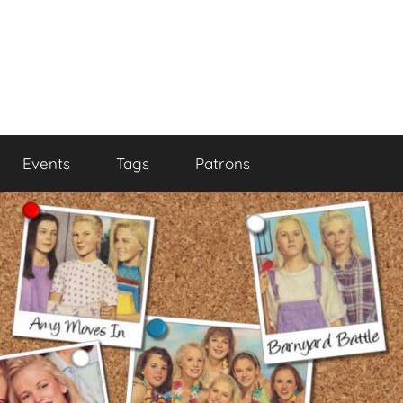
Events
Tags
Patrons