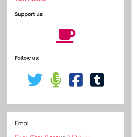
Support us:
Follow us:
Email
Dove
,
Wing
,
Raven
or
All 3 of us