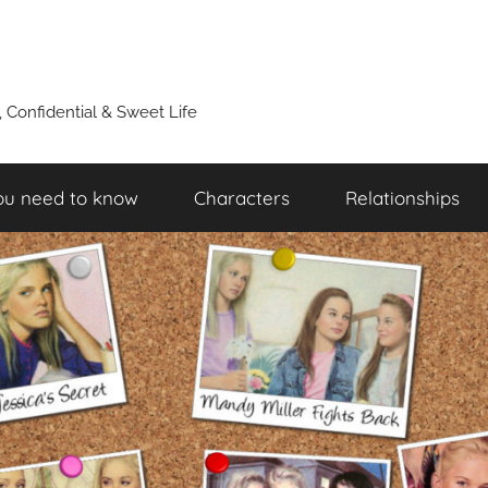
y, Confidential & Sweet Life
ou need to know
Characters
Relationships