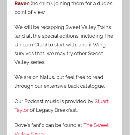
Raven
(he/him), joining them for a dude’s
:
point of view.
We will be recapping Sweet Valley Twins
(and all the special editions, including The
Unicorn Club) to start with, and if Wing
survives that, we may try other Sweet
Valley series.
We are on hiatus, but feel free to read
through our extensive back catalogue.
Our Podcast music is provided by
Stuart
Taylor
of Legacy Breakfast.
Dove's fanfic can be found at
The Sweet
Valley Sixers
.