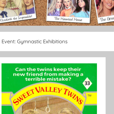
Event:
Gymnastic Exhibitions