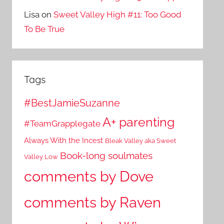
Lisa
on
Sweet Valley High #11: Too Good
To Be True
Tags
#BestJamieSuzanne
A+ parenting
#TeamGrapplegate
Always With the Incest
Bleak Valley aka Sweet
Book-long soulmates
Valley Low
comments by Dove
comments by Raven