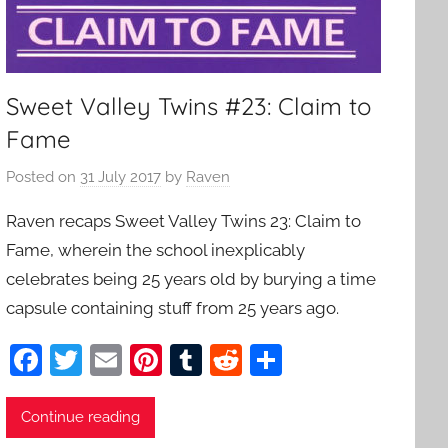
Sweet Valley Twins #23: Claim to
Fame
Posted on
31 July 2017
by
Raven
Raven recaps Sweet Valley Twins 23: Claim to
Fame, wherein the school inexplicably
celebrates being 25 years old by burying a time
capsule containing stuff from 25 years ago.
F
T
E
Pi
T
R
S
a
w
m
nt
u
e
h
c
itt
ai
er
m
d
ar
Continue reading