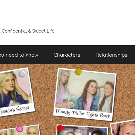
y, Confidential & Sweet Life
ou need to know
Characters
Relationships