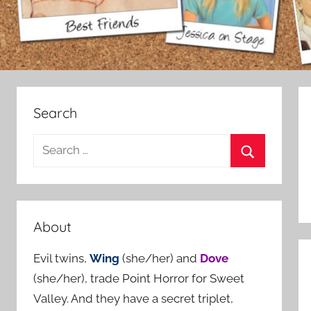
Search
S
e
S
a
e
r
a
c
About
r
h
c
Evil twins,
Wing
(she/her) and
Dove
f
h
(she/her), trade Point Horror for Sweet
o
Valley. And they have a secret triplet,
r