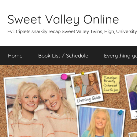
Skip
to
Sweet Valley Online
content
Evil triplets snarkily recap Sweet Valley Twins, High, Universit
Home
Book List / Schedule
Everything y