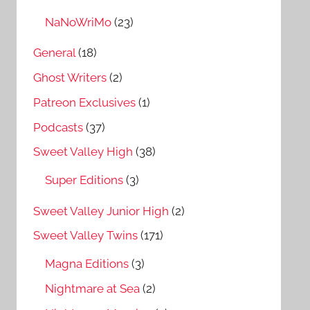
NaNoWriMo
(23)
General
(18)
Ghost Writers
(2)
Patreon Exclusives
(1)
Podcasts
(37)
Sweet Valley High
(38)
Super Editions
(3)
Sweet Valley Junior High
(2)
Sweet Valley Twins
(171)
Magna Editions
(3)
Nightmare at Sea
(2)