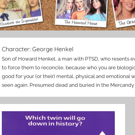
Character:
George Henkel
Son of Howard Henkel, a man with PTSD, who resents eve
to force them to reconcile, because who you are biologica
good for your (or their) mental, physical and emotional 
seen again. Presumed dead and buried in the Mercandy 