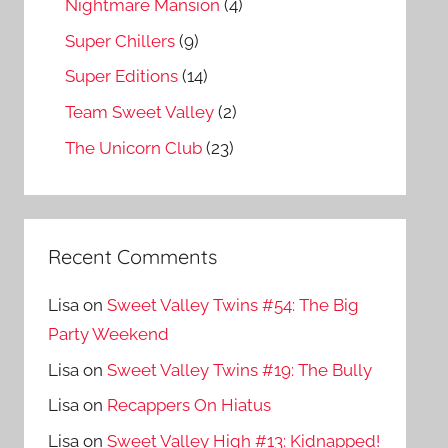
Nightmare Mansion
(4)
Super Chillers
(9)
Super Editions
(14)
Team Sweet Valley
(2)
The Unicorn Club
(23)
Recent Comments
Lisa
on
Sweet Valley Twins #54: The Big
Party Weekend
Lisa
on
Sweet Valley Twins #19: The Bully
Lisa
on
Recappers On Hiatus
Lisa
on
Sweet Valley High #13: Kidnapped!