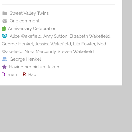
e
er
l
e
bl
di
e
b
st
r
t
Sweet Valley Twins
o
One comment
o
Anniversary Celebration
Alice Wakefield
,
Amy Sutton
,
Elizabeth Wakefield
,
k
George Henkel
,
Jessica Wakefield
,
Lila Fowler
,
Ned
Wakefield
,
Nora Mercandy
,
Steven Wakefield
George Henkel
Having her picture taken
meh
Bad