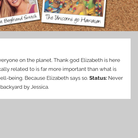
ryone on the planet. Thank god Elizabeth is here
lly related to is far more important than what is
well-being. Because Elizabeth says so.
Status:
Never
backyard by Jessica.