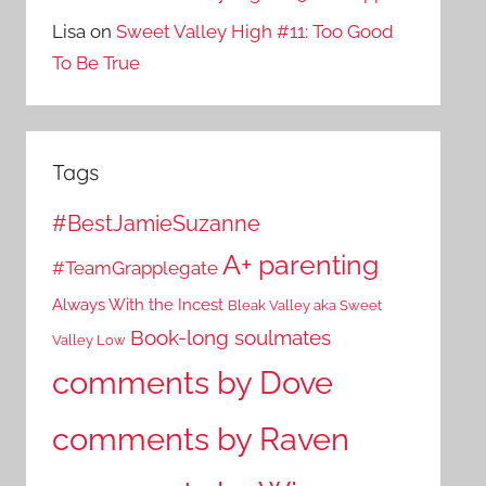
Lisa
on
Sweet Valley High #11: Too Good
To Be True
Tags
#BestJamieSuzanne
A+ parenting
#TeamGrapplegate
Always With the Incest
Bleak Valley aka Sweet
Book-long soulmates
Valley Low
comments by Dove
comments by Raven