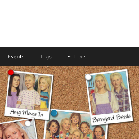
Events
Tags
Patrons