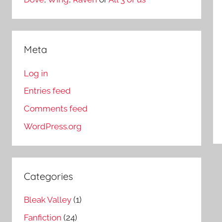
Meta
Log in
Entries feed
Comments feed
WordPress.org
Categories
Bleak Valley
(1)
Fanfiction
(24)