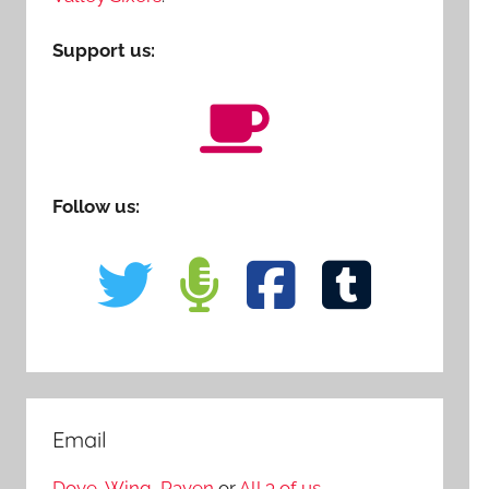
Support us:
Follow us:
Email
Dove
,
Wing
,
Raven
or
All 3 of us