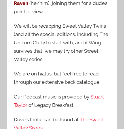
Raven
(he/him), joining them for a dude’s
:
point of view.
We will be recapping Sweet Valley Twins
(and all the special editions, including The
Unicorn Club) to start with, and if Wing
survives that, we may try other Sweet
Valley series.
We are on hiatus, but feel free to read
through our extensive back catalogue.
Our Podcast music is provided by
Stuart
Taylor
of Legacy Breakfast.
Dove's fanfic can be found at
The Sweet
Valley Sixers
.