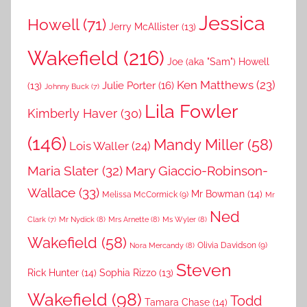
Jessica
Howell
(71)
Jerry McAllister
(13)
Wakefield
(216)
Joe (aka "Sam") Howell
Ken Matthews
(23)
Julie Porter
(16)
(13)
Johnny Buck
(7)
Lila Fowler
Kimberly Haver
(30)
(146)
Mandy Miller
(58)
Lois Waller
(24)
Maria Slater
(32)
Mary Giaccio-Robinson-
Wallace
(33)
Mr Bowman
(14)
Melissa McCormick
(9)
Mr
Ned
Mr Nydick
(8)
Mrs Arnette
(8)
Ms Wyler
(8)
Clark
(7)
Wakefield
(58)
Nora Mercandy
(8)
Olivia Davidson
(9)
Steven
Rick Hunter
(14)
Sophia Rizzo
(13)
Wakefield
(98)
Todd
Tamara Chase
(14)