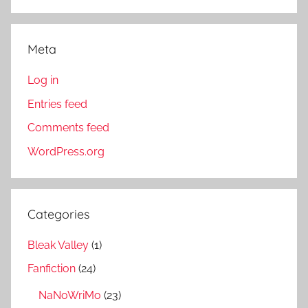
Meta
Log in
Entries feed
Comments feed
WordPress.org
Categories
Bleak Valley
(1)
Fanfiction
(24)
NaNoWriMo
(23)