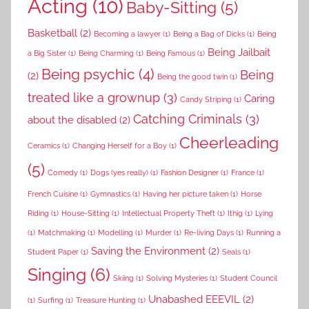
Acting
(10)
Baby-Sitting
(5)
Basketball
(2)
Becoming a lawyer
(1)
Being a Bag of Dicks
(1)
Being
Being Jailbait
a Big Sister
(1)
Being Charming
(1)
Being Famous
(1)
Being psychic
(4)
Being
(2)
Being the good twin
(1)
treated like a grownup
(3)
Caring
Candy Striping
(1)
Catching Criminals
(3)
about the disabled
(2)
Cheerleading
Ceramics
(1)
Changing Herself for a Boy
(1)
(5)
Comedy
(1)
Dogs (yes really)
(1)
Fashion Designer
(1)
France
(1)
French Cuisine
(1)
Gymnastics
(1)
Having her picture taken
(1)
Horse
Riding
(1)
House-Sitting
(1)
Intellectual Property Theft
(1)
Ithig
(1)
Lying
(1)
Matchmaking
(1)
Modelling
(1)
Murder
(1)
Re-living Days
(1)
Running a
Saving the Environment
(2)
Student Paper
(1)
Seals
(1)
Singing
(6)
Skiing
(1)
Solving Mysteries
(1)
Student Council
Unabashed EEEVIL
(2)
(1)
Surfing
(1)
Treasure Hunting
(1)