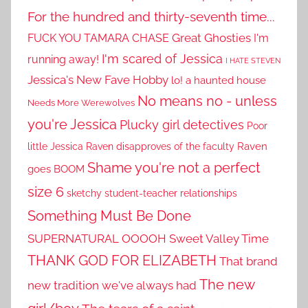
For the hundred and thirty-seventh time...
Great Ghosties
FUCK YOU TAMARA CHASE
I'm
I'm scared of Jessica
running away!
I HATE STEVEN
Jessica's New Fave Hobby
lo! a haunted house
No means no - unless
Needs More Werewolves
you're Jessica
Plucky girl detectives
Poor
little Jessica
Raven disapproves of the faculty
Raven
Shame you're not a perfect
goes BOOM
size 6
sketchy student-teacher relationships
Something Must Be Done
SUPERNATURAL OOOOH
Sweet Valley Time
THANK GOD FOR ELIZABETH
That brand
The new
new tradition we've always had