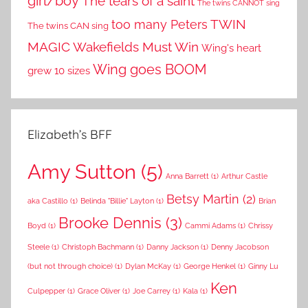
girl/boy
The tears of a saint
The twins CANNOT sing
TWIN
too many Peters
The twins CAN sing
MAGIC
Wakefields Must Win
Wing's heart
Wing goes BOOM
grew 10 sizes
Elizabeth’s BFF
Amy Sutton
(5)
Anna Barrett
(1)
Arthur Castle
Betsy Martin
(2)
aka Castillo
(1)
Belinda "Billie" Layton
(1)
Brian
Brooke Dennis
(3)
Boyd
(1)
Cammi Adams
(1)
Chrissy
Steele
(1)
Christoph Bachmann
(1)
Danny Jackson
(1)
Denny Jacobson
(but not through choice)
(1)
Dylan McKay
(1)
George Henkel
(1)
Ginny Lu
Ken
Culpepper
(1)
Grace Oliver
(1)
Joe Carrey
(1)
Kala
(1)