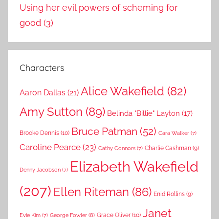
Using her evil powers of scheming for
good
(3)
Characters
Alice Wakefield
(82)
Aaron Dallas
(21)
Amy Sutton
(89)
Belinda "Billie" Layton
(17)
Bruce Patman
(52)
Brooke Dennis
(10)
Cara Walker
(7)
Caroline Pearce
(23)
Charlie Cashman
(9)
Cathy Connors
(7)
Elizabeth Wakefield
Denny Jacobson
(7)
(207)
Ellen Riteman
(86)
Enid Rollins
(9)
Janet
Grace Oliver
(10)
George Fowler
(8)
Evie Kim
(7)