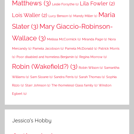
Matthews
(3)
Lila Fowler
(2)
Leslie Forsythe
(1)
Maria
Lois Waller
(2)
Lucy Benson
(1)
Mandy Miller
(1)
Slater
(3)
Mary Giaccio-Robinson-
Wallace
(3)
Melissa McCormick
(1)
Miranda Page
(1)
Nora
Mercandy
(1)
Pamela Jacobson
(1)
Pamela McDonald
(1)
Patrick Morris
(1)
Poor disabled and homeless Benjamin
(1)
Regina Morrow
(1)
Robin (Wakefield?)
(3)
Robin Wilson
(1)
Samantha
Williams
(1)
Sam Sloane
(1)
Sandra Ferris
(1)
Sarah Thomas
(1)
Sophia
Rizzo
(1)
Starr Johnson
(1)
The (homeless) Glass family
(1)
Winston
Egbert
(1)
Jessica’s Hobby