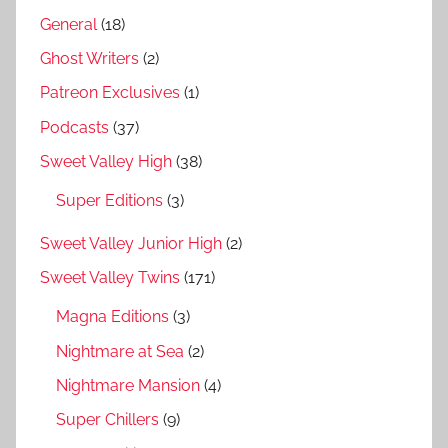
General
(18)
Ghost Writers
(2)
Patreon Exclusives
(1)
Podcasts
(37)
Sweet Valley High
(38)
Super Editions
(3)
Sweet Valley Junior High
(2)
Sweet Valley Twins
(171)
Magna Editions
(3)
Nightmare at Sea
(2)
Nightmare Mansion
(4)
Super Chillers
(9)