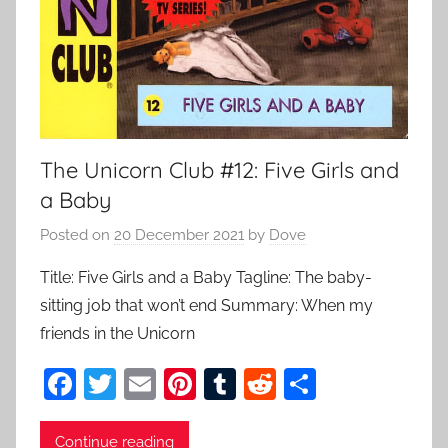
The Unicorn Club #12: Five Girls and
a Baby
Posted on
20 December 2021
by
Dove
Title: Five Girls and a Baby Tagline: The baby-
sitting job that won’t end Summary: When my
friends in the Unicorn
F
T
E
Pi
T
R
S
a
w
m
nt
u
e
h
c
itt
ai
er
m
d
ar
Continue reading