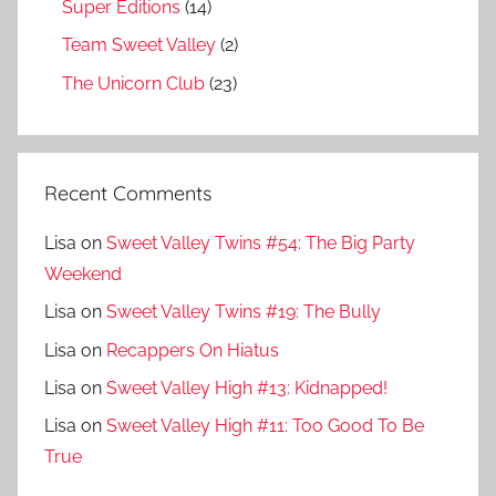
Super Editions
(14)
Team Sweet Valley
(2)
The Unicorn Club
(23)
Recent Comments
Lisa
on
Sweet Valley Twins #54: The Big Party
Weekend
Lisa
on
Sweet Valley Twins #19: The Bully
Lisa
on
Recappers On Hiatus
Lisa
on
Sweet Valley High #13: Kidnapped!
Lisa
on
Sweet Valley High #11: Too Good To Be
True