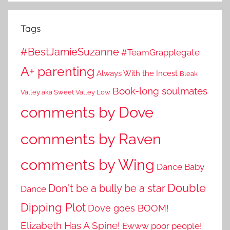
Tags
#BestJamieSuzanne
#TeamGrapplegate
A+ parenting
Always With the Incest
Bleak
Book-long soulmates
Valley aka Sweet Valley Low
comments by Dove
comments by Raven
comments by Wing
Dance Baby
Double
Don't be a bully be a star
Dance
Dipping Plot
Dove goes BOOM!
Elizabeth Has A Spine!
Ewww poor people!