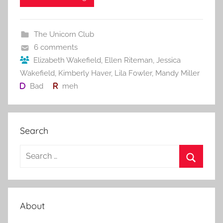
e
er
l
e
bl
di
e
b
st
r
t
The Unicorn Club
o
6 comments
o
Elizabeth Wakefield
,
Ellen Riteman
,
Jessica
Wakefield
,
Kimberly Haver
,
Lila Fowler
,
Mandy Miller
k
Bad
meh
Search
S
e
S
a
e
r
a
About
c
r
h