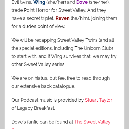
Evil twins,
Wing
(she/her) and
Dove
(she/her),
c
f
trade Point Horror for Sweet Valley. And they
h
o
have a secret triplet,
Raven
(he/him), joining them
r
for a dude’s point of view.
:
We will be recapping Sweet Valley Twins (and all
the special editions, including The Unicorn Club)
to start with, and if Wing survives that, we may try
other Sweet Valley series.
We are on hiatus, but feel free to read through
our extensive back catalogue.
Our Podcast music is provided by
Stuart Taylor
of Legacy Breakfast.
Dove's fanfic can be found at
The Sweet Valley