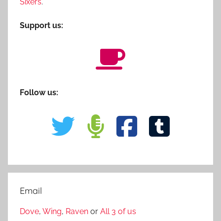
Sixers
.
Support us:
Follow us:
Email
Dove
,
Wing
,
Raven
or
All 3 of us