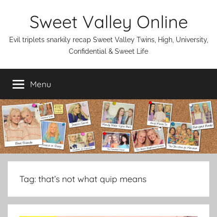
Skip
Sweet Valley Online
to
content
Evil triplets snarkily recap Sweet Valley Twins, High, University,
Confidential & Sweet Life
Menu
Tag:
that’s not what quip means