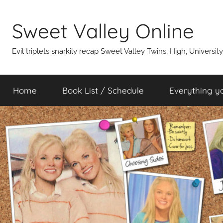
Skip
to
Sweet Valley Online
content
Evil triplets snarkily recap Sweet Valley Twins, High, Universit
Home
Book List / Schedule
Everything y