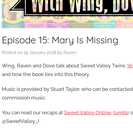
Episode 15: Mary Is Missing
Posted on
19 January 2018
by
Raven
Wing, Raven and Dove talk about Sweet Valley Twins
36
and how the book ties into this theory.
Music is provided by Stuart Taylor, who can be contacte
commission music.
You can read our recaps at
Sweet Valley Online
,
tumblr
o
@SweetValley_)