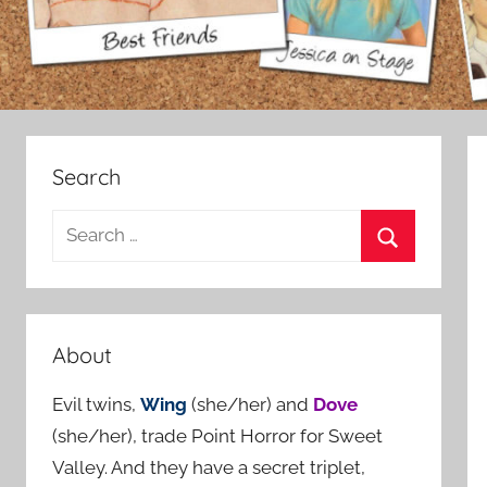
Search
S
e
S
a
e
r
a
c
About
r
h
c
Evil twins,
Wing
(she/her) and
Dove
f
h
(she/her), trade Point Horror for Sweet
o
Valley. And they have a secret triplet,
r