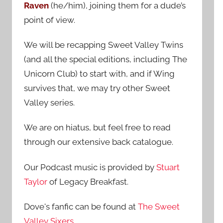
Raven
(he/him), joining them for a dude’s
:
point of view.
We will be recapping Sweet Valley Twins
(and all the special editions, including The
Unicorn Club) to start with, and if Wing
survives that, we may try other Sweet
Valley series.
We are on hiatus, but feel free to read
through our extensive back catalogue.
Our Podcast music is provided by
Stuart
Taylor
of Legacy Breakfast.
Dove's fanfic can be found at
The Sweet
Valley Sixers
.