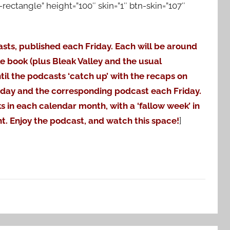
ctangle” height=”100″ skin=”1″ btn-skin=”107″
asts, published each Friday. Each will be around
le book (plus Bleak Valley and the usual
til the podcasts ‘catch up’ with the recaps on
nday and the corresponding podcast each Friday.
ks in each calendar month, with a ‘fallow week’ in
t. Enjoy the podcast, and watch this space!
]