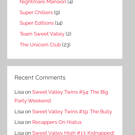
Nightmare Mansion
(4)
Super Chillers
(9)
Super Editions
(14)
Team Sweet Valley
(2)
The Unicorn Club
(23)
Recent Comments
Lisa
on
Sweet Valley Twins #54: The Big
Party Weekend
Lisa
on
Sweet Valley Twins #19: The Bully
Lisa
on
Recappers On Hiatus
Lisa
on
Sweet Valley High #13: Kidnapped!