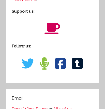
Support us:
Follow us:
Email
Dove
,
Wing
,
Raven
or
All 3 of us