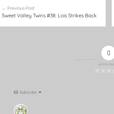
o
ost
Previous Post
k
Sweet Valley Twins #38: Lois Strikes Back
avigation
0
Article Ra
Subscribe