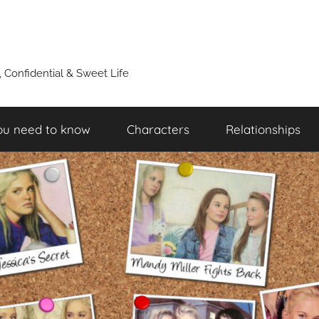
y, Confidential & Sweet Life
ou need to know
Characters
Relationships