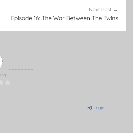
Next Post
Episode 16: The War Between The Twins
ting
Login