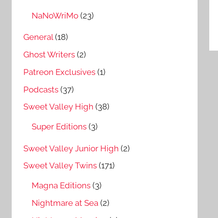
P
NaNoWriMo
(23)
n
General
(18)
Ghost Writers
(2)
Patreon Exclusives
(1)
Podcasts
(37)
Sweet Valley High
(38)
Super Editions
(3)
Sweet Valley Junior High
(2)
Sweet Valley Twins
(171)
Magna Editions
(3)
Nightmare at Sea
(2)