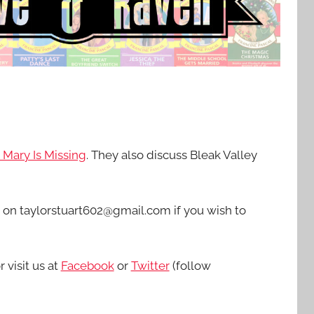
: Mary Is Missing
. They also discuss Bleak Valley
d on taylorstuart602@gmail.com if you wish to
r visit us at
Facebook
or
Twitter
(follow