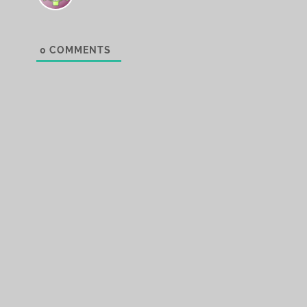
0
COMMENTS