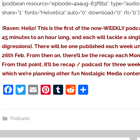
[podbean resource=”episode=4a4ug-83f6b2″ type=”audio-re
share=”1″ fonts=”Helvetica” auto=”0″ download=”0″ rtl=”0″]
[
Raven: Hello! This is the first of the now-WEEKLY podc
45 minutes to an hour long, and each will tackle a sing
digressions). There will be one published each week un
26th Feb. From then on, there’ll be the recap each Mo
From that point, it’ll be recap / podcast for three wee
which we’re planning other fun Nostalgic Media conten
F
T
E
Pi
T
R
S
a
w
m
nt
u
e
h
c
itt
ai
er
m
d
ar
e
er
l
e
bl
di
e
Podcasts
b
st
r
t
o