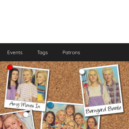
Events
Tags
Patrons