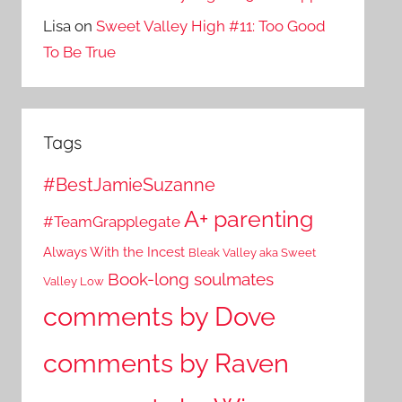
Lisa
on
Sweet Valley High #11: Too Good
To Be True
Tags
#BestJamieSuzanne
A+ parenting
#TeamGrapplegate
Always With the Incest
Bleak Valley aka Sweet
Book-long soulmates
Valley Low
comments by Dove
comments by Raven