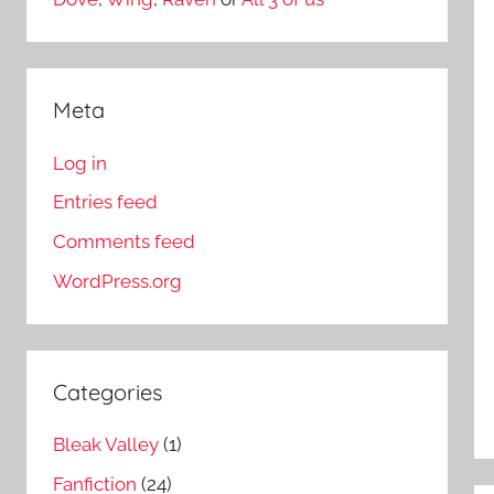
Meta
Log in
Entries feed
Comments feed
WordPress.org
Categories
Bleak Valley
(1)
Fanfiction
(24)