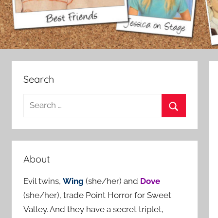
Search
S
e
S
a
e
r
a
c
About
r
h
c
Evil twins,
Wing
(she/her) and
Dove
f
h
(she/her), trade Point Horror for Sweet
o
Valley. And they have a secret triplet,
r