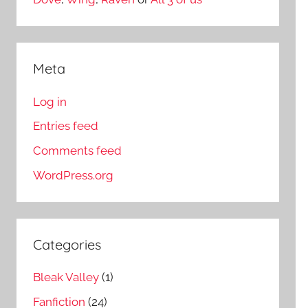
Meta
Log in
Entries feed
Comments feed
WordPress.org
Categories
Bleak Valley
(1)
Fanfiction
(24)