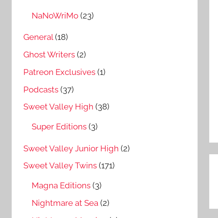
NaNoWriMo
(23)
General
(18)
Ghost Writers
(2)
Patreon Exclusives
(1)
Podcasts
(37)
Sweet Valley High
(38)
Super Editions
(3)
Sweet Valley Junior High
(2)
Sweet Valley Twins
(171)
P
Magna Editions
(3)
n
Nightmare at Sea
(2)