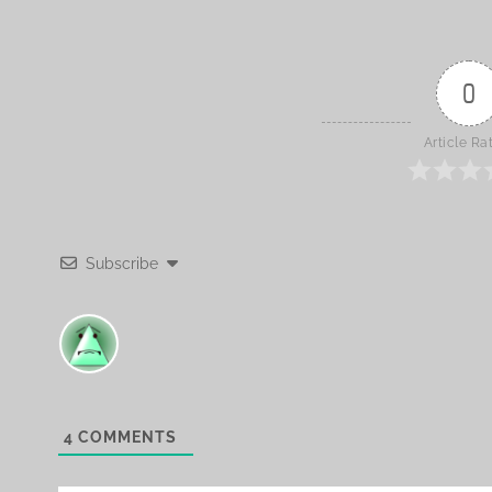
0
Article Ra
Subscribe
4
COMMENTS