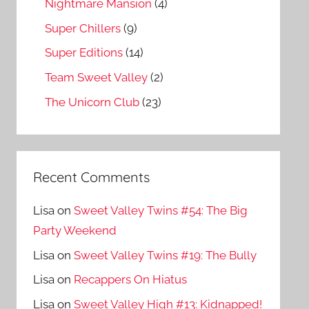
Nightmare Mansion
(4)
Super Chillers
(9)
Super Editions
(14)
Team Sweet Valley
(2)
The Unicorn Club
(23)
Recent Comments
Lisa
on
Sweet Valley Twins #54: The Big
Party Weekend
Lisa
on
Sweet Valley Twins #19: The Bully
Lisa
on
Recappers On Hiatus
Lisa
on
Sweet Valley High #13: Kidnapped!