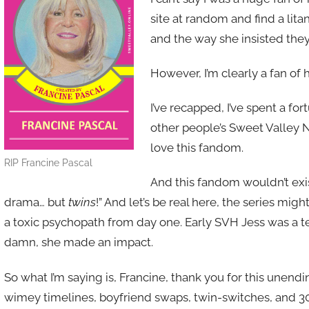
site at random and find a lita
and the way she insisted they
However, I’m clearly a fan of h
I’ve recapped, I’ve spent a fo
other people’s Sweet Valley N
love this fandom.
RIP Francine Pascal
And this fandom wouldn’t exis
drama… but
twins
!” And let’s be real here, the series mig
a toxic psychopath from day one. Early SVH Jess was a ter
damn, she made an impact.
So what I’m saying is, Francine, thank you for this unen
wimey timelines, boyfriend swaps, twin-switches, and 30