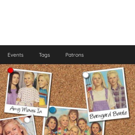
Events
Tags
Patrons