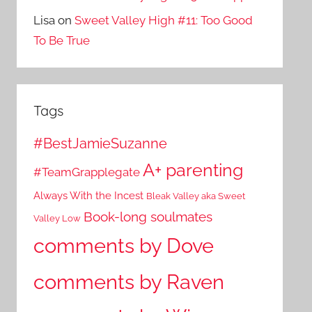
Lisa
on
Sweet Valley High #11: Too Good
To Be True
Tags
#BestJamieSuzanne
A+ parenting
#TeamGrapplegate
Always With the Incest
Bleak Valley aka Sweet
Book-long soulmates
Valley Low
comments by Dove
comments by Raven