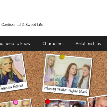
y, Confidential & Sweet Life
ou need to know
Characters
Relationships