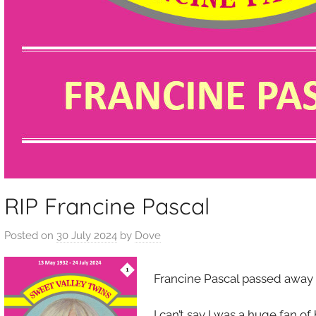
RIP Francine Pascal
Posted on
30 July 2024
by
Dove
Francine Pascal passed away 
I can’t say I was a huge fan of