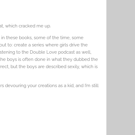
hat, which cracked me up.
 in these books, some of the time, some
t to: create a series where girls drive the
listening to the Double Love podcast as well,
 the boys is often done in what they dubbed the
rect, but the boys are described sexily, which is
 devouring your creations as a kid, and I’m still