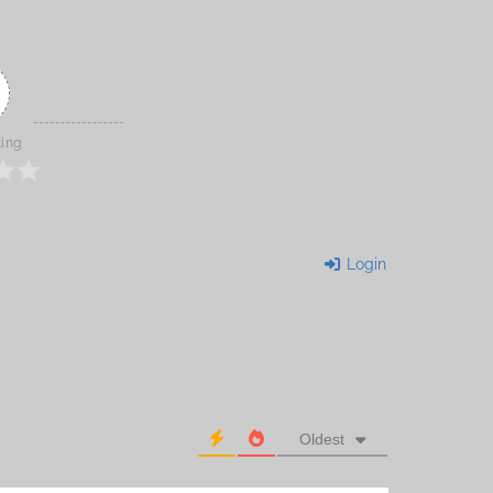
ting
Login
Oldest