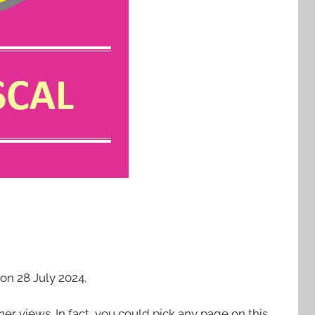
on 28 July 2024.
 her views. In fact, you could pick any page on this