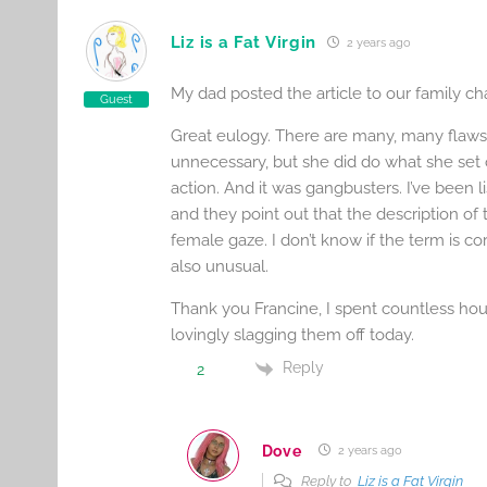
Liz is a Fat Virgin
2 years ago
My dad posted the article to our family c
Guest
Great eulogy. There are many, many flaws
unnecessary, but she did do what she set ou
action. And it was gangbusters. I’ve been 
and they point out that the description of
female gaze. I don’t know if the term is cor
also unusual.
Thank you Francine, I spent countless hours
lovingly slagging them off today.
Reply
2
Dove
2 years ago
Reply to
Liz is a Fat Virgin