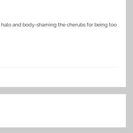
 six halo and body-shaming the cherubs for being too