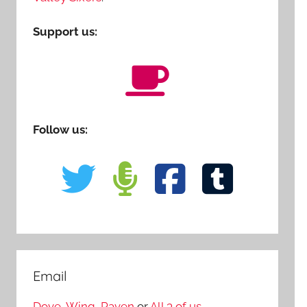
Support us:
Follow us:
Email
Dove
,
Wing
,
Raven
or
All 3 of us