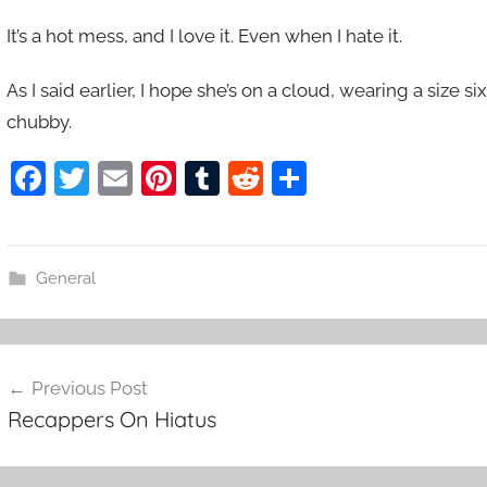
It’s a hot mess, and I love it. Even when I hate it.
As I said earlier, I hope she’s on a cloud, wearing a size
chubby.
F
T
E
Pi
T
R
S
a
w
m
nt
u
e
h
c
itt
ai
er
m
d
ar
e
er
l
e
bl
di
e
General
b
st
r
t
o
o
ost
Previous Post
k
Recappers On Hiatus
avigation