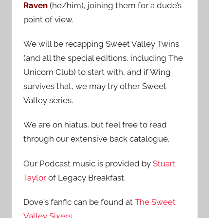
Raven
(he/him), joining them for a dude’s
:
point of view.
We will be recapping Sweet Valley Twins
(and all the special editions, including The
Unicorn Club) to start with, and if Wing
survives that, we may try other Sweet
Valley series.
We are on hiatus, but feel free to read
through our extensive back catalogue.
Our Podcast music is provided by
Stuart
Taylor
of Legacy Breakfast.
Dove's fanfic can be found at
The Sweet
Valley Sixers
.