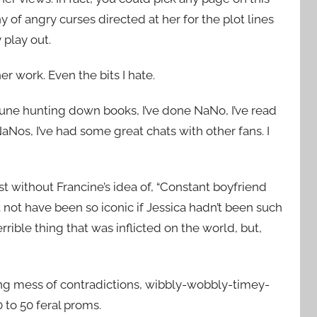
ny of angry curses directed at her for the plot lines
 play out.
er work. Even the bits I hate.
rtune hunting down books, I’ve done NaNo, I’ve read
aNos, I’ve had some great chats with other fans. I
t without Francine’s idea of, “Constant boyfriend
ht not have been so iconic if Jessica hadn’t been such
rible thing that was inflicted on the world, but,
ding mess of contradictions, wibbly-wobbly-timey-
 to 50 feral proms.