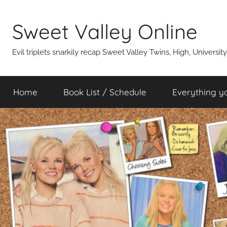
Skip
to
Sweet Valley Online
content
Evil triplets snarkily recap Sweet Valley Twins, High, Universit
Home
Book List / Schedule
Everything y