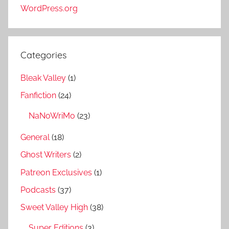
WordPress.org
Categories
Bleak Valley
(1)
Fanfiction
(24)
NaNoWriMo
(23)
General
(18)
Ghost Writers
(2)
Patreon Exclusives
(1)
Podcasts
(37)
Sweet Valley High
(38)
Super Editions
(3)