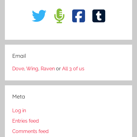
Email
Dove
,
Wing
,
Raven
or
All 3 of us
Meta
Log in
Entries feed
Comments feed