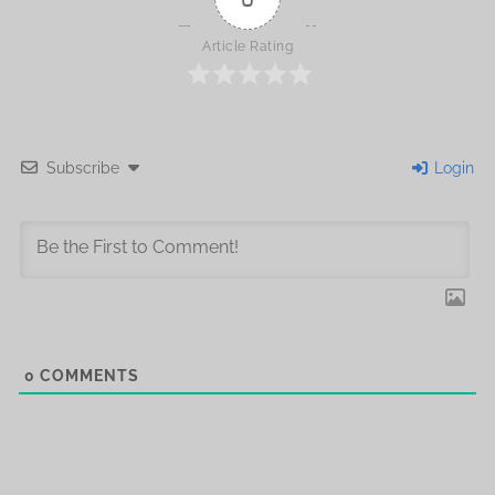
Article Rating
Subscribe
Login
0
COMMENTS