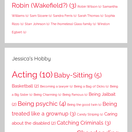
Robin (Wakefield?)
(3)
Robin Wilson
(1)
Samantha
Williams
(1)
Sam Sloane
(1)
Sandra Ferris
(1)
Sarah Thomas
(1)
Sophia
Rizzo
(1)
Starr Johnson
(1)
The (homeless) Glass family
(1)
Winston
Egbert
(1)
Jessica’s Hobby
Acting
(10)
Baby-Sitting
(5)
Basketball
(2)
Becoming a lawyer
(1)
Being a Bag of Dicks
(1)
Being
Being Jailbait
a Big Sister
(1)
Being Charming
(1)
Being Famous
(1)
Being psychic
(4)
Being
(2)
Being the good twin
(1)
treated like a grownup
(3)
Caring
Candy Striping
(1)
Catching Criminals
(3)
about the disabled
(2)