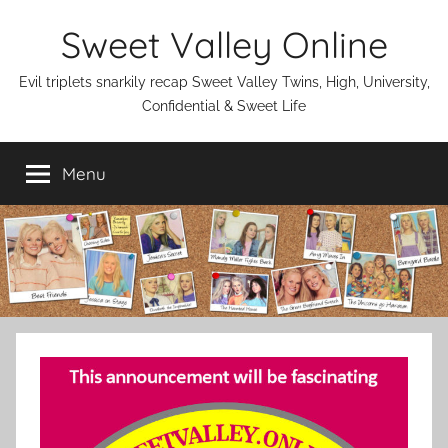
Skip
Sweet Valley Online
to
content
Evil triplets snarkily recap Sweet Valley Twins, High, University,
Confidential & Sweet Life
Menu