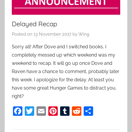
Delayed Recap
Posted on
13 November 2017
by
Wing
Sorry all! After Dove and I switched books, I
completely messed up which weekend was my
weekend to recap. It will go up once Dove and
Raven have a chance to comment, probably later
this week. I apologize for the delay. At least you
have some great Hunger Games to distract you,
right?
F
T
E
Pi
T
R
S
a
w
m
nt
u
e
h
c
itt
ai
er
m
d
ar