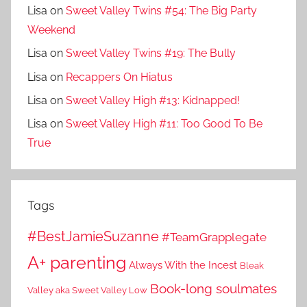
Lisa
on
Sweet Valley Twins #54: The Big Party
Weekend
Lisa
on
Sweet Valley Twins #19: The Bully
Lisa
on
Recappers On Hiatus
Lisa
on
Sweet Valley High #13: Kidnapped!
Lisa
on
Sweet Valley High #11: Too Good To Be
True
Tags
#BestJamieSuzanne
#TeamGrapplegate
A+ parenting
Always With the Incest
Bleak
Book-long soulmates
Valley aka Sweet Valley Low