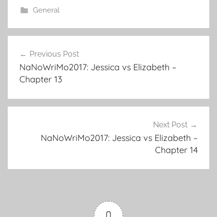
e
er
l
e
bl
di
e
General
b
st
r
t
o
Previous Post
o
Post
NaNoWriMo2017: Jessica vs Elizabeth –
k
navigation
Chapter 13
Next Post
NaNoWriMo2017: Jessica vs Elizabeth –
Chapter 14
0