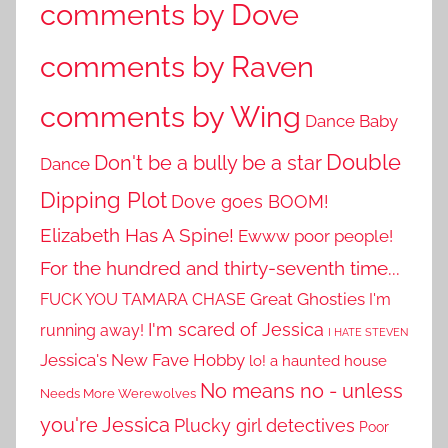
comments by Dove
comments by Raven
comments by Wing
Dance Baby
Double
Don't be a bully be a star
Dance
Dipping Plot
Dove goes BOOM!
Elizabeth Has A Spine!
Ewww poor people!
For the hundred and thirty-seventh time...
Great Ghosties
FUCK YOU TAMARA CHASE
I'm
I'm scared of Jessica
running away!
I HATE STEVEN
Jessica's New Fave Hobby
lo! a haunted house
No means no - unless
Needs More Werewolves
you're Jessica
Plucky girl detectives
Poor