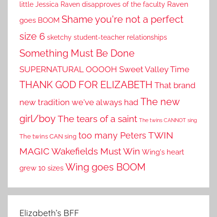
little Jessica
Raven disapproves of the faculty
Raven
Shame you're not a perfect
goes BOOM
size 6
sketchy student-teacher relationships
Something Must Be Done
SUPERNATURAL OOOOH
Sweet Valley Time
THANK GOD FOR ELIZABETH
That brand
The new
new tradition we've always had
girl/boy
The tears of a saint
The twins CANNOT sing
TWIN
too many Peters
The twins CAN sing
MAGIC
Wakefields Must Win
Wing's heart
Wing goes BOOM
grew 10 sizes
Elizabeth’s BFF