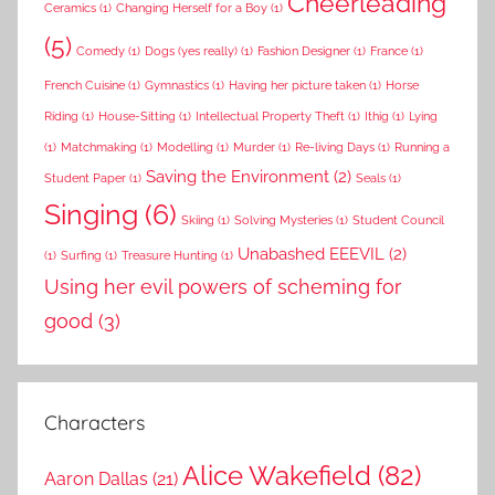
Cheerleading
Ceramics
(1)
Changing Herself for a Boy
(1)
(5)
Comedy
(1)
Dogs (yes really)
(1)
Fashion Designer
(1)
France
(1)
French Cuisine
(1)
Gymnastics
(1)
Having her picture taken
(1)
Horse
Riding
(1)
House-Sitting
(1)
Intellectual Property Theft
(1)
Ithig
(1)
Lying
(1)
Matchmaking
(1)
Modelling
(1)
Murder
(1)
Re-living Days
(1)
Running a
Saving the Environment
(2)
Student Paper
(1)
Seals
(1)
Singing
(6)
Skiing
(1)
Solving Mysteries
(1)
Student Council
Unabashed EEEVIL
(2)
(1)
Surfing
(1)
Treasure Hunting
(1)
Using her evil powers of scheming for
good
(3)
Characters
Alice Wakefield
(82)
Aaron Dallas
(21)