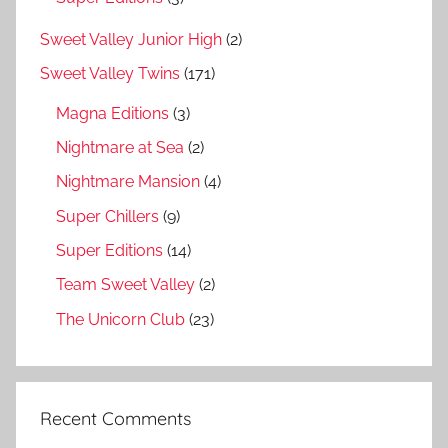
Sweet Valley Junior High
(2)
Sweet Valley Twins
(171)
Magna Editions
(3)
Nightmare at Sea
(2)
Nightmare Mansion
(4)
Super Chillers
(9)
Super Editions
(14)
Team Sweet Valley
(2)
The Unicorn Club
(23)
Recent Comments