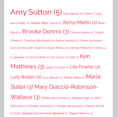
Amy Sutton
(5)
Anna Barrett
(1)
Arthur Castle
Betsy Martin
(2)
aka Castillo
(1)
Belinda "Billie" Layton
(1)
Brian
Brooke Dennis
(3)
Boyd
(1)
Cammi Adams
(1)
Chrissy
Steele
(1)
Christoph Bachmann
(1)
Danny Jackson
(1)
Denny Jacobson
(but not through choice)
(1)
Dylan McKay
(1)
George Henkel
(1)
Ginny Lu
Ken
Culpepper
(1)
Grace Oliver
(1)
Joe Carrey
(1)
Kala
(1)
Matthews
(3)
Lila Fowler
(2)
Leslie Forsythe
(1)
Maria
Lois Waller
(2)
Lucy Benson
(1)
Mandy Miller
(1)
Slater
(3)
Mary Giaccio-Robinson-
Wallace
(3)
Melissa McCormick
(1)
Miranda Page
(1)
Nora
Mercandy
(1)
Pamela Jacobson
(1)
Pamela McDonald
(1)
Patrick Morris
(1)
Poor disabled and homeless Benjamin
(1)
Regina Morrow
(1)