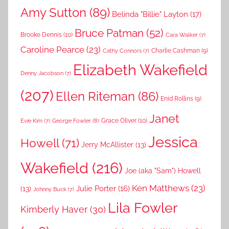
Amy Sutton
(89)
Belinda "Billie" Layton
(17)
Bruce Patman
(52)
Brooke Dennis
(10)
Cara Walker
(7)
Caroline Pearce
(23)
Charlie Cashman
(9)
Cathy Connors
(7)
Elizabeth Wakefield
Denny Jacobson
(7)
(207)
Ellen Riteman
(86)
Enid Rollins
(9)
Janet
Grace Oliver
(10)
George Fowler
(8)
Evie Kim
(7)
Jessica
Howell
(71)
Jerry McAllister
(13)
Wakefield
(216)
Joe (aka "Sam") Howell
Ken Matthews
(23)
Julie Porter
(16)
(13)
Johnny Buck
(7)
Lila Fowler
Kimberly Haver
(30)