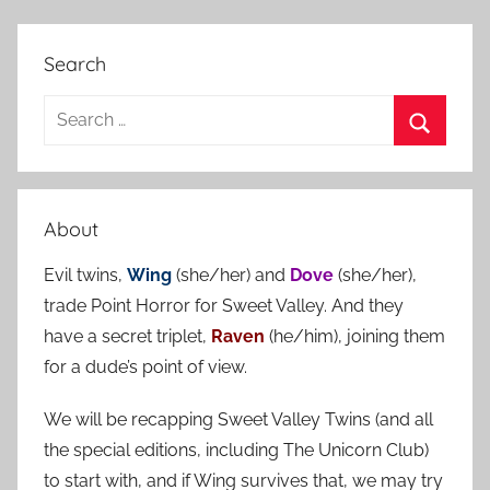
Search
S
e
S
a
e
r
a
About
c
r
h
Evil twins,
Wing
(she/her) and
Dove
(she/her),
c
f
trade Point Horror for Sweet Valley. And they
h
o
have a secret triplet,
Raven
(he/him), joining them
r
for a dude’s point of view.
:
We will be recapping Sweet Valley Twins (and all
the special editions, including The Unicorn Club)
to start with, and if Wing survives that, we may try