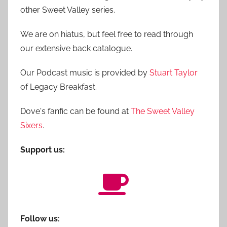
other Sweet Valley series.
We are on hiatus, but feel free to read through
our extensive back catalogue.
Our Podcast music is provided by
Stuart Taylor
of Legacy Breakfast.
Dove's fanfic can be found at
The Sweet Valley
Sixers
.
Support us:
Follow us: