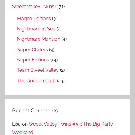
Sweet Valley Twins
(171)
Magna Editions
(3)
Nightmare at Sea
(2)
Nightmare Mansion
(4)
Super Chillers
(9)
Super Editions
(14)
Team Sweet Valley
(2)
The Unicorn Club
(23)
Recent Comments
Lisa
on
Sweet Valley Twins #54: The Big Party
Weekend