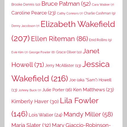
Bruce Patman
(52)
Brooke Dennis
(10)
Cara Walker
(7)
Caroline Pearce
(23)
Charlie Cashman
(9)
Cathy Connors
(7)
Elizabeth Wakefield
Denny Jacobson
(7)
(207)
Ellen Riteman
(86)
Enid Rollins
(9)
Janet
Grace Oliver
(10)
George Fowler
(8)
Evie Kim
(7)
Jessica
Howell
(71)
Jerry McAllister
(13)
Wakefield
(216)
Joe (aka "Sam") Howell
Ken Matthews
(23)
Julie Porter
(16)
(13)
Johnny Buck
(7)
Lila Fowler
Kimberly Haver
(30)
(146)
Mandy Miller
(58)
Lois Waller
(24)
Maria Slater
(32)
Mary Giaccio-Robinson-