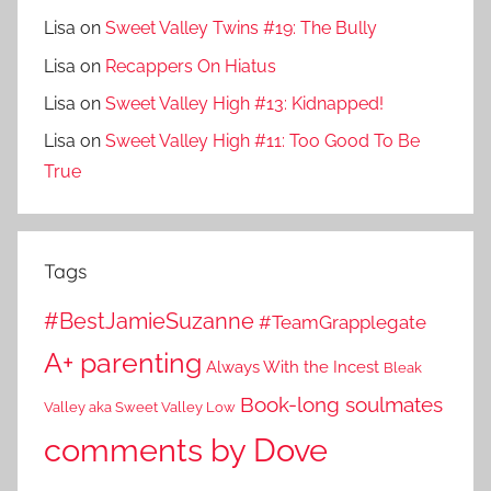
Lisa
on
Sweet Valley Twins #19: The Bully
Lisa
on
Recappers On Hiatus
Lisa
on
Sweet Valley High #13: Kidnapped!
Lisa
on
Sweet Valley High #11: Too Good To Be
True
Tags
#BestJamieSuzanne
#TeamGrapplegate
A+ parenting
Always With the Incest
Bleak
Book-long soulmates
Valley aka Sweet Valley Low
comments by Dove