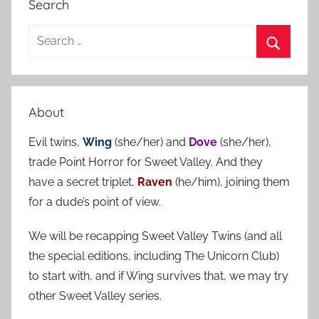
Search
S
e
S
a
e
r
a
About
c
r
h
Evil twins,
Wing
(she/her) and
Dove
(she/her),
c
f
trade Point Horror for Sweet Valley. And they
h
o
have a secret triplet,
Raven
(he/him), joining them
r
for a dude’s point of view.
:
We will be recapping Sweet Valley Twins (and all
the special editions, including The Unicorn Club)
to start with, and if Wing survives that, we may try
other Sweet Valley series.