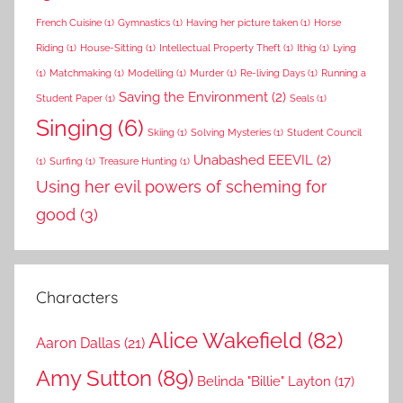
French Cuisine
(1)
Gymnastics
(1)
Having her picture taken
(1)
Horse
Riding
(1)
House-Sitting
(1)
Intellectual Property Theft
(1)
Ithig
(1)
Lying
(1)
Matchmaking
(1)
Modelling
(1)
Murder
(1)
Re-living Days
(1)
Running a
Saving the Environment
(2)
Student Paper
(1)
Seals
(1)
Singing
(6)
Skiing
(1)
Solving Mysteries
(1)
Student Council
Unabashed EEEVIL
(2)
(1)
Surfing
(1)
Treasure Hunting
(1)
Using her evil powers of scheming for
good
(3)
Characters
Alice Wakefield
(82)
Aaron Dallas
(21)
Amy Sutton
(89)
Belinda "Billie" Layton
(17)