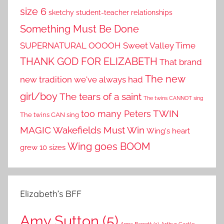
size 6
sketchy student-teacher relationships
Something Must Be Done
SUPERNATURAL OOOOH
Sweet Valley Time
THANK GOD FOR ELIZABETH
That brand
The new
new tradition we've always had
girl/boy
The tears of a saint
The twins CANNOT sing
TWIN
too many Peters
The twins CAN sing
MAGIC
Wakefields Must Win
Wing's heart
Wing goes BOOM
grew 10 sizes
Elizabeth’s BFF
Amy Sutton
(5)