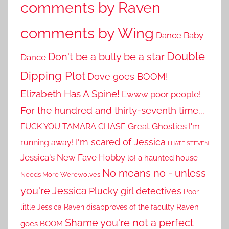
comments by Raven
comments by Wing
Dance Baby
Double
Don't be a bully be a star
Dance
Dipping Plot
Dove goes BOOM!
Elizabeth Has A Spine!
Ewww poor people!
For the hundred and thirty-seventh time...
Great Ghosties
FUCK YOU TAMARA CHASE
I'm
I'm scared of Jessica
running away!
I HATE STEVEN
Jessica's New Fave Hobby
lo! a haunted house
No means no - unless
Needs More Werewolves
you're Jessica
Plucky girl detectives
Poor
little Jessica
Raven disapproves of the faculty
Raven
Shame you're not a perfect
goes BOOM