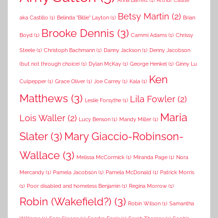
Anna Barrett
(1)
Arthur Castle
Betsy Martin
(2)
aka Castillo
(1)
Belinda "Billie" Layton
(1)
Brian
Brooke Dennis
(3)
Boyd
(1)
Cammi Adams
(1)
Chrissy
Steele
(1)
Christoph Bachmann
(1)
Danny Jackson
(1)
Denny Jacobson
(but not through choice)
(1)
Dylan McKay
(1)
George Henkel
(1)
Ginny Lu
Ken
Culpepper
(1)
Grace Oliver
(1)
Joe Carrey
(1)
Kala
(1)
Matthews
(3)
Lila Fowler
(2)
Leslie Forsythe
(1)
Maria
Lois Waller
(2)
Lucy Benson
(1)
Mandy Miller
(1)
Slater
(3)
Mary Giaccio-Robinson-
Wallace
(3)
Melissa McCormick
(1)
Miranda Page
(1)
Nora
Mercandy
(1)
Pamela Jacobson
(1)
Pamela McDonald
(1)
Patrick Morris
(1)
Poor disabled and homeless Benjamin
(1)
Regina Morrow
(1)
Robin (Wakefield?)
(3)
Robin Wilson
(1)
Samantha