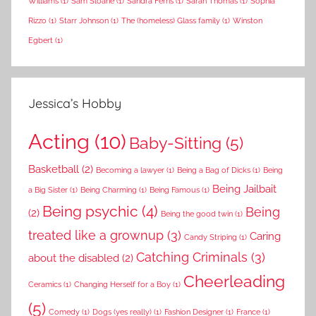
Williams
(1)
Sam Sloane
(1)
Sandra Ferris
(1)
Sarah Thomas
(1)
Sophia
Rizzo
(1)
Starr Johnson
(1)
The (homeless) Glass family
(1)
Winston
Egbert
(1)
Jessica’s Hobby
Acting
(10)
Baby-Sitting
(5)
Basketball
(2)
Becoming a lawyer
(1)
Being a Bag of Dicks
(1)
Being
Being Jailbait
a Big Sister
(1)
Being Charming
(1)
Being Famous
(1)
Being psychic
(4)
Being
(2)
Being the good twin
(1)
treated like a grownup
(3)
Caring
Candy Striping
(1)
Catching Criminals
(3)
about the disabled
(2)
Cheerleading
Ceramics
(1)
Changing Herself for a Boy
(1)
(5)
Comedy
(1)
Dogs (yes really)
(1)
Fashion Designer
(1)
France
(1)