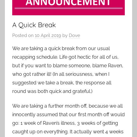
A Quick Break
Posted on
10 April 2019
by
Dove
We are taking a quick break from our usual
recapping schedule. Life got hectic for all of us,
but if you want to blame someone, blame Raven,
who got rather ill! (In all seriousness, when I
suggested we take a break, the response all
round was both quick and grateful.)
We are taking a further month off, because we all
innocently assumed that our first month off would
go: 1 week of Raven’s illness, 3 weeks of getting
caught up on everything. It actually went 4 weeks