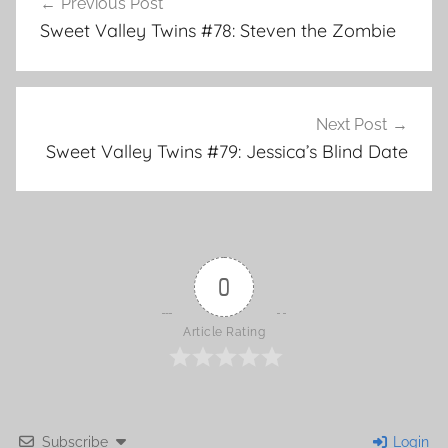
Previous Post
o
Post
Sweet Valley Twins #78: Steven the Zombie
k
navigation
Next Post
Sweet Valley Twins #79: Jessica’s Blind Date
0
Article Rating
Subscribe
Login