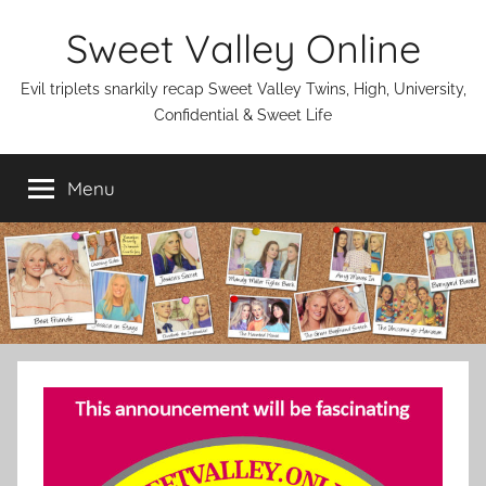
Skip
Sweet Valley Online
to
content
Evil triplets snarkily recap Sweet Valley Twins, High, University,
Confidential & Sweet Life
Menu