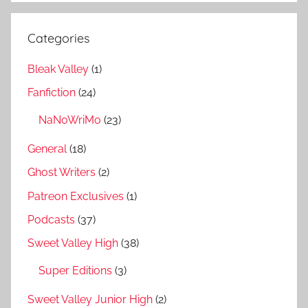
Categories
Bleak Valley
(1)
Fanfiction
(24)
NaNoWriMo
(23)
General
(18)
Ghost Writers
(2)
Patreon Exclusives
(1)
Podcasts
(37)
Sweet Valley High
(38)
Super Editions
(3)
Sweet Valley Junior High
(2)