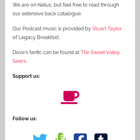
We are on hiatus, but feel free to read through
our extensive back catalogue.
Our Podcast music is provided by
Stuart Taylor
of Legacy Breakfast.
Dove's fanfic can be found at
The Sweet Valley
Sixers
.
Support us:
Follow us: