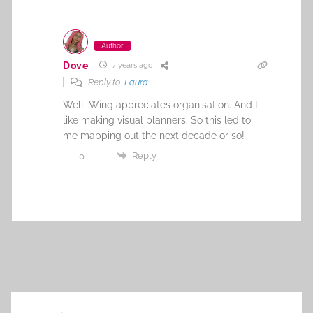
Author
Dove
7 years ago
Reply to
Laura
Well, Wing appreciates organisation. And I
like making visual planners. So this led to
me mapping out the next decade or so!
Reply
0