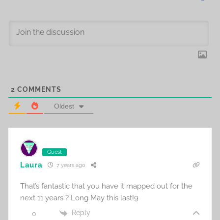
2
COMMENTS
Oldest
Guest
Laura
7 years ago
That’s fantastic that you have it mapped out for the
next 11 years ? Long May this last!9
Reply
0