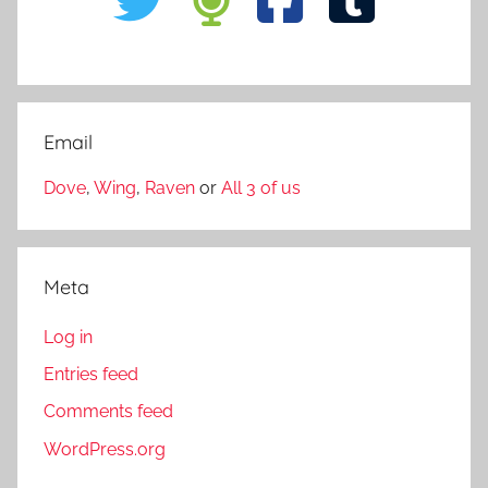
Email
Dove
,
Wing
,
Raven
or
All 3 of us
Meta
Log in
Entries feed
Comments feed
WordPress.org