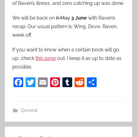
of Raven’s illness, and zero catching up was done.
We will be back on
6 May
3 June
with Raven’s
recap. Our usual pattern is: Wing, Dove, Raven,
week off.
If you want to know when a certain book will go
up, check
this page
out. I keep it as up to date as
possible.
F
T
E
Pi
T
R
S
a
w
m
nt
u
e
h
c
itt
ai
er
m
d
ar
e
er
l
e
bl
di
e
General
b
st
r
t
o