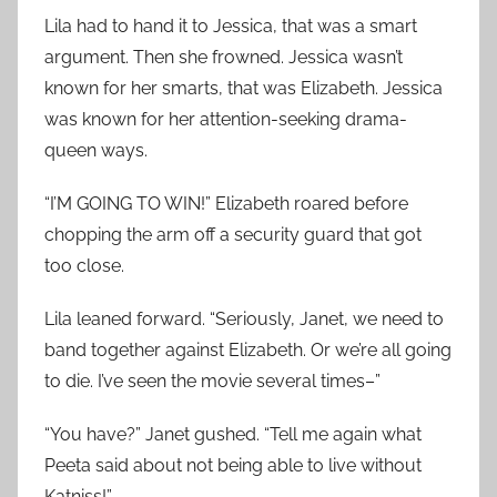
Lila had to hand it to Jessica, that was a smart
argument. Then she frowned. Jessica wasn’t
known for her smarts, that was Elizabeth. Jessica
was known for her attention-seeking drama-
queen ways.
“I’M GOING TO WIN!” Elizabeth roared before
chopping the arm off a security guard that got
too close.
Lila leaned forward. “Seriously, Janet, we need to
band together against Elizabeth. Or we’re all going
to die. I’ve seen the movie several times–”
“You have?” Janet gushed. “Tell me again what
Peeta said about not being able to live without
Katniss!”