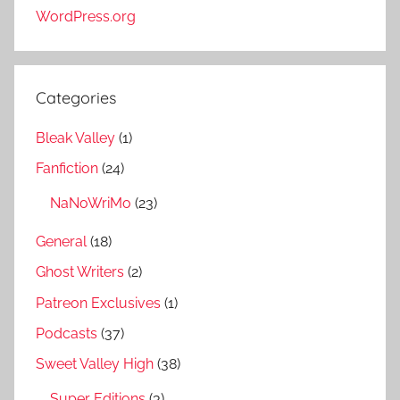
WordPress.org
Categories
Bleak Valley
(1)
Fanfiction
(24)
NaNoWriMo
(23)
General
(18)
Ghost Writers
(2)
Patreon Exclusives
(1)
Podcasts
(37)
Sweet Valley High
(38)
Super Editions
(3)