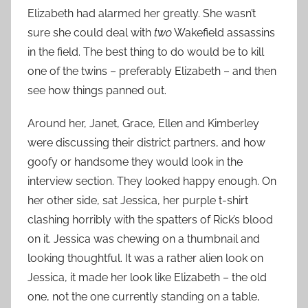
Elizabeth had alarmed her greatly. She wasn’t
sure she could deal with
two
Wakefield assassins
in the field. The best thing to do would be to kill
one of the twins – preferably Elizabeth – and then
see how things panned out.
Around her, Janet, Grace, Ellen and Kimberley
were discussing their district partners, and how
goofy or handsome they would look in the
interview section. They looked happy enough. On
her other side, sat Jessica, her purple t-shirt
clashing horribly with the spatters of Rick’s blood
on it. Jessica was chewing on a thumbnail and
looking thoughtful. It was a rather alien look on
Jessica, it made her look like Elizabeth – the old
one, not the one currently standing on a table,