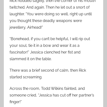
Rick nodded sagely, then the corner of his mouth
twitched. And again. Then he let out a snort of
laughter. “You were doing so well, right up until
you thought these deadly weapons were
jewellery, Airhead!”
“Bonehead, if you can’t be helpful, I will rip out
your soul, tie it in a bow and wear it as a
fascinator!” Jessica clenched her fist and
slammed it on the table.
There was a brief second of calm, then Rick
started screaming.
Across the room, Todd Wilkins fainted, and
someone cried, “Jessica has cut off her partner’s
finger!”