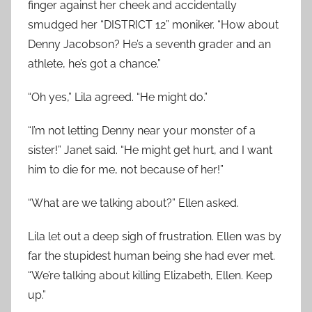
finger against her cheek and accidentally
smudged her “DISTRICT 12” moniker. “How about
Denny Jacobson? He’s a seventh grader and an
athlete, he’s got a chance.”
“Oh yes,” Lila agreed. “He might do.”
“I’m not letting Denny near your monster of a
sister!” Janet said. “He might get hurt, and I want
him to die for me, not because of her!”
“What are we talking about?” Ellen asked.
Lila let out a deep sigh of frustration. Ellen was by
far the stupidest human being she had ever met.
“We’re talking about killing Elizabeth, Ellen. Keep
up.”