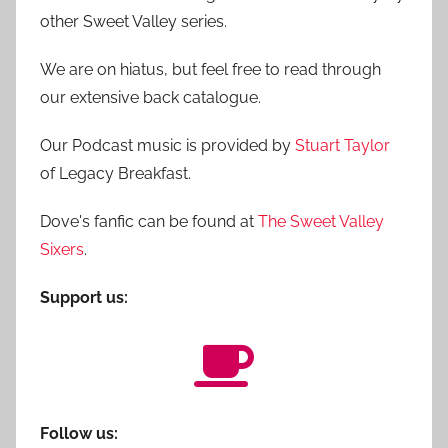
other Sweet Valley series.
We are on hiatus, but feel free to read through
our extensive back catalogue.
Our Podcast music is provided by
Stuart Taylor
of Legacy Breakfast.
Dove's fanfic can be found at
The Sweet Valley
Sixers
.
Support us:
Follow us: