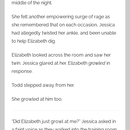
middle of the night.
She felt another empowering surge of rage as
she remembered that on each occasion, Jessica
had allegedly twisted her ankle, and been unable
to help Elizabeth dig.
Elizabeth looked across the room and saw her
twin. Jessica glared at her. Elizabeth
growled
in
response.
Todd stepped away from her.
She growled at him too.
“Did Elizabeth just growl at me?” Jessica asked in
a faint voice as they walked into the training room