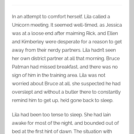
In an attempt to comfort herself, Lila called a
Unicorn meeting. It seemed well-timed, as Jessica
was at a loose end after maiming Rick, and Ellen
and Kimberley were desperate for a reason to get
away from their nerdy partners. Lila hadn’t seen
her own district partner at all that morning. Bruce
Patman had missed breakfast, and there was no
sign of him in the training area. Lila was not
worried about Bruce at all, she suspected he had
overslept and without a butler there to constantly
remind him to get up, he’d gone back to sleep.
Lila had been too tense to sleep. She had lain
awake for most of the night, and bounded out of
bed at the first hint of dawn. The situation with