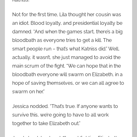
Not for the first time, Lila thought her cousin was
an idiot. Blood loyalty, and presidential loyalty be
damned. “And when the games start, there’s a big
bloodbath as everyone tries to get a kill. The
smart people run – that’s what Katniss did.” Well,
actually, it wasn’t, she just managed to avoid the
main scrum of the fight. “We can hope that in the
bloodbath everyone will swarm on Elizabeth, in a
hope of saving themselves, or we can all agree to
swarm on her.”
Jessica nodded. “That’s true. If anyone wants to
survive this, we’re going to have to all work
together to take Elizabeth out.”