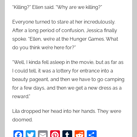
“Killing?” Ellen said. “Why are we killing?”
Everyone turned to stare at her incredulously.
After a long period of confusion, Jessica finally
spoke. “Ellen, we’re at the Hunger Games. What
do you think we’re here for?”
“Well, I kinda fell asleep in the movie, but as far as
I could tell, it was a lottery for entrance into a
beauty pageant, and then we have to go camping
for a few days, and then we get a new dress as a
reward.”
Lila dropped her head into her hands. They were
doomed.
F
T
E
Pi
T
R
S