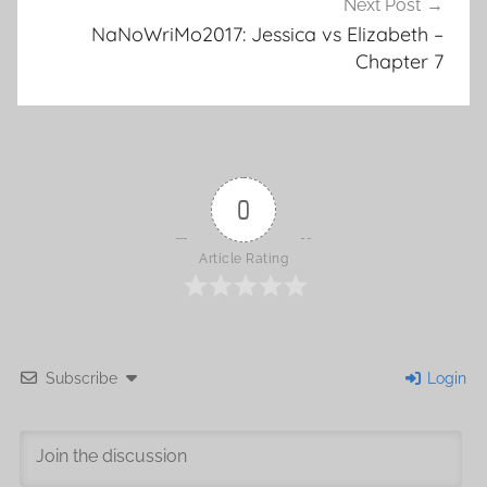
Next Post
NaNoWriMo2017: Jessica vs Elizabeth –
Chapter 7
0
Article Rating
Subscribe
Login