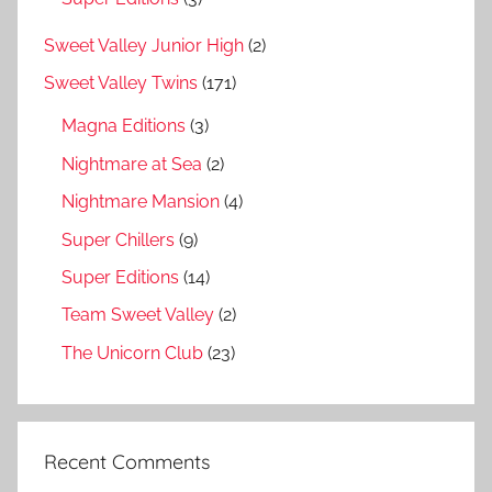
Sweet Valley Junior High
(2)
Sweet Valley Twins
(171)
Magna Editions
(3)
Nightmare at Sea
(2)
Nightmare Mansion
(4)
Super Chillers
(9)
Super Editions
(14)
Team Sweet Valley
(2)
The Unicorn Club
(23)
Recent Comments