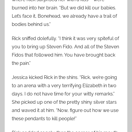
burned into her brain. “But we did kill our babies.
Let’s face it, Bonehead, we already have a trail of
bodies behind us.”
Rick sniffed dolefully. “I think it was very spiteful of
you to bring up Steven Fido. And all of the Steven
Fidos that followed him. You have brought back
the pain.”
Jessica kicked Rick in the shins. “Rick, we’re going
to an arena with a very terrifying Elizabeth in two
days. I do not have time for your witty remarks.”
She picked up one of the pretty shiny silver stars
and waved it at him. “Now, figure out how we use
these pendants to kill people!”