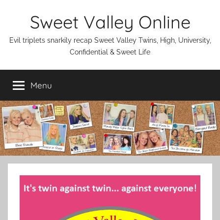
Skip
Sweet Valley Online
to
content
Evil triplets snarkily recap Sweet Valley Twins, High, University,
Confidential & Sweet Life
Menu