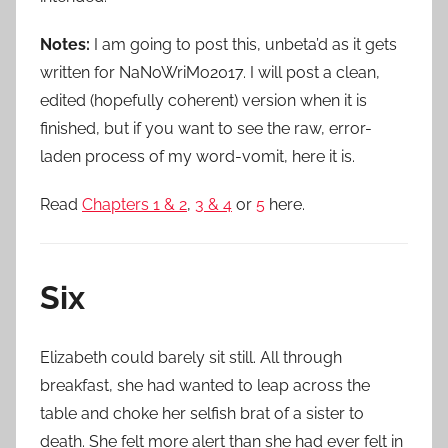
Notes:
I am going to post this, unbeta’d as it gets
written for NaNoWriMo2017. I will post a clean,
edited (hopefully coherent) version when it is
finished, but if you want to see the raw, error-
laden process of my word-vomit, here it is.
Read
Chapters 1 & 2
,
3 & 4
or
5
here.
Six
Elizabeth could barely sit still. All through
breakfast, she had wanted to leap across the
table and choke her selfish brat of a sister to
death. She felt more alert than she had ever felt in