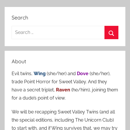
Search
S
e
S
a
e
r
a
About
c
r
h
Evil twins,
Wing
(she/her) and
Dove
(she/her),
c
f
trade Point Horror for Sweet Valley. And they
h
o
have a secret triplet,
Raven
(he/him), joining them
r
for a dude’s point of view.
:
We will be recapping Sweet Valley Twins (and all
the special editions, including The Unicorn Club)
to start with, and if Wing survives that, we may try