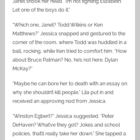
Janet shook her head. “I’m not fighting Elizabeth.
Let one of the boys do it.”
“Which one, Janet? Todd Wilkins or Ken
Matthews?” Jessica snapped and gestured to the
corner of the room, where Todd was huddled in a
ball, rocking, while Ken tried to comfort him. “How
about Bruce Patman? No, he’s not here. Dylan
McKay?”
“Maybe he can bore her to death with an essay on
why she shouldn’t kill people,” Lila put in and
received an approving nod from Jessica.
“Winston Egbert?” Jessica suggested. “Peter
DeHaven? What’ve they got? Jokes and school
policies, that’ll really take her down.” She tapped a