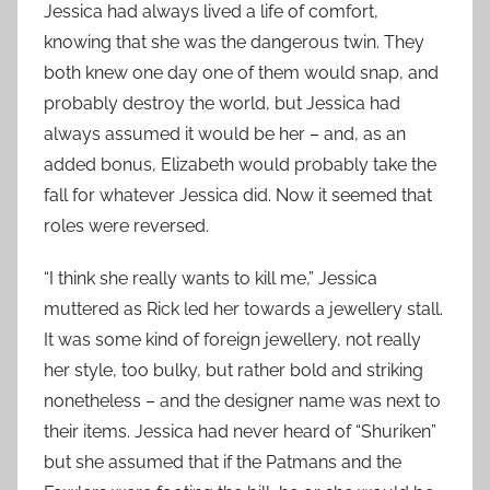
Jessica had always lived a life of comfort,
knowing that she was the dangerous twin. They
both knew one day one of them would snap, and
probably destroy the world, but Jessica had
always assumed it would be her – and, as an
added bonus, Elizabeth would probably take the
fall for whatever Jessica did. Now it seemed that
roles were reversed.
“I think she really wants to kill me,” Jessica
muttered as Rick led her towards a jewellery stall.
It was some kind of foreign jewellery, not really
her style, too bulky, but rather bold and striking
nonetheless – and the designer name was next to
their items. Jessica had never heard of “Shuriken”
but she assumed that if the Patmans and the