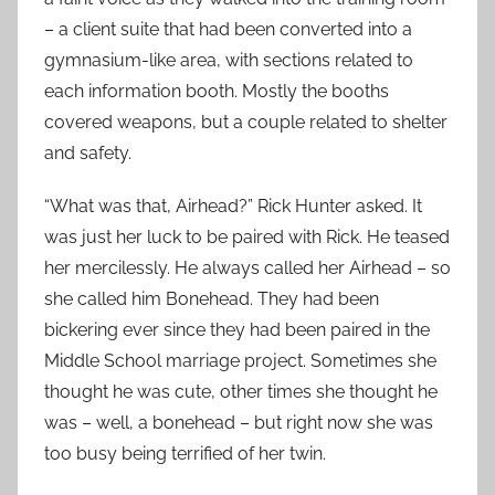
– a client suite that had been converted into a
gymnasium-like area, with sections related to
each information booth. Mostly the booths
covered weapons, but a couple related to shelter
and safety.
“What was that, Airhead?” Rick Hunter asked. It
was just her luck to be paired with Rick. He teased
her mercilessly. He always called her Airhead – so
she called him Bonehead. They had been
bickering ever since they had been paired in the
Middle School marriage project. Sometimes she
thought he was cute, other times she thought he
was – well, a bonehead – but right now she was
too busy being terrified of her twin.