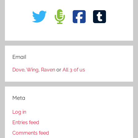
Email
Dove
,
Wing
,
Raven
or
All 3 of us
Meta
Log in
Entries feed
Comments feed