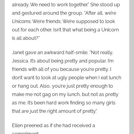
already. We need to work together.” She stood up
and gestured around the group. “After all, we’re
Unicorns
. We’re friends. We’re supposed to look
out for each other. Isn’t that what being a Unicorn
is all about?”
Janet gave an awkward half-smile. “Not really,
Jessica. It’s about being pretty and popular. I’m
friends with all of you because you’re pretty. I
don’t want to look at ugly people when I eat lunch
or hang out. Also, you’re just pretty enough to
make me not gag on my lunch, but not as pretty
as me. It’s been hard work finding so many girls
that are just the right amount of pretty.”
Ellen preened as if she had received a
compliment.