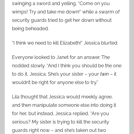
swinging a sword and yelling, “Come on you
wimps! Try and take me down!” while a swarm of
security guards tried to get her down without
being beheaded.
“I think we need to kill Elizabeth!” Jessica blurted.
Everyone looked to Janet for an answer. The
nodded slowly. “And I think you should be the one
to do it, Jessica. She’s your sister – your
twin
– it
wouldn’t be right for anyone else to try.”
Lila thought that Jessica would meekly agree,
and then manipulate someone else into doing it
for her, but instead, Jessica replied, “Are you
serious? My sister is trying to kill the security
guards right now – and she’s taken out two