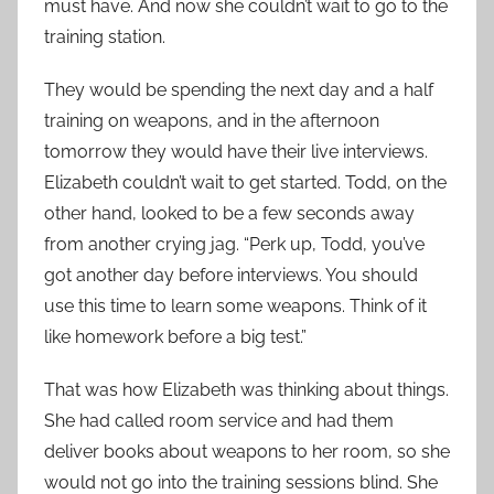
must have. And now she couldn’t wait to go to the
training station.
They would be spending the next day and a half
training on weapons, and in the afternoon
tomorrow they would have their live interviews.
Elizabeth couldn’t wait to get started. Todd, on the
other hand, looked to be a few seconds away
from another crying jag. “Perk up, Todd, you’ve
got another day before interviews. You should
use this time to learn some weapons. Think of it
like homework before a big test.”
That was how Elizabeth was thinking about things.
She had called room service and had them
deliver books about weapons to her room, so she
would not go into the training sessions blind. She