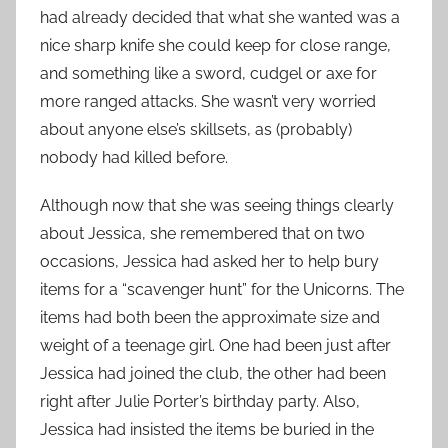
had already decided that what she wanted was a
nice sharp knife she could keep for close range,
and something like a sword, cudgel or axe for
more ranged attacks. She wasn’t very worried
about anyone else’s skillsets, as (probably)
nobody had killed before.
Although now that she was seeing things clearly
about Jessica, she remembered that on two
occasions, Jessica had asked her to help bury
items for a “scavenger hunt” for the Unicorns. The
items had both been the approximate size and
weight of a teenage girl. One had been just after
Jessica had joined the club, the other had been
right after Julie Porter’s birthday party. Also,
Jessica had insisted the items be buried in the