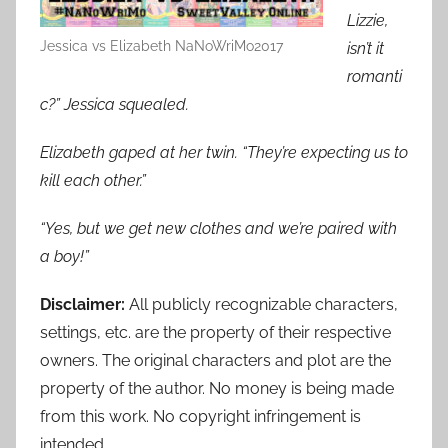
Lizzie,
Jessica vs Elizabeth NaNoWriMo2017
isn’t it
romanti
c?” Jessica squealed.
Elizabeth gaped at her twin. “They’re expecting us to
kill each other.”
“Yes, but we get new clothes and we’re paired with
a boy!”
Disclaimer:
All publicly recognizable characters,
settings, etc. are the property of their respective
owners. The original characters and plot are the
property of the author. No money is being made
from this work. No copyright infringement is
intended.