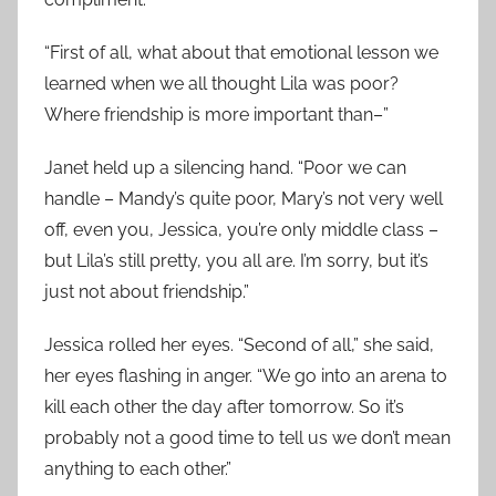
“First of all, what about that emotional lesson we
learned when we all thought Lila was poor?
Where friendship is more important than–”
Janet held up a silencing hand. “Poor we can
handle – Mandy’s quite poor, Mary’s not very well
off, even you, Jessica, you’re only middle class –
but Lila’s still pretty, you all are. I’m sorry, but it’s
just not about friendship.”
Jessica rolled her eyes. “Second of all,” she said,
her eyes flashing in anger. “We go into an arena to
kill each other the day after tomorrow. So it’s
probably not a good time to tell us we don’t mean
anything to each other.”