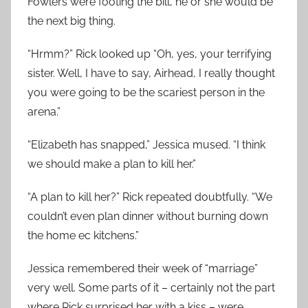
Fowlers were footing the bill, he or she would be
the next big thing.
“Hrmm?” Rick looked up “Oh, yes, your terrifying
sister. Well, I have to say, Airhead, I really thought
you were going to be the scariest person in the
arena.”
“Elizabeth has snapped,” Jessica mused. “I think
we should make a plan to kill her.”
“A plan to kill her?” Rick repeated doubtfully. “We
couldn’t even plan dinner without burning down
the home ec kitchens.”
Jessica remembered their week of “marriage”
very well. Some parts of it – certainly not the part
where Rick surprised her with a kiss – were