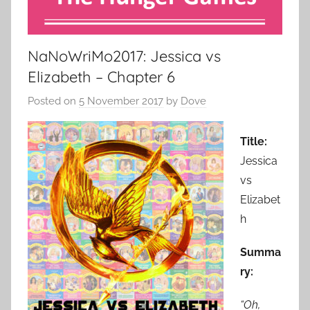
NaNoWriMo2017: Jessica vs
Elizabeth – Chapter 6
Posted on
5 November 2017
by
Dove
Title:
Jessica
vs
Elizabet
h
Summa
ry:
“Oh,