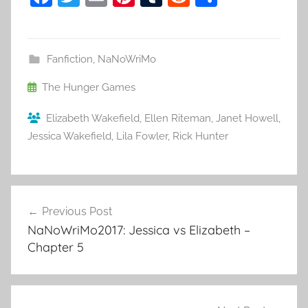
a
w
m
nt
u
e
h
c
itt
ai
er
m
d
ar
e
er
l
e
bl
di
e
Fanfiction
,
NaNoWriMo
b
st
r
t
The Hunger Games
o
Elizabeth Wakefield
,
Ellen Riteman
,
Janet Howell
,
o
Jessica Wakefield
,
Lila Fowler
,
Rick Hunter
k
Previous Post
Post
NaNoWriMo2017: Jessica vs Elizabeth –
navigation
Chapter 5