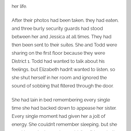
her life.
After their photos had been taken, they had eaten,
and three burly security guards had stood
between her and Jessica at all times. They had
then been sent to their suites. She and Todd were
sharing on the first floor because they were
District 1. Todd had wanted to talk about his
feelings, but Elizabeth hadn’t wanted to listen, so
she shut herself in her room and ignored the
sound of sobbing that filtered through the door.
She had lain in bed remembering every single
time she had backed down to appease her sister.
Every single moment had given her a jolt of
energy. She couldn’t remember sleeping, but she