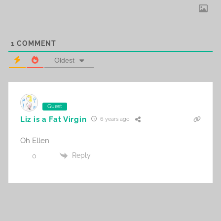
1
COMMENT
Oldest
Guest
Liz is a Fat Virgin
6 years ago
Oh Ellen
Reply
0