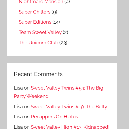
Nightmare Mansion
(4)
Super Chillers
(9)
Super Editions
(14)
Team Sweet Valley
(2)
The Unicorn Club
(23)
Recent Comments
Lisa
on
Sweet Valley Twins #54: The Big
Party Weekend
Lisa
on
Sweet Valley Twins #19: The Bully
Lisa
on
Recappers On Hiatus
Lisa
on
Sweet Valley High #13: Kidnapped!