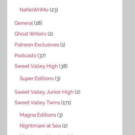
NaNoWriMo
(23)
General
(18)
Ghost Writers
(2)
Patreon Exclusives
(1)
Podcasts
(37)
Sweet Valley High
(38)
Super Editions
(3)
Sweet Valley Junior High
(2)
Sweet Valley Twins
(171)
Magna Editions
(3)
Nightmare at Sea
(2)