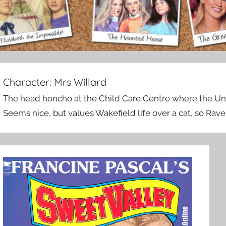
Character:
Mrs Willard
The head honcho at the Child Care Centre where the Un
Seems nice, but values Wakefield life over a cat, so Rav