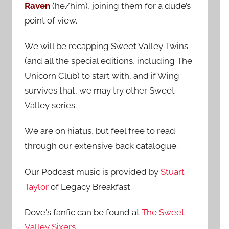
Raven
(he/him), joining them for a dude’s
:
point of view.
We will be recapping Sweet Valley Twins
(and all the special editions, including The
Unicorn Club) to start with, and if Wing
survives that, we may try other Sweet
Valley series.
We are on hiatus, but feel free to read
through our extensive back catalogue.
Our Podcast music is provided by
Stuart
Taylor
of Legacy Breakfast.
Dove's fanfic can be found at
The Sweet
Valley Sixers
.