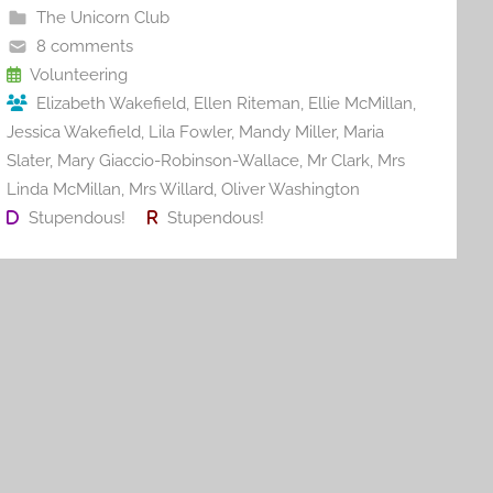
b
st
r
t
The Unicorn Club
o
8 comments
o
Volunteering
Elizabeth Wakefield
,
Ellen Riteman
,
Ellie McMillan
,
k
Jessica Wakefield
,
Lila Fowler
,
Mandy Miller
,
Maria
Slater
,
Mary Giaccio-Robinson-Wallace
,
Mr Clark
,
Mrs
Linda McMillan
,
Mrs Willard
,
Oliver Washington
Stupendous!
Stupendous!