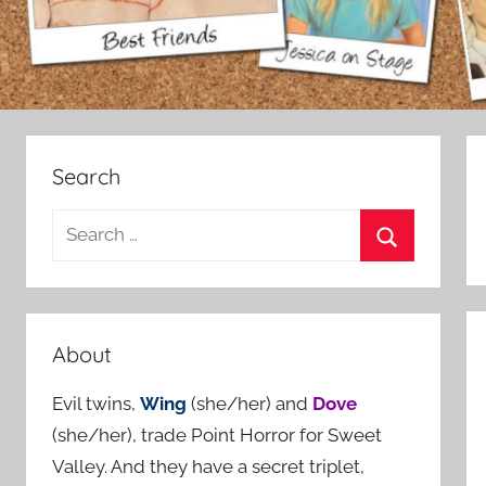
Search
S
e
S
a
e
r
a
c
About
r
h
c
Evil twins,
Wing
(she/her) and
Dove
f
h
(she/her), trade Point Horror for Sweet
o
Valley. And they have a secret triplet,
r