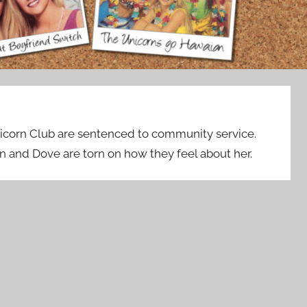
icorn Club are sentenced to community service.
en and Dove are torn on how they feel about her.