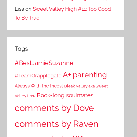
Lisa
on
Sweet Valley High #11: Too Good
To Be True
Tags
#BestJamieSuzanne
A+ parenting
#TeamGrapplegate
Always With the Incest
Bleak Valley aka Sweet
Book-long soulmates
Valley Low
comments by Dove
comments by Raven