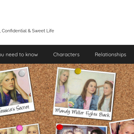
y, Confidential & Sweet Life
ou need to know
Characters
Relationships