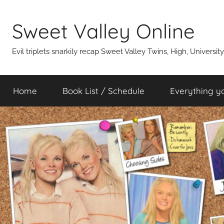
Skip
to
Sweet Valley Online
content
Evil triplets snarkily recap Sweet Valley Twins, High, Universit
Home
Book List / Schedule
Everything y