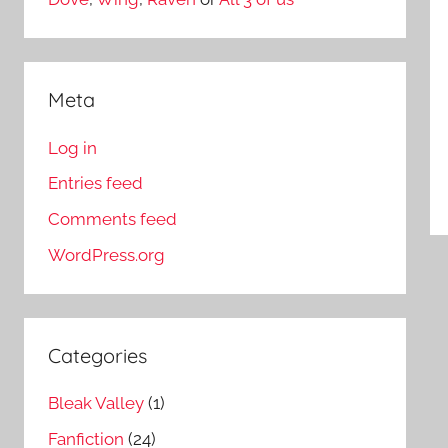
Meta
Log in
Entries feed
Comments feed
WordPress.org
Categories
Bleak Valley
(1)
Fanfiction
(24)