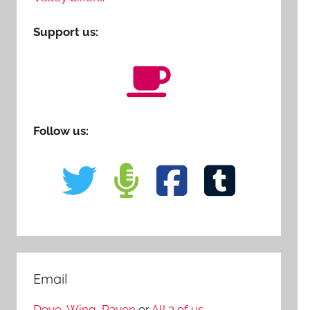
Support us:
Follow us:
Email
Dove
,
Wing
,
Raven
or
All 3 of us