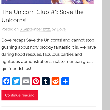
The Unicorn Club #1: Save the
Unicorns!
Posted on
6 September 2021
by
Dove
Dove recaps Save the Unicorns! and cannot stop
gushing about how bloody fantastic it is, we have
daring flood rescues, fabulous parties and
righteous demonstrations, not to mention great
girl friendships!
F
T
E
Pi
T
R
S
a
w
m
nt
u
e
h
c
itt
ai
er
m
d
ar
Continue reading
e
er
l
e
bl
di
e