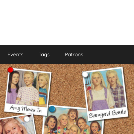
Events
Tags
Patrons