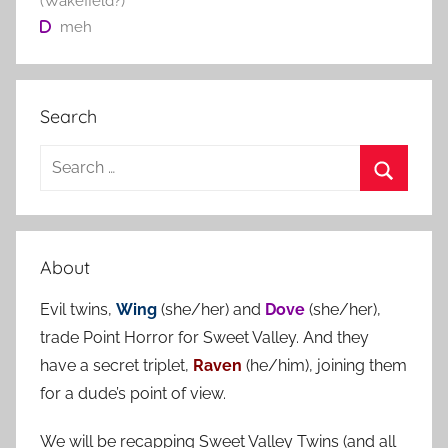
(Wakefield?)
meh
Search
S
e
S
a
e
r
a
About
c
r
h
Evil twins,
Wing
(she/her) and
Dove
(she/her),
c
f
trade Point Horror for Sweet Valley. And they
h
o
have a secret triplet,
Raven
(he/him), joining them
r
for a dude’s point of view.
:
We will be recapping Sweet Valley Twins (and all