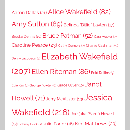
Alice Wakefield
(82)
Aaron Dallas
(21)
Amy Sutton
(89)
Belinda "Billie" Layton
(17)
Bruce Patman
(52)
Brooke Dennis
(10)
Cara Walker
(7)
Caroline Pearce
(23)
Charlie Cashman
(9)
Cathy Connors
(7)
Elizabeth Wakefield
Denny Jacobson
(7)
(207)
Ellen Riteman
(86)
Enid Rollins
(9)
Janet
Grace Oliver
(10)
George Fowler
(8)
Evie Kim
(7)
Jessica
Howell
(71)
Jerry McAllister
(13)
Wakefield
(216)
Joe (aka "Sam") Howell
Ken Matthews
(23)
Julie Porter
(16)
(13)
Johnny Buck
(7)