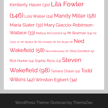
Lila Fowler
Kimberly Haver
(30)
(146)
Mandy Miller
(58)
Lois Waller
(24)
Maria Slater
(32)
Mary Giaccio-Robinson-
Wallace
(33)
Mr Bowman
(14)
Melissa McCormick
(9)
Mr
Ned
Mr Nydick
(8)
Mrs Arnette
(8)
Ms Wyler
(8)
Clark
(7)
Wakefield
(58)
Nora Mercandy
(8)
Olivia Davidson
(9)
Steven
Rick Hunter
(14)
Sophia Rizzo
(13)
Wakefield
(98)
Todd
Tamara Chase
(14)
Wilkins
(42)
Winston Egbert
(34)
WordPress Theme: Donovan by ThemeZee.