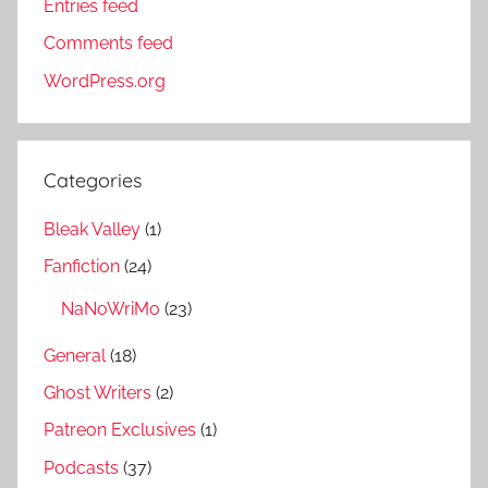
Entries feed
Comments feed
WordPress.org
Categories
Bleak Valley
(1)
Fanfiction
(24)
NaNoWriMo
(23)
General
(18)
Ghost Writers
(2)
Patreon Exclusives
(1)
Podcasts
(37)