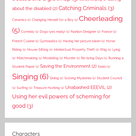
Catching Criminals
(3)
about the disabled
(2)
Cheerleading
Ceramics
(1)
Changing Herself for a Boy
(1)
(5)
Comedy
(1)
Dogs (yes really)
(1)
Fashion Designer
(1)
France
(1)
French Cuisine
(1)
Gymnastics
(1)
Having her picture taken
(1)
Horse
Riding
(1)
House-Sitting
(1)
Intellectual Property Theft
(1)
Ithig
(1)
Lying
(1)
Matchmaking
(1)
Modelling
(1)
Murder
(1)
Re-living Days
(1)
Running a
Saving the Environment
(2)
Student Paper
(1)
Seals
(1)
Singing
(6)
Skiing
(1)
Solving Mysteries
(1)
Student Council
Unabashed EEEVIL
(2)
(1)
Surfing
(1)
Treasure Hunting
(1)
Using her evil powers of scheming for
good
(3)
Characters