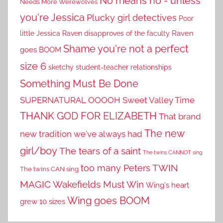
No means no - unless
Needs More Werewolves
you're Jessica
Plucky girl detectives
Poor
little Jessica
Raven disapproves of the faculty
Raven
Shame you're not a perfect
goes BOOM
size 6
sketchy student-teacher relationships
Something Must Be Done
SUPERNATURAL OOOOH
Sweet Valley Time
THANK GOD FOR ELIZABETH
That brand
The new
new tradition we've always had
girl/boy
The tears of a saint
The twins CANNOT sing
TWIN
too many Peters
The twins CAN sing
MAGIC
Wakefields Must Win
Wing's heart
Wing goes BOOM
grew 10 sizes