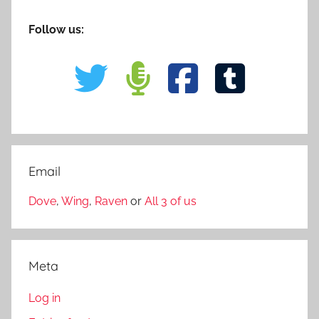
Follow us:
Email
Dove
,
Wing
,
Raven
or
All 3 of us
Meta
Log in