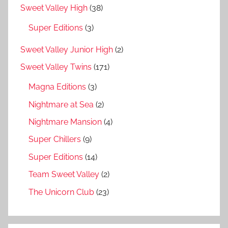
Sweet Valley High
(38)
Super Editions
(3)
Sweet Valley Junior High
(2)
Sweet Valley Twins
(171)
Magna Editions
(3)
Nightmare at Sea
(2)
Nightmare Mansion
(4)
Super Chillers
(9)
Super Editions
(14)
Team Sweet Valley
(2)
The Unicorn Club
(23)