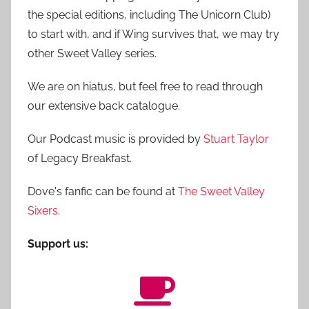
the special editions, including The Unicorn Club)
to start with, and if Wing survives that, we may try
other Sweet Valley series.
We are on hiatus, but feel free to read through
our extensive back catalogue.
Our Podcast music is provided by
Stuart Taylor
of Legacy Breakfast.
Dove's fanfic can be found at
The Sweet Valley
Sixers
.
Support us: