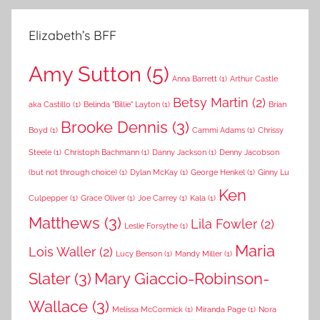
Elizabeth’s BFF
Amy Sutton
(5)
Anna Barrett
(1)
Arthur Castle
Betsy Martin
(2)
aka Castillo
(1)
Belinda "Billie" Layton
(1)
Brian
Brooke Dennis
(3)
Boyd
(1)
Cammi Adams
(1)
Chrissy
Steele
(1)
Christoph Bachmann
(1)
Danny Jackson
(1)
Denny Jacobson
(but not through choice)
(1)
Dylan McKay
(1)
George Henkel
(1)
Ginny Lu
Ken
Culpepper
(1)
Grace Oliver
(1)
Joe Carrey
(1)
Kala
(1)
Matthews
(3)
Lila Fowler
(2)
Leslie Forsythe
(1)
Maria
Lois Waller
(2)
Lucy Benson
(1)
Mandy Miller
(1)
Slater
(3)
Mary Giaccio-Robinson-
Wallace
(3)
Melissa McCormick
(1)
Miranda Page
(1)
Nora