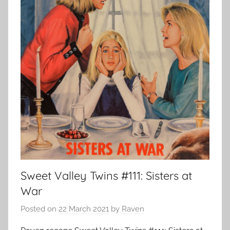
Sweet Valley Twins #111: Sisters at
War
Posted on
22 March 2021
by
Raven