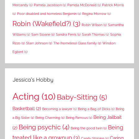
Mercandy
(1)
Pamela Jacobson
(1)
Pamela McDonald
(1)
Patrick Morris
(1)
Poor disabled and homeless Benjamin
(1)
Regina Morrow
(1)
Robin (Wakefield?)
(3)
Robin Wilson
(1)
Samantha
Williams
(1)
Sam Sloane
(1)
Sandra Ferris
(1)
Sarah Thomas
(1)
Sophia
Rizzo
(1)
Starr Johnson
(1)
The (homeless) Glass family
(1)
Winston
Egbert
(1)
Jessica’s Hobby
Acting
(10)
Baby-Sitting
(5)
Basketball
(2)
Becoming a lawyer
(1)
Being a Bag of Dicks
(1)
Being
Being Jailbait
a Big Sister
(1)
Being Charming
(1)
Being Famous
(1)
Being psychic
(4)
Being
(2)
Being the good twin
(1)
treated like a grownup
(3)
Caring
Candy Striping
(1)