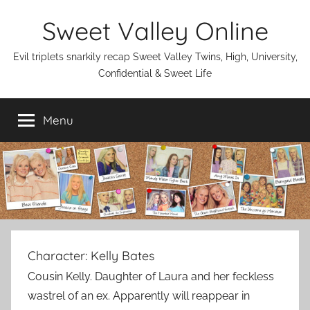
Skip
Sweet Valley Online
to
content
Evil triplets snarkily recap Sweet Valley Twins, High, University,
Confidential & Sweet Life
Menu
Character:
Kelly Bates
Cousin Kelly. Daughter of Laura and her feckless
wastrel of an ex. Apparently will reappear in