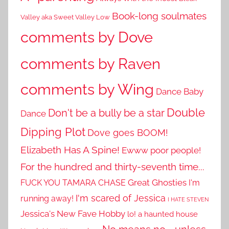
Book-long soulmates
Valley aka Sweet Valley Low
comments by Dove
comments by Raven
comments by Wing
Dance Baby
Double
Don't be a bully be a star
Dance
Dipping Plot
Dove goes BOOM!
Elizabeth Has A Spine!
Ewww poor people!
For the hundred and thirty-seventh time...
Great Ghosties
FUCK YOU TAMARA CHASE
I'm
I'm scared of Jessica
running away!
I HATE STEVEN
Jessica's New Fave Hobby
lo! a haunted house