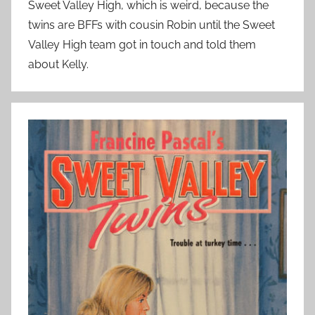
Sweet Valley High, which is weird, because the
twins are BFFs with cousin Robin until the Sweet
Valley High team got in touch and told them
about Kelly.