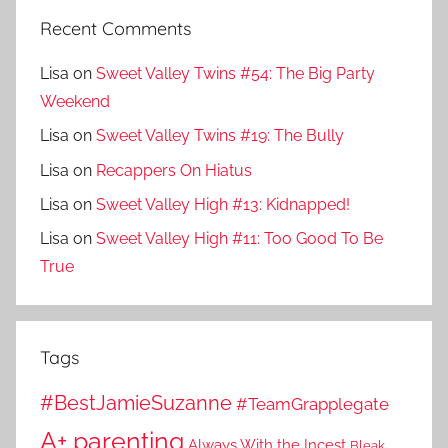
Recent Comments
Lisa
on
Sweet Valley Twins #54: The Big Party
Weekend
Lisa
on
Sweet Valley Twins #19: The Bully
Lisa
on
Recappers On Hiatus
Lisa
on
Sweet Valley High #13: Kidnapped!
Lisa
on
Sweet Valley High #11: Too Good To Be
True
Tags
#BestJamieSuzanne
#TeamGrapplegate
A+ parenting
Always With the Incest
Bleak